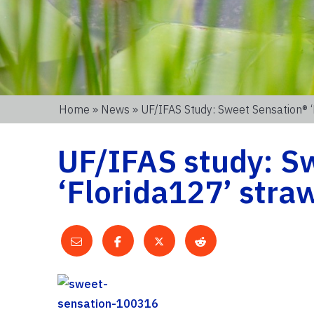
Home
»
News
» UF/IFAS Study: Sweet Sensation® 
UF/IFAS study: S
‘Florida127’ straw