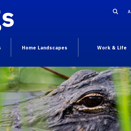
gs
A
s
Home Landscapes
Work & Life