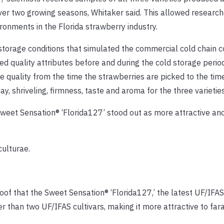
er two growing seasons, Whitaker said. This allowed research
ironments in the Florida strawberry industry.
 storage conditions that simulated the commercial cold chain c
red quality attributes before and during the cold storage peri
 quality from the time the strawberries are picked to the tim
y, shriveling, firmness, taste and aroma for the three varieties
 Sweet Sensation® ‘Florida127’ stood out as more attractive and
culturae.
oof that the Sweet Sensation® ‘Florida127,’ the latest UF/IFA
er than two UF/IFAS cultivars, making it more attractive to fa