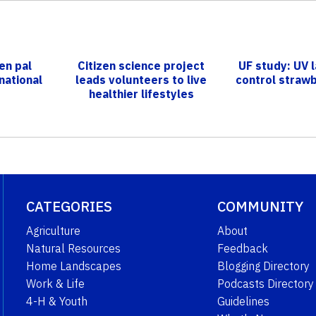
en pal
Citizen science project
UF study: UV 
national
leads volunteers to live
control straw
healthier lifestyles
CATEGORIES
COMMUNITY
Agriculture
About
Natural Resources
Feedback
Home Landscapes
Blogging Directory
Work & Life
Podcasts Directory
4-H & Youth
Guidelines