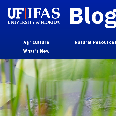
Blo
Agriculture
Natural Resource
What's New