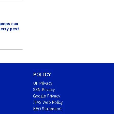
lamps can
berry pest
POLICY
UF Privacy
SSN Privacy
Google Privacy
IFAS Web Policy
EEO Statement