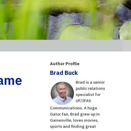
Author Profile
Brad Buck
name
Brad is a senior
public relations
specialist for
UF/IFAS
Communications. A huge
Gator fan, Brad grew up in
Gainesville, loves movies,
sports and finding great