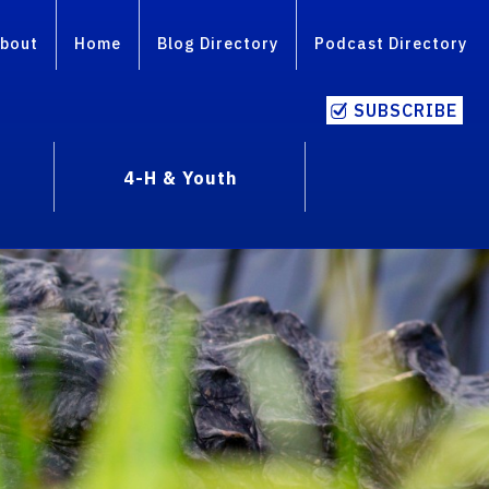
bout
Home
Blog Directory
Podcast Directory
SUBSCRIBE
4-H & Youth