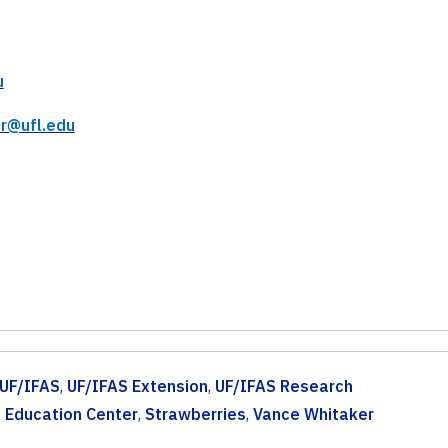
u
r@ufl.edu
UF/IFAS
,
UF/IFAS Extension
,
UF/IFAS Research
 Education Center
,
Strawberries
,
Vance Whitaker