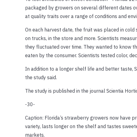
packaged by growers on several different dates ov
at quality traits over a range of conditions and env
On each harvest date, the fruit was placed in cold
on trucks, in the store and more. Scientists measu
they fluctuated over time. They wanted to know the
eaten by the consumer. Scientists tested color, deca
In addition to a longer shelf life and better taste,
the study said.
The study is published in the journal Scientia Horti
-30-
Caption: Florida’s strawberry growers now have pr
variety, lasts longer on the shelf and tastes sweet
markets.