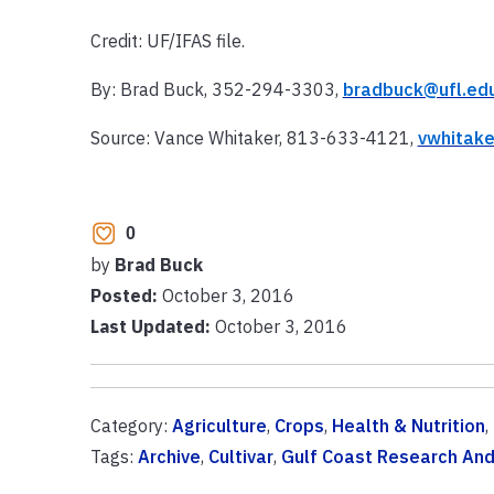
Credit: UF/IFAS file.
By: Brad Buck, 352-294-3303,
bradbuck@ufl.ed
Source: Vance Whitaker, 813-633-4121,
vwhitake
0
by
Brad Buck
Posted:
October 3, 2016
Last Updated:
October 3, 2016
Category:
Agriculture
,
Crops
,
Health & Nutrition
,
Tags:
Archive
,
Cultivar
,
Gulf Coast Research And