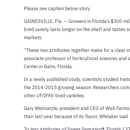
Please see caption below story.
GAINESVILLE, Fla. — Growers in Florida’s $300 mil
bred variety lasts longer on the shelf and tastes 
markets.
“These two attributes together make for a clear st
associate professor of horticultural sciences and
Center in Balm, Florida.
In a newly published study, scientists studied trai
the 2014-2015 growing season. Researchers compar
other UF/IFAS-bred varieties.
Gary Wishnatzki, president and CEO of Wish Farms i
than last year because of its flavor, Whitaker said.
To test attributes of Sweet Sensation® ‘Florida 127