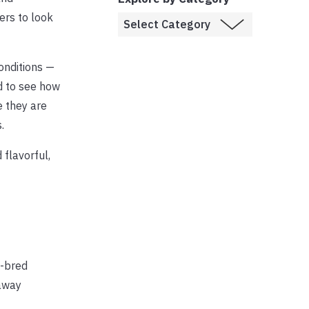
ers to look
onditions —
od to see how
e they are
.
 flavorful,
S-bred
raway