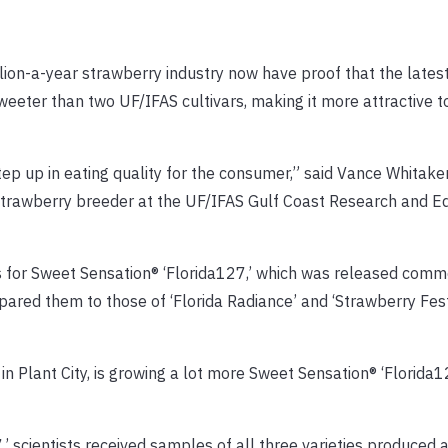
lion-a-year strawberry industry now have proof that the lates
sweeter than two UF/IFAS cultivars, making it more attractive 
ep up in eating quality for the consumer,” said Vance Whitaker
 strawberry breeder at the UF/IFAS Gulf Coast Research and E
ts for Sweet Sensation® ‘Florida127,’ which was released comme
ed them to those of ‘Florida Radiance’ and ‘Strawberry Festi
n Plant City, is growing a lot more Sweet Sensation® ‘Florida12
,’ scientists received samples of all three varieties produced 