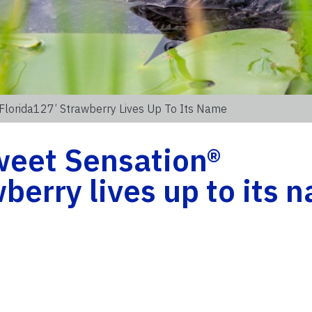
‘Florida127’ Strawberry Lives Up To Its Name
weet Sensation®
berry lives up to its 