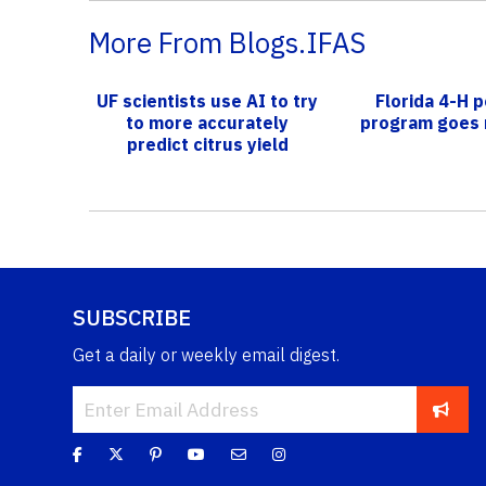
More From Blogs.IFAS
UF scientists use AI to try
Florida 4-H p
to more accurately
program goes 
predict citrus yield
SUBSCRIBE
Get a daily or weekly email digest.