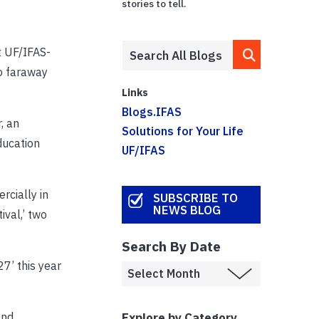
stories to tell.
t UF/IFAS-
to faraway
Links
Blogs.IFAS
, an
Solutions for Your Life
ducation
UF/IFAS
rcially in
SUBSCRIBE TO
NEWS BLOG
val,’ two
Search By Date
7’ this year
Explore by Category
and