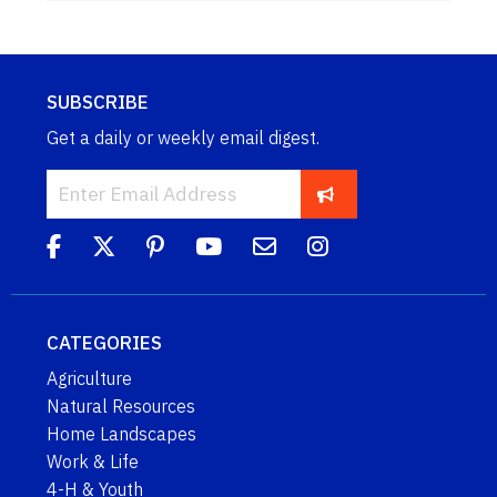
SUBSCRIBE
Get a daily or weekly email digest.
CATEGORIES
Agriculture
Natural Resources
Home Landscapes
Work & Life
4-H & Youth