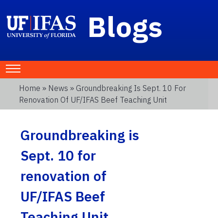
Blogs
Home
»
News
» Groundbreaking Is Sept. 10 For
Renovation Of UF/IFAS Beef Teaching Unit
Groundbreaking is
Sept. 10 for
renovation of
UF/IFAS Beef
Teaching Unit