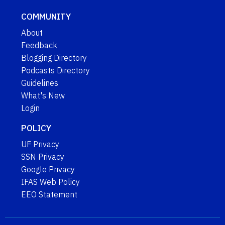
COMMUNITY
About
Feedback
Blogging Directory
Podcasts Directory
Guidelines
What's New
Login
POLICY
UF Privacy
SSN Privacy
Google Privacy
IFAS Web Policy
EEO Statement