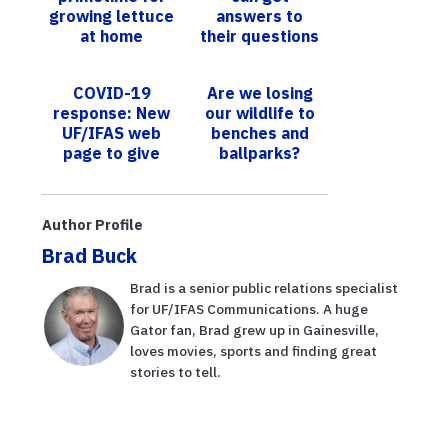
growing lettuce
answers to
at home
their questions
hydroponically,
about growing
UF/IFAS
citrus in the
COVID-19
Are we losing
explains
HLB-era at
response: New
our wildlife to
upcoming UF...
UF/IFAS web
benches and
page to give
ballparks?
tips on home-
UF/IFAS
grown food
research shows
how smart
Author Profile
designs can
Brad Buck
av...
Brad is a senior public relations specialist
for UF/IFAS Communications. A huge
Gator fan, Brad grew up in Gainesville,
loves movies, sports and finding great
stories to tell.