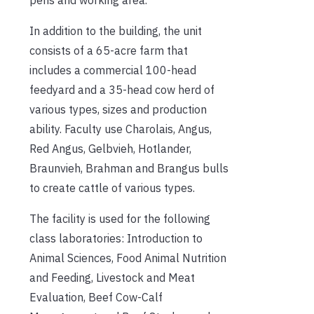
In addition to the building, the unit
consists of a 65-acre farm that
includes a commercial 100-head
feedyard and a 35-head cow herd of
various types, sizes and production
ability. Faculty use Charolais, Angus,
Red Angus, Gelbvieh, Hotlander,
Braunvieh, Brahman and Brangus bulls
to create cattle of various types.
The facility is used for the following
class laboratories: Introduction to
Animal Sciences, Food Animal Nutrition
and Feeding, Livestock and Meat
Evaluation, Beef Cow-Calf