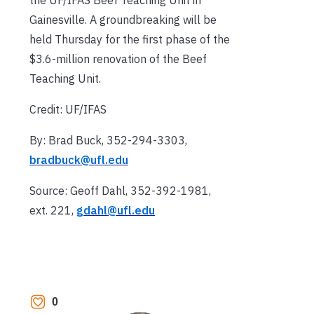
Gainesville. A groundbreaking will be
held Thursday for the first phase of the
$3.6-million renovation of the Beef
Teaching Unit.
Credit: UF/IFAS
By: Brad Buck, 352-294-3303,
bradbuck@ufl.edu
Source: Geoff Dahl, 352-392-1981,
ext. 221,
gdahl@ufl.edu
0