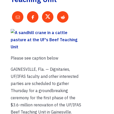
Please see caption below
GAINESVILLE, Fla. — Dignitaries,
UF/IFAS faculty and other interested
parties are scheduled to gather
Thursday for a groundbreaking
ceremony for the first phase of the
$3.6-million renovation of the UF/IFAS
Beef Teaching Unit in Gainesville.