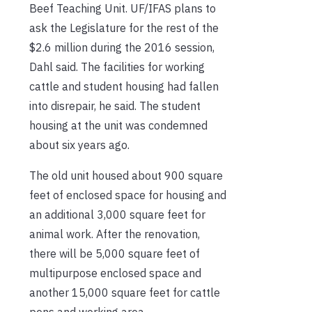
Beef Teaching Unit. UF/IFAS plans to
ask the Legislature for the rest of the
$2.6 million during the 2016 session,
Dahl said. The facilities for working
cattle and student housing had fallen
into disrepair, he said. The student
housing at the unit was condemned
about six years ago.
The old unit housed about 900 square
feet of enclosed space for housing and
an additional 3,000 square feet for
animal work. After the renovation,
there will be 5,000 square feet of
multipurpose enclosed space and
another 15,000 square feet for cattle
pens and working area.