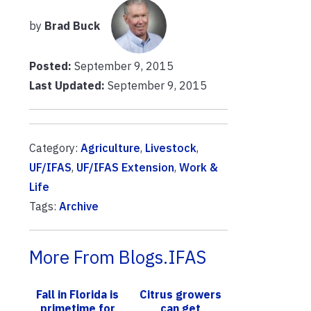
by
Brad Buck
Posted:
September 9, 2015
Last Updated:
September 9, 2015
Category:
Agriculture
,
Livestock
,
UF/IFAS
,
UF/IFAS Extension
,
Work &
Life
Tags:
Archive
More From Blogs.IFAS
Fall in Florida is
Citrus growers
primetime for
can get