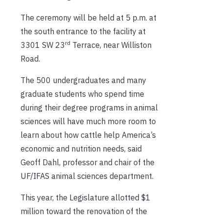
The ceremony will be held at 5 p.m. at
the south entrance to the facility at
rd
3301 SW 23
Terrace, near Williston
Road.
The 500 undergraduates and many
graduate students who spend time
during their degree programs in animal
sciences will have much more room to
learn about how cattle help America’s
economic and nutrition needs, said
Geoff Dahl, professor and chair of the
UF/IFAS animal sciences department.
This year, the Legislature allotted $1
million toward the renovation of the