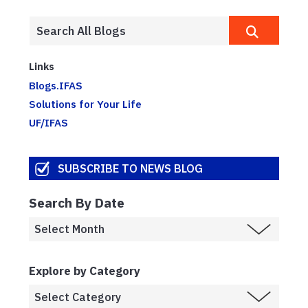
Links
Blogs.IFAS
Solutions for Your Life
UF/IFAS
SUBSCRIBE TO NEWS BLOG
Search By Date
Explore by Category