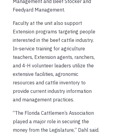
Management and Beef Stocker and
Feedyard Management.
Faculty at the unit also support
Extension programs targeting people
interested in the beef cattle industry.
In-service training for agriculture
teachers, Extension agents, ranchers,
and 4-H volunteer leaders utilize the
extensive facilities, agronomic
resources and cattle inventory to
provide current industry information
and management practices.
“The Florida Cattlemen’s Association
played a major role in securing the
money from the Legislature,” Dahl said.