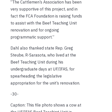
“The Cattlemen’s Association has been
very supportive of this project, and in
fact the FCA Foundation is raising funds
to assist with the Beef Teaching Unit
renovation and for ongoing
programmatic ­support.”
Dahl also thanked state Rep. Greg
Steube, R-Sarasota, who lived at the
Beef Teaching Unit during his
undergraduate days at UF/IFAS, for
spearheading the legislative
appropriation for the unit’s renovation.
-30-
Caption: This file photo shows a cow at
the UF/IFAS Beef Teaching Unit in