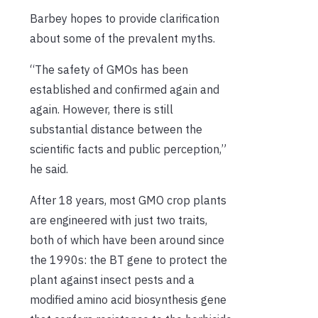
Barbey hopes to provide clarification
about some of the prevalent myths.
“The safety of GMOs has been
established and confirmed again and
again. However, there is still
substantial distance between the
scientific facts and public perception,”
he said.
After 18 years, most GMO crop plants
are engineered with just two traits,
both of which have been around since
the 1990s: the BT gene to protect the
plant against insect pests and a
modified amino acid biosynthesis gene