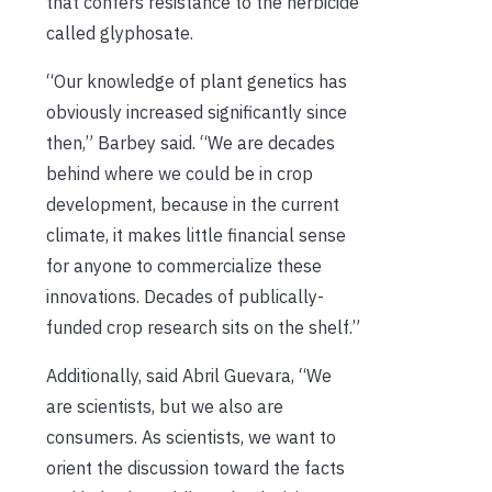
that confers resistance to the herbicide
called glyphosate.
“Our knowledge of plant genetics has
obviously increased significantly since
then,” Barbey said. “We are decades
behind where we could be in crop
development, because in the current
climate, it makes little financial sense
for anyone to commercialize these
innovations. Decades of publically-
funded crop research sits on the shelf.”
Additionally, said Abril Guevara, “We
are scientists, but we also are
consumers. As scientists, we want to
orient the discussion toward the facts