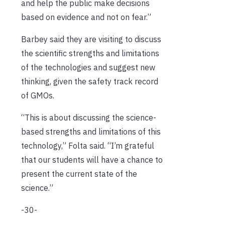
and help the public make decisions
based on evidence and not on fear.”
Barbey said they are visiting to discuss
the scientific strengths and limitations
of the technologies and suggest new
thinking, given the safety track record
of GMOs.
“This is about discussing the science-
based strengths and limitations of this
technology,” Folta said. “I’m grateful
that our students will have a chance to
present the current state of the
science.”
-30-