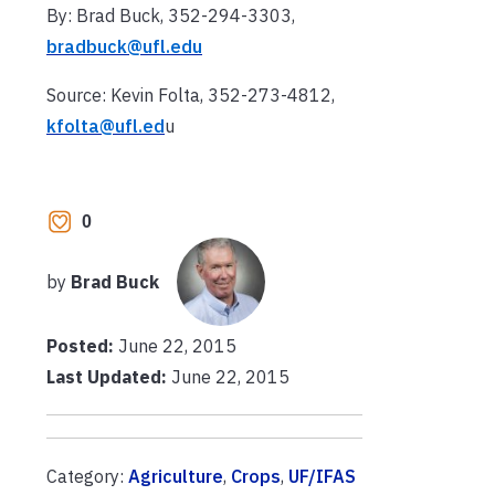
By: Brad Buck, 352-294-3303,
bradbuck@ufl.edu
Source: Kevin Folta, 352-273-4812,
kfolta@ufl.ed
u
0
by
Brad Buck
Posted:
June 22, 2015
Last Updated:
June 22, 2015
Category:
Agriculture
,
Crops
,
UF/IFAS