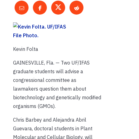
Kevin Folta
GAINESVILLE, Fla. — Two UF/IFAS
graduate students will advise a
congressional committee as
lawmakers question them about
biotechnology and genetically modified
organisms (GMOs).
Chris Barbey and Alejandra Abril
Guevara, doctoral students in Plant
Molecular and Cellular Biology, will