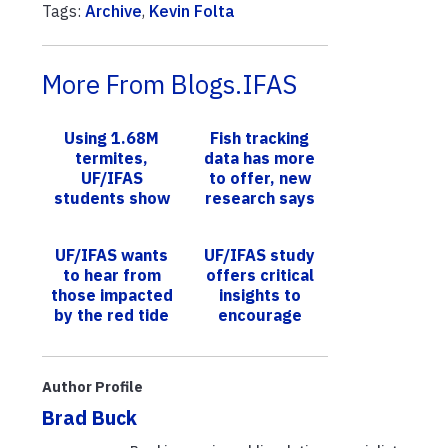
Tags:
Archive
,
Kevin Folta
More From Blogs.IFAS
Using 1.68M
Fish tracking
termites,
data has more
UF/IFAS
to offer, new
students show
research says
how only a few
need to feed on
UF/IFAS wants
UF/IFAS study
baits to
to hear from
offers critical
eliminate the
those impacted
insights to
co...
by the red tide
encourage
of 2017-2019
sustainable
agriculture,
protect Florida
Author Profile
grassla...
Brad Buck