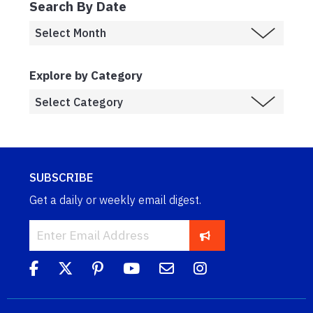
Search By Date
Explore by Category
SUBSCRIBE
Get a daily or weekly email digest.