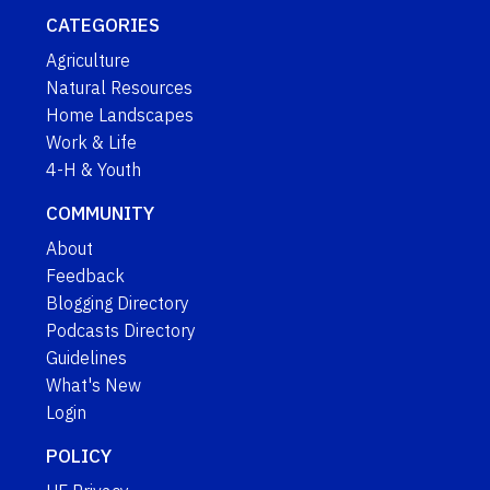
CATEGORIES
Agriculture
Natural Resources
Home Landscapes
Work & Life
4-H & Youth
COMMUNITY
About
Feedback
Blogging Directory
Podcasts Directory
Guidelines
What's New
Login
POLICY