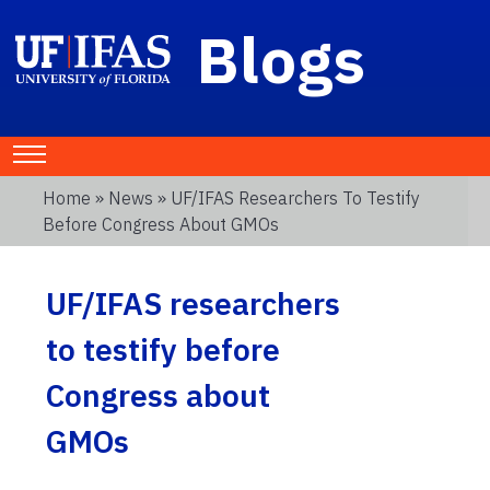
Blogs
Home
»
News
» UF/IFAS Researchers To Testify
Before Congress About GMOs
UF/IFAS researchers
to testify before
Congress about
GMOs