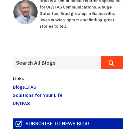
Brad is a senior public relations specialist
for UF/IFAS Communications. A huge
Gator fan, Brad grew up in Gainesville,
loves movies, sports and finding great
stories to tell.
Links
Blogs.IFAS
Solutions for Your Life
UF/IFAS
SUBSCRIBE TO NEWS BLOG