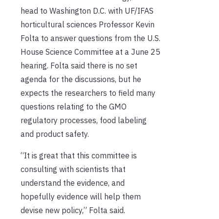
head to Washington D.C. with UF/IFAS
horticultural sciences Professor Kevin
Folta to answer questions from the U.S.
House Science Committee at a June 25
hearing. Folta said there is no set
agenda for the discussions, but he
expects the researchers to field many
questions relating to the GMO
regulatory processes, food labeling
and product safety.
“It is great that this committee is
consulting with scientists that
understand the evidence, and
hopefully evidence will help them
devise new policy,” Folta said.