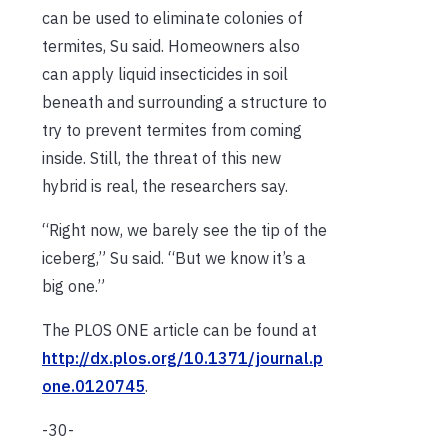
can be used to eliminate colonies of
termites, Su said. Homeowners also
can apply liquid insecticides in soil
beneath and surrounding a structure to
try to prevent termites from coming
inside. Still, the threat of this new
hybrid is real, the researchers say.
“Right now, we barely see the tip of the
iceberg,” Su said. “But we know it’s a
big one.”
The PLOS ONE article can be found at
http://dx.plos.org/10.1371/journal.p
one.0120745
.
-30-