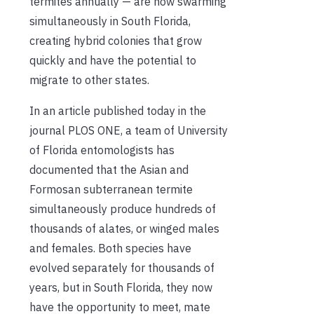
termites annually — are now swarming
simultaneously in South Florida,
creating hybrid colonies that grow
quickly and have the potential to
migrate to other states.
In an article published today in the
journal PLOS ONE, a team of University
of Florida entomologists has
documented that the Asian and
Formosan subterranean termite
simultaneously produce hundreds of
thousands of alates, or winged males
and females. Both species have
evolved separately for thousands of
years, but in South Florida, they now
have the opportunity to meet, mate