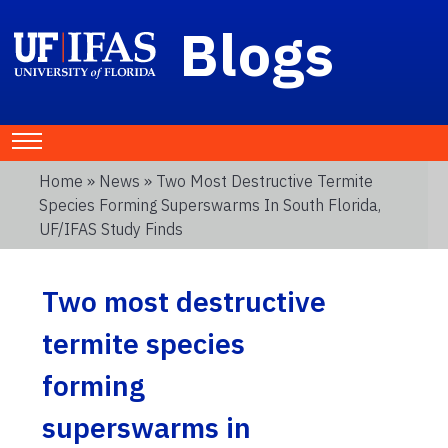
Blogs
Home
»
News
» Two Most Destructive Termite
Species Forming Superswarms In South Florida,
UF/IFAS Study Finds
Two most destructive
termite species
forming
superswarms in