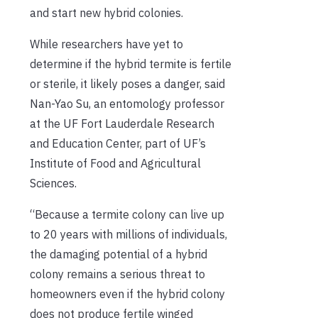
and start new hybrid colonies.
While researchers have yet to
determine if the hybrid termite is fertile
or sterile, it likely poses a danger, said
Nan-Yao Su, an entomology professor
at the UF Fort Lauderdale Research
and Education Center, part of UF’s
Institute of Food and Agricultural
Sciences.
“Because a termite colony can live up
to 20 years with millions of individuals,
the damaging potential of a hybrid
colony remains a serious threat to
homeowners even if the hybrid colony
does not produce fertile winged