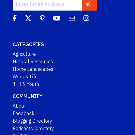
CATEGORIES
Agriculture
Natural Resources
Home Landscapes
Work & Life
4-H & Youth
COMMUNITY
About
Feedback
Blogging Directory
Podcasts Directory