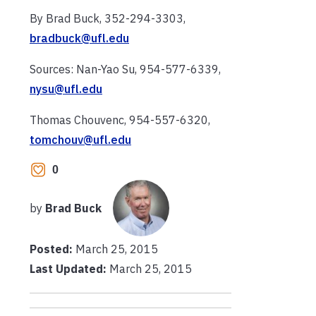
By Brad Buck, 352-294-3303,
bradbuck@ufl.edu
Sources: Nan-Yao Su, 954-577-6339,
nysu@ufl.edu
Thomas Chouvenc, 954-557-6320,
tomchouv@ufl.edu
0
by
Brad Buck
Posted:
March 25, 2015
Last Updated:
March 25, 2015