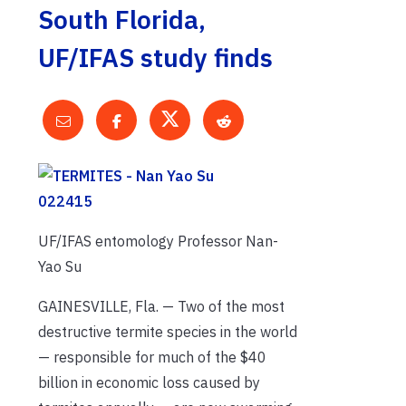
South Florida,
UF/IFAS study finds
UF/IFAS entomology Professor Nan-
Yao Su
GAINESVILLE, Fla. — Two of the most
destructive termite species in the world
— responsible for much of the $40
billion in economic loss caused by