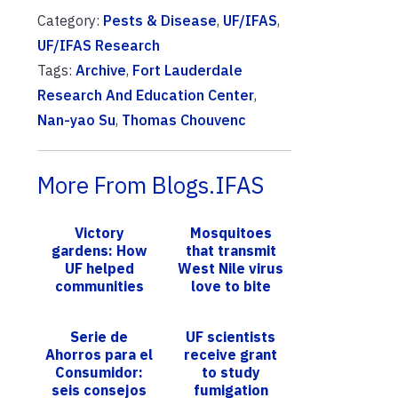
Category:
Pests & Disease
,
UF/IFAS
,
UF/IFAS Research
Tags:
Archive
,
Fort Lauderdale
Research And Education Center
,
Nan-yao Su
,
Thomas Chouvenc
More From Blogs.IFAS
Victory
Mosquitoes
gardens: How
that transmit
UF helped
West Nile virus
communities
love to bite
grow during the
non-native
pandemic and
lizards: What’s
Serie de
UF scientists
beyond
next?
Ahorros para el
receive grant
Consumidor:
to study
seis consejos
fumigation