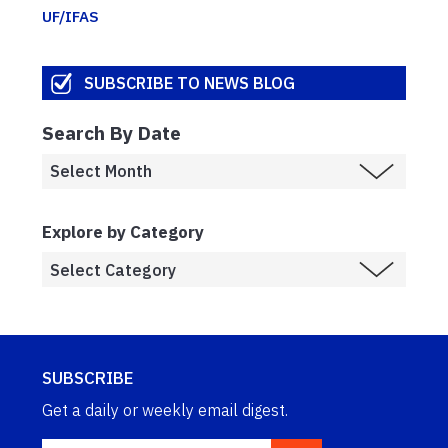
UF/IFAS
SUBSCRIBE TO NEWS BLOG
Search By Date
Explore by Category
SUBSCRIBE
Get a daily or weekly email digest.