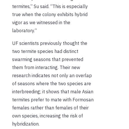
termites,” Su said. “This is especially
true when the colony exhibits hybrid
vigor as we witnessed in the
laboratory.”
UF scientists previously thought the
two termite species had distinct
swarming seasons that prevented
them from interacting. Their new
research indicates not only an overlap
of seasons where the two species are
interbreeding; it shows that male Asian
termites prefer to mate with Formosan
females rather than females of their
own species, increasing the risk of
hybridization.