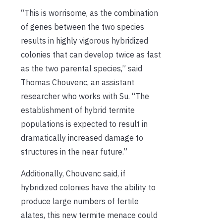
“This is worrisome, as the combination
of genes between the two species
results in highly vigorous hybridized
colonies that can develop twice as fast
as the two parental species,” said
Thomas Chouvenc, an assistant
researcher who works with Su. “The
establishment of hybrid termite
populations is expected to result in
dramatically increased damage to
structures in the near future.”
Additionally, Chouvenc said, if
hybridized colonies have the ability to
produce large numbers of fertile
alates, this new termite menace could