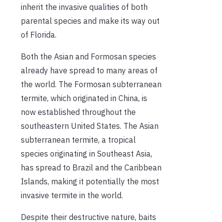
inherit the invasive qualities of both
parental species and make its way out
of Florida.
Both the Asian and Formosan species
already have spread to many areas of
the world. The Formosan subterranean
termite, which originated in China, is
now established throughout the
southeastern United States. The Asian
subterranean termite, a tropical
species originating in Southeast Asia,
has spread to Brazil and the Caribbean
Islands, making it potentially the most
invasive termite in the world.
Despite their destructive nature, baits