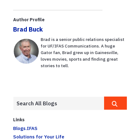
para ahorrar
impacts on soil
dinero en el
health
mercado del
Author Profile
agricultor
Brad Buck
Brad is a senior public relations specialist
for UF/IFAS Communications. A huge
Gator fan, Brad grew up in Gainesville,
loves movies, sports and finding great
stories to tell.
Links
Blogs.IFAS
Solutions for Your Life