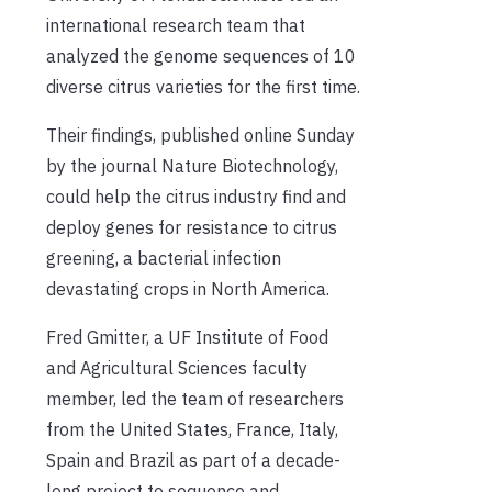
international research team that
analyzed the genome sequences of 10
diverse citrus varieties for the first time.
Their findings, published online Sunday
by the journal Nature Biotechnology,
could help the citrus industry find and
deploy genes for resistance to citrus
greening, a bacterial infection
devastating crops in North America.
Fred Gmitter, a UF Institute of Food
and Agricultural Sciences faculty
member, led the team of researchers
from the United States, France, Italy,
Spain and Brazil as part of a decade-
long project to sequence and