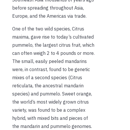
before spreading throughout Asia,
Europe, and the Americas via trade.
One of the two wild species, Citrus
maxima, gave rise to today’s cultivated
pummelo, the largest citrus fruit, which
can often weigh 2 to 4 pounds or more.
The small, easily peeled mandarins
were, in contrast, found to be genetic
mixes of a second species (Citrus
reticulata, the ancestral mandarin
species) and pummelo. Sweet orange,
the world’s most widely grown citrus
variety, was found to be a complex
hybrid, with mixed bits and pieces of
the mandarin and pummelo genomes.