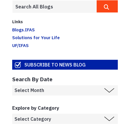
Links
Blogs.IFAS
Solutions for Your Life
UF/IFAS
SUBSCRIBE TO NEWS BLOG
Search By Date
Explore by Category