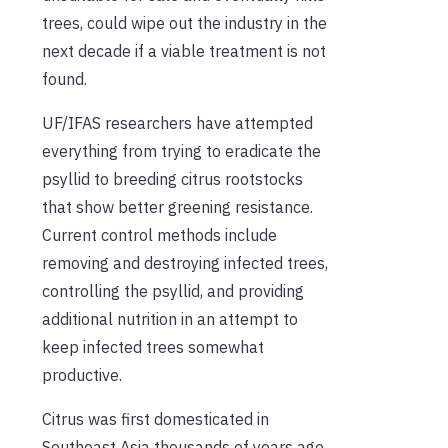
trees, could wipe out the industry in the
next decade if a viable treatment is not
found.
UF/IFAS researchers have attempted
everything from trying to eradicate the
psyllid to breeding citrus rootstocks
that show better greening resistance.
Current control methods include
removing and destroying infected trees,
controlling the psyllid, and providing
additional nutrition in an attempt to
keep infected trees somewhat
productive.
Citrus was first domesticated in
Southeast Asia thousands of years ago