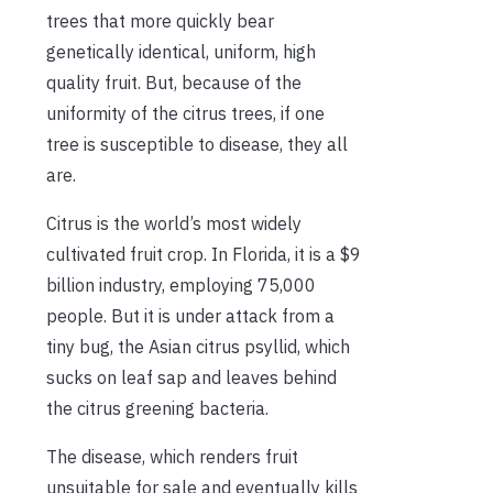
trees that more quickly bear
genetically identical, uniform, high
quality fruit. But, because of the
uniformity of the citrus trees, if one
tree is susceptible to disease, they all
are.
Citrus is the world’s most widely
cultivated fruit crop. In Florida, it is a $9
billion industry, employing 75,000
people. But it is under attack from a
tiny bug, the Asian citrus psyllid, which
sucks on leaf sap and leaves behind
the citrus greening bacteria.
The disease, which renders fruit
unsuitable for sale and eventually kills