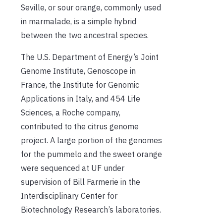
Seville, or sour orange, commonly used
in marmalade, is a simple hybrid
between the two ancestral species.
The U.S. Department of Energy’s Joint
Genome Institute, Genoscope in
France, the Institute for Genomic
Applications in Italy, and 454 Life
Sciences, a Roche company,
contributed to the citrus genome
project. A large portion of the genomes
for the pummelo and the sweet orange
were sequenced at UF under
supervision of Bill Farmerie in the
Interdisciplinary Center for
Biotechnology Research’s laboratories.