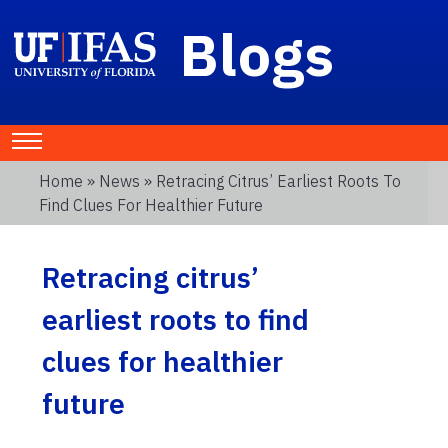
Blogs
Home
»
News
» Retracing Citrus’ Earliest Roots To
Find Clues For Healthier Future
Retracing citrus’
earliest roots to find
clues for healthier
future