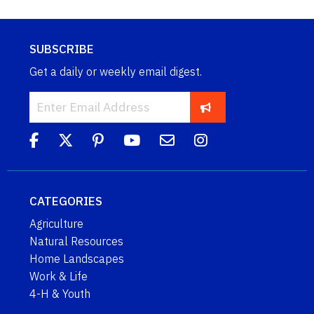
SUBSCRIBE
Get a daily or weekly email digest.
CATEGORIES
Agriculture
Natural Resources
Home Landscapes
Work & Life
4-H & Youth