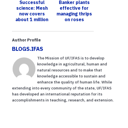
Successful
Banker plants
what to know
science: Mesh
effective for
now covers
managing thrips
about 1 million
on roses
citrus trees in
Florida, keeping
Asian citrus
Author Profile
ps...
BLOGS.IFAS
The Mission of UF/IFAS is to develop
knowledge in agricultural, human and
natural resources and to make that
knowledge accessible to sustain and
enhance the quality of human life. While
extending into every community of the state, UF/IFAS
has developed an international reputation for its
accomplishments in teaching, research, and extension.