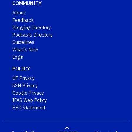
COMMUNITY
About
Feedback
Blogging Directory
Podcasts Directory
Guidelines
What's New
Login
POLICY
UF Privacy
SSN Privacy
Google Privacy
IFAS Web Policy
EEO Statement