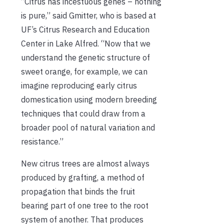
“Citrus has incestuous genes – nothing
is pure,” said Gmitter, who is based at
UF’s Citrus Research and Education
Center in Lake Alfred. “Now that we
understand the genetic structure of
sweet orange, for example, we can
imagine reproducing early citrus
domestication using modern breeding
techniques that could draw from a
broader pool of natural variation and
resistance.”
New citrus trees are almost always
produced by grafting, a method of
propagation that binds the fruit
bearing part of one tree to the root
system of another. That produces