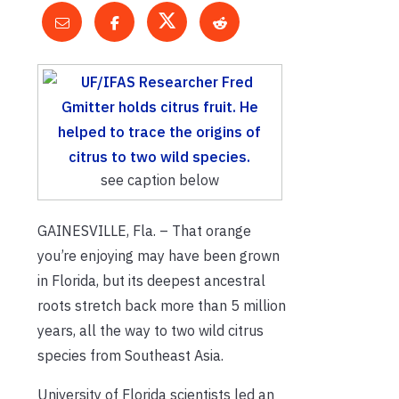
see caption below
GAINESVILLE, Fla. – That orange
you’re enjoying may have been grown
in Florida, but its deepest ancestral
roots stretch back more than 5 million
years, all the way to two wild citrus
species from Southeast Asia.
University of Florida scientists led an