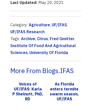
Last Updated:
May 20, 2021
Category:
Agriculture
,
UF/IFAS
,
UF/IFAS Research
Tags:
Archive
,
Citrus
,
Fred Gmitter
,
Institute Of Food And Agricultural
Sciences
,
University Of Florida
More From Blogs.IFAS
Voices of
As Florida
UF/IFAS: Karla
enters termite
P Shelnutt, PhD,
swarm season,
RD
UF/IFAS
scientists tell
consumers