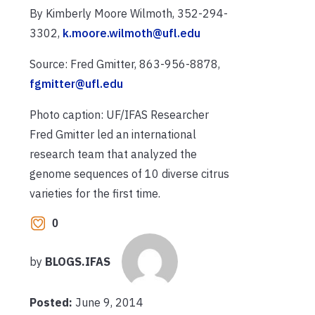
By Kimberly Moore Wilmoth, 352-294-
3302,
k.moore.wilmoth@ufl.edu
Source: Fred Gmitter, 863-956-8878,
fgmitter@ufl.edu
Photo caption: UF/IFAS Researcher
Fred Gmitter led an international
research team that analyzed the
genome sequences of 10 diverse citrus
varieties for the first time.
0
by
BLOGS.IFAS
Posted:
June 9, 2014