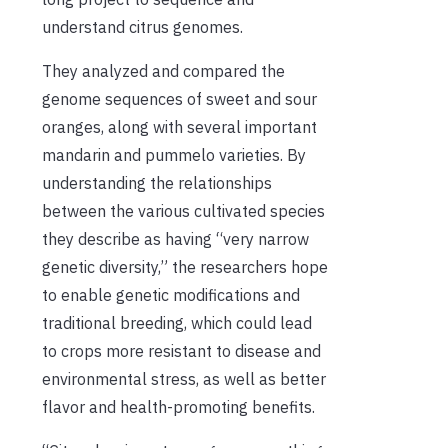
understand citrus genomes.
They analyzed and compared the
genome sequences of sweet and sour
oranges, along with several important
mandarin and pummelo varieties. By
understanding the relationships
between the various cultivated species
they describe as having “very narrow
genetic diversity,” the researchers hope
to enable genetic modifications and
traditional breeding, which could lead
to crops more resistant to disease and
environmental stress, as well as better
flavor and health-promoting benefits.