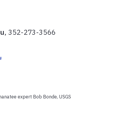
du
, 352-273-3566
u
 manatee expert Bob Bonde, USGS