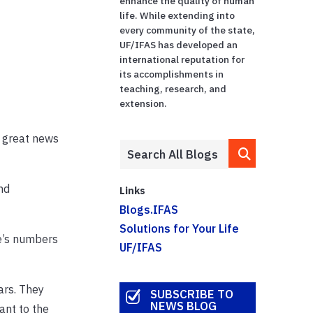
enhance the quality of human
life. While extending into
every community of the state,
UF/IFAS has developed an
international reputation for
its accomplishments in
teaching, research, and
extension.
f great news
nd
Links
Blogs.IFAS
Solutions for Your Life
e’s numbers
UF/IFAS
ars. They
SUBSCRIBE TO
NEWS BLOG
ant to the