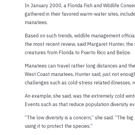
In January 2000, a Florida Fish and Wildlife Con
gathered in their favored warm-water sites, includi
manatees.
Based on such trends, wildlife management offici
the most recent review, said Margaret Hunter, th
creatures from Florida to Puerto Rico and Belize.
Manatees can travel rather long distances and th
West Coast manatees, Hunter said, just not enough 
challenges such as cold-stress related illnesses, red
An example, she said, was the extremely cold wint
Events such as that reduce population diversity ev
“The low diversity is a concern,” she said. “The big
using it to protect the species.”