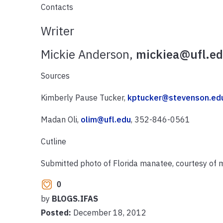
Contacts
Writer
Mickie Anderson,
mickiea@ufl.e
Sources
Kimberly Pause Tucker,
kptucker@stevenson.ed
Madan Oli,
olim@ufl.edu
, 352-846-0561
Cutline
Submitted photo of Florida manatee, courtesy of
0
by
BLOGS.IFAS
Posted:
December 18, 2012