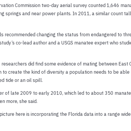
servation Commission two-day aerial survey counted 1,646 man
ng springs and near power plants. In 2011, a similar count tal
als recommended changing the status from endangered to thr
e study’s co-lead author and a USGS manatee expert who studi
e researchers did find some evidence of mating between East 
to create the kind of diversity a population needs to be able
 tide or an oil spill.
er of late 2009 to early 2010, which led to about 350 manate
en more, she said.
 picture here is incorporating the Florida data into a range wide