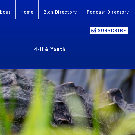
bout
Home
Blog Directory
Podcast Directory
SUBSCRIBE
4-H & Youth