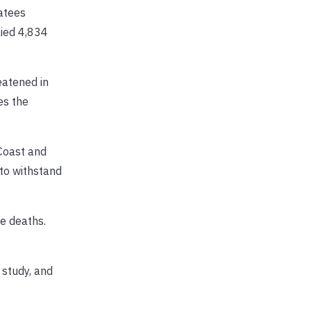
atees
lied 4,834
eatened in
es the
Coast and
 to withstand
e deaths.
 study, and