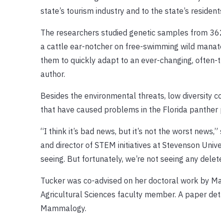
state’s tourism industry and to the state’s resid
The researchers studied genetic samples from 362
a cattle ear-notcher on free-swimming wild manatee
them to quickly adapt to an ever-changing, often-
author.
Besides the environmental threats, low diversity c
that have caused problems in the Florida panther 
“I think it’s bad news, but it’s not the worst news
and director of STEM initiatives at Stevenson Unive
seeing. But fortunately, we’re not seeing any delete
Tucker was co-advised on her doctoral work by Mad
Agricultural Sciences faculty member. A paper det
Mammalogy.