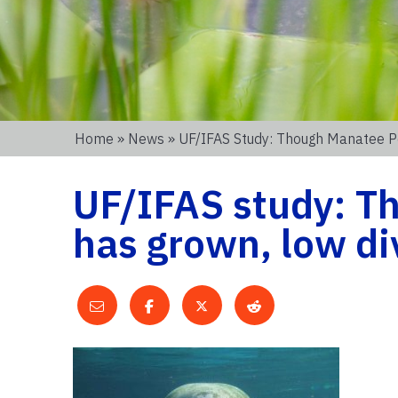
Home
»
News
» UF/IFAS Study: Though Manatee Pop
UF/IFAS study: T
has grown, low dive