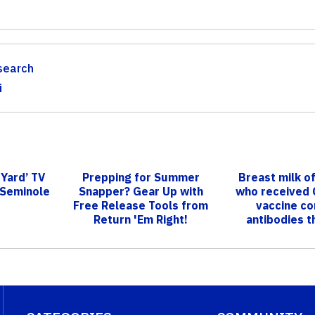
search
i
 Yard’ TV
Prepping for Summer
Breast milk o
 Seminole
Snapper? Gear Up with
who received
Free Release Tools from
vaccine co
Return 'Em Right!
antibodies th
illnes