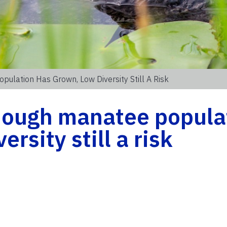
ulation Has Grown, Low Diversity Still A Risk
hough manatee popula
rsity still a risk