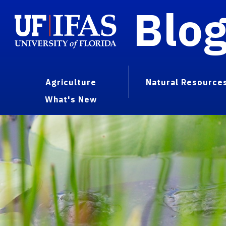
Blo
Agriculture
Natural Resource
What's New