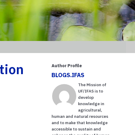
tion
Author Profile
BLOGS.IFAS
The Mission of
UF/IFAS is to
develop
knowledge in
agricultural,
human and natural resources
and to make that knowledge
accessible to sustain and