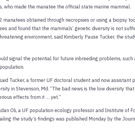
ents, who made the manatee the official state marine mammal.
 manatees obtained through necropsies or using a biopsy tool
s and found that the mammals’ genetic diversity is not suffic
threatening environment, said Kimberly Pause Tucker, the stud
ould signal the potential for future inbreeding problems, such
population.
,” said Tucker, a former UF doctoral student and now assistant 
rsity in Stevenson, Md. “The bad news is the low diversity that
rious effects from it … yet.”
an Oli, a UF population ecology professor and Institute of F
ailing the study’s findings was published Monday by the Journ