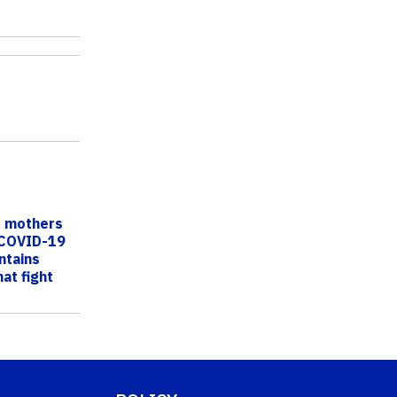
f mothers
 COVID-19
ntains
at fight
s