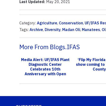
Last Updated:
May 20, 2021
Category:
Agriculture
,
Conservation
,
UF/IFAS Re
Tags:
Archive
,
Diversity
,
Madan Oli
,
Manatees
,
Ol
More From Blogs.IFAS
Media Alert: UF/IFAS Plant
‘Flip My Florida
Diagnostic Center
show coming to
Celebrates 10th
County
Anniversary with Open
House