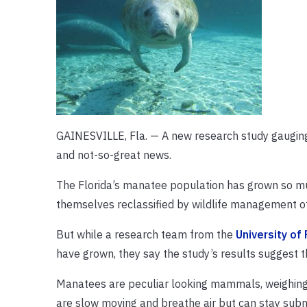
GAINESVILLE, Fla. — A new research study gauging 
and not-so-great news.
The Florida’s manatee population has grown so muc
themselves reclassified by wildlife management o
But while a research team from the
University of 
have grown, they say the study’s results suggest th
Manatees are peculiar looking mammals, weighing 
are slow moving and breathe air but can stay sub