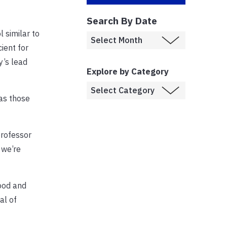
Search By Date
 similar to
ient for
y’s lead
Explore by Category
 as those
professor
 we’re
ood and
al of