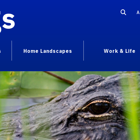
gs
A
s
Home Landscapes
Work & Life