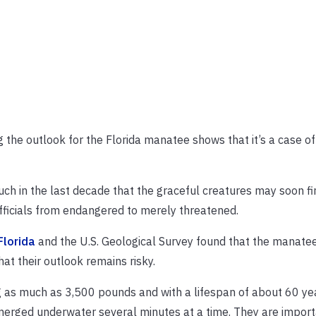
the outlook for the Florida manatee shows that it’s a case o
h in the last decade that the graceful creatures may soon fi
fficials from endangered to merely threatened.
Florida
and the U.S. Geological Survey found that the manate
at their outlook remains risky.
as much as 3,500 pounds and with a lifespan of about 60 ye
merged underwater several minutes at a time. They are import