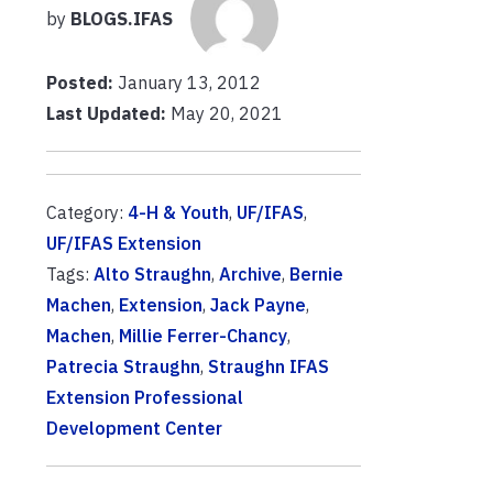
by
BLOGS.IFAS
Posted:
January 13, 2012
Last Updated:
May 20, 2021
Category:
4-H & Youth
,
UF/IFAS
,
UF/IFAS Extension
Tags:
Alto Straughn
,
Archive
,
Bernie
Machen
,
Extension
,
Jack Payne
,
Machen
,
Millie Ferrer-Chancy
,
Patrecia Straughn
,
Straughn IFAS
Extension Professional
Development Center