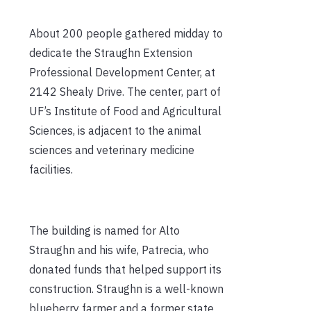
About 200 people gathered midday to
dedicate the Straughn Extension
Professional Development Center, at
2142 Shealy Drive. The center, part of
UF’s Institute of Food and Agricultural
Sciences, is adjacent to the animal
sciences and veterinary medicine
facilities.
The building is named for Alto
Straughn and his wife, Patrecia, who
donated funds that helped support its
construction. Straughn is a well-known
blueberry farmer and a former state