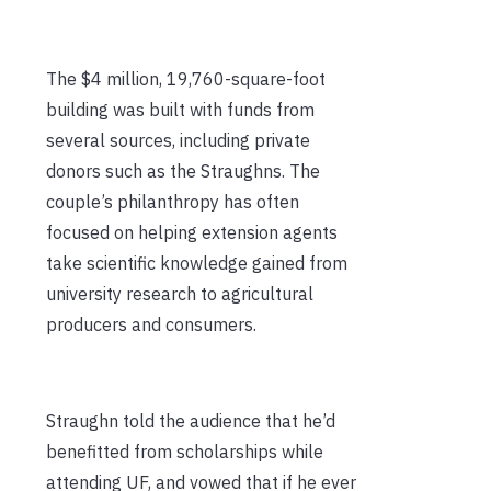
The $4 million, 19,760-square-foot
building was built with funds from
several sources, including private
donors such as the Straughns. The
couple’s philanthropy has often
focused on helping extension agents
take scientific knowledge gained from
university research to agricultural
producers and consumers.
Straughn told the audience that he’d
benefitted from scholarships while
attending UF, and vowed that if he ever