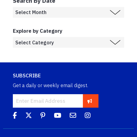
Search By Date
Explore by Category
SUBSCRIBE
Get a daily or weekly email digest.