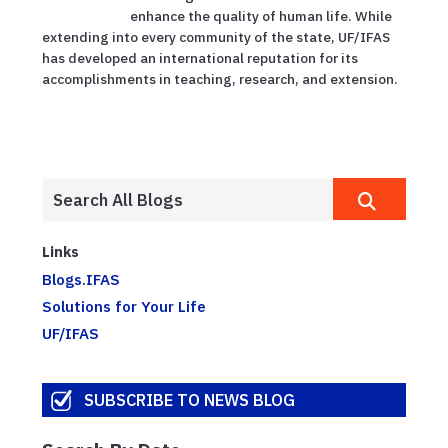
enhance the quality of human life. While
extending into every community of the state, UF/IFAS
has developed an international reputation for its
accomplishments in teaching, research, and extension.
Links
Blogs.IFAS
Solutions for Your Life
UF/IFAS
SUBSCRIBE TO NEWS BLOG