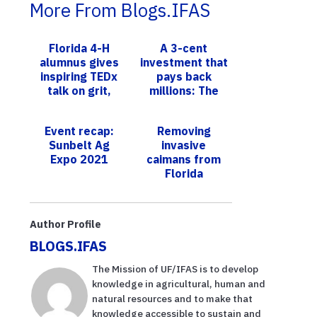
More From Blogs.IFAS
Florida 4-H
A 3-cent
alumnus gives
investment that
inspiring TEDx
pays back
talk on grit,
millions: The
overcoming
quiet power of
uncertainty
UF/IFAS
Event recap:
Removing
Extension
Sunbelt Ag
invasive
Expo 2021
caimans from
Florida
Everglades,
UF/IFAS study
reveals
Author Profile
successful
BLOGS.IFAS
strategies
The Mission of UF/IFAS is to develop
knowledge in agricultural, human and
natural resources and to make that
knowledge accessible to sustain and