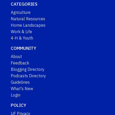
CATEGORIES
Agriculture
Natural Resources
Home Landscapes
Work & Life
4-H & Youth
COMMUNITY
About
Feedback
Blogging Directory
Podcasts Directory
Guidelines
What's New
Login
POLICY
UF Privacy