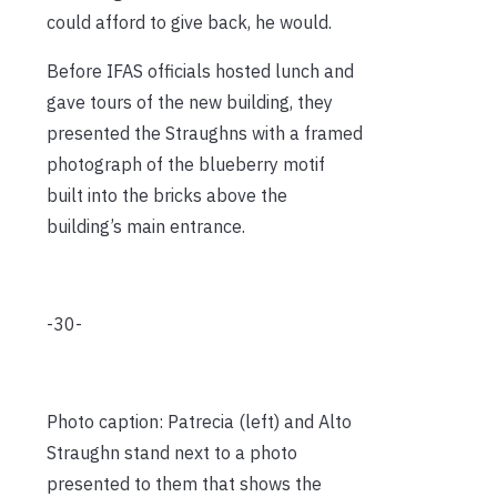
could afford to give back, he would.
Before IFAS officials hosted lunch and
gave tours of the new building, they
presented the Straughns with a framed
photograph of the blueberry motif
built into the bricks above the
building’s main entrance.
-30-
Photo caption: Patrecia (left) and Alto
Straughn stand next to a photo
presented to them that shows the