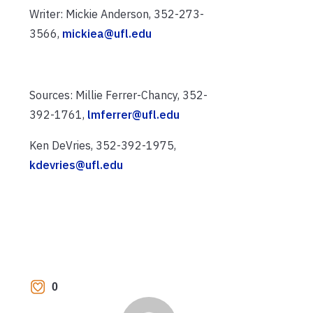
Writer: Mickie Anderson, 352-273-
3566,
mickiea@ufl.edu
Sources: Millie Ferrer-Chancy, 352-
392-1761,
lmferrer@ufl.edu
Ken DeVries, 352-392-1975,
kdevries@ufl.edu
0