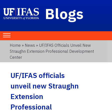
Blogs
Home
»
News
» UF/IFAS Officials Unveil New
Straughn Extension Professional Development
Center
UF/IFAS officials
unveil new Straughn
Extension
Professional