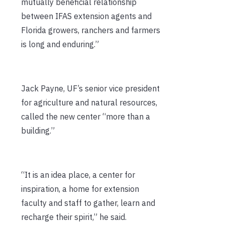
mutually beneficial relationship
between IFAS extension agents and
Florida growers, ranchers and farmers
is long and enduring.”
Jack Payne, UF’s senior vice president
for agriculture and natural resources,
called the new center “more than a
building.”
“It is an idea place, a center for
inspiration, a home for extension
faculty and staff to gather, learn and
recharge their spirit,” he said.