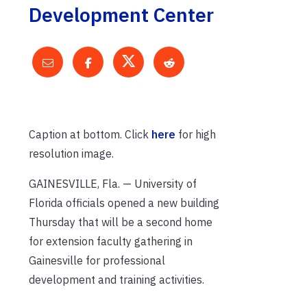
Development Center
Caption at bottom. Click
here
for high
resolution image.
GAINESVILLE, Fla. — University of
Florida officials opened a new building
Thursday that will be a second home
for extension faculty gathering in
Gainesville for professional
development and training activities.