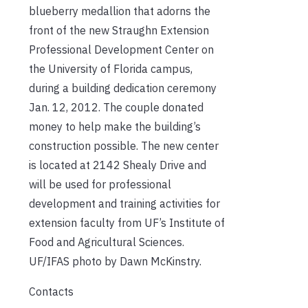
blueberry medallion that adorns the
front of the new Straughn Extension
Professional Development Center on
the University of Florida campus,
during a building dedication ceremony
Jan. 12, 2012. The couple donated
money to help make the building’s
construction possible. The new center
is located at 2142 Shealy Drive and
will be used for professional
development and training activities for
extension faculty from UF’s Institute of
Food and Agricultural Sciences.
UF/IFAS photo by Dawn McKinstry.
Contacts