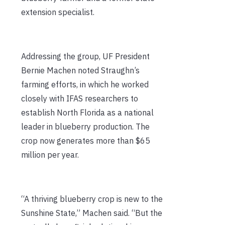
extension specialist.
Addressing the group, UF President
Bernie Machen noted Straughn’s
farming efforts, in which he worked
closely with IFAS researchers to
establish North Florida as a national
leader in blueberry production. The
crop now generates more than $65
million per year.
“A thriving blueberry crop is new to the
Sunshine State,” Machen said. “But the