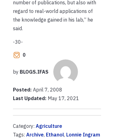
number of publications, but also with
regard to real-world applications of
the knowledge gained in his lab,” he
said.
-30-
0
by
BLOGS.IFAS
Posted:
April 7, 2008
Last Updated:
May 17, 2021
Category:
Agriculture
Tags:
Archive
,
Ethanol
,
Lonnie Ingram