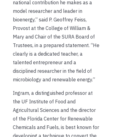
national contribution he makes as a
model researcher and leader in
bioenergy,” said P. Geoffrey Feiss,
Provost at the College of William &
Mary and Chair of the SURA Board of
Trustees, in a prepared statement. “He
clearly is a dedicated teacher, a
talented entrepreneur and a
disciplined researcher in the field of
microbiology and renewable energy.”
Ingram, a distinguished professor at
the UF Institute of Food and
Agricultural Sciences and the director
of the Florida Center for Renewable
Chemicals and Fuels, is best known for
developing a technique to convert the