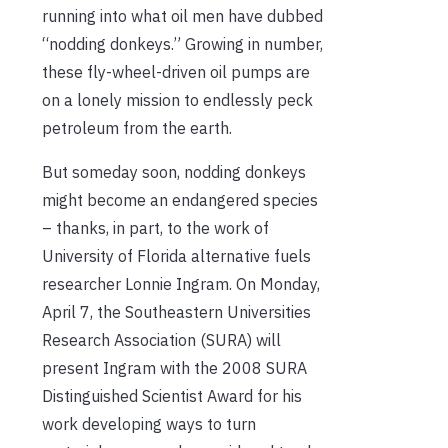
running into what oil men have dubbed
“nodding donkeys.” Growing in number,
these fly-wheel-driven oil pumps are
on a lonely mission to endlessly peck
petroleum from the earth.
But someday soon, nodding donkeys
might become an endangered species
– thanks, in part, to the work of
University of Florida alternative fuels
researcher Lonnie Ingram. On Monday,
April 7, the Southeastern Universities
Research Association (SURA) will
present Ingram with the 2008 SURA
Distinguished Scientist Award for his
work developing ways to turn