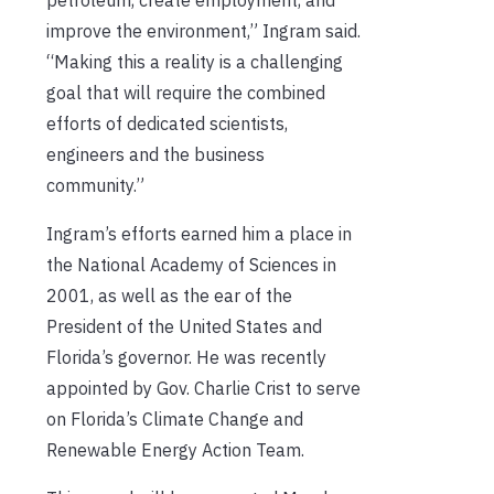
improve the environment,” Ingram said.
“Making this a reality is a challenging
goal that will require the combined
efforts of dedicated scientists,
engineers and the business
community.”
Ingram’s efforts earned him a place in
the National Academy of Sciences in
2001, as well as the ear of the
President of the United States and
Florida’s governor. He was recently
appointed by Gov. Charlie Crist to serve
on Florida’s Climate Change and
Renewable Energy Action Team.