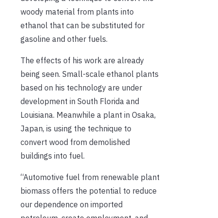
woody material from plants into
ethanol that can be substituted for
gasoline and other fuels.
The effects of his work are already
being seen. Small-scale ethanol plants
based on his technology are under
development in South Florida and
Louisiana. Meanwhile a plant in Osaka,
Japan, is using the technique to
convert wood from demolished
buildings into fuel.
“Automotive fuel from renewable plant
biomass offers the potential to reduce
our dependence on imported
petroleum, create employment, and