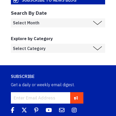
Search By Date
Explore by Category
SUBSCRIBE
Get a daily or weekly email digest.