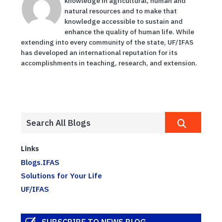
knowledge in agricultural, human and
natural resources and to make that
knowledge accessible to sustain and
enhance the quality of human life. While
extending into every community of the state, UF/IFAS
has developed an international reputation for its
accomplishments in teaching, research, and extension.
Links
Blogs.IFAS
Solutions for Your Life
UF/IFAS
SUBSCRIBE TO NEWS BLOG