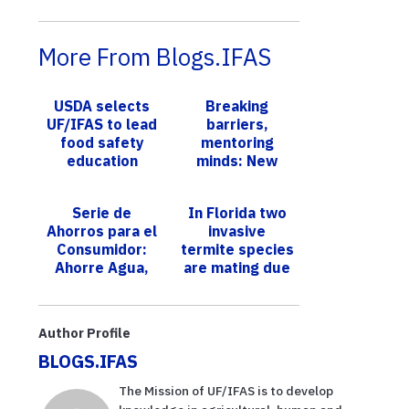
More From Blogs.IFAS
USDA selects
Breaking
UF/IFAS to lead
barriers,
food safety
mentoring
education
minds: New
program
UF/IFAS
scientist earns
Serie de
In Florida two
spot among
Ahorros para el
invasive
America’s
Consumidor:
termite species
Inspiring
Ahorre Agua,
are mating due
Hispa...
Economice
to sex
Dinero
pheromone
confusion
Author Profile
BLOGS.IFAS
The Mission of UF/IFAS is to develop