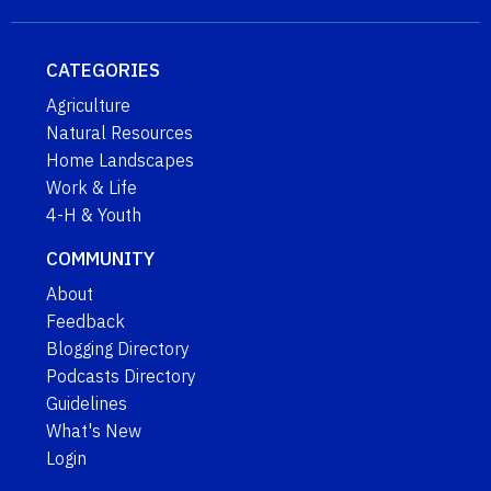
CATEGORIES
Agriculture
Natural Resources
Home Landscapes
Work & Life
4-H & Youth
COMMUNITY
About
Feedback
Blogging Directory
Podcasts Directory
Guidelines
What's New
Login