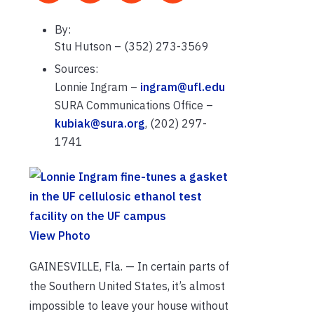
By:
Stu Hutson – (352) 273-3569
Sources:
Lonnie Ingram –
ingram@ufl.edu
SURA Communications Office –
kubiak@sura.org
, (202) 297-
1741
View Photo
GAINESVILLE, Fla. — In certain parts of
the Southern United States, it’s almost
impossible to leave your house without