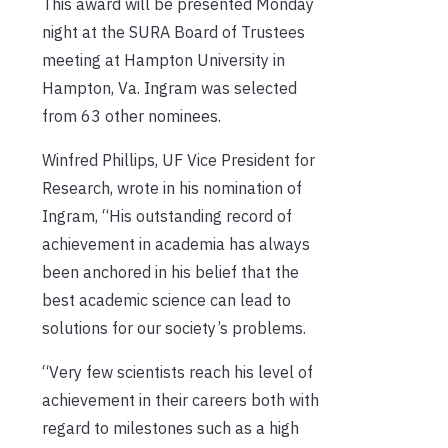
This award will be presented Monday
night at the SURA Board of Trustees
meeting at Hampton University in
Hampton, Va. Ingram was selected
from 63 other nominees.
Winfred Phillips, UF Vice President for
Research, wrote in his nomination of
Ingram, “His outstanding record of
achievement in academia has always
been anchored in his belief that the
best academic science can lead to
solutions for our society’s problems.
“Very few scientists reach his level of
achievement in their careers both with
regard to milestones such as a high