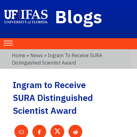
Blogs
Home
»
News
» Ingram To Receive SURA
Distinguished Scientist Award
Ingram to Receive
SURA Distinguished
Scientist Award