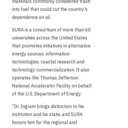
materials commonly considered trash
into fuel that could cut the country’s
dependence on oil.
SURA is a consortium of more than 60
universities across the United States
that promotes initiatives in alternative
energy sources, information
technologies, coastal research and
technology commercialization. It also
operates the Thomas Jefferson
National Accelerator Facility on behalf
of the U.S. Department of Energy.
“Dr. Ingram brings distinction to his
institution and his state, and SURA
honors him for the regional and