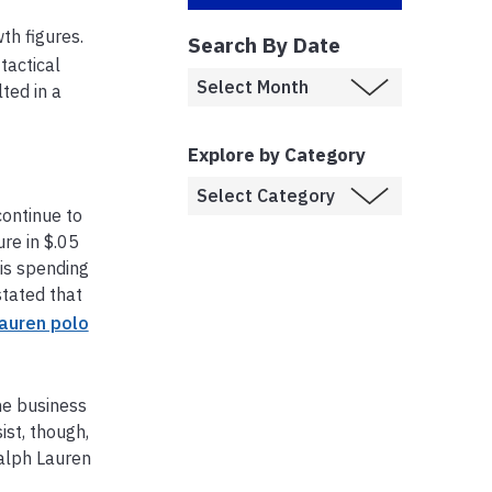
th figures.
Search By Date
tactical
ted in a
Explore by Category
continue to
ure in $.05
is spending
tated that
lauren polo
he business
st, though,
Ralph Lauren