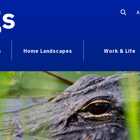
gs
A
s
Home Landscapes
Work & Life