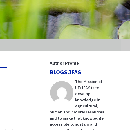
 –
Author Profile
BLOGS.IFAS
The Mission of
UF/IFAS is to
develop
knowledge in
agricultural,
human and natural resources
and to make that knowledge
accessible to sustain and