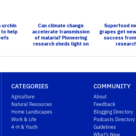
 urchin
Can climate change
Superfood m
 to help
accelerate transmission
grapes get new
eefs
of malaria? Pioneering
success from
research sheds light on
researc
impacts of...
CATEGORIES
COMMUNITY
Agriculture
About
Natural Resources
Feedback
Home Landscapes
Blogging Directory
Work & Life
Podcasts Directory
4-H & Youth
Guidelines
What's New