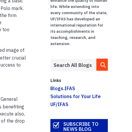
ing a basic
enhance the quality of human
life. While extending into
 Polo mark.
every community of the state,
the firm
UF/IFAS has developed an
e
international reputation for
e too
its accomplishments in
teaching, research, and
extension.
ted image of
tter crucial
success to
Links
Blogs.IFAS
Solutions for Your Life
 General
UF/IFAS
s benefiting
xecute also,
 of the drop
SUBSCRIBE TO
NEWS BLOG