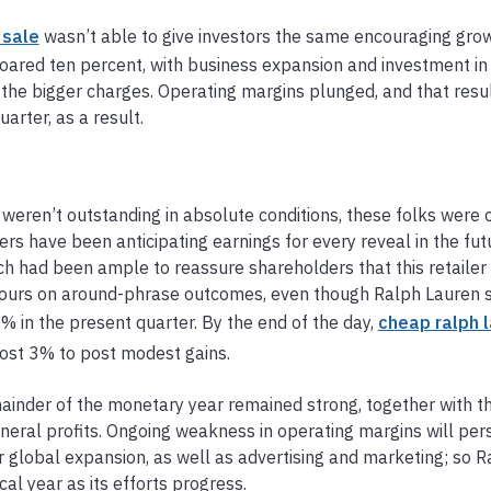
 sale
wasn’t able to give investors the same encouraging grow
soared ten percent, with business expansion and investment in 
the bigger charges. Operating margins plunged, and that resul
rter, as a result.
weren’t outstanding in absolute conditions, these folks were 
ers have been anticipating earnings for every reveal in the fut
 had been ample to reassure shareholders that this retailer 
avours on around-phrase outcomes, even though Ralph Lauren s
 in the present quarter. By the end of the day,
cheap ralph 
most 3% to post modest gains.
ainder of the monetary year remained strong, together with t
eral profits. Ongoing weakness in operating margins will persi
 global expansion, as well as advertising and marketing; so 
al year as its efforts progress.