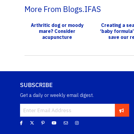
More From Blogs.IFAS
Arthritic dog or moody
Creating a sea
mare? Consider
‘baby formula’
acupuncture
save our r
SUBSCRIBE
Get a daily or weekly email digest.