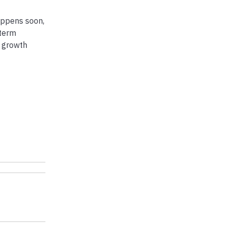
happens soon,
-term
e growth