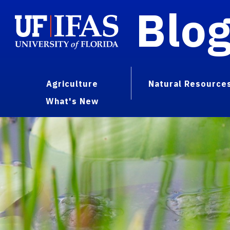
Blo
Agriculture
Natural Resource
What's New