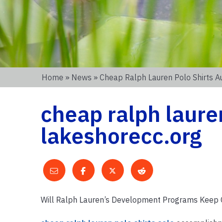
Home
»
News
» Cheap Ralph Lauren Polo Shirts Au
cheap ralph lauren
lakeshorecc.org
Will Ralph Lauren’s Development Programs Keep 