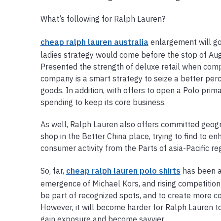
What’s following for Ralph Lauren?
cheap ralph lauren australia
enlargement will go
ladies strategy would come before the stop of Augus
Presented the strength of deluxe retail when com
company is a smart strategy to seize a better per
goods. In addition, with offers to open a Polo prima
spending to keep its core business.
As well, Ralph Lauren also offers committed geogr
shop in the Better China place, trying to find to e
consumer activity from the Parts of asia-Pacific reg
So, far,
cheap ralph lauren polo shirts
has been a
emergence of Michael Kors, and rising competition 
be part of recognized spots, and to create more c
However, it will become harder for Ralph Lauren to
gain exposure and become savvier.