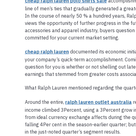
cheap ralph lauren polo shirts sale
accomplishme
line of men’s ties that gradually generated a grea
In the course of nearly 50 % a hundred years, Ralp
views the opportunity of further progress in the futu
accessories and apparel industry, buyers questio
committed for your current market setting.
cheap ralph lauren
documented its economic initi
your company’s quick-term accomplishment. Coming 
question for you is whether or not shelling out lat
earnings that stemmed from greater costs associa
What Ralph Lauren mentioned regarding the quart
Around the entire,
ralph lauren outlet australia
r
income climbed 3Percent, using a 3Percent grow in
from ideal currency exchange affects during the q
falling 4Per cent in the season-earlier quarter; bu
in the just-noted quarter’s segment results.