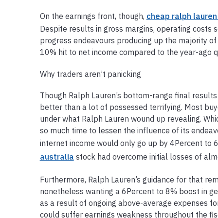
On the earnings front, though,
cheap ralph lauren
Despite results in gross margins, operating costs 
progress endeavours producing up the majority of 
10% hit to net income compared to the year-ago qua
Why traders aren’t panicking
Though Ralph Lauren’s bottom-range final results 
better than a lot of possessed terrifying. Most buy
under what Ralph Lauren wound up revealing. Which
so much time to lessen the influence of its ende
internet income would only go up by 4Percent to 6%
australia
stock had overcome initial losses of al
Furthermore, Ralph Lauren’s guidance for that rem
nonetheless wanting a 6Percent to 8% boost in gen
as a result of ongoing above-average expenses for
could suffer earnings weakness throughout the fisc