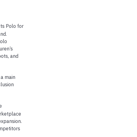
ts Polo for
and.
olo
uren’s
oots, and
 a main
clusion
e
arketplace
expansion.
ompetitors