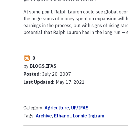
At some point, Ralph Lauren could see global econo
the huge sums of money spent on expansion will hav
earnings in the process, but with signs of rising s
potential that Ralph Lauren has in the long run — 
0
by
BLOGS.IFAS
Posted:
July 20, 2007
Last Updated:
May 17, 2021
Category:
Agriculture
,
UF/IFAS
Tags:
Archive
,
Ethanol
,
Lonnie Ingram