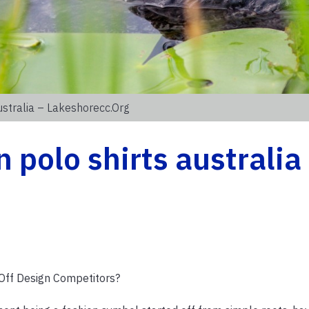
stralia – Lakeshorecc.org
 polo shirts australia
Off Design Competitors?