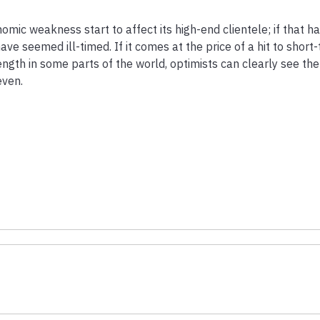
mic weakness start to affect its high-end clientele; if that 
e seemed ill-timed. If it comes at the price of a hit to short
trength in some parts of the world, optimists can clearly see th
even.