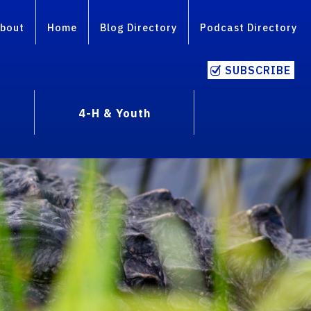
bout
Home
Blog Directory
Podcast Directory
SUBSCRIBE
4-H & Youth