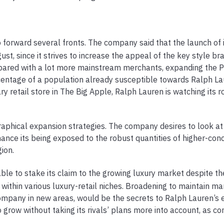
 forward several fronts. The company said that the launch of i
t, since it strives to increase the appeal of the key style br
pared with a lot more mainstream merchants, expanding the P
centage of a population already susceptible towards Ralph La
ry retail store in The Big Apple, Ralph Lauren is watching its r
aphical expansion strategies. The company desires to look at
nhance its being exposed to the robust quantities of higher-con
ion.
ble to stake its claim to the growing luxury market despite th
within various luxury-retail niches. Broadening to maintain m
ompany in new areas, would be the secrets to Ralph Lauren’s 
 grow without taking its rivals’ plans more into account, as c