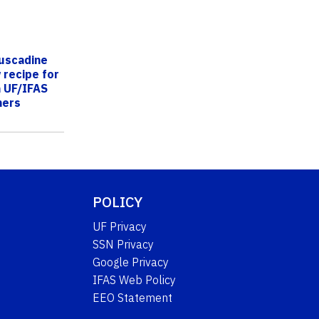
uscadine
 recipe for
 UF/IFAS
hers
POLICY
UF Privacy
SSN Privacy
Google Privacy
IFAS Web Policy
EEO Statement