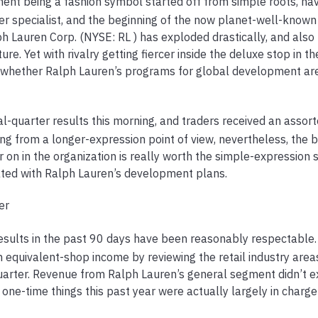
nt being a fashion symbol started off from simple roots, hav
ter specialist, and the beginning of the now planet-well-known
h Lauren Corp. (NYSE: RL ) has exploded drastically, and also 
re. Yet with rivalry getting fiercer inside the deluxe stop in th
n whether Ralph Lauren’s programs for global development ar
al-quarter results this morning, and traders received an assor
from a longer-expression point of view, nevertheless, the be
er on in the organization is really worth the simple-expression 
ted with Ralph Lauren’s development plans.
er
esults in the past 90 days have been reasonably respectable.
 equivalent-shop income by reviewing the retail industry area
uarter. Revenue from Ralph Lauren’s general segment didn’t e
t one-time things this past year were actually largely in charge