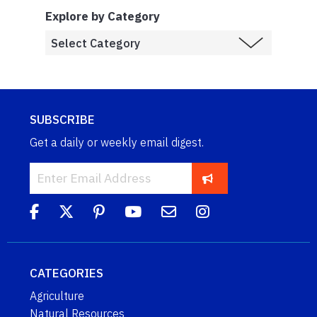
Explore by Category
SUBSCRIBE
Get a daily or weekly email digest.
CATEGORIES
Agriculture
Natural Resources