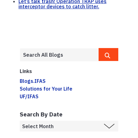
Let’s talk trash! Operation TRAP uses
interceptor devices to catch litter.
Links
Blogs.IFAS
Solutions for Your Life
UF/IFAS
Search By Date