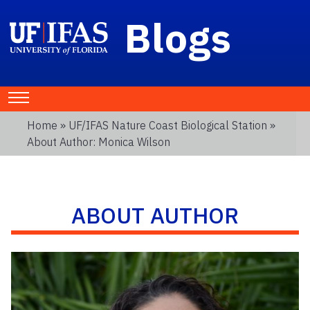
Blogs
Home
»
UF/IFAS Nature Coast Biological Station
»
About Author: Monica Wilson
ABOUT AUTHOR