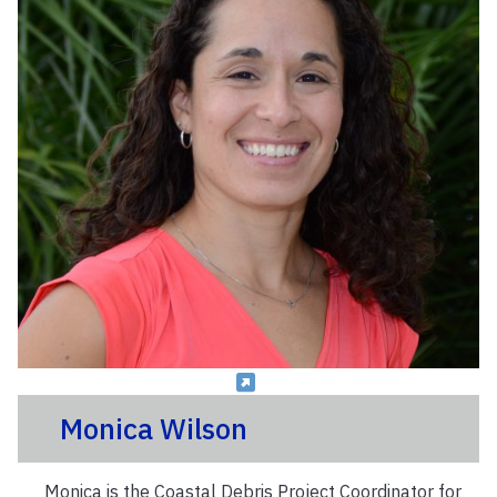
Monica Wilson
Monica is the Coastal Debris Project Coordinator for