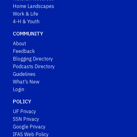
Home Landscapes
Work & Life
4-H & Youth
COMMUNITY
About
Feedback
Blogging Directory
Podcasts Directory
Guidelines
What's New
Login
POLICY
UF Privacy
SSN Privacy
Google Privacy
IFAS Web Policy