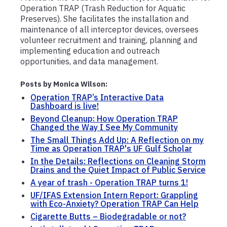
Operation TRAP (Trash Reduction for Aquatic
Preserves). She facilitates the installation and
maintenance of all interceptor devices, oversees
volunteer recruitment and training, planning and
implementing education and outreach
opportunities, and data management.
Posts by Monica Wilson:
Operation TRAP’s Interactive Data
Dashboard is live!
Beyond Cleanup: How Operation TRAP
Changed the Way I See My Community
The Small Things Add Up: A Reflection on my
Time as Operation TRAP's UF Gulf Scholar
In the Details: Reflections on Cleaning Storm
Drains and the Quiet Impact of Public Service
A year of trash - Operation TRAP turns 1!
UF/IFAS Extension Intern Report: Grappling
with Eco-Anxiety? Operation TRAP Can Help
Cigarette Butts – Biodegradable or not?