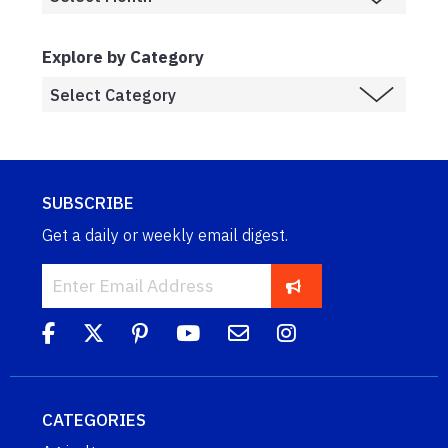
Explore by Category
SUBSCRIBE
Get a daily or weekly email digest.
CATEGORIES