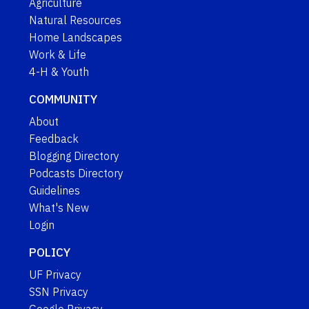
Agriculture
Natural Resources
Home Landscapes
Work & Life
4-H & Youth
COMMUNITY
About
Feedback
Blogging Directory
Podcasts Directory
Guidelines
What's New
Login
POLICY
UF Privacy
SSN Privacy