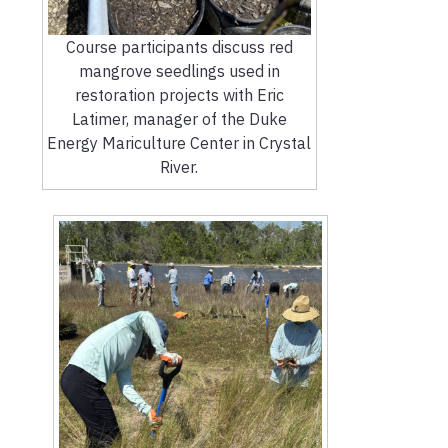
Course participants discuss red
mangrove seedlings used in
restoration projects with Eric
Latimer, manager of the Duke
Energy Mariculture Center in Crystal
River.