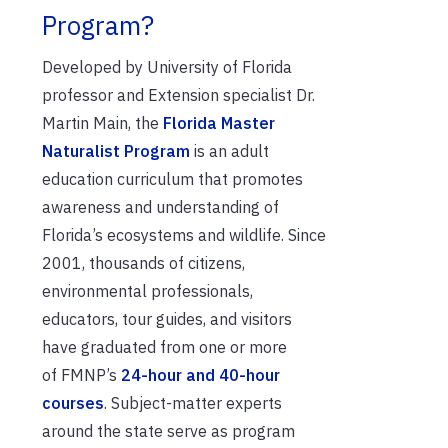
Program?
Developed by University of Florida
professor and Extension specialist Dr.
Martin Main, the
Florida Master
Naturalist Program
is an adult
education curriculum that promotes
awareness and understanding of
Florida’s ecosystems and wildlife. Since
2001, thousands of citizens,
environmental professionals,
educators, tour guides, and visitors
have graduated from one or
more
of
FMNP’s
24-hour and 40-hour
courses
. Subject-matter experts
around the state serve as program