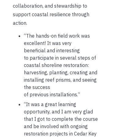
collaboration, and stewardship to
support coastal resilience
through
action
.
“The hands-on field work was
excellent! It was
very
beneficial
and interesting
to
participate
in several steps of
coastal shoreline restoration:
harvesting, planting,
creating
and
installing reef prisms, and seeing
the success
of
previous
installations.”
“It was a great learning
opportunity, and I am
very glad
that I got to complete the course
and be involved with ongoing
restoration projects in Cedar Key