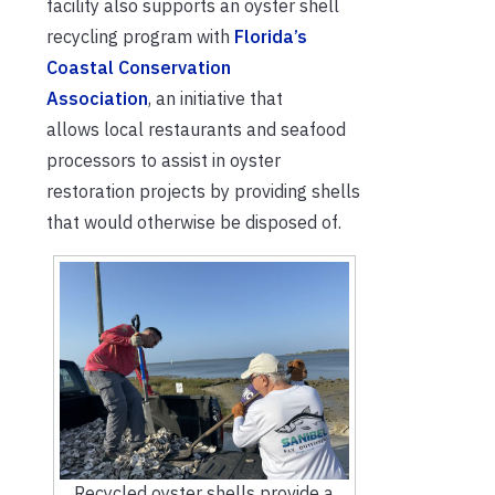
facility also supports an oyster shell
recy
cling program with
Florida’s
Coastal Conservation
Association
,
an initiative that
allows
local
restaurants and seafood
processors
to
assist
in oyster
restoration projects by providing shells
that would otherwise be disposed
of.
Recycled oyster shells provide a