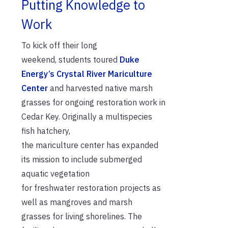
Putting Knowledge to
Work
To kick off the
ir
long
weekend,
s
tudents toured
Duke
Energy’s Crystal
River Mariculture
Center
and harvested
native marsh
grasses
for
ongoing restoration work in
Cedar Key
.
Originally
a
multispecies
fish
hatchery
,
the
mariculture
center
has expanded
its mission to include
submerged
aquatic vegetation
for
freshwater
restoration projects as
well as mangroves and marsh
grasses
for
living shorelines
.
The