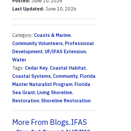
Posted:
June 10, 2026
Last Updated:
June 10, 2026
Category:
Coasts & Marine
,
Community Volunteers
,
Professional
Development
,
UF/IFAS Extension
,
Water
Tags:
Cedar Key
,
Coastal Habitat
,
Coastal Systems
,
Community
,
Florida
Master Naturalist Program
,
Florida
Sea Grant
,
Living Shoreline
,
Restoration
,
Shoreline Restoration
More From Blogs.IFAS