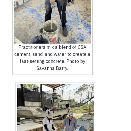
Practitioners mix a blend of CSA
cement, sand, and water to create a
fast-setting concrete. Photo by
Savanna Barry.