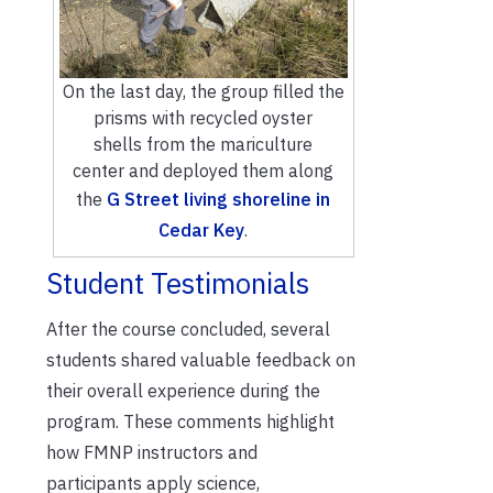
On the last day, the group filled the
prisms with recycled oyster
shells from the mariculture
center and deployed them along
the
G Street living shoreline in
Cedar Key
.
Student Testimonials
After the course concluded, s
everal
students shared valuable feedback on
their overall experi
ence
during the
program.
These comments highlight
how
FMNP
instructors
and
participants
app
l
y
science,