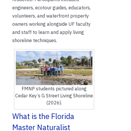
engineers,
ecotour
guides, educators,
volunteers, and waterfront property
owners working alongside UF faculty
and staff to learn and apply living
shoreline techniques.
FMNP students pictured along
Cedar Key’s G Street Living Shoreline
(2026).
What is the Florida
Master Naturalist