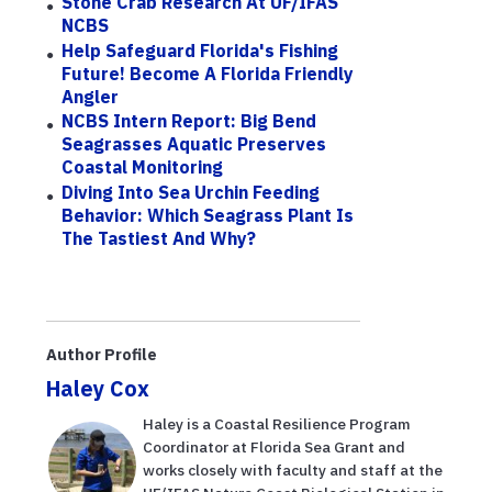
Stone Crab Research At UF/IFAS
NCBS
Help Safeguard Florida's Fishing
Future! Become A Florida Friendly
Angler
NCBS Intern Report: Big Bend
Seagrasses Aquatic Preserves
Coastal Monitoring
Diving Into Sea Urchin Feeding
Behavior: Which Seagrass Plant Is
The Tastiest And Why?
Author Profile
Haley Cox
Haley is a Coastal Resilience Program
Coordinator at Florida Sea Grant and
works closely with faculty and staff at the