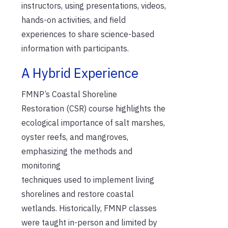
instructors, using presentations, videos,
hands-on activities, and field
experiences to share science-based
information with participants.
A Hybrid Experience
FMNP
’s Coastal Shoreline
Restoration
(CSR)
course
highlights
the
ecolo
gical importance
of salt marshes,
oyster reefs, and mangrove
s
,
emphasizing t
he methods
and
monitoring
techniques
used
to
implement living
shorelines
and restore coastal
wetlands.
Historically, FMNP classes
were
taught
in-person and limited by