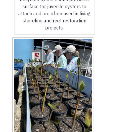
surface for juvenile oysters to
attach and are often used in living
shoreline and reef restoration
projects.