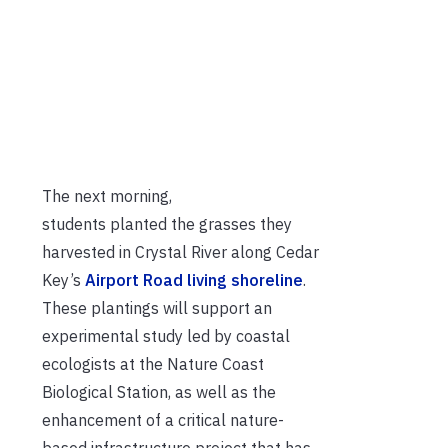
The next morning,
s
tudents
planted
the
grasses
t
hey
harvested in Crystal River
along Cedar
Key’s
Airport Road living
shoreline
.
These plantings will support
an
experimental study led by coastal
ecologists at the Nature Coast
Biological Station, as well as the
enhancement of
a critical nature-
based infrastructure project that has