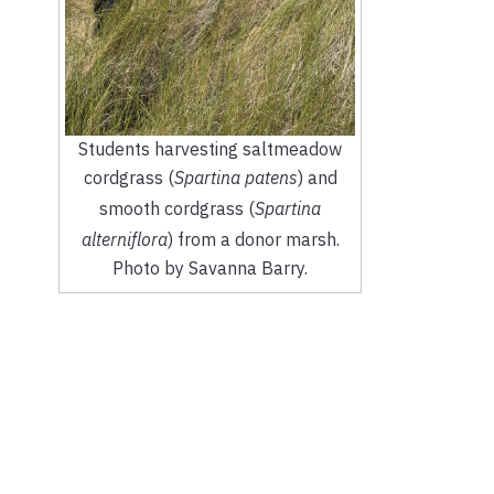
Students harvesting saltmeadow
cordgrass (
Spartina patens
) and
smooth cordgrass (
Spartina
alterniflora
) from a donor marsh.
Photo by Savanna Barry.