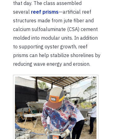
that day
. The class assembled
several
reef prisms
—
artificial reef
structures made
from jute fiber and
calcium
sulfoaluminate
(CSA
)
cement
molded into
modular units.
In addition
to supporting oyster growth, reef
prisms
can
h
elp stabilize shorelines
by
reducing wave energy and erosion.