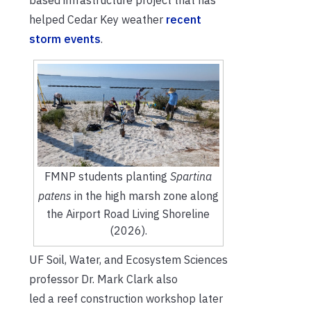
helped Cedar Key weat
her
recent
storm
events
.
FMNP students planting
Spartina
patens
in the high marsh zone along
the Airport Road Living Shoreline
(2026).
UF Soil, Water, and Ecosystem Science
s
professor Dr. Mark Clark also
led a reef construction workshop later