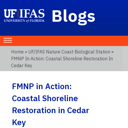
Blogs
Home
»
UF/IFAS Nature Coast Biological Station
»
FMNP In Action: Coastal Shoreline Restoration In
Cedar Key
FMNP in Action:
Coastal Shoreline
Restoration in Cedar
Key