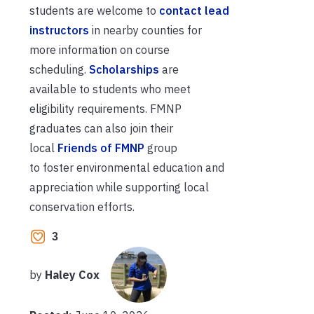
students
are welcome to
contact
lead
instructors
in nearby counties
for
more information on course
scheduling.
Scholarships
are
available
to
students who meet
eligibility
requirements
.
FMNP
graduates
can
also join their
local
Friends of FMNP
group
to
foster
environmental education and
appreciation while
supporting
local
conservation efforts.
3
by
Haley Cox