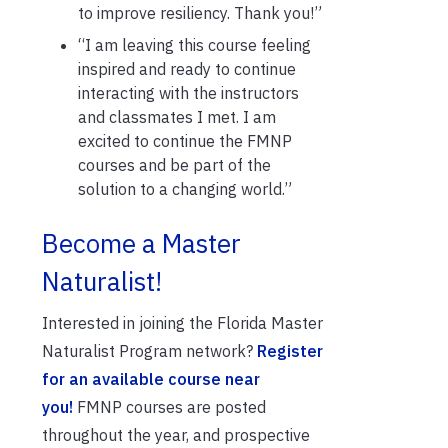
to improve
resiliency. Thank you!”
“I am leaving this course feeling
inspired and ready to continue
interacting with the instructors
and classmates I met. I am
excited to continue the FMNP
courses and be part of the
solution to a changing world.”
Become a Master
Naturalist!
Interested in joining
the
Florida Master
Naturalist Program
network?
R
egister
for an available course
near
you
!
FMNP courses are posted
throughout the year,
and
prospective