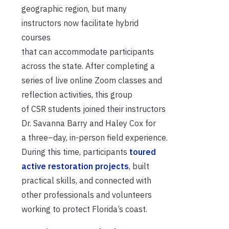
geographic region, but many
instructors
now
facilitate
hybrid
courses
that
can
accommodate
participants
across the state.
A
fter completing a
series of live online Zoom
classes and
reflection activities,
th
is group
of
CSR
students joined
their
instructors
Dr. Savanna Barry and Haley Cox for
a
three
–
day, in-person field experience.
During this time,
participants
toured
active restoration projects
, built
practical skills, and connected with
other professionals and volunteers
working to protect Florida’s coast.