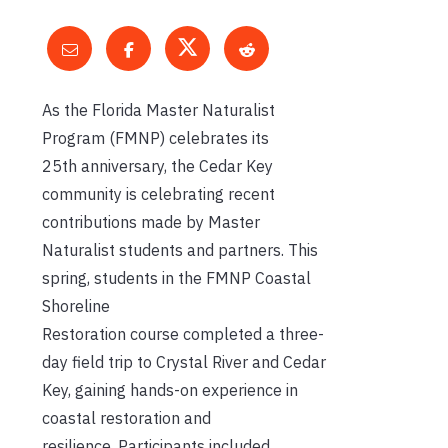
As the
Florida Master Naturalist
Program
(FMNP)
celebrates its
25
th
anniversary
,
the Cedar Key
community is celebrating
recent
contributions
made by
Master
Naturalist
students and partners.
This
spring, s
tudents in the
FMNP
Coastal
Shoreline
Restoration
course
completed a three-
day field
trip
to
Crystal River and Cedar
Key, gaining hands-on experience in
coastal restoration
and
resilience
.
Participants included