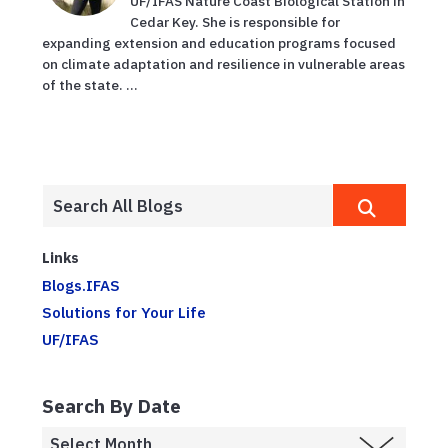
UF/IFAS Nature Coast Biological Station in
Cedar Key. She is responsible for
expanding extension and education programs focused
on climate adaptation and resilience in vulnerable areas
of the state. ...
Links
Blogs.IFAS
Solutions for Your Life
UF/IFAS
Search By Date