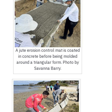
A jute erosion control mat is coated
in concrete before being molded
around a triangular form. Photo by
Savanna Barry.