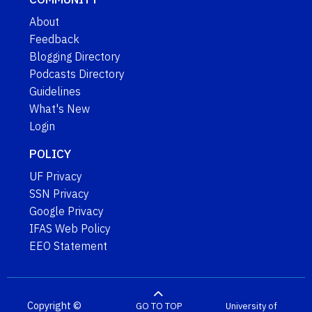
About
Feedback
Blogging Directory
Podcasts Directory
Guidelines
What's New
Login
POLICY
UF Privacy
SSN Privacy
Google Privacy
IFAS Web Policy
EEO Statement
Copyright ©
GO TO TOP
University of