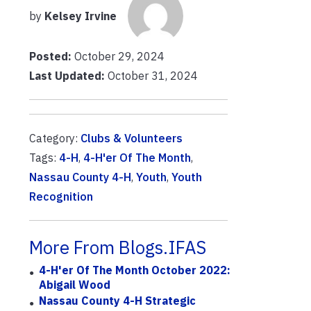
by
Kelsey Irvine
Posted:
October 29, 2024
Last Updated:
October 31, 2024
Category:
Clubs & Volunteers
Tags:
4-H
,
4-H'er Of The Month
,
Nassau County 4-H
,
Youth
,
Youth
Recognition
More From Blogs.IFAS
4-H'er Of The Month October 2022:
Abigail Wood
Nassau County 4-H Strategic