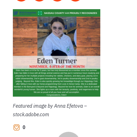
Featured image by Anna Efetova –
stock.adobe.com
0