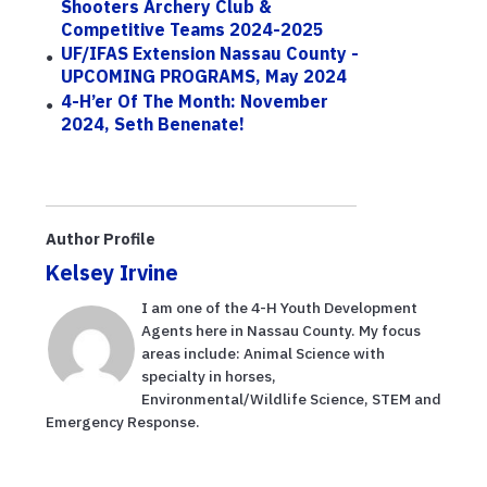
Shooters Archery Club &
Competitive Teams 2024-2025
UF/IFAS Extension Nassau County -
UPCOMING PROGRAMS, May 2024
4-H’er Of The Month: November
2024, Seth Benenate!
Author Profile
Kelsey Irvine
I am one of the 4-H Youth Development
Agents here in Nassau County. My focus
areas include: Animal Science with
specialty in horses,
Environmental/Wildlife Science, STEM and
Emergency Response.