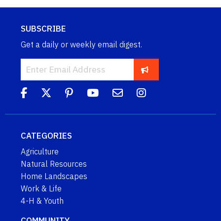
SUBSCRIBE
Get a daily or weekly email digest.
CATEGORIES
Agriculture
Natural Resources
Home Landscapes
Work & Life
4-H & Youth
COMMUNITY