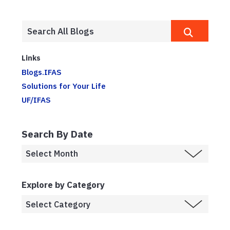
Links
Blogs.IFAS
Solutions for Your Life
UF/IFAS
Search By Date
Explore by Category