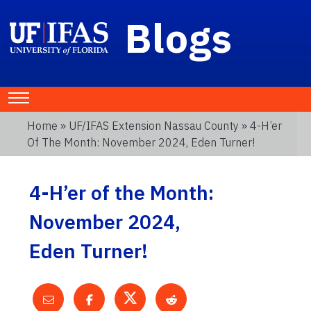
Blogs
Home
»
UF/IFAS Extension Nassau County
» 4-H’er
Of The Month: November 2024, Eden Turner!
4-H’er of the Month:
November 2024,
Eden Turner!