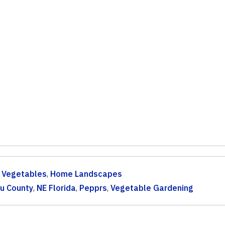
& Vegetables
,
Home Landscapes
u County
,
NE Florida
,
Pepprs
,
Vegetable Gardening