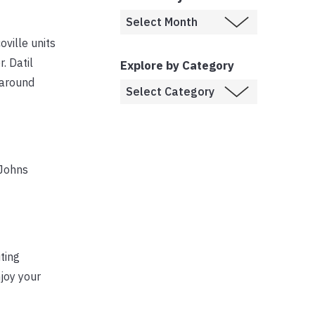
oville units
. Datil
Explore by Category
 around
 Johns
ting
joy your