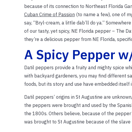
because of its connection to Northeast Florida Ga
Cuban Crime of Passion
(to name a few), one of my
say, “Bryl-cream, a little dab’ll do ya.” Somewhere 
of our tasty, yet spicy, NE Florida pepper – The Dat
they’re a delicious pepper from NE Florida, specifi
A Spicy Pepper w/
Datil peppers provide a fruity and mighty spice whi
with backyard gardeners, you may find different sau
foods, but its story and use have embedded itself 
Datil peppers’ origins in St Augustine are unknown
the peppers were brought and used by the Spanish 
the 1800s. Others believe, because of the pepper’s 
was brought to St Augustine because of the slave 