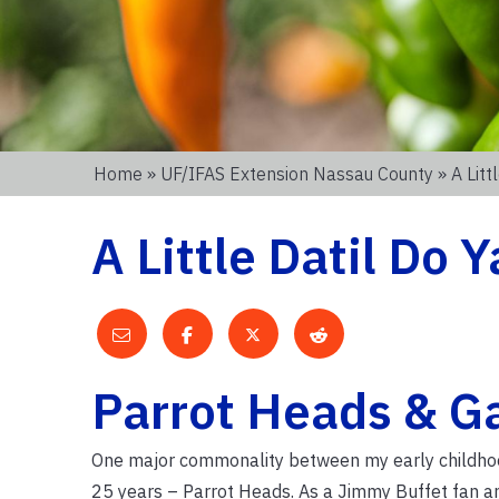
Home
»
UF/IFAS Extension Nassau County
» A Litt
A Little Datil Do Y
Parrot Heads & G
One major commonality between my early childhood 
25 years – Parrot Heads. As a Jimmy Buffet fan and