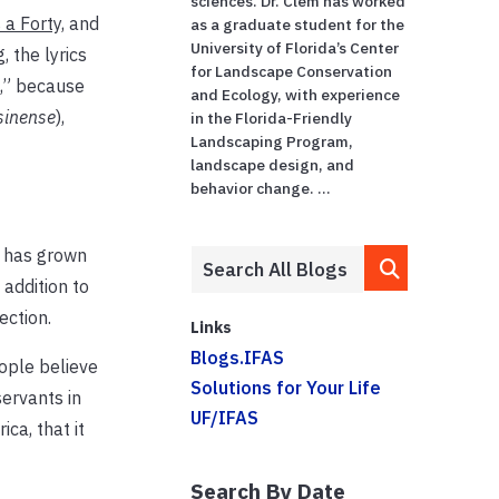
sciences. Dr. Clem has worked
 a Forty,
and
as a graduate student for the
University of Florida’s Center
, the lyrics
for Landscape Conservation
,
” because
and Ecology, with experience
sinense
),
in the Florida-Friendly
Landscaping Program,
landscape design, and
behavior change. ...
y has grown
 addition to
ection.
Links
Blogs.IFAS
eople believe
Solutions for Your Life
ervants in
UF/IFAS
ca, that it
Search By Date