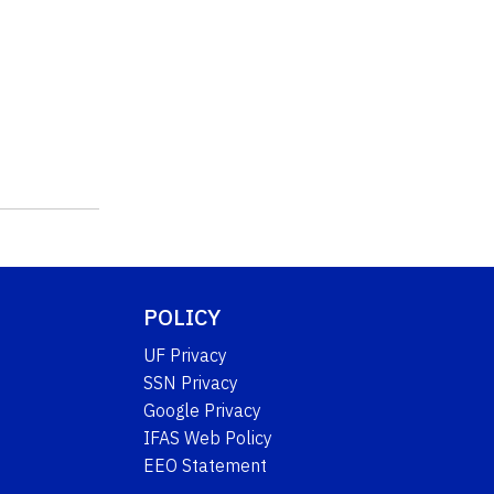
POLICY
UF Privacy
SSN Privacy
Google Privacy
IFAS Web Policy
EEO Statement