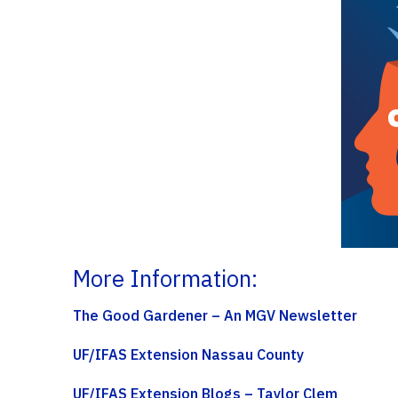
More Information:
The Good Gardener – An MGV Newsletter
UF/IFAS Extension Nassau County
UF/IFAS Extension Blogs – Taylor Clem