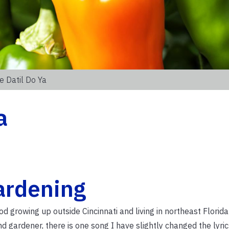
le Datil Do Ya
a
ardening
growing up outside Cincinnati and living in northeast Florida
 gardener, there is one song I have slightly changed the lyric