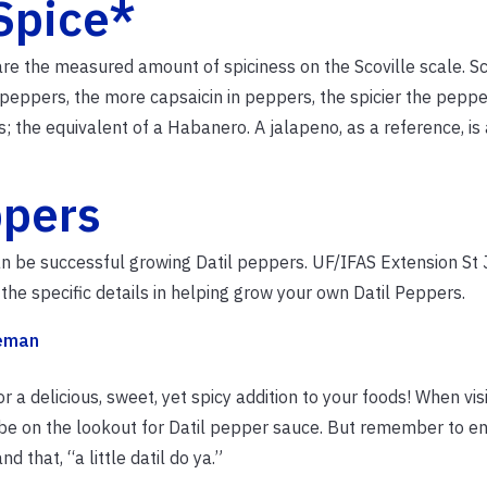
Spice*
 are the measured amount of spiciness on the Scoville scale. Sc
peppers, the more capsaicin in peppers, the spicier the pepper
 the equivalent of a Habanero. A jalapeno, as a reference, is
ppers
an be successful growing Datil peppers. UF/IFAS Extension St
the specific details in helping grow your own Datil Peppers.
eeman
 a delicious, sweet, yet spicy addition to your foods! When visi
 be on the lookout for Datil pepper sauce. But remember to en
d that, “a little datil do ya.”