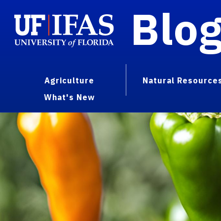
Blo
Agriculture
Natural Resource
What's New