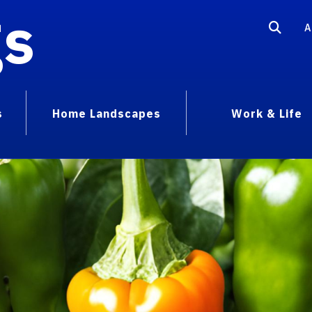
gs
A
s
Home Landscapes
Work & Life