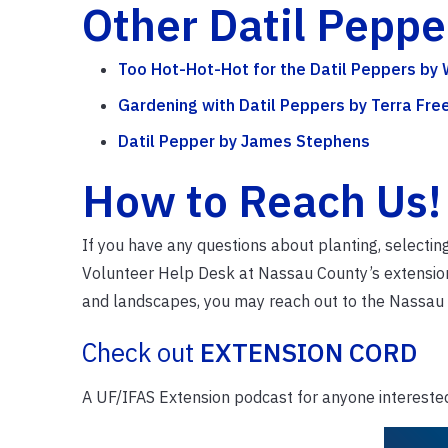
Other Datil Pepp
Too Hot-Hot-Hot for the Datil Peppers by
Gardening with Datil Peppers by Terra Fr
Datil Pepper by James Stephens
How to Reach Us!
If you have any questions about planting, selectin
Volunteer Help Desk at Nassau County’s extension 
and landscapes, you may reach out to the Nassau
Check out
EXTENSION CORD
A UF/IFAS Extension podcast for anyone interested