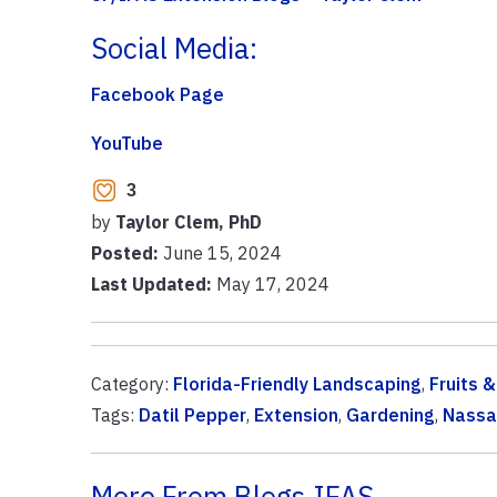
Social Media:
Facebook Page
YouTube
3
by
Taylor Clem, PhD
Posted:
June 15, 2024
Last Updated:
May 17, 2024
Category:
Florida-Friendly Landscaping
,
Fruits 
Tags:
Datil Pepper
,
Extension
,
Gardening
,
Nassa
More From Blogs.IFAS