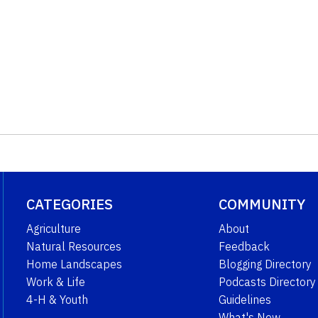
CATEGORIES
COMMUNITY
Agriculture
About
Natural Resources
Feedback
Home Landscapes
Blogging Directory
Work & Life
Podcasts Directory
4-H & Youth
Guidelines
What's New