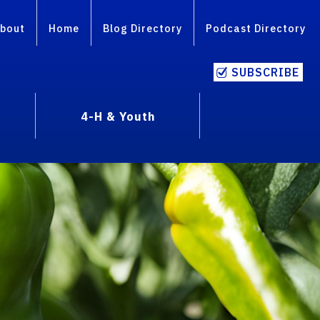
bout
Home
Blog Directory
Podcast Directory
SUBSCRIBE
4-H & Youth