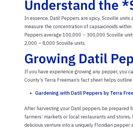
Understand the *
In essence, Datil Peppers are spicy. Scoville units
measure the concentration of capsaicinoids within 
Peppers average 100,000 – 300,000 Scoville units;
2,000 – 8,000 Scoville units.
Growing Datil Pe
If you have experience growing any pepper, you c
County’s Terra Freeman’s fact sheet helps outline 
Gardening with Datil Peppers by Terra Fr
After harvesting your Datil peppers be prepared for
farmers’ markets or local restaurants and stores,
delicious venture into a uniquely Floridian pepper an