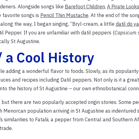
rdeners. Alongside songs like
Barefoot Children
,
A Pirate Looks
 favorite songs is
Pencil Thin Mustache
. At the end of the song
along the way, I began singing, “Bryl-cream, a little
datil do ya
il Pepper. If you are unfamiliar with datil peppers (
Capsicum 
cally St Augustine.
 a Cool History
le adding a wonderful flavor to foods. Slowly, as its popularit
ces and recipes including Datil peppers. Not only is it a great
into the history of St Augustine – our own ethnobotanical conn
, but there are two popularly accepted origin stories. Some p
Menorcan population arriving in St Augustine as indentured s
similarities to Fatalii, a pepper from Central and Southern Afri
trade.