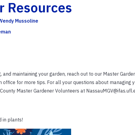
er Resources
 Wendy Mussoline
eeman
g, and maintaining your garden, reach out to our Master Garde
office for more tips. For all your questions about managing 
 County Master Gardener Volunteers at NassauMGV@ifas.ufl.
 in plants!