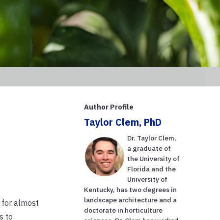
Author Profile
Taylor Clem, PhD
Dr. Taylor Clem,
a graduate of
the University of
Florida and the
University of
Kentucky, has two degrees in
landscape architecture and a
 for almost
doctorate in horticulture
s to