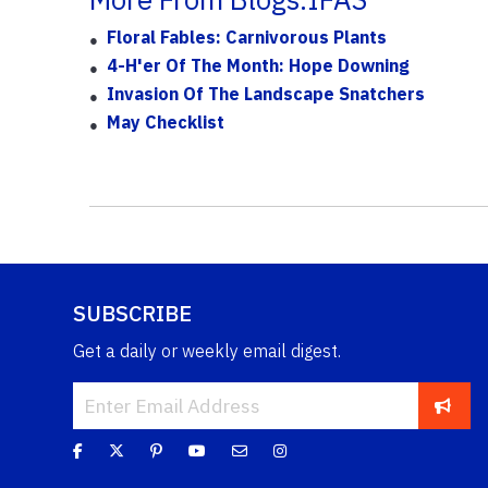
Floral Fables: Carnivorous Plants
4-H'er Of The Month: Hope Downing
Invasion Of The Landscape Snatchers
May Checklist
SUBSCRIBE
Get a daily or weekly email digest.