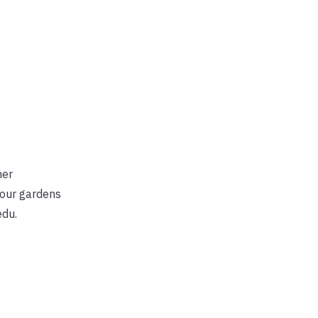
ner
your gardens
edu.