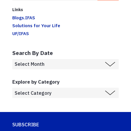
Links
Blogs.IFAS
Solutions for Your Life
UF/IFAS
Search By Date
Explore by Category
SUBSCRIBE