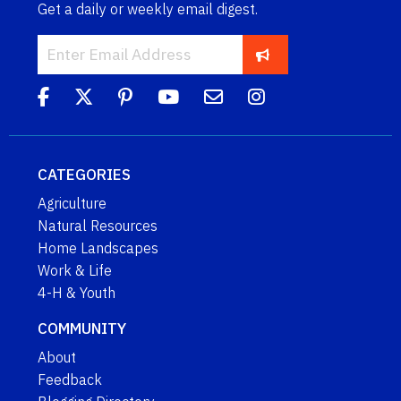
Get a daily or weekly email digest.
CATEGORIES
Agriculture
Natural Resources
Home Landscapes
Work & Life
4-H & Youth
COMMUNITY
About
Feedback