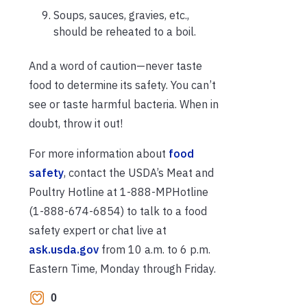
Soups, sauces, gravies, etc.,
should be reheated to a boil.
And a word of caution—never taste
food to determine its safety. You can’t
see or taste harmful bacteria. When in
doubt, throw it out!
For more information about
food
safety
, contact the USDA’s Meat and
Poultry Hotline at 1-888-MPHotline
(1-888-674-6854) to talk to a food
safety expert or chat live at
ask.usda.gov
from 10 a.m. to 6 p.m.
Eastern Time, Monday through Friday.
0