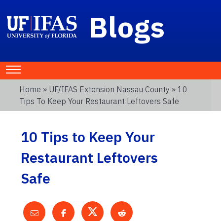
Blogs
Home
»
UF/IFAS Extension Nassau County
» 10
Tips To Keep Your Restaurant Leftovers Safe
10 Tips to Keep Your
Restaurant Leftovers
Safe