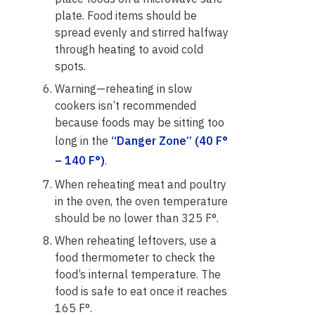
plate. Food items should be
spread evenly and stirred halfway
through heating to avoid cold
spots.
Warning—reheating in slow
cookers isn’t recommended
because foods may be sitting too
long in the
“Danger Zone” (40 F°
– 140 F°)
.
When reheating meat and poultry
in the oven, the oven temperature
should be no lower than 325 F°.
When reheating leftovers, use a
food thermometer to check the
food’s internal temperature. The
food is safe to eat once it reaches
165 F°.