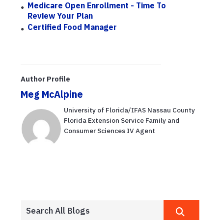
Medicare Open Enrollment - Time To
Review Your Plan
Certified Food Manager
Author Profile
Meg McAlpine
University of Florida/IFAS Nassau County
Florida Extension Service Family and
Consumer Sciences IV Agent