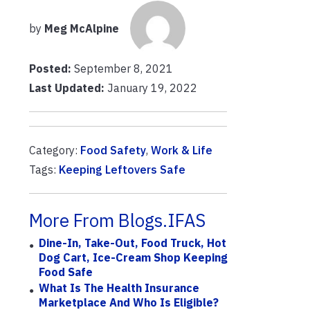
by
Meg McAlpine
Posted:
September 8, 2021
Last Updated:
January 19, 2022
Category:
Food Safety
,
Work & Life
Tags:
Keeping Leftovers Safe
More From Blogs.IFAS
Dine-In, Take-Out, Food Truck, Hot
Dog Cart, Ice-Cream Shop Keeping
Food Safe
What Is The Health Insurance
Marketplace And Who Is Eligible?