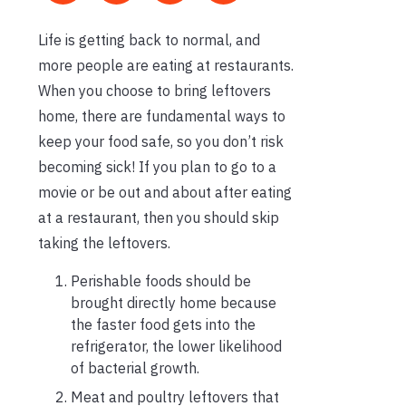
Life is getting back to normal, and
more people are eating at restaurants.
When you choose to bring leftovers
home, there are fundamental ways to
keep your food safe, so you don’t risk
becoming sick! If you plan to go to a
movie or be out and about after eating
at a restaurant, then you should skip
taking the leftovers.
Perishable foods should be
brought directly home because
the faster food gets into the
refrigerator, the lower likelihood
of bacterial growth.
Meat and poultry leftovers that