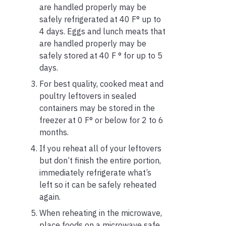
are handled properly may be
safely refrigerated at 40 F° up to
4 days. Eggs and lunch meats that
are handled properly may be
safely stored at 40 F ° for up to 5
days.
For best quality, cooked meat and
poultry leftovers in sealed
containers may be stored in the
freezer at 0 F° or below for 2 to 6
months.
If you reheat all of your leftovers
but don’t finish the entire portion,
immediately refrigerate what’s
left so it can be safely reheated
again.
When reheating in the microwave,
place foods on a microwave safe