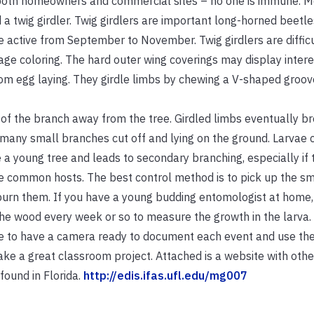
m both homeowners and commercial sites – no one is immune. M
ed a twig girdler. Twig girdlers are important long-horned beetle
 active from September to November. Twig girdlers are difficu
age coloring. The hard outer wing coverings may display intere
rom egg laying. They girdle limbs by chewing a V-shaped groov
t of the branch away from the tree. Girdled limbs eventually br
o many small branches cut off and lying on the ground. Larvae 
a young tree and leads to secondary branching, especially if 
e common hosts. The best control method is to pick up the sm
burn them. If you have a young budding entomologist at home,
the wood every week or so to measure the growth in the larva. 
re to have a camera ready to document each event and use the
 a great classroom project. Attached is a website with othe
found in Florida.
http://edis.ifas.ufl.edu/mg007