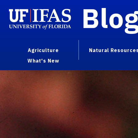
Blo
Agriculture
Natural Resource
What's New