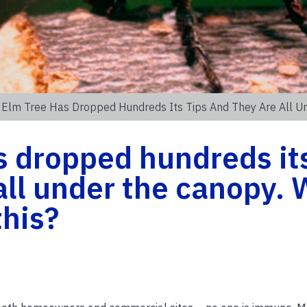
 Elm Tree Has Dropped Hundreds Its Tips And They Are All U
s dropped hundreds it
 all under the canopy.
this?