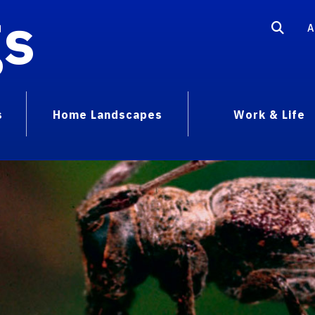
gs
A
s
Home Landscapes
Work & Life