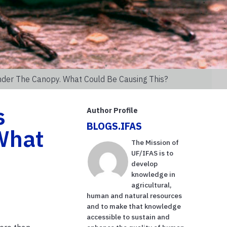
nder The Canopy. What Could Be Causing This?
s
Author Profile
BLOGS.IFAS
 What
The Mission of
UF/IFAS is to
develop
knowledge in
agricultural,
human and natural resources
and to make that knowledge
accessible to sustain and