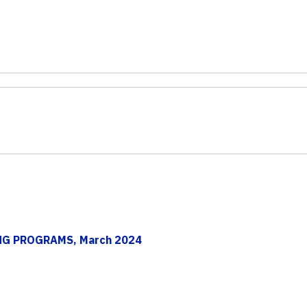
ING PROGRAMS, March 2024