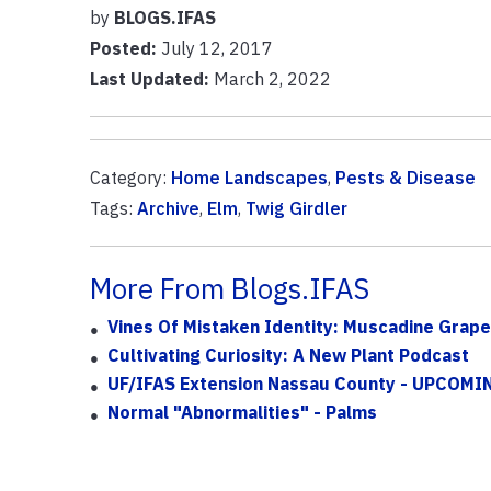
by
BLOGS.IFAS
Posted:
July 12, 2017
Last Updated:
March 2, 2022
Category:
Home Landscapes
,
Pests & Disease
Tags:
Archive
,
Elm
,
Twig Girdler
More From Blogs.IFAS
Vines Of Mistaken Identity: Muscadine Grape
Cultivating Curiosity: A New Plant Podcast
UF/IFAS Extension Nassau County - UPCOM
Normal "Abnormalities" - Palms