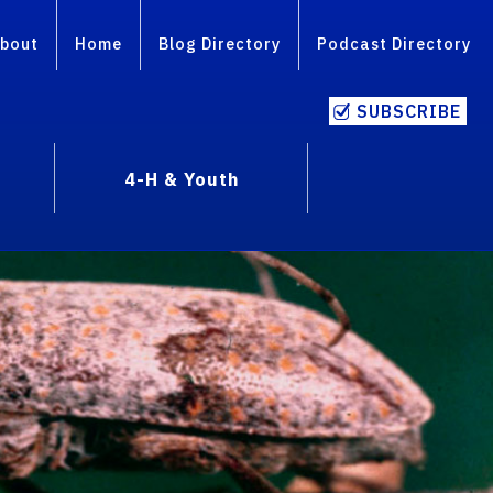
bout
Home
Blog Directory
Podcast Directory
SUBSCRIBE
4-H & Youth