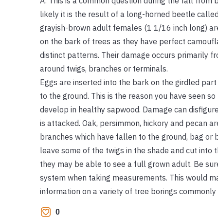
A: This is a common question during the fall fro
likely it is the result of a long-horned beetle call
grayish-brown adult females (1 1/16 inch long) are
on the bark of trees as they have perfect camoufl
distinct patterns. Their damage occurs primarily f
around twigs, branches or terminals.
Eggs are inserted into the bark on the girdled par
to the ground. This is the reason you have seen s
develop in healthy sapwood. Damage can disfigure 
is attacked. Oak, persimmon, hickory and pecan ar
branches which have fallen to the ground, bag or 
leave some of the twigs in the shade and cut into 
they may be able to see a full grown adult. Be su
system when taking measurements. This would make
information on a variety of tree borings commonly 
0