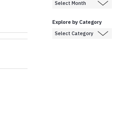
Explore by Category