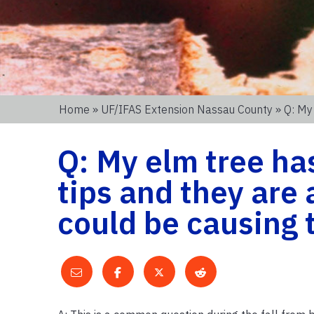
Home
»
UF/IFAS Extension Nassau County
» Q: My
Q: My elm tree ha
tips and they are
could be causing 