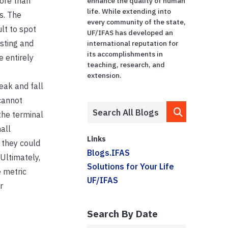
ore than
enhance the quality of human
life. While extending into
s. The
every community of the state,
lt to spot
UF/IFAS has developed an
sting and
international reputation for
its accomplishments in
e entirely
teaching, research, and
extension.
eak and fall
cannot
the terminal
all
Links
 they could
Blogs.IFAS
Ultimately,
Solutions for Your Life
 metric
UF/IFAS
r
Search By Date