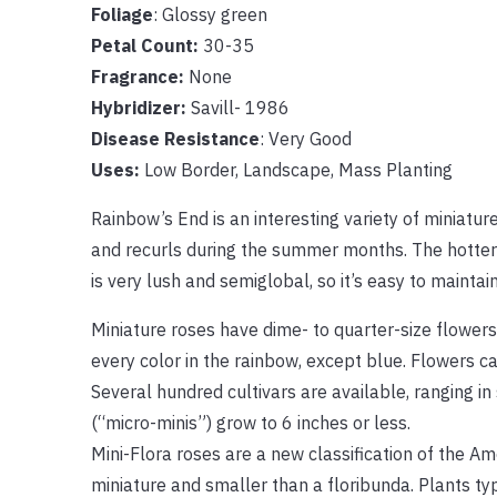
Foliage
: Glossy green
Petal Count:
30-35
Fragrance:
None
Hybridizer:
Savill- 1986
Disease Resistance
: Very Good
Uses:
Low Border, Landscape, Mass Planting
Rainbow’s End is an interesting variety of miniatur
and recurls during the summer months. The hotter i
is very lush and semiglobal, so it’s easy to maintai
Miniature roses have dime- to quarter-size flowers
every color in the rainbow, except blue. Flowers c
Several hundred cultivars are available, ranging in
(“micro-minis”) grow to 6 inches or less.
Mini-Flora roses are a new classification of the Am
miniature and smaller than a floribunda. Plants typ