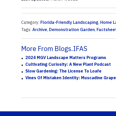
Category:
Florida-Friendly Landscaping
,
Home L
Tags:
Archive
,
Demonstration Garden
,
Factshee
More From Blogs.IFAS
2024 MGV Landscape Matters Programs
Cultivating Curiosity: A New Plant Podcast
Slow Gardening: The License To Loafe
Vines Of Mistaken Identity: Muscadine Grape