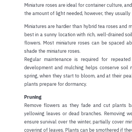
Miniature roses are ideal for container culture, an
the amount of light needed, however, they usuall
Miniatures are hardier than hybrid tea roses and 
best in a sunny location with rich, well-drained so
flowers. Most miniature roses can be spaced ab
shade the miniature roses.
Regular maintenance is required for repeate
development and mulching helps conserve soil moi
spring, when they start to bloom, and at their pea
plants prepare for dormancy.
Pruning
Remove flowers as they fade and cut plants ba
yellowing leaves or dead branches. Removing wea
ensure survival over the winter, partially cover min
covering of leaves. Plants can be smothered if the