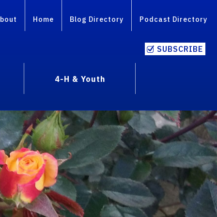
bout
Home
Blog Directory
Podcast Directory
SUBSCRIBE
4-H & Youth