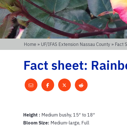
Home
»
UF/IFAS Extension Nassau County
» Fact 
Fact sheet: Rain
Height :
Medium bushy, 15″ to 18″
Bloom Size:
Medium-large, Full