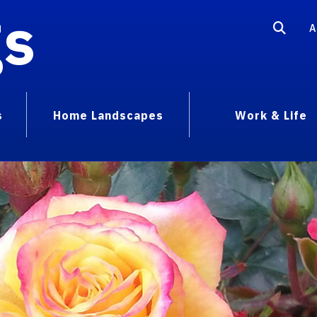
gs
A
s
Home Landscapes
Work & Life