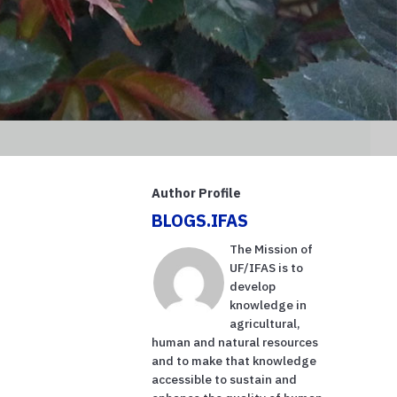
Author Profile
BLOGS.IFAS
The Mission of
UF/IFAS is to
develop
knowledge in
agricultural,
human and natural resources
and to make that knowledge
accessible to sustain and