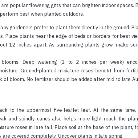
d are popular flowering gifts that can brighten indoor spaces.
y perform best when planted outdoors.
many gardeners prefer to plant them directly in the ground. P
ils. Place plants near the edge of beds or borders for best vie
out 12 inches apart. As surrounding plants grow, make sur
d blooms. Deep watering (1 to 2 inches per week) enco
sture. Ground-planted miniature roses benefit from fertiliz
k of bloom. No fertilizer should be added after mid to late A
ck to the uppermost five-leaflet leaf. At the same time
k and spindly canes also helps more light reach the plant 
iature roses in late fall. Place soil at the base of the plant, 
y are covered completely. Uncover plants in late spring.