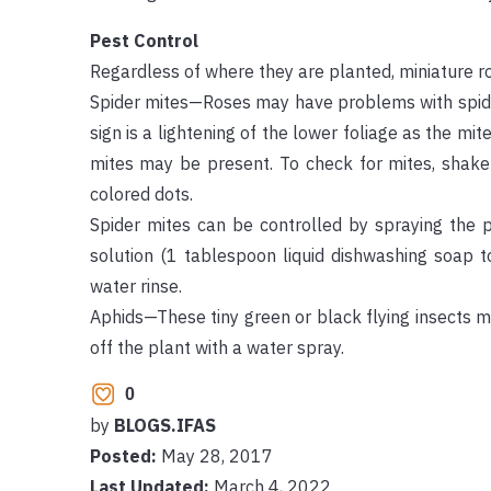
Pest Control
Regardless of where they are planted, miniature r
Spider mites—Roses may have problems with spider 
sign is a lightening of the lower foliage as the mi
mites may be present. To check for mites, shake
colored dots.
Spider mites can be controlled by spraying the 
solution (1 tablespoon liquid dishwashing soap 
water rinse.
Aphids—These tiny green or black flying insects m
off the plant with a water spray.
0
by
BLOGS.IFAS
Posted:
May 28, 2017
Last Updated:
March 4, 2022