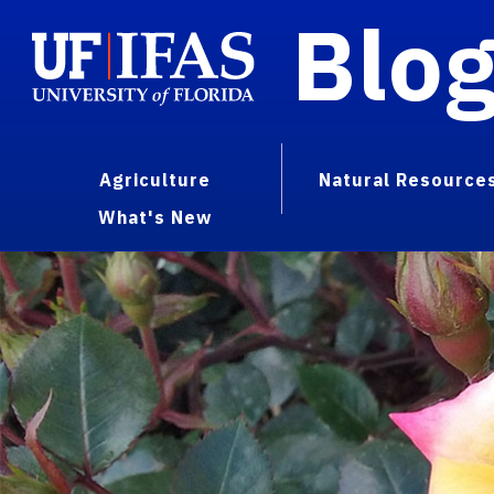
Blo
Agriculture
Natural Resource
What's New