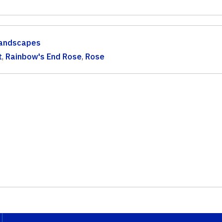
andscapes
t
,
Rainbow's End Rose
,
Rose