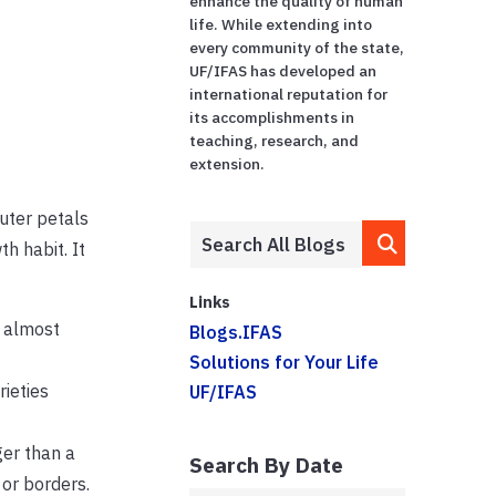
enhance the quality of human
life. While extending into
every community of the state,
UF/IFAS has developed an
international reputation for
its accomplishments in
teaching, research, and
extension.
outer petals
h habit. It
Links
n almost
Blogs.IFAS
Solutions for Your Life
rieties
UF/IFAS
ger than a
Search By Date
 or borders.