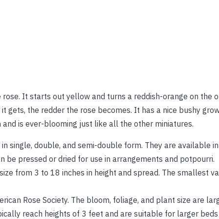
e rose. It starts out yellow and turns a reddish-orange on the 
t gets, the redder the rose becomes. It has a nice bushy growt
n and is ever-blooming just like all the other miniatures.
 in single, double, and semi-double form. They are available i
an be pressed or dried for use in arrangements and potpourri.
 size from 3 to 18 inches in height and spread. The smallest va
erican Rose Society. The bloom, foliage, and plant size are lar
ically reach heights of 3 feet and are suitable for larger beds