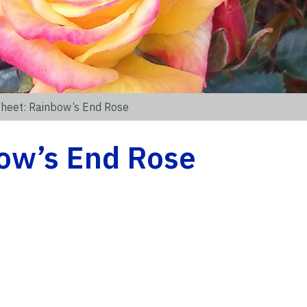
Sheet: Rainbow’s End Rose
bow’s End Rose