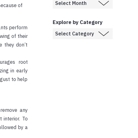
 Because of
Explore by Category
lants perform
wing of their
e they don’t
urages root
ing in early
ugust to help
, remove any
interior. To
followed by a