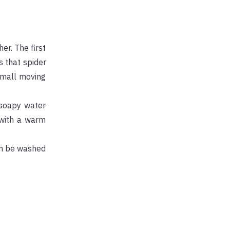
er. The first
s that spider
small moving
 soapy water
 with a warm
an be washed