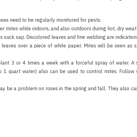
oses need to be regularly monitored for pests.
mites while indoors, and also outdoors during hot, dry weath
tes suck sap. Discolored leaves and fine webbing are indication
 leaves over a piece of white paper. Mites will be seen as 
plant 3 or 4 times a week with a forceful spray of water. A
to 1 quart water) also can be used to control mites. Follow
ay be a problem on roses in the spring and fall. They also c