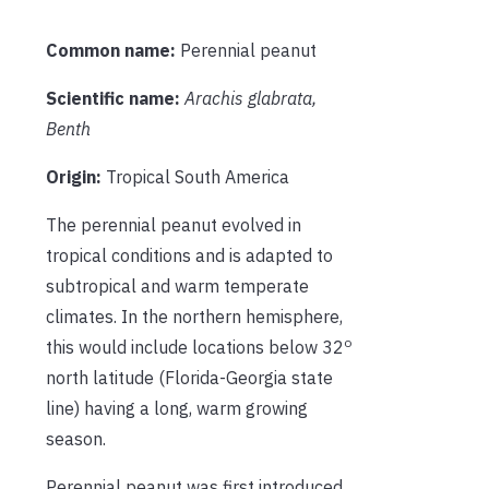
Common name:
Perennial peanut
Scientific name:
Arachis glabrata,
Benth
Origin:
Tropical South America
The perennial peanut evolved in
tropical conditions and is adapted to
subtropical and warm temperate
climates. In the northern hemisphere,
o
this would include locations below 32
north latitude (Florida-Georgia state
line) having a long, warm growing
season.
Perennial peanut was first introduced