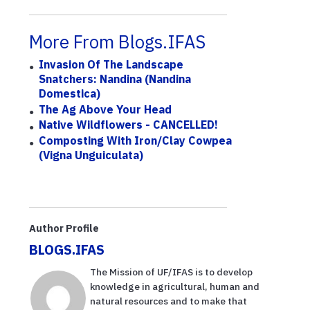
More From Blogs.IFAS
Invasion Of The Landscape
Snatchers: Nandina (Nandina
Domestica)
The Ag Above Your Head
Native Wildflowers - CANCELLED!
Composting With Iron/Clay Cowpea
(Vigna Unguiculata)
Author Profile
BLOGS.IFAS
The Mission of UF/IFAS is to develop
knowledge in agricultural, human and
natural resources and to make that