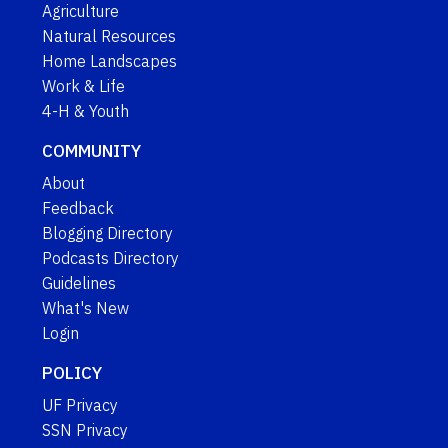
Agriculture
Natural Resources
Home Landscapes
Work & Life
4-H & Youth
COMMUNITY
About
Feedback
Blogging Directory
Podcasts Directory
Guidelines
What's New
Login
POLICY
UF Privacy
SSN Privacy