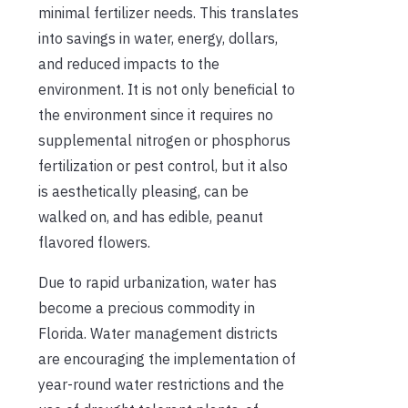
minimal fertilizer needs. This translates
into savings in water, energy, dollars,
and reduced impacts to the
environment. It is not only beneficial to
the environment since it requires no
supplemental nitrogen or phosphorus
fertilization or pest control, but it also
is aesthetically pleasing, can be
walked on, and has edible, peanut
flavored flowers.
Due to rapid urbanization, water has
become a precious commodity in
Florida. Water management districts
are encouraging the implementation of
year-round water restrictions and the