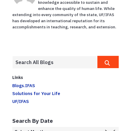
knowledge accessible to sustain and
enhance the quality of human life. While
extending into every community of the state, UF/IFAS
has developed an international reputation for its
accomplishments in teaching, research, and extension.
Links
Blogs.IFAS
Solutions for Your Life
UF/IFAS
Search By Date