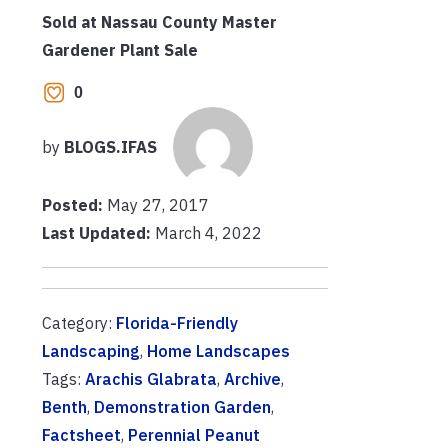
Sold at Nassau County Master
Gardener Plant Sale
0
by
BLOGS.IFAS
Posted:
May 27, 2017
Last Updated:
March 4, 2022
Category:
Florida-Friendly
Landscaping
,
Home Landscapes
Tags:
Arachis Glabrata
,
Archive
,
Benth
,
Demonstration Garden
,
Factsheet
,
Perennial Peanut