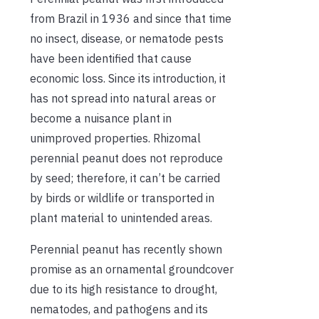
from Brazil in 1936 and since that time
no insect, disease, or nematode pests
have been identified that cause
economic loss. Since its introduction, it
has not spread into natural areas or
become a nuisance plant in
unimproved properties. Rhizomal
perennial peanut does not reproduce
by seed; therefore, it can’t be carried
by birds or wildlife or transported in
plant material to unintended areas.
Perennial peanut has recently shown
promise as an ornamental groundcover
due to its high resistance to drought,
nematodes, and pathogens and its