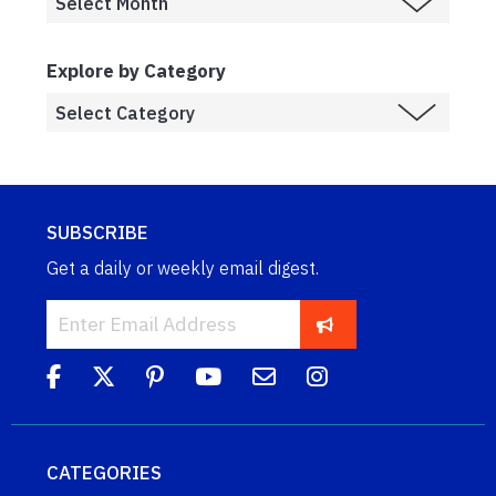
Explore by Category
SUBSCRIBE
Get a daily or weekly email digest.
CATEGORIES