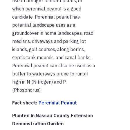
use of drought tolerant plants, of
which perennial peanut is a good
candidate. Perennial peanut has
potential landscape uses as a
groundcover in home landscapes, road
medians, driveways and parking lot
islands, golf courses, along berms,
septic tank mounds, and canal banks.
Perennial peanut can also be used as a
buffer to waterways prone to runoff
high in N (Nitrogen) and P
(Phosphorus).
Fact sheet:
Perennial Peanut
Planted in Nassau County Extension
Demonstration Garden