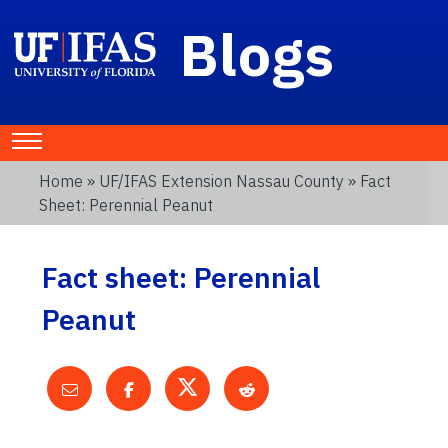
Blogs
Home
»
UF/IFAS Extension Nassau County
» Fact
Sheet: Perennial Peanut
Fact sheet: Perennial
Peanut