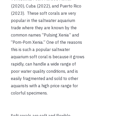
(2020), Cuba (2022), and Puerto Rico
(2023). These soft corals are very
popular in the saltwater aquarium
trade where they are known by the
common names “Pulsing Xenia” and
“Pom-Pom Xenia.” One of the reasons
this is such a popular saltwater
aquarium soft coral is because it grows
rapidly, can handle a wide range of
poor water quality conditions, and is
easily fragmented and sold to other
aquarists with a high price range for
colorful specimens.
Soft corals are soft and flexible