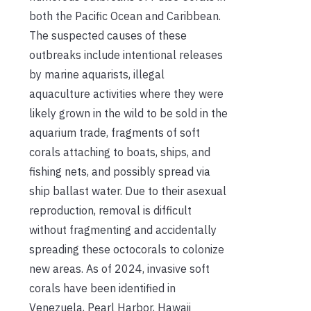
both the Pacific Ocean and Caribbean.
The suspected causes of these
outbreaks include intentional releases
by marine aquarists, illegal
aquaculture activities where they were
likely grown in the wild to be sold in the
aquarium trade, fragments of soft
corals attaching to boats, ships, and
fishing nets, and possibly spread via
ship ballast water. Due to their asexual
reproduction, removal is difficult
without fragmenting and accidentally
spreading these octocorals to colonize
new areas. As of 2024, invasive soft
corals have been identified in
Venezuela, Pearl Harbor, Hawaii