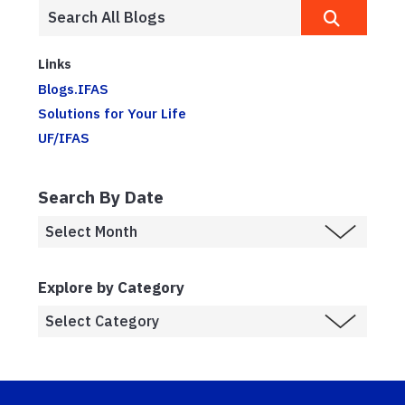
Links
Blogs.IFAS
Solutions for Your Life
UF/IFAS
Search By Date
Explore by Category