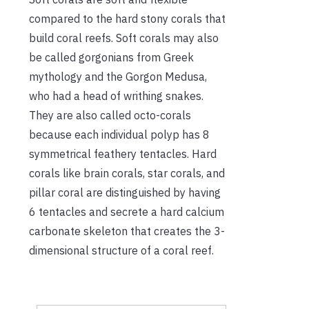
compared to the hard stony corals that
build coral reefs. Soft corals may also
be called gorgonians from Greek
mythology and the Gorgon Medusa,
who had a head of writhing snakes.
They are also called octo-corals
because each individual polyp has 8
symmetrical feathery tentacles. Hard
corals like brain corals, star corals, and
pillar coral are distinguished by having
6 tentacles and secrete a hard calcium
carbonate skeleton that creates the 3-
dimensional structure of a coral reef.