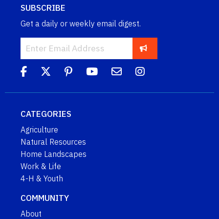
SUBSCRIBE
Get a daily or weekly email digest.
CATEGORIES
Agriculture
Natural Resources
Home Landscapes
Work & Life
4-H & Youth
COMMUNITY
About