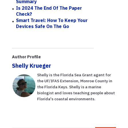
Summary
Is 2024 The End Of The Paper
Check?
Smart Travel: How To Keep Your
Devices Safe On The Go
Author Profile
Shelly Krueger
Shelly is the Florida Sea Grant agent for
the UF/IFAS Extension, Monroe County in
the Florida Keys. Shelly is a marine
biologist and loves teaching people about
Florida's coastal environments.