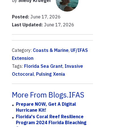
by
Shelly Krueger
Posted:
June 17, 2026
Last Updated:
June 17, 2026
Category:
Coasts & Marine
,
UF/IFAS
Extension
Tags:
Florida Sea Grant
,
Invasive
Octocoral
,
Pulsing Xenia
More From Blogs.IFAS
Prepare NOW, Get A Digital
Hurricane Kit!
Florida's Coral Reef Resilience
Program 2024 Florida Bleaching