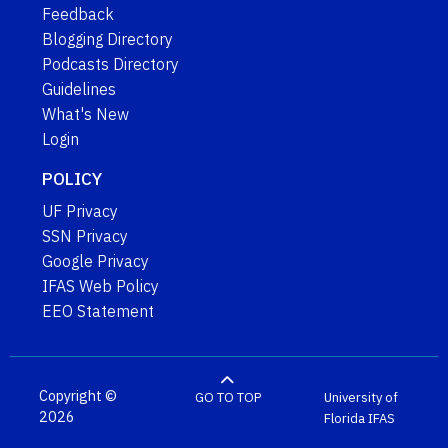
Feedback
Blogging Directory
Podcasts Directory
Guidelines
What's New
Login
POLICY
UF Privacy
SSN Privacy
Google Privacy
IFAS Web Policy
EEO Statement
Copyright ©
GO TO TOP
University of
2026
Florida
IFAS