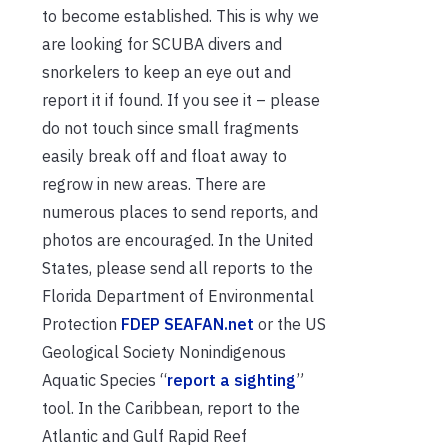
to become established. This is why we
are looking for SCUBA divers and
snorkelers to keep an eye out and
report it if found. If you see it – please
do not touch since small fragments
easily break off and float away to
regrow in new areas. There are
numerous places to send reports, and
photos are encouraged. In the United
States, please send all reports to the
Florida Department of Environmental
Protection
FDEP SEAFAN.net
or the US
Geological Society Nonindigenous
Aquatic Species “
report a sighting
”
tool. In the Caribbean, report to the
Atlantic and Gulf Rapid Reef