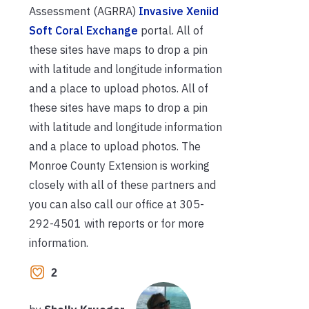
Assessment (AGRRA)
Invasive Xeniid
Soft Coral Exchange
portal. All of
these sites have maps to drop a pin
with latitude and longitude information
and a place to upload photos. All of
these sites have maps to drop a pin
with latitude and longitude information
and a place to upload photos. The
Monroe County Extension is working
closely with all of these partners and
you can also call our office at 305-
292-4501 with reports or for more
information.
2