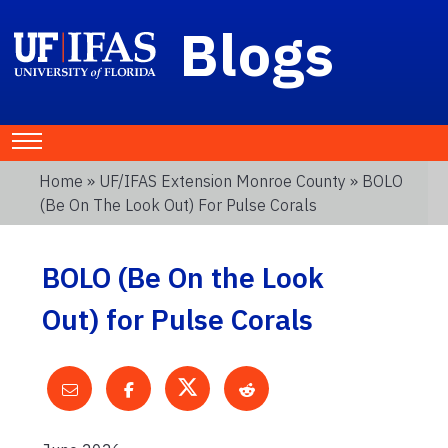
Blogs
Home
»
UF/IFAS Extension Monroe County
» BOLO
(Be On The Look Out) For Pulse Corals
BOLO (Be On the Look
Out) for Pulse Corals