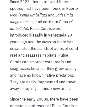
Since 2025, there are two different
species that have been found in Puerto
Rico (
Xenia umbellata
and
Latissimia
ningalooensis
) and northern Cuba (
X.
umbellata
). Pulse Corals were
introduced illegally in Venezuela 20
years ago and the invasion there has
devastated thousands of acres of coral
reef and seagrass habitats. Pulse
Corals can smother coral reefs and
seagrasses because they grow rapidly
and have no known native predators.
They are easily fragmented and travel
away to rapidly colonize new areas.
Since the early 2000s, there have been
numerous outbreaks of Pulse Corals in