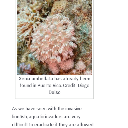
Xenia umbellata has already been
found in Puerto Rico. Credit: Diego
Delso
As we have seen with the invasive
lionfish, aquatic invaders are very
difficult to eradicate if they are allowed