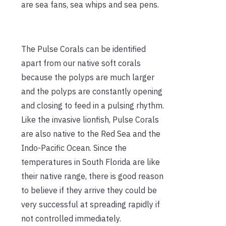
are sea fans, sea whips and sea pens.
The Pulse Corals can be identified
apart from our native soft corals
because the polyps are much larger
and the polyps are constantly opening
and closing to feed in a pulsing rhythm.
Like the invasive lionfish, Pulse Corals
are also native to the Red Sea and the
Indo-Pacific Ocean. Since the
temperatures in South Florida are like
their native range, there is good reason
to believe if they arrive they could be
very successful at spreading rapidly if
not controlled immediately.