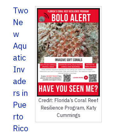
Two
Ne
w
Aqu
atic
Inv
ade
rs in
Credit: Florida’s Coral Reef
Pue
Resilience Program, Katy
rto
Cummings
Rico