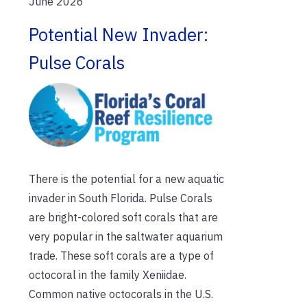
June 2026
Potential New Invader:
Pulse Corals
There is the potential for a new aquatic
invader in South Florida. Pulse Corals
are bright-colored soft corals that are
very popular in the saltwater aquarium
trade. These soft corals are a type of
octocoral in the family Xeniidae.
Common native octocorals in the U.S.