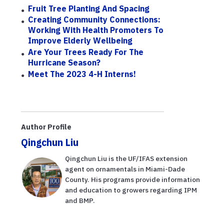
Fruit Tree Planting And Spacing
Creating Community Connections:
Working With Health Promoters To
Improve Elderly Wellbeing
Are Your Trees Ready For The
Hurricane Season?
Meet The 2023 4-H Interns!
Author Profile
Qingchun Liu
Qingchun Liu is the UF/IFAS extension
agent on ornamentals in Miami-Dade
County. His programs provide information
and education to growers regarding IPM
and BMP.