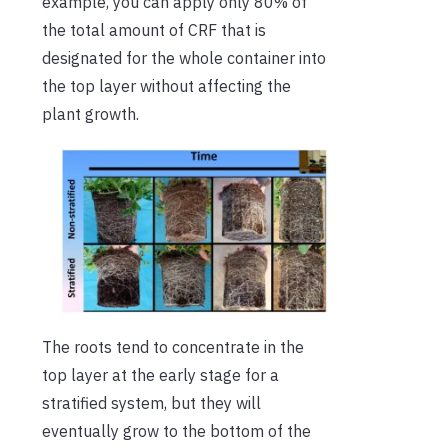
example, you can apply only 80% of
the total amount of CRF that is
designated for the whole container into
the top layer without affecting the
plant growth.
The roots tend to concentrate in the
top layer at the early stage for a
stratified system, but they will
eventually grow to the bottom of the