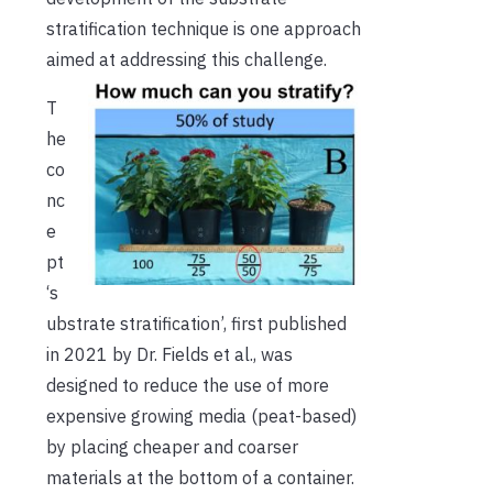
stratification technique is one approach
aimed at addressing this challenge.
T
he
co
nc
e
pt
‘s
ubstrate stratification’, first published
in 2021 by Dr. Fields et al., was
designed to reduce the use of more
expensive growing media (peat-based)
by placing cheaper and coarser
materials at the bottom of a container.