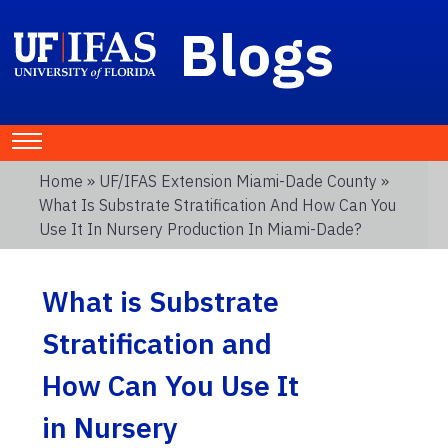
Blogs
Home
»
UF/IFAS Extension Miami-Dade County
»
What Is Substrate Stratification And How Can You
Use It In Nursery Production In Miami-Dade?
What is Substrate
Stratification and
How Can You Use It
in Nursery