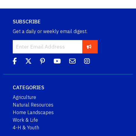
SUBSCRIBE
Get a daily or weekly email digest.
CATEGORIES
Agriculture
Natural Resources
Home Landscapes
Work & Life
4-H & Youth