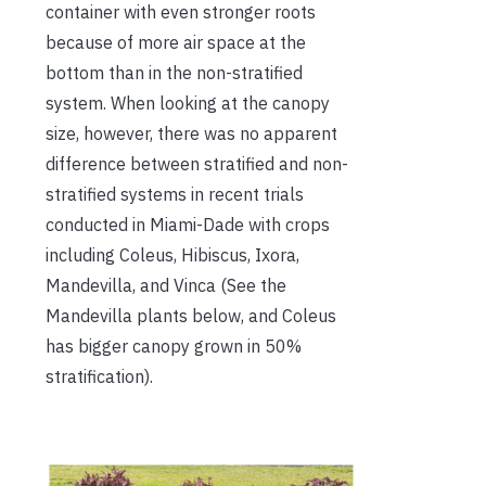
container with even stronger roots
because of more air space at the
bottom than in the non-stratified
system. When looking at the canopy
size, however, there was no apparent
difference between stratified and non-
stratified systems in recent trials
conducted in Miami-Dade with crops
including Coleus, Hibiscus, Ixora,
Mandevilla, and Vinca (See the
Mandevilla plants below, and Coleus
has bigger canopy grown in 50%
stratification).