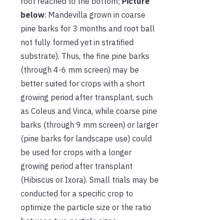
root reached to the bottom;
Picture
below
: Mandevilla grown in coarse
pine barks for 3 months and root ball
not fully formed yet in stratified
substrate). Thus, the fine pine barks
(through 4-6 mm screen) may be
better suited for crops with a short
growing period after transplant, such
as Coleus and Vinca, while coarse pine
barks (through 9 mm screen) or larger
(pine barks for landscape use) could
be used for crops with a longer
growing period after transplant
(Hibiscus or Ixora). Small trials may be
conducted for a specific crop to
optimize the particle size or the ratio