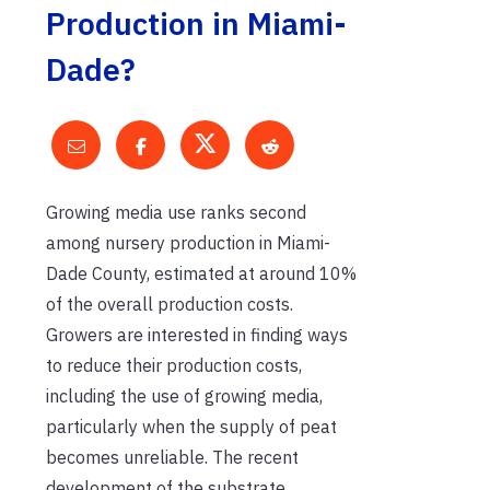
Production in Miami-
Dade?
Growing media use ranks second
among nursery production in Miami-
Dade County, estimated at around 10%
of the overall production costs.
Growers are interested in finding ways
to reduce their production costs,
including the use of growing media,
particularly when the supply of peat
becomes unreliable. The recent
development of the substrate