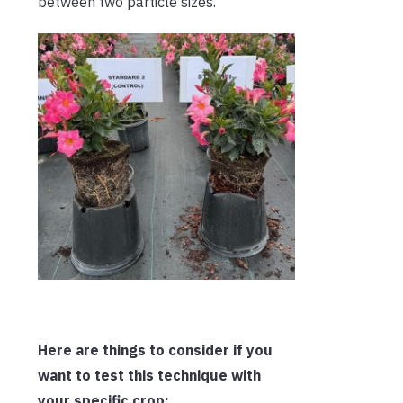
between two particle sizes.
Here are things to consider if you
want to test this technique with
your specific crop: