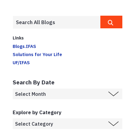
Links
Blogs.IFAS
Solutions for Your Life
UF/IFAS
Search By Date
Explore by Category