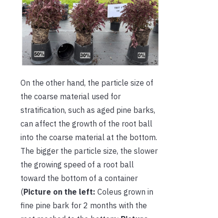
On the other hand, the particle size of
the coarse material used for
stratification, such as aged pine barks,
can affect the growth of the root ball
into the coarse material at the bottom.
The bigger the particle size, the slower
the growing speed of a root ball
toward the bottom of a container
(
Picture on the left:
Coleus grown in
fine pine bark for 2 months with the