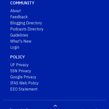
COMMUNITY
About
Feedback
Blogging Directory
Podcasts Directory
Guidelines
What's New
Login
POLICY
UF Privacy
SSN Privacy
Google Privacy
IFAS Web Policy
EEO Statement