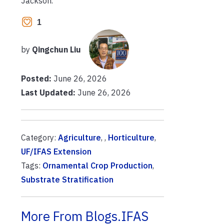
Jackson.
1
by
Qingchun Liu
Posted:
June 26, 2026
Last Updated:
June 26, 2026
Category:
Agriculture
, ,
Horticulture
,
UF/IFAS Extension
Tags:
Ornamental Crop Production
,
Substrate Stratification
More From Blogs.IFAS