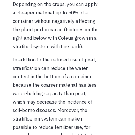
Depending on the crops, you can apply
a cheaper material up to 50% of a
container without negatively affecting
the plant performance (Pictures on the
right and below with Coleus grown in a
stratified system with fine bark).
In addition to the reduced use of peat,
stratification can reduce the water
content in the bottom of a container
because the coarser material has less
water-holding capacity than peat,
which may decrease the incidence of
soil-borne diseases. Moreover, the
stratification system can make it
possible to reduce fertilizer use, for