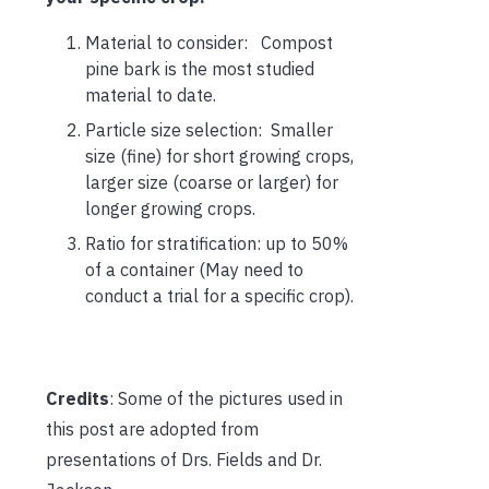
Material to consider: Compost
pine bark is the most studied
material to date.
Particle size selection: Smaller
size (fine) for short growing crops,
larger size (coarse or larger) for
longer growing crops.
Ratio for stratification: up to 50%
of a container (May need to
conduct a trial for a specific crop).
Credits
: Some of the pictures used in
this post are adopted from
presentations of Drs. Fields and Dr.