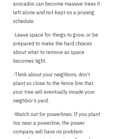
avocados can become massive trees if
left alone and not kept on a pruning
schedule.
-Leave space for things to grow, or be
prepared to make the hard choices
about what to remove as space
becomes tight.
-Think about your neighbors, don’t
plant so close to the fence line that
your tree will eventually invade your
neighbor’s yard.
-Watch out for powerlines. If you plant
too near a powerline, the power
company will have no problem