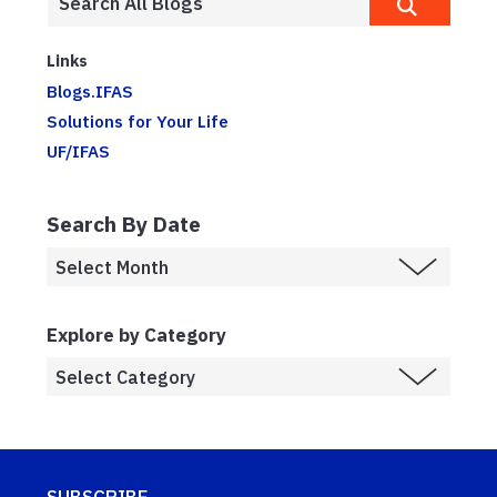
Links
Blogs.IFAS
Solutions for Your Life
UF/IFAS
Search By Date
Explore by Category