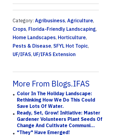
Category:
Agribusiness
,
Agriculture
,
Crops
,
Florida-Friendly Landscaping
,
Home Landscapes
,
Horticulture
,
Pests & Disease
,
SFYL Hot Topic
,
UF/IFAS
,
UF/IFAS Extension
More From Blogs.IFAS
Color In The Holiday Landscape:
Rethinking How We Do This Could
Save Lots Of Water.
Ready, Set, Grow! Initiative: Master
Gardener Volunteers Plant Seeds Of
Change And Cultivate Communi...
"They" Have Emerged!