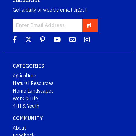
SUBSCRIBE
Get a daily or weekly email digest.
CATEGORIES
Agriculture
Natural Resources
Home Landscapes
Work & Life
4-H & Youth
COMMUNITY
About
Feedback