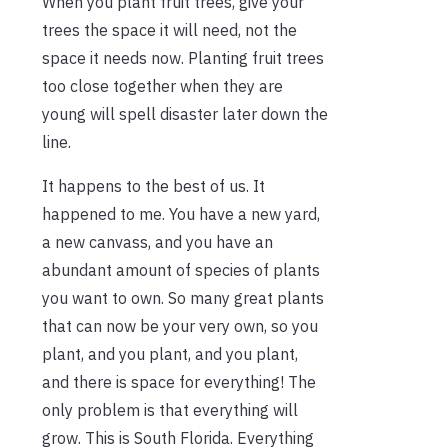
When you plant fruit trees, give your
trees the space it will need, not the
space it needs now. Planting fruit trees
too close together when they are
young will spell disaster later down the
line.
It happens to the best of us. It
happened to me. You have a new yard,
a new canvass, and you have an
abundant amount of species of plants
you want to own. So many great plants
that can now be your very own, so you
plant, and you plant, and you plant,
and there is space for everything! The
only problem is that everything will
grow. This is South Florida. Everything