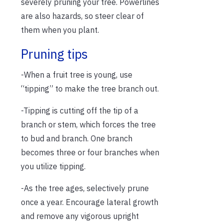
severely pruning your tree. Powerlines
are also hazards, so steer clear of
them when you plant.
Pruning tips
-When a fruit tree is young, use
“tipping” to make the tree branch out.
-Tipping is cutting off the tip of a
branch or stem, which forces the tree
to bud and branch. One branch
becomes three or four branches when
you utilize tipping.
-As the tree ages, selectively prune
once a year. Encourage lateral growth
and remove any vigorous upright