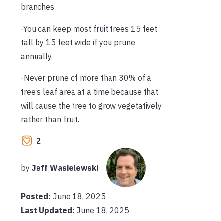
branches.
-You can keep most fruit trees 15 feet
tall by 15 feet wide if you prune
annually.
-Never prune of more than 30% of a
tree’s leaf area at a time because that
will cause the tree to grow vegetatively
rather than fruit.
2
by
Jeff Wasielewski
Posted:
June 18, 2025
Last Updated:
June 18, 2025