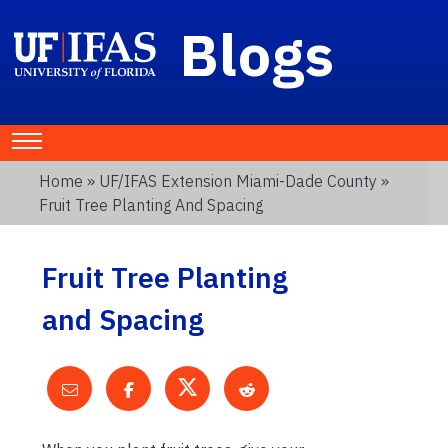
Blogs
Home
»
UF/IFAS Extension Miami-Dade County
»
Fruit Tree Planting And Spacing
Fruit Tree Planting
and Spacing