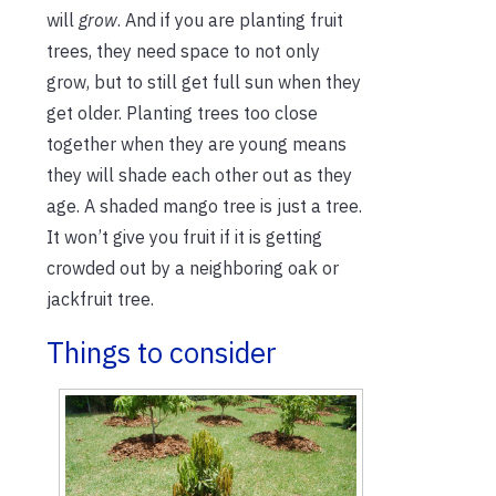
will
grow
. And if you are planting fruit
trees, they need space to not only
grow, but to still get full sun when they
get older. Planting trees too close
together when they are young means
they will shade each other out as they
age. A shaded mango tree is just a tree.
It won’t give you fruit if it is getting
crowded out by a neighboring oak or
jackfruit tree.
Things to consider