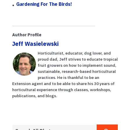
Gardening For The Birds!
Author Profile
Jeff Wasielewski
Horticulturist, educator, dog lover, and
proud dad, Jeff strives to educate tropical
fruit growers on how to implement sound,
sustainable, research-based horticultural
practices. He is thankful to be an
Extension agent and to be able to share his 30 years of
horticultural experience through classes, workshops,
publications, and blogs.