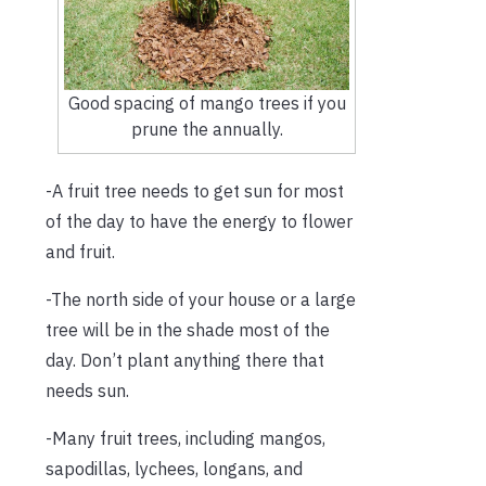
Good spacing of mango trees if you
prune the annually.
-A fruit tree needs to get sun for most
of the day to have the energy to flower
and fruit.
-The north side of your house or a large
tree will be in the shade most of the
day. Don’t plant anything there that
needs sun.
-Many fruit trees, including mangos,
sapodillas, lychees, longans, and