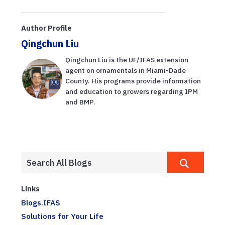
Author Profile
Qingchun Liu
Qingchun Liu is the UF/IFAS extension
agent on ornamentals in Miami-Dade
County. His programs provide information
and education to growers regarding IPM
and BMP.
Links
Blogs.IFAS
Solutions for Your Life