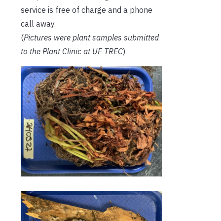
service is free of charge and a phone
call away.
(
Pictures were plant samples submitted
to the Plant Clinic at UF TREC
)