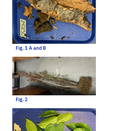
Fig. 1 A and B
Fig. 2