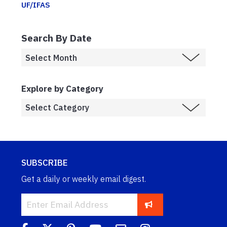
UF/IFAS
Search By Date
Explore by Category
SUBSCRIBE
Get a daily or weekly email digest.