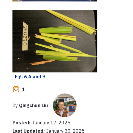
Fig. 6 A and B
1
by
Qingchun Liu
Posted:
January 17, 2025
Last Updated:
January 30, 2025