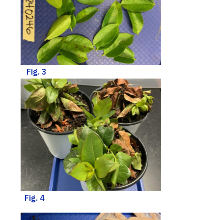
Fig. 3
Fig. 4