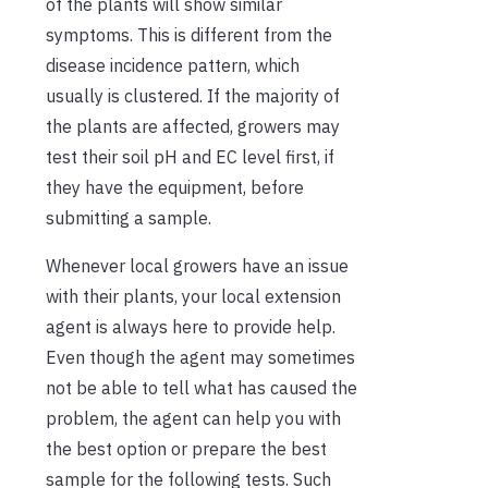
of the plants will show similar
symptoms. This is different from the
disease incidence pattern, which
usually is clustered. If the majority of
the plants are affected, growers may
test their soil pH and EC level first, if
they have the equipment, before
submitting a sample.
Whenever local growers have an issue
with their plants, your local extension
agent is always here to provide help.
Even though the agent may sometimes
not be able to tell what has caused the
problem, the agent can help you with
the best option or prepare the best
sample for the following tests. Such