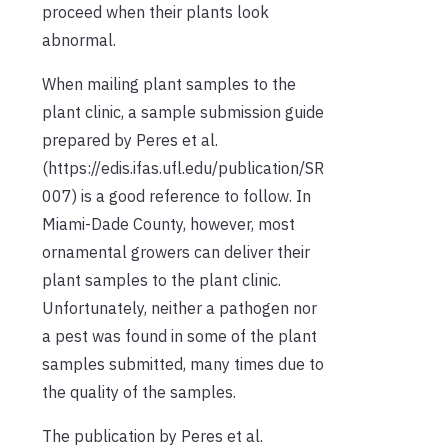
proceed when their plants look
abnormal.
When mailing plant samples to the
plant clinic, a sample submission guide
prepared by Peres et al.
(https://edis.ifas.ufl.edu/publication/SR
007) is a good reference to follow. In
Miami-Dade County, however, most
ornamental growers can deliver their
plant samples to the plant clinic.
Unfortunately, neither a pathogen nor
a pest was found in some of the plant
samples submitted, many times due to
the quality of the samples.
The publication by Peres et al.