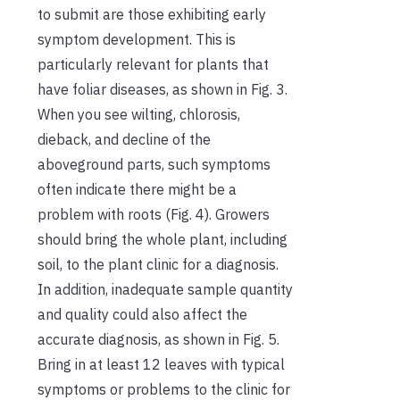
to submit are those exhibiting early
symptom development. This is
particularly relevant for plants that
have foliar diseases, as shown in Fig. 3.
When you see wilting, chlorosis,
dieback, and decline of the
aboveground parts, such symptoms
often indicate there might be a
problem with roots (Fig. 4). Growers
should bring the whole plant, including
soil, to the plant clinic for a diagnosis.
In addition, inadequate sample quantity
and quality could also affect the
accurate diagnosis, as shown in Fig. 5.
Bring in at least 12 leaves with typical
symptoms or problems to the clinic for