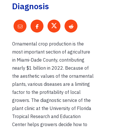
Diagnosis
Ornamental crop production is the
most important section of agriculture
in Miami-Dade County, contributing
nearly $1 billion in 2022. Because of
the aesthetic values of the ornamental
plants, various diseases are a limiting
factor to the profitability of local
growers. The diagnostic service of the
plant clinic at the University of Florida
Tropical Research and Education
Center helps growers decide how to