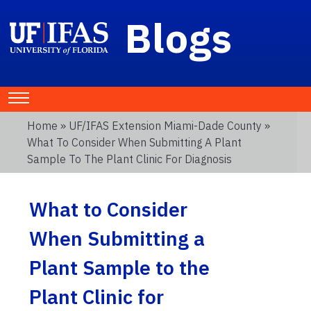
Blogs
Home
»
UF/IFAS Extension Miami-Dade County
»
What To Consider When Submitting A Plant
Sample To The Plant Clinic For Diagnosis
What to Consider
When Submitting a
Plant Sample to the
Plant Clinic for