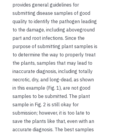
provides general guidelines for
submitting disease samples of good
quality to identify the pathogen leading
to the damage, including aboveground
part and root infections. Since the
purpose of submitting plant samples is
to determine the way to properly treat
the plants, samples that may lead to
inaccurate diagnosis, including totally
necrotic, dry, and long-dead, as shown
in this example (Fig. 1), are not good
samples to be submitted. The plant
sample in Fig. 2 is still okay for
submission; however, it is too late to
save the plants like that, even with an
accurate diagnosis. The best samples