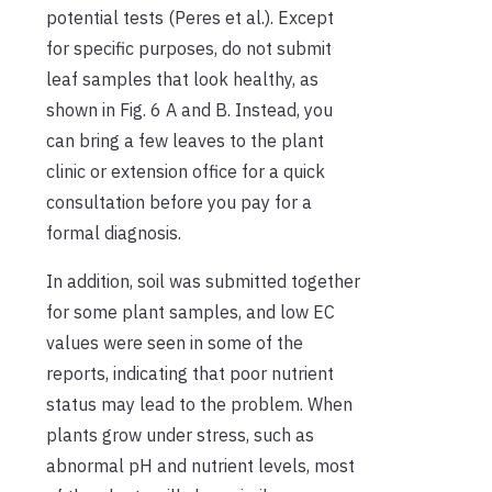
potential tests (Peres et al.). Except
for specific purposes, do not submit
leaf samples that look healthy, as
shown in Fig. 6 A and B. Instead, you
can bring a few leaves to the plant
clinic or extension office for a quick
consultation before you pay for a
formal diagnosis.
In addition, soil was submitted together
for some plant samples, and low EC
values were seen in some of the
reports, indicating that poor nutrient
status may lead to the problem. When
plants grow under stress, such as
abnormal pH and nutrient levels, most