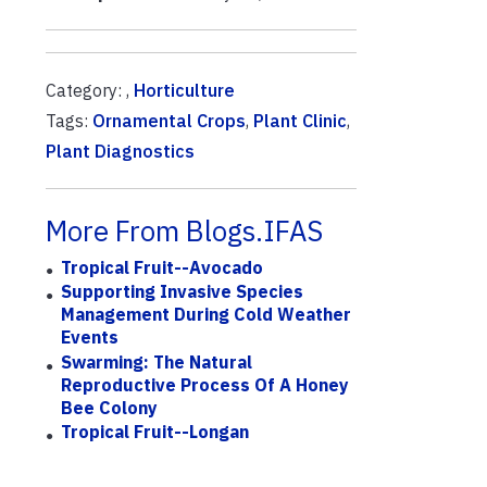
Category: ,
Horticulture
Tags:
Ornamental Crops
,
Plant Clinic
,
Plant Diagnostics
More From Blogs.IFAS
Tropical Fruit--Avocado
Supporting Invasive Species
Management During Cold Weather
Events
Swarming: The Natural
Reproductive Process Of A Honey
Bee Colony
Tropical Fruit--Longan