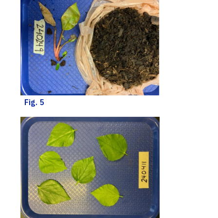
Fig. 5