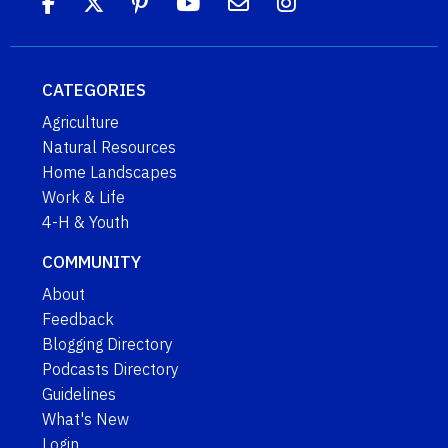
CATEGORIES
Agriculture
Natural Resources
Home Landscapes
Work & Life
4-H & Youth
COMMUNITY
About
Feedback
Blogging Directory
Podcasts Directory
Guidelines
What's New
Login