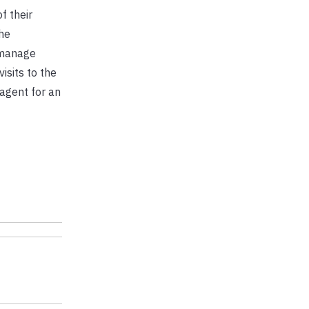
f their
he
 manage
isits to the
 agent for an