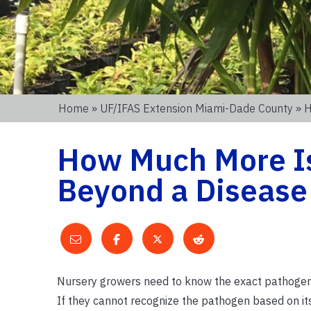
Home
»
UF/IFAS Extension Miami-Dade County
» H
How Much More Is
Beyond a Disease
Nursery growers need to know the exact pathogen th
If they cannot recognize the pathogen based on it