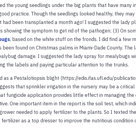
d the young seedlings under the big plants that have many i
good practice. Though the seedlings looked healthy, they ma
t had been transplanted a month ago! I suggested the lady pl
nds showing the symptom to get rid of the pathogen; (3) On s
bugs
, based on the white stuff on the fronds. I did find a few
as been found on Christmas palms in Miami-Dade County. The l
ealybug damage. I suggested the lady spray for mealybugs wi
ing the labels and paying particular attention to the trunks.
 as a Pestalotiopsis blight (https://edis.ifas.ufl.edu/publicati
ests that sprinkler irrigation in the nursery may be a critical 
at fungicide application provides little effect in managing the 
e. One important item in the report is the soil test, which ind
grower needed to apply fertilizer to the plants. So I texted the
fertilizer as a top dresser to improve the nutritious condition 