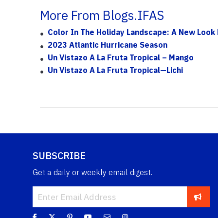
More From Blogs.IFAS
Color In The Holiday Landscape: A New Look 
2023 Atlantic Hurricane Season
Un Vistazo A La Fruta Tropical – Mango
Un Vistazo A La Fruta Tropical—Lichi
SUBSCRIBE
Get a daily or weekly email digest.