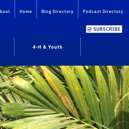
bout
Home
Blog Directory
Podcast Directory
SUBSCRIBE
4-H & Youth