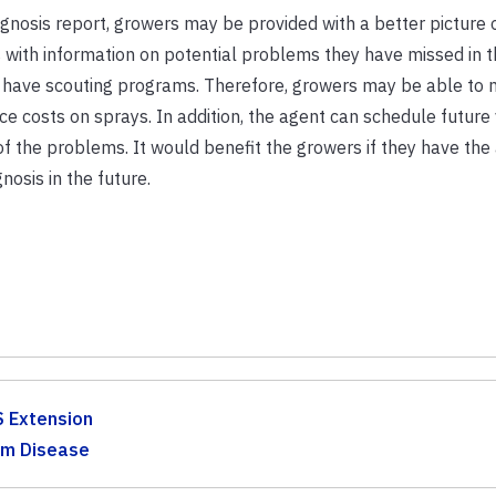
gnosis report, growers may be provided with a better picture o
 with information on potential problems they have missed in t
have scouting programs. Therefore, growers may be able to
 costs on sprays. In addition, the agent can schedule future v
of the problems. It would benefit the growers if they have the
nosis in the future.
S Extension
lm Disease