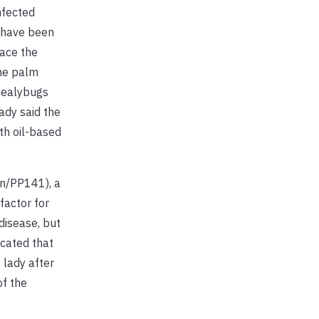
nfected
y have been
ace the
ome palm
 mealybugs
ady said the
th oil-based
on/PP141), a
factor for
disease, but
icated that
 lady after
of the