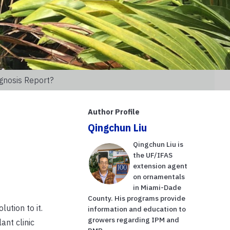
gnosis Report?
Author Profile
Qingchun Liu
Qingchun Liu is
the UF/IFAS
extension agent
on ornamentals
in Miami-Dade
County. His programs provide
ution to it.
information and education to
growers regarding IPM and
ant clinic