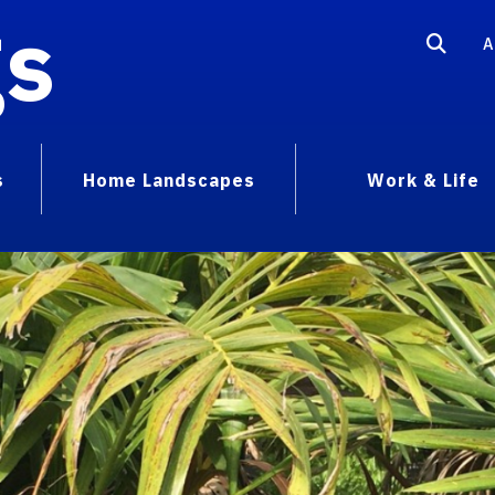
gs
A
s
Home Landscapes
Work & Life