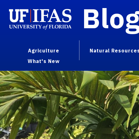
Blo
Agriculture
Natural Resource
What's New