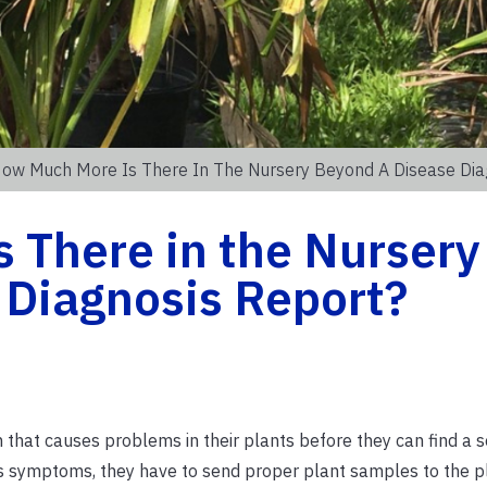
ow Much More Is There In The Nursery Beyond A Disease Dia
 There in the Nursery
 Diagnosis Report?
at causes problems in their plants before they can find a sol
s symptoms, they have to send proper plant samples to the pl