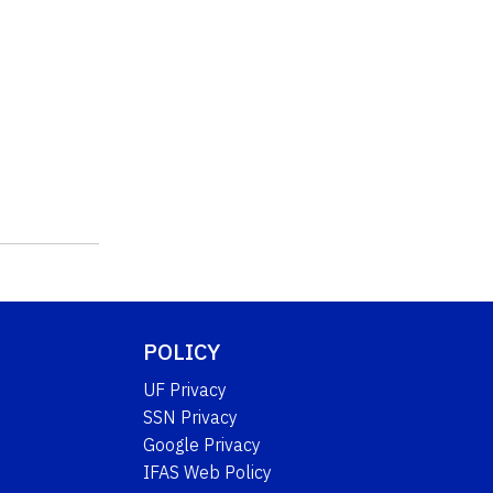
POLICY
UF Privacy
SSN Privacy
Google Privacy
IFAS Web Policy