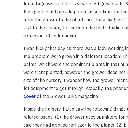
for a diagnosis, and this is what most growers do. 
the agent could provide potential solutions for t
refer the grower to the plant clinic for a diagnosi
visit to the nursery to check on the real situation
extension office for advice.
I was lucky that day as there was a lady working i
the problem were grown in a different location! 
palms, which were the dominant plants in that nurs
were transplanted; however, the grower does not 
size of the nursery. I wonder how the grower mana
for equipment to get through. Actually, this phe
cover
of the GrowerTalks magazine!
Inside the nursery, I also saw the following thing
related issues: (1) the grower uses sprinklers for 
said they had applied fertilizer to the plants; (2) 