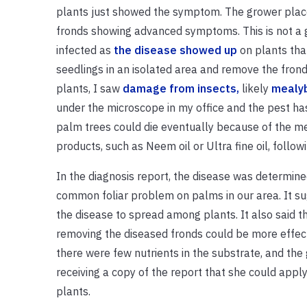
plants just showed the symptom. The grower place
fronds showing advanced symptoms. This is not a 
infected as
the disease showed up
on plants tha
seedlings in an isolated area and remove the fro
plants, I saw
damage from insects,
likely
mealy
under the microscope in my office and the pest h
palm trees could die eventually because of the m
products, such as Neem oil or Ultra fine oil, follow
In the diagnosis report, the disease was determined
common foliar problem on palms in our area. It sugg
the disease to spread among plants. It also said th
removing the diseased fronds could be more effectiv
there were few nutrients in the substrate, and the 
receiving a copy of the report that she could apply 
plants.