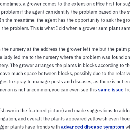
Sometimes, a grower comes to the extension office first for su
he problem if the agent can identify the problem based on the
s. In the meantime, the agent has the opportunity to ask the gr
 of the problem. This is what I did when a grower sent plant sa
n the nursery at the address the grower left me but the palm 
The lady led me to the nursery where the problem was found o
ery. The grower arranges the plants in blocks according to th
leave much space between blocks, possibly due to the relativ
ges to spray to manage pests and diseases, as there is not 
nomenon is not uncommon, you can even see this
same issue
fr
s (shown in the featured picture) and made suggestions to addr
irrigation, and overall the plants appeared yellowish even tho
bigger plants have fronds with
advanced disease symptom
wh