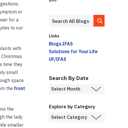
BMP.
ggestions;
 symptom or
ower for a
mples to our
Links
Blogs.IFAS
plants with
Solutions for Your Life
n Christmas
UF/IFAS
e time they
ely small
Search By Date
enough space
om the
front
Explore by Category
ess the
ugh the lady
ile smaller