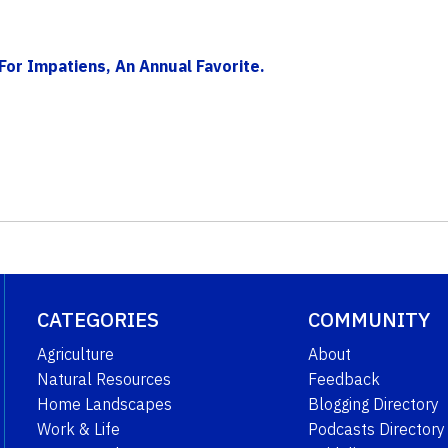
For Impatiens, An Annual Favorite.
CATEGORIES
COMMUNITY
Agriculture
About
Natural Resources
Feedback
Home Landscapes
Blogging Directory
Work & Life
Podcasts Directory