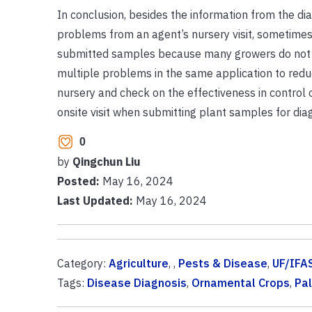
In conclusion, besides the information from the dia
problems from an agent’s nursery visit, sometimes
submitted samples because many growers do not 
multiple problems in the same application to reduce
nursery and check on the effectiveness in control 
onsite visit when submitting plant samples for diag
0
by
Qingchun Liu
Posted:
May 16, 2024
Last Updated:
May 16, 2024
Category:
Agriculture
, ,
Pests & Disease
,
UF/IFA
Tags:
Disease Diagnosis
,
Ornamental Crops
,
Pa