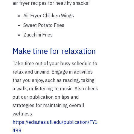
air fryer recipes for healthy snacks:
Air Fryer Chicken Wings
Sweet Potato Fries
Zucchini Fries
Make time for relaxation
Take time out of your busy schedule to
relax and unwind. Engage in activities
that you enjoy, such as reading, taking
a walk, or listening to music. Also check
out our publication on tips and
strategies for maintaining overall
wellness:
https://edis.ifas.ufl.edu/publication/FY1
498