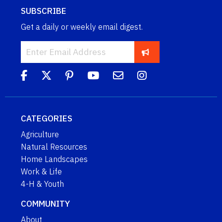
SUBSCRIBE
Get a daily or weekly email digest.
CATEGORIES
Agriculture
Natural Resources
Home Landscapes
Work & Life
4-H & Youth
COMMUNITY
About