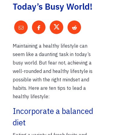
Today’s Busy World!
Maintaining a healthy lifestyle can
seem like a daunting task in today’s
busy world. But fear not, achieving a
well-rounded and healthy lifestyle is
possible with the right mindset and
habits. Here are ten tips to lead a
healthy lifestyle:
Incorporate a balanced
diet
Eating a variety of fresh fruits and