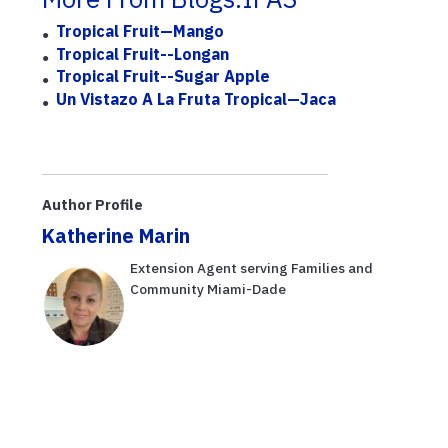
Tropical Fruit—Mango
Tropical Fruit--Longan
Tropical Fruit--Sugar Apple
Un Vistazo A La Fruta Tropical—Jaca
Author Profile
Katherine Marin
Extension Agent serving Families and
Community Miami-Dade