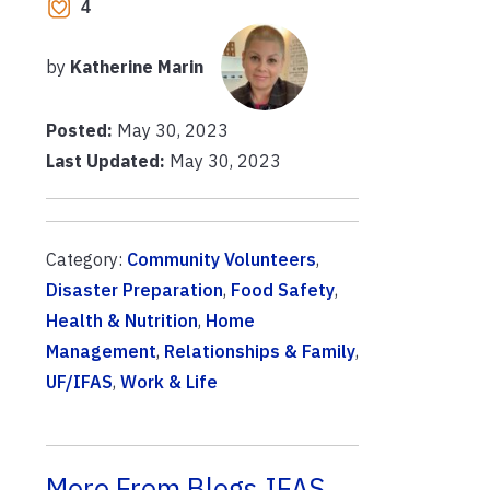
4
by
Katherine Marin
Posted:
May 30, 2023
Last Updated:
May 30, 2023
Category:
Community Volunteers
,
Disaster Preparation
,
Food Safety
,
Health & Nutrition
,
Home
Management
,
Relationships & Family
,
UF/IFAS
,
Work & Life
More From Blogs.IFAS