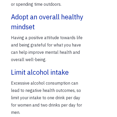
or spending time outdoors.
Adopt an overall healthy
mindset
Having a positive attitude towards life
and being grateful for what you have
can help improve mental health and
overall well-being.
Limit alcohol intake
Excessive alcohol consumption can
lead to negative health outcomes, so
limit your intake to one drink per day
for women and two drinks per day for
men.