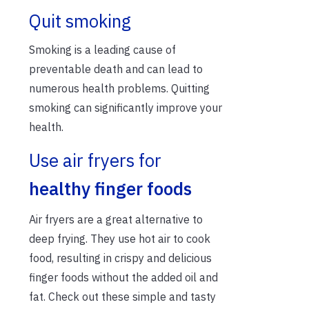
Quit smoking
Smoking is a leading cause of
preventable death and can lead to
numerous health problems. Quitting
smoking can significantly improve your
health.
Use air fryers for
healthy finger foods
Air fryers are a great alternative to
deep frying. They use hot air to cook
food, resulting in crispy and delicious
finger foods without the added oil and
fat. Check out these simple and tasty