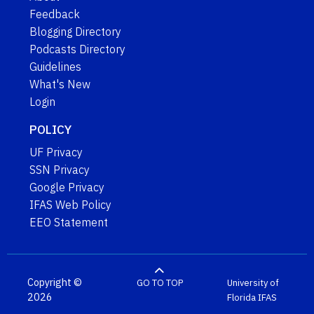
Feedback
Blogging Directory
Podcasts Directory
Guidelines
What's New
Login
POLICY
UF Privacy
SSN Privacy
Google Privacy
IFAS Web Policy
EEO Statement
Copyright ©
GO TO TOP
University of
2026
Florida
IFAS