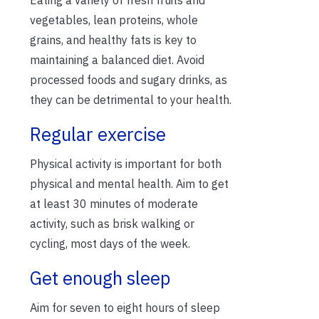
vegetables, lean proteins, whole
grains, and healthy fats is key to
maintaining a balanced diet. Avoid
processed foods and sugary drinks, as
they can be detrimental to your health.
Regular exercise
Physical activity is important for both
physical and mental health. Aim to get
at least 30 minutes of moderate
activity, such as brisk walking or
cycling, most days of the week.
Get enough sleep
Aim for seven to eight hours of sleep