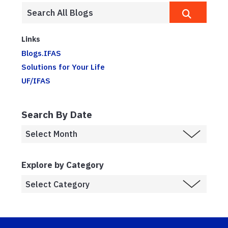
Links
Blogs.IFAS
Solutions for Your Life
UF/IFAS
Search By Date
Explore by Category