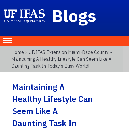
Blogs
Home
»
UF/IFAS Extension Miami-Dade County
»
Maintaining A Healthy Lifestyle Can Seem Like A
Daunting Task In Today’s Busy World!
Maintaining A
Healthy Lifestyle Can
Seem Like A
Daunting Task In