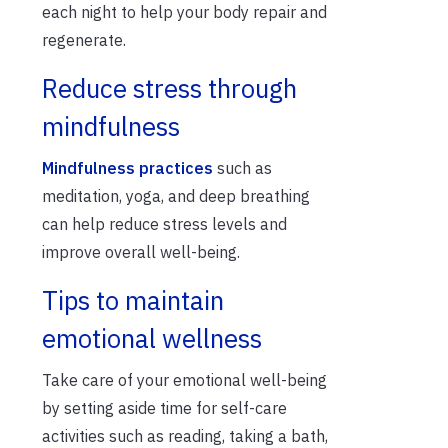
each night to help your body repair and
regenerate.
Reduce stress through
mindfulness
Mindfulness practices
such as
meditation, yoga, and deep breathing
can help reduce stress levels and
improve overall well-being.
Tips to maintain
emotional wellness
Take care of your emotional well-being
by setting aside time for self-care
activities such as reading, taking a bath,