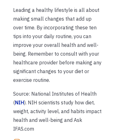
Leading a healthy lifestyle is all about
making small changes that add up
over time. By incorporating these ten
tips into your daily routine, you can
improve your overall health and well-
being. Remember to consult with your
healthcare provider before making any
significant changes to your diet or
exercise routine.
Source: National Institutes of Health
(
NIH
). NIH scientists study how diet,
weight, activity level, and habits impact
health and well-being and Ask
IFAS.com