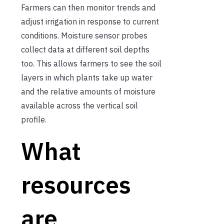
Farmers can then monitor trends and
adjust irrigation in response to current
conditions. Moisture sensor probes
collect data at different soil depths
too. This allows farmers to see the soil
layers in which plants take up water
and the relative amounts of moisture
available across the vertical soil
profile.
What
resources
are