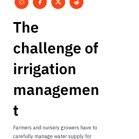
The
challenge of
irrigation
managemen
t
Farmers and nursery growers have to
carefully manage water supply for