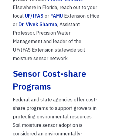
Elsewhere in Florida, reach out to your
local
UF/IFAS
or
FAMU
Extension office
or
Dr. Vivek Sharma
, Assistant
Professor, Precision Water
Management and leader of the
UF/IFAS Extension statewide soil
moisture sensor network.
Sensor Cost-share
Programs
Federal and state agencies offer cost-
share programs to support growers in
protecting environmental resources.
Soil moisture sensor adoption is
considered an environmentally-