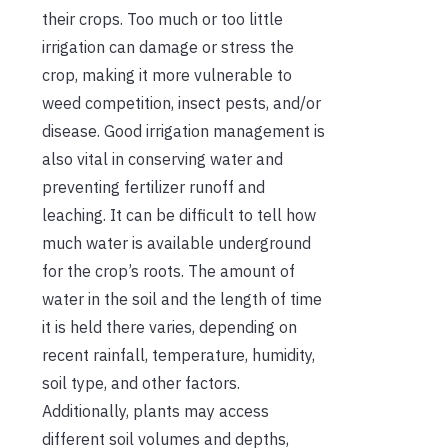
their crops. Too much or too little
irrigation can damage or stress the
crop, making it more vulnerable to
weed competition, insect pests, and/or
disease. Good irrigation management is
also vital in conserving water and
preventing fertilizer runoff and
leaching. It can be difficult to tell how
much water is available underground
for the crop’s roots. The amount of
water in the soil and the length of time
it is held there varies, depending on
recent rainfall, temperature, humidity,
soil type, and other factors.
Additionally, plants may access
different soil volumes and depths,