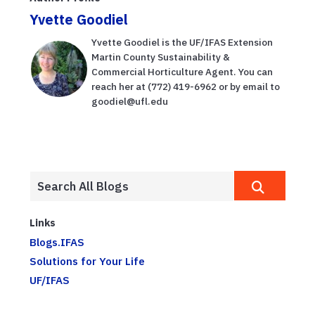
Yvette Goodiel
Yvette Goodiel is the UF/IFAS Extension
Martin County Sustainability &
Commercial Horticulture Agent. You can
reach her at (772) 419-6962 or by email to
goodiel@ufl.edu
Links
Blogs.IFAS
Solutions for Your Life
UF/IFAS