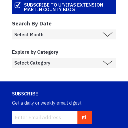
SUBSCRIBE TO UF/IFAS EXTENSION
MARTIN COUNTY BLOG
Search By Date
Explore by Category
SUBSCRIBE
Get a daily or weekly email digest.