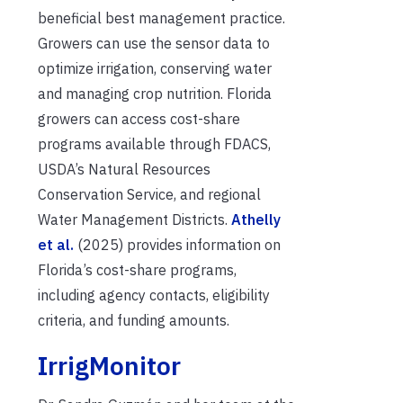
beneficial best management practice.
Growers can use the sensor data to
optimize irrigation, conserving water
and managing crop nutrition. Florida
growers can access cost-share
programs available through FDACS,
USDA’s Natural Resources
Conservation Service, and regional
Water Management Districts.
Athelly
et al.
(2025) provides information on
Florida’s cost-share programs,
including agency contacts, eligibility
criteria, and funding amounts.
IrrigMonitor