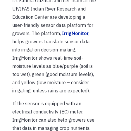
Dr. Sandra Guzmán and her team at the
UF/IFAS Indian River Research and
Education Center are developing a
user-friendly sensor data platform for
growers. The platform,
IrrigMonitor
,
helps growers translate sensor data
into irrigation decision-making.
IrrigMonitor shows real-time soil-
moisture levels as blue/purple (soil is
too wet), green (good moisture levels),
and yellow (low moisture – consider
irrigating, unless rains are expected).
If the sensor is equipped with an
electrical conductivity (EC) meter,
IrrigMonitor can also help growers use
that data in managing crop nutrients.