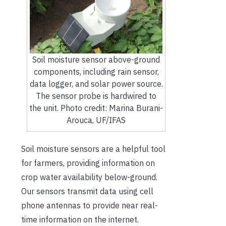
Soil moisture sensor above-ground
components, including rain sensor,
data logger, and solar power source.
The sensor probe is hardwired to
the unit. Photo credit: Marina Burani-
Arouca, UF/IFAS
Soil moisture sensors are a helpful tool
for farmers, providing information on
crop water availability below-ground.
Our sensors transmit data using cell
phone antennas to provide near real-
time information on the internet.