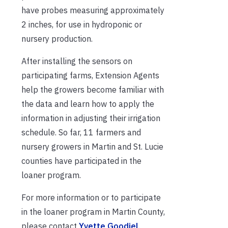
have probes measuring approximately
2 inches, for use in hydroponic or
nursery production.
After installing the sensors on
participating farms, Extension Agents
help the growers become familiar with
the data and learn how to apply the
information in adjusting their irrigation
schedule. So far, 11 farmers and
nursery growers in Martin and St. Lucie
counties have participated in the
loaner program.
For more information or to participate
in the loaner program in Martin County,
please contact
Yvette Goodiel
.