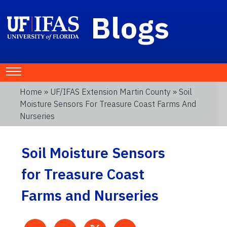
Blogs
Home
»
UF/IFAS Extension Martin County
» Soil
Moisture Sensors For Treasure Coast Farms And
Nurseries
Soil Moisture Sensors
for Treasure Coast
Farms and Nurseries