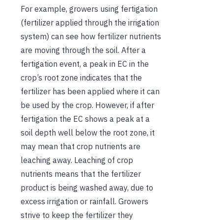
For example, growers using fertigation
(fertilizer applied through the irrigation
system) can see how fertilizer nutrients
are moving through the soil. After a
fertigation event, a peak in EC in the
crop’s root zone indicates that the
fertilizer has been applied where it can
be used by the crop. However, if after
fertigation the EC shows a peak at a
soil depth well below the root zone, it
may mean that crop nutrients are
leaching away. Leaching of crop
nutrients means that the fertilizer
product is being washed away, due to
excess irrigation or rainfall. Growers
strive to keep the fertilizer they