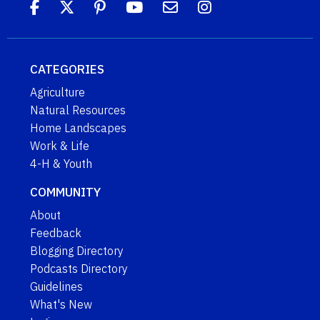
CATEGORIES
Agriculture
Natural Resources
Home Landscapes
Work & Life
4-H & Youth
COMMUNITY
About
Feedback
Blogging Directory
Podcasts Directory
Guidelines
What's New