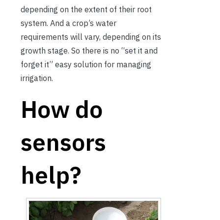
depending on the extent of their root
system. And a crop’s water
requirements will vary, depending on its
growth stage. So there is no “set it and
forget it” easy solution for managing
irrigation.
How do
sensors
help?