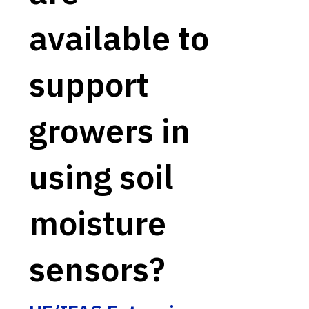
available to
support
growers in
using soil
moisture
sensors?