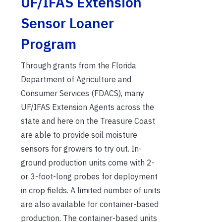
UF/IFAS Extension
Sensor Loaner
Program
Through grants from the Florida
Department of Agriculture and
Consumer Services (FDACS), many
UF/IFAS Extension Agents across the
state and here on the Treasure Coast
are able to provide soil moisture
sensors for growers to try out. In-
ground production units come with 2-
or 3-foot-long probes for deployment
in crop fields. A limited number of units
are also available for container-based
production. The container-based units