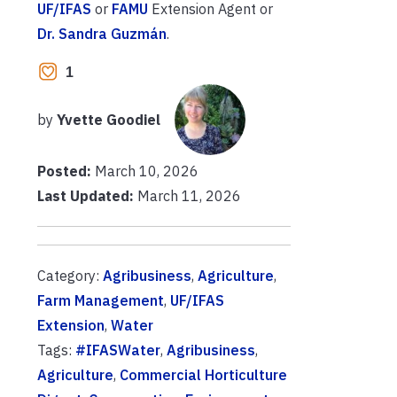
UF/IFAS
or
FAMU
Extension Agent or
Dr. Sandra Guzmán
.
1
by
Yvette Goodiel
Posted:
March 10, 2026
Last Updated:
March 11, 2026
Category:
Agribusiness
,
Agriculture
,
Farm Management
,
UF/IFAS
Extension
,
Water
Tags:
#IFASWater
,
Agribusiness
,
Agriculture
,
Commercial Horticulture