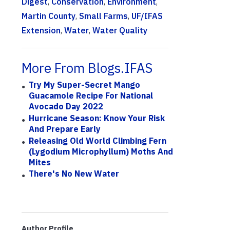
Digest
,
Conservation
,
Environment
,
Martin County
,
Small Farms
,
UF/IFAS
Extension
,
Water
,
Water Quality
More From Blogs.IFAS
Try My Super-Secret Mango
Guacamole Recipe For National
Avocado Day 2022
Hurricane Season: Know Your Risk
And Prepare Early
Releasing Old World Climbing Fern
(Lygodium Microphyllum) Moths And
Mites
There's No New Water
Author Profile