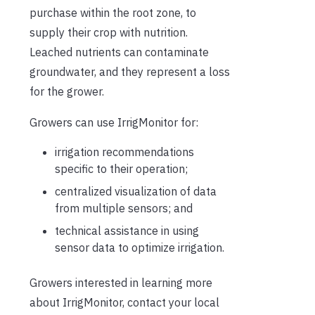
purchase within the root zone, to
supply their crop with nutrition.
Leached nutrients can contaminate
groundwater, and they represent a loss
for the grower.
Growers can use IrrigMonitor for:
irrigation recommendations
specific to their operation;
centralized visualization of data
from multiple sensors; and
technical assistance in using
sensor data to optimize irrigation.
Growers interested in learning more
about IrrigMonitor, contact your local