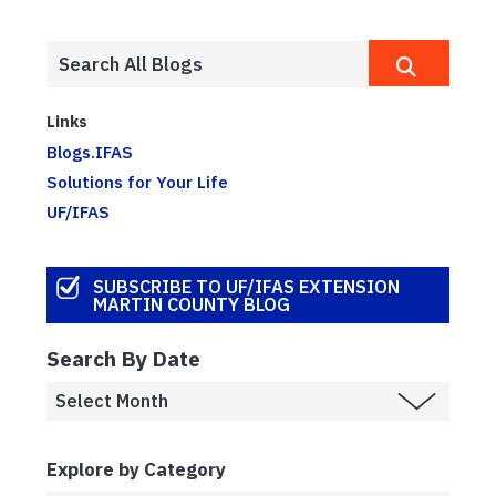
Links
Blogs.IFAS
Solutions for Your Life
UF/IFAS
SUBSCRIBE TO UF/IFAS EXTENSION
MARTIN COUNTY BLOG
Search By Date
Explore by Category