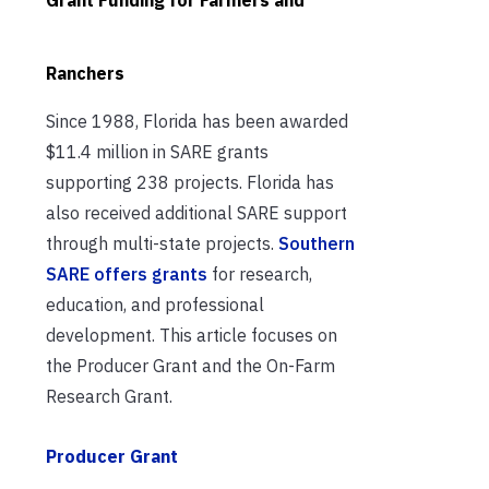
Ranchers
Since 1988, Florida has been awarded
$11.4 million in SARE grants
supporting 238 projects. Florida has
also received additional SARE support
through multi-state projects.
Southern
SARE offers grants
for research,
education, and professional
development. This article focuses on
the Producer Grant and the On-Farm
Research Grant.
Producer Grant