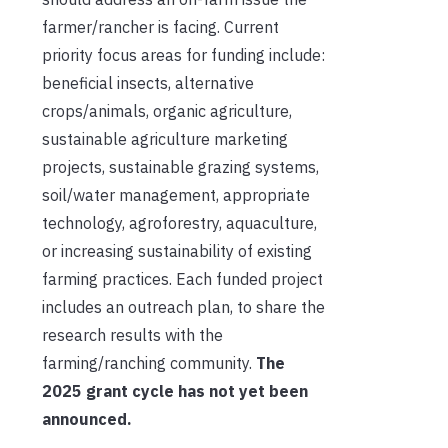
farmer/rancher is facing. Current
priority focus areas for funding include:
beneficial insects, alternative
crops/animals, organic agriculture,
sustainable agriculture marketing
projects, sustainable grazing systems,
soil/water management, appropriate
technology, agroforestry, aquaculture,
or increasing sustainability of existing
farming practices. Each funded project
includes an outreach plan, to share the
research results with the
farming/ranching community.
The
2025 grant cycle has not yet been
announced.