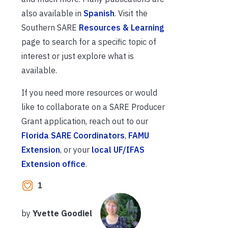
also available in
Spanish
. Visit the
Southern SARE
Resources & Learning
page to search for a specific topic of
interest or just explore what is
available.
If you need more resources or would
like to collaborate on a SARE Producer
Grant application, reach out to our
Florida SARE Coordinators
,
FAMU
Extension
, or your
local UF/IFAS
Extension office
.
1
by
Yvette Goodiel