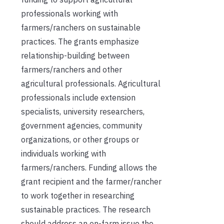
professionals working with
farmers/ranchers on sustainable
practices. The grants emphasize
relationship-building between
farmers/ranchers and other
agricultural professionals. Agricultural
professionals include extension
specialists, university researchers,
government agencies, community
organizations, or other groups or
individuals working with
farmers/ranchers. Funding allows the
grant recipient and the farmer/rancher
to work together in researching
sustainable practices. The research
should address an on-farm issue the