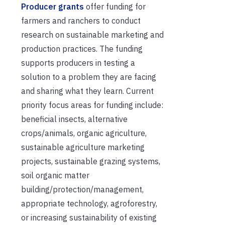
Producer grants
offer funding for
farmers and ranchers to conduct
research on sustainable marketing and
production practices. The funding
supports producers in testing a
solution to a problem they are facing
and sharing what they learn. Current
priority focus areas for funding include:
beneficial insects, alternative
crops/animals, organic agriculture,
sustainable agriculture marketing
projects, sustainable grazing systems,
soil organic matter
building/protection/management,
appropriate technology, agroforestry,
or increasing sustainability of existing