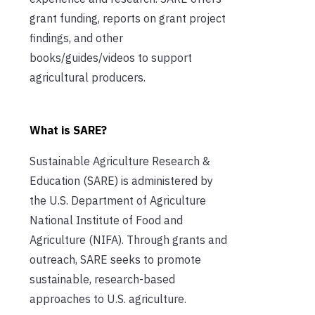
grant funding, reports on grant project
findings, and other
books/guides/videos to support
agricultural producers.
What is SARE?
Sustainable Agriculture Research &
Education (SARE) is administered by
the U.S. Department of Agriculture
National Institute of Food and
Agriculture (NIFA). Through grants and
outreach, SARE seeks to promote
sustainable, research-based
approaches to U.S. agriculture.