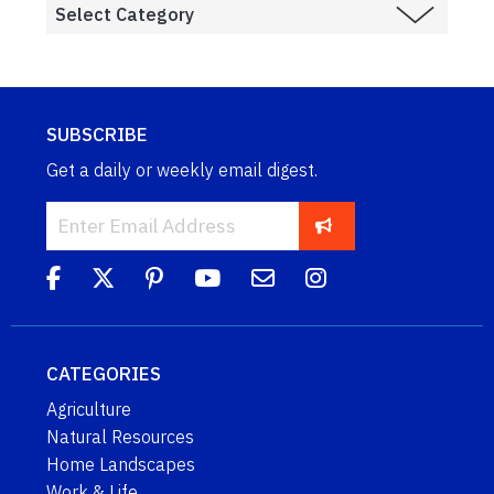
SUBSCRIBE
Get a daily or weekly email digest.
CATEGORIES
Agriculture
Natural Resources
Home Landscapes
Work & Life