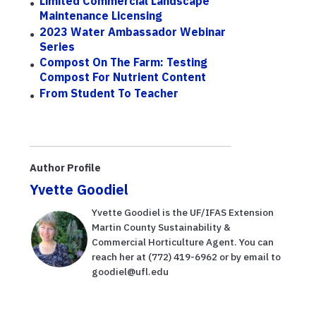
Limited Commercial Landscape
Maintenance Licensing
2023 Water Ambassador Webinar
Series
Compost On The Farm: Testing
Compost For Nutrient Content
From Student To Teacher
Author Profile
Yvette Goodiel
Yvette Goodiel is the UF/IFAS Extension
Martin County Sustainability &
Commercial Horticulture Agent. You can
reach her at (772) 419-6962 or by email to
goodiel@ufl.edu