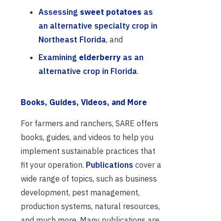
Assessing
sweet potatoes
as
an alternative specialty crop in
Northeast Florida
, and
Examining
elderberry
as an
alternative crop in Florida
.
Books, Guides, Videos, and More
For farmers and ranchers, SARE offers
books, guides, and videos to help you
implement sustainable practices that
fit your operation.
Publications
cover a
wide range of topics, such as business
development, pest management,
production systems, natural resources,
and much more. Many publications are