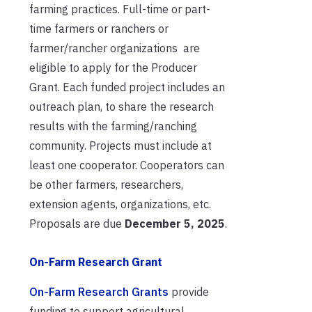
farming practices. Full-time or part-
time farmers or ranchers or
farmer/rancher organizations are
eligible to apply for the Producer
Grant. Each funded project includes an
outreach plan, to share the research
results with the farming/ranching
community. Projects must include at
least one cooperator. Cooperators can
be other farmers, researchers,
extension agents, organizations, etc.
Proposals are due
December 5, 2025
.
On-Farm Research Grant
On-Farm Research Grants
provide
funding to support agricultural