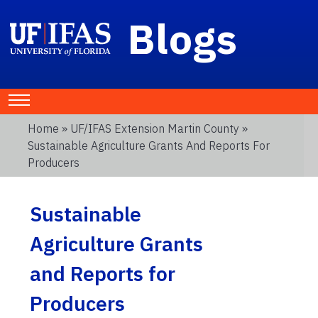
Blogs
Home
»
UF/IFAS Extension Martin County
»
Sustainable Agriculture Grants And Reports For
Producers
Sustainable
Agriculture Grants
and Reports for
Producers