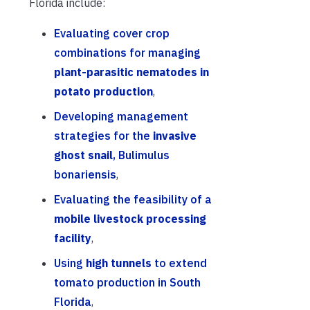
Florida include:
Evaluating cover crop
combinations for managing
plant-parasitic nematodes in
potato production
,
Developing management
strategies for the
invasive
ghost snail
, Bulimulus
bonariensis
,
Evaluating the feasibility of a
mobile livestock processing
facility
,
Using
high tunnels
to extend
tomato production in South
Florida
,