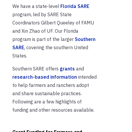
We have a state-level
Florida SARE
program, led by SARE State
Coordinators Gilbert Queeley of FAMU
and Xin Zhao of UF. Our Florida
program is part of the larger
Southern
SARE
, covering the southern United
States.
Southern SARE offers
grants
and
research-based information
intended
to help farmers and ranchers adopt
and share sustainable practices.
Following are a few highlights of
funding and other resources available.
Grant Funding for Farmers and