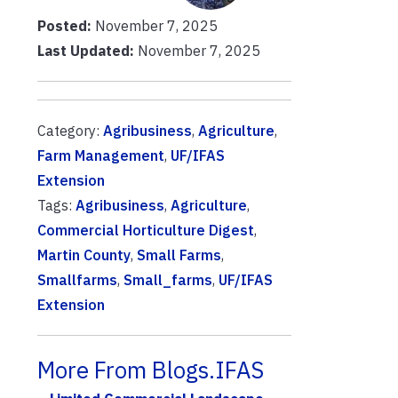
Posted:
November 7, 2025
Last Updated:
November 7, 2025
Category:
Agribusiness
,
Agriculture
,
Farm Management
,
UF/IFAS
Extension
Tags:
Agribusiness
,
Agriculture
,
Commercial Horticulture Digest
,
Martin County
,
Small Farms
,
Smallfarms
,
Small_farms
,
UF/IFAS
Extension
More From Blogs.IFAS