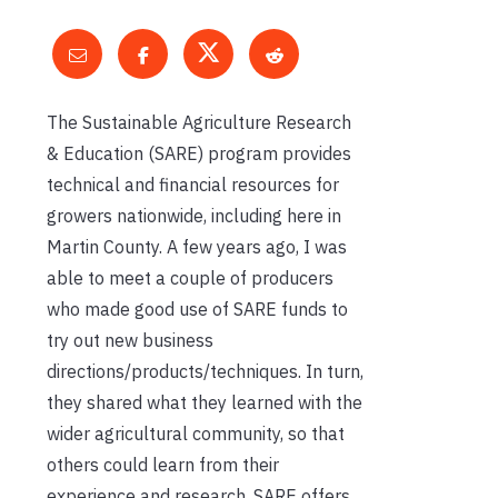
The Sustainable Agriculture Research
& Education (SARE) program provides
technical and financial resources for
growers nationwide, including here in
Martin County. A few years ago, I was
able to meet a couple of producers
who made good use of SARE funds to
try out new business
directions/products/techniques. In turn,
they shared what they learned with the
wider agricultural community, so that
others could learn from their
experience and research. SARE offers