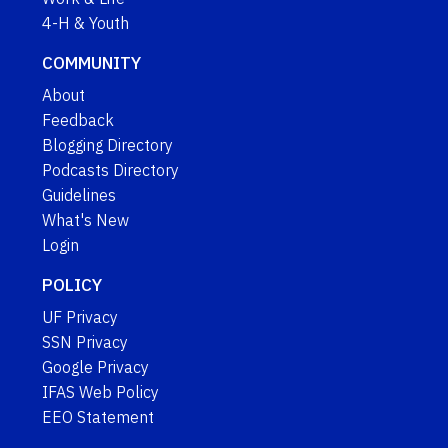
4-H & Youth
COMMUNITY
About
Feedback
Blogging Directory
Podcasts Directory
Guidelines
What's New
Login
POLICY
UF Privacy
SSN Privacy
Google Privacy
IFAS Web Policy
EEO Statement