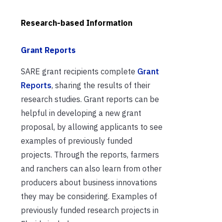
Research-based Information
Grant Reports
SARE grant recipients complete
Grant
Reports
, sharing the results of their
research studies. Grant reports can be
helpful in developing a new grant
proposal, by allowing applicants to see
examples of previously funded
projects. Through the reports, farmers
and ranchers can also learn from other
producers about business innovations
they may be considering. Examples of
previously funded research projects in