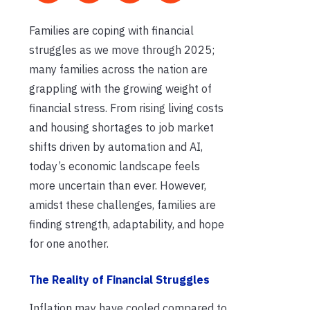
Families are coping with financial
struggles as we move through 2025;
many families across the nation are
grappling with the growing weight of
financial stress. From rising living costs
and housing shortages to job market
shifts driven by automation and AI,
today’s economic landscape feels
more uncertain than ever. However,
amidst these challenges, families are
finding strength, adaptability, and hope
for one another.
The Reality of Financial Struggles
Inflation may have cooled compared to