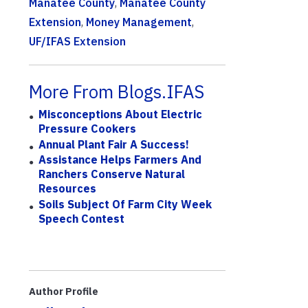
Manatee County
,
Manatee County
Extension
,
Money Management
,
UF/IFAS Extension
More From Blogs.IFAS
Misconceptions About Electric
Pressure Cookers
Annual Plant Fair A Success!
Assistance Helps Farmers And
Ranchers Conserve Natural
Resources
Soils Subject Of Farm City Week
Speech Contest
Author Profile