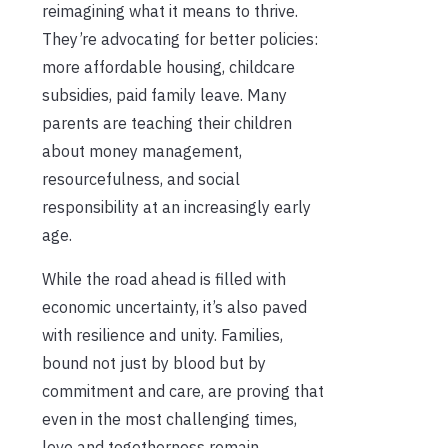
reimagining what it means to thrive.
They’re advocating for better policies:
more affordable housing, childcare
subsidies, paid family leave. Many
parents are teaching their children
about money management,
resourcefulness, and social
responsibility at an increasingly early
age.
While the road ahead is filled with
economic uncertainty, it’s also paved
with resilience and unity. Families,
bound not just by blood but by
commitment and care, are proving that
even in the most challenging times,
love and togetherness remain