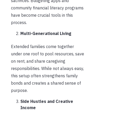
sacrifices. Budgeting apps and
community financial literacy programs
have become crucial tools in this
process.
Multi-Generational Living
Extended families come together
under one roof to pool resources, save
on rent, and share caregiving
responsibilities. While not always easy,
this setup often strengthens family
bonds and creates a shared sense of
purpose.
Side Hustles and Creative
Income