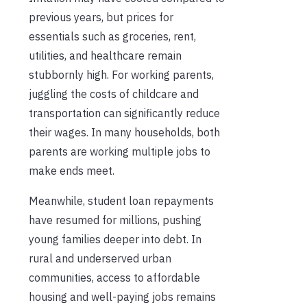
previous years, but prices for
essentials such as groceries, rent,
utilities, and healthcare remain
stubbornly high. For working parents,
juggling the costs of childcare and
transportation can significantly reduce
their wages. In many households, both
parents are working multiple jobs to
make ends meet.
Meanwhile, student loan repayments
have resumed for millions, pushing
young families deeper into debt. In
rural and underserved urban
communities, access to affordable
housing and well-paying jobs remains