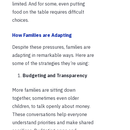
limited. And for some, even putting
food on the table requires difficult
choices.
How Families are Adapting
Despite these pressures, families are
adapting in remarkable ways. Here are
some of the strategies they’re using:
Budgeting and Transparency
More families are sitting down
together, sometimes even older
children, to talk openly about money.
These conversations help everyone
understand priorities and make shared