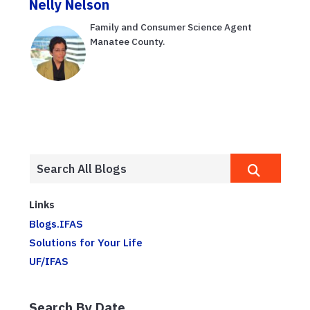
Nelly Nelson
Family and Consumer Science Agent
Manatee County.
Links
Blogs.IFAS
Solutions for Your Life
UF/IFAS
Search By Date