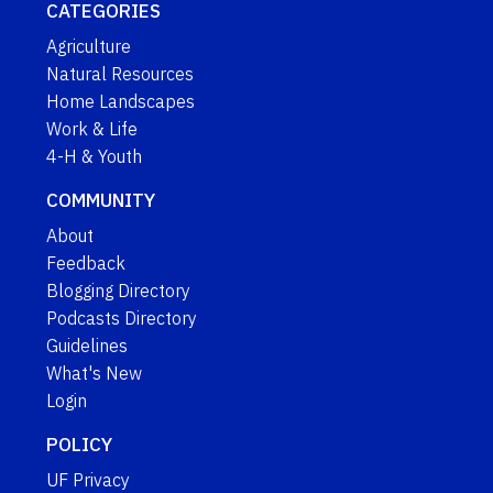
CATEGORIES
Agriculture
Natural Resources
Home Landscapes
Work & Life
4-H & Youth
COMMUNITY
About
Feedback
Blogging Directory
Podcasts Directory
Guidelines
What's New
Login
POLICY
UF Privacy