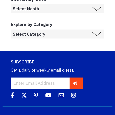
Explore by Category
SUBSCRIBE
Get a daily or weekly email digest.