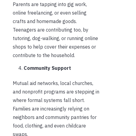
Parents are tapping into gig work,
online freelancing, or even selling
crafts and homemade goods.
Teenagers are contributing too, by
tutoring, dog-walking, or running online
shops to help cover their expenses or
contribute to the household.
Community Support
Mutual aid networks, local churches,
and nonprofit programs are stepping in
where formal systems fall short.
Families are increasingly relying on
neighbors and community pantries for
food, clothing, and even childcare
swaps.