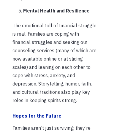
Mental Health and Resilience
The emotional toll of financial struggle
is real. Families are coping with
financial struggles and seeking out
counseling services (many of which are
now available online or at sliding
scales) and leaning on each other to
cope with stress, anxiety, and
depression. Storytelling, humor, faith,
and cultural traditions also play key
roles in keeping spirits strong.
Hopes for the Future
Families aren’t just surviving; they’re