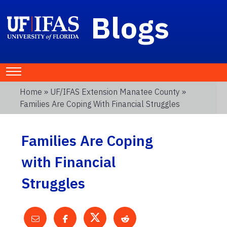
Blogs
Home
»
UF/IFAS Extension Manatee County
»
Families Are Coping With Financial Struggles
Families Are Coping
with Financial
Struggles