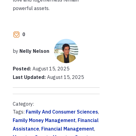
powerful assets.
0
by
Nelly Nelson
Posted:
August 15, 2025
Last Updated:
August 15, 2025
Category:
Tags:
Family And Consumer Sciences
,
Family Money Management
,
Financial
Assistance
,
Financial Management
,