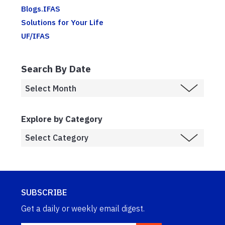
Blogs.IFAS
Solutions for Your Life
UF/IFAS
Search By Date
Explore by Category
SUBSCRIBE
Get a daily or weekly email digest.