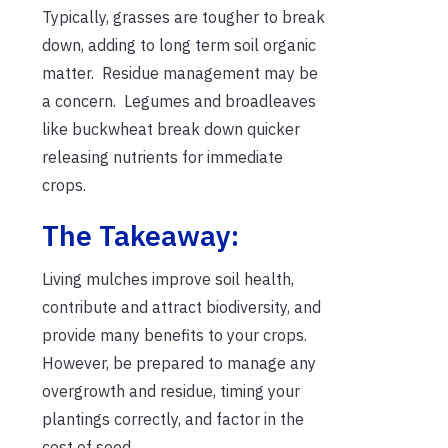
Typically, grasses are tougher to break
down, adding to long term soil organic
matter. Residue management may be
a concern. Legumes and broadleaves
like buckwheat break down quicker
releasing nutrients for immediate
crops.
The Takeaway:
Living mulches improve soil health,
contribute and attract biodiversity, and
provide many benefits to your crops.
However, be prepared to manage any
overgrowth and residue, timing your
plantings correctly, and factor in the
cost of seed.