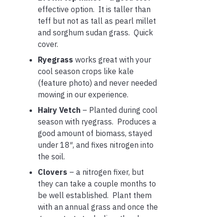
effective option. It is taller than
teff but not as tall as pearl millet
and sorghum sudan grass. Quick
cover.
Ryegrass
works great with your
cool season crops like kale
(feature photo) and never needed
mowing in our experience.
Hairy Vetch
– Planted during cool
season with ryegrass. Produces a
good amount of biomass, stayed
under 18″, and fixes nitrogen into
the soil.
Clovers
– a nitrogen fixer, but
they can take a couple months to
be well established. Plant them
with an annual grass and once the