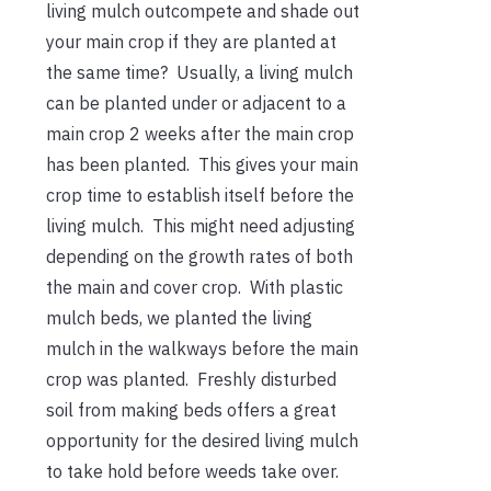
living mulch outcompete and shade out
your main crop if they are planted at
the same time? Usually, a living mulch
can be planted under or adjacent to a
main crop 2 weeks after the main crop
has been planted. This gives your main
crop time to establish itself before the
living mulch. This might need adjusting
depending on the growth rates of both
the main and cover crop. With plastic
mulch beds, we planted the living
mulch in the walkways before the main
crop was planted. Freshly disturbed
soil from making beds offers a great
opportunity for the desired living mulch
to take hold before weeds take over.