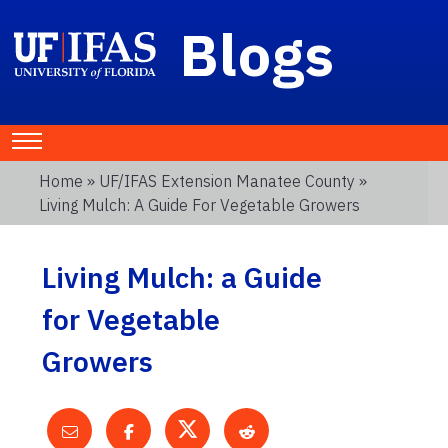
Blogs
Home
»
UF/IFAS Extension Manatee County
»
Living Mulch: A Guide For Vegetable Growers
Living Mulch: a Guide
for Vegetable
Growers