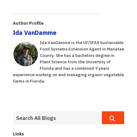
Author Profile
Ida VanDamme
Ida VanDamme is the UF/IFAS Sustainable
Food Systems Extension Agent in Manatee
County. She has a bachelors degree in
Plant Science from the University of
Florida and has a combined 9 years
experience working on and managing organic vegetable
farms in Florida.
Links