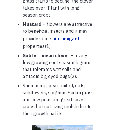
grass starts to decline, the clover
takes over. Plant with long
season crops.
Mustard
– flowers are attractive
to beneficial insects and it may
provide some
biofumigant
properties(1).
Subterranean clover
– a very
low growing cool season legume
that tolerates wet soils and
attracts big eyed bugs(2).
Sunn hemp, pearl millet, oats,
sunflowers, sorghum Sudan grass,
and cow peas are great cover
crops but not living mulch due to
their growth habits.