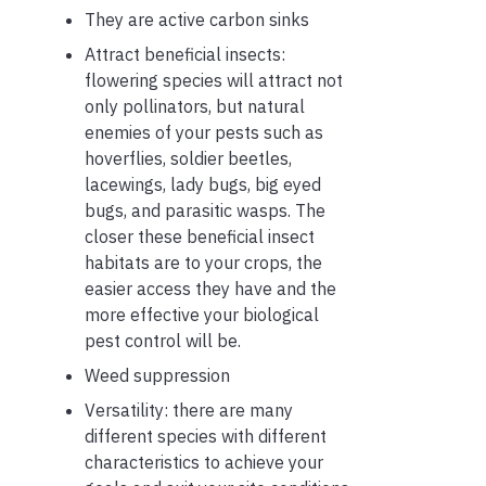
They are active carbon sinks
Attract beneficial insects:
flowering species will attract not
only pollinators, but natural
enemies of your pests such as
hoverflies, soldier beetles,
lacewings, lady bugs, big eyed
bugs, and parasitic wasps. The
closer these beneficial insect
habitats are to your crops, the
easier access they have and the
more effective your biological
pest control will be.
Weed suppression
Versatility: there are many
different species with different
characteristics to achieve your