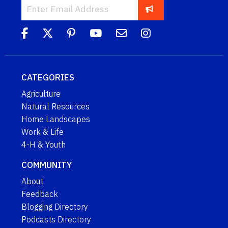
CATEGORIES
Agriculture
Natural Resources
Home Landscapes
Work & Life
4-H & Youth
COMMUNITY
About
Feedback
Blogging Directory
Podcasts Directory