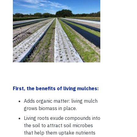
First, the benefits of living mulches:
Adds organic matter: living mulch
grows biomass in place.
Living roots exude compounds into
the soil to attract soil microbes
that help them uptake nutrients