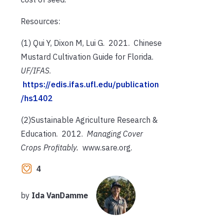
Resources:
(1) Qui Y, Dixon M, Lui G. 2021. Chinese
Mustard Cultivation Guide for Florida.
UF/IFAS
.
https://edis.ifas.ufl.edu/publication
/hs1402
(2)Sustainable Agriculture Research &
Education. 2012.
Managing Cover
Crops Profitably.
www.sare.org.
4
by
Ida VanDamme