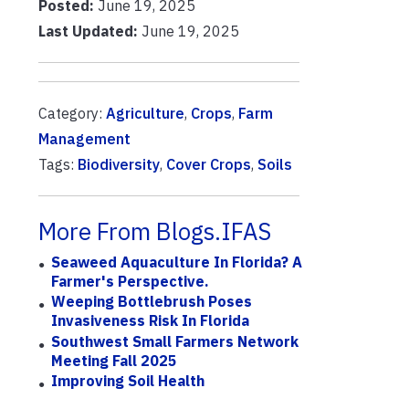
Posted:
June 19, 2025
Last Updated:
June 19, 2025
Category:
Agriculture
,
Crops
,
Farm
Management
Tags:
Biodiversity
,
Cover Crops
,
Soils
More From Blogs.IFAS
Seaweed Aquaculture In Florida? A
Farmer's Perspective.
Weeping Bottlebrush Poses
Invasiveness Risk In Florida
Southwest Small Farmers Network
Meeting Fall 2025
Improving Soil Health