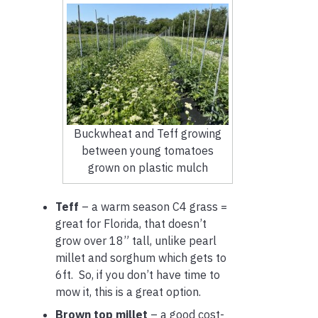
Buckwheat and Teff growing
between young tomatoes
grown on plastic mulch
Teff
– a warm season C4 grass =
great for Florida, that doesn’t
grow over 18” tall, unlike pearl
millet and sorghum which gets to
6ft. So, if you don’t have time to
mow it, this is a great option.
Brown top millet
– a good cost-