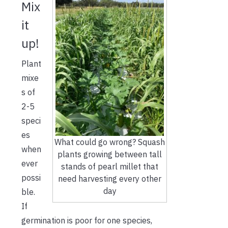
Mix
it
up!
Plant
mixe
s of
2-5
speci
es
What could go wrong? Squash
when
plants growing between tall
ever
stands of pearl millet that
possi
need harvesting every other
day
ble.
If
germination is poor for one species,