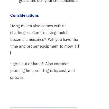
goals and suit your site conditions
Considerations
Living mulch also comes with its
challenges. Can this living mulch
become a nuisance? Will you have the
time and proper equipment to mow it if
i
t gets out of hand? Also consider
planting time, seeding rate, cost, and
species.