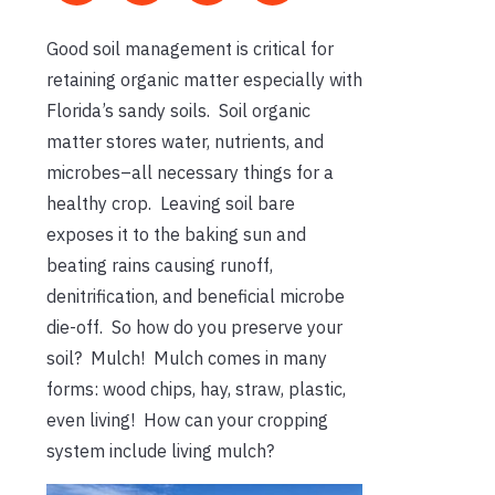
Good soil management is critical for
retaining organic matter especially with
Florida’s sandy soils. Soil organic
matter stores water, nutrients, and
microbes–all necessary things for a
healthy crop. Leaving soil bare
exposes it to the baking sun and
beating rains causing runoff,
denitrification, and beneficial microbe
die-off. So how do you preserve your
soil? Mulch! Mulch comes in many
forms: wood chips, hay, straw, plastic,
even living! How can your cropping
system include living mulch?