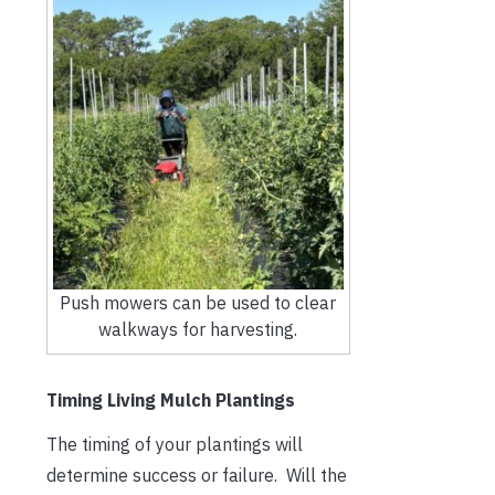
Push mowers can be used to clear
walkways for harvesting.
Timing Living Mulch Plantings
The timing of your plantings will
determine success or failure. Will the