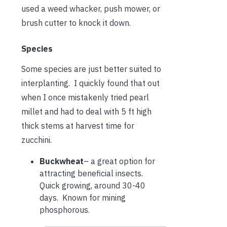
used a weed whacker, push mower, or
brush cutter to knock it down.
Species
Some species are just better suited to
interplanting. I quickly found that out
when I once mistakenly tried pearl
millet and had to deal with 5 ft high
thick stems at harvest time for
zucchini.
Buckwheat
– a great option for
attracting beneficial insects.
Quick growing, around 30-40
days. Known for mining
phosphorous.