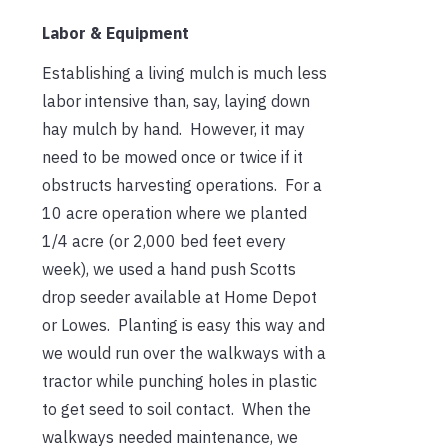
Labor & Equipment
Establishing a living mulch is much less
labor intensive than, say, laying down
hay mulch by hand. However, it may
need to be mowed once or twice if it
obstructs harvesting operations. For a
10 acre operation where we planted
1/4 acre (or 2,000 bed feet every
week), we used a hand push Scotts
drop seeder available at Home Depot
or Lowes. Planting is easy this way and
we would run over the walkways with a
tractor while punching holes in plastic
to get seed to soil contact. When the
walkways needed maintenance, we