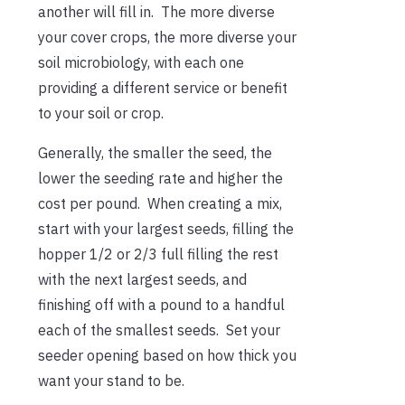
another will fill in. The more diverse
your cover crops, the more diverse your
soil microbiology, with each one
providing a different service or benefit
to your soil or crop.
Generally, the smaller the seed, the
lower the seeding rate and higher the
cost per pound. When creating a mix,
start with your largest seeds, filling the
hopper 1/2 or 2/3 full filling the rest
with the next largest seeds, and
finishing off with a pound to a handful
each of the smallest seeds. Set your
seeder opening based on how thick you
want your stand to be.