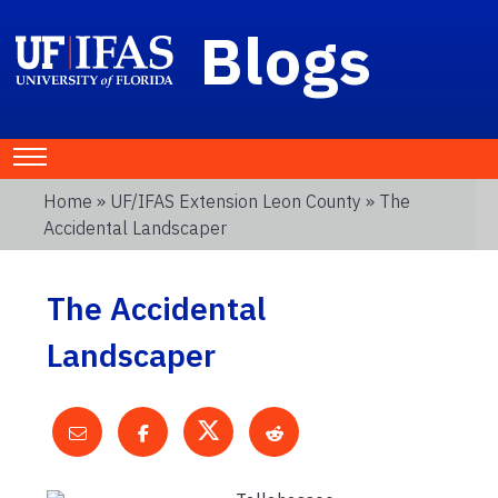
Blogs
Home
»
UF/IFAS Extension Leon County
» The
Accidental Landscaper
The Accidental
Landscaper