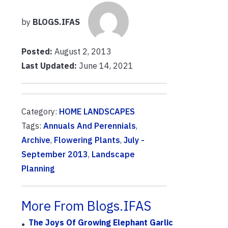
by
BLOGS.IFAS
Posted:
August 2, 2013
Last Updated:
June 14, 2021
Category:
HOME LANDSCAPES
Tags:
Annuals And Perennials
,
Archive
,
Flowering Plants
,
July -
September 2013
,
Landscape
Planning
More From Blogs.IFAS
The Joys Of Growing Elephant Garlic