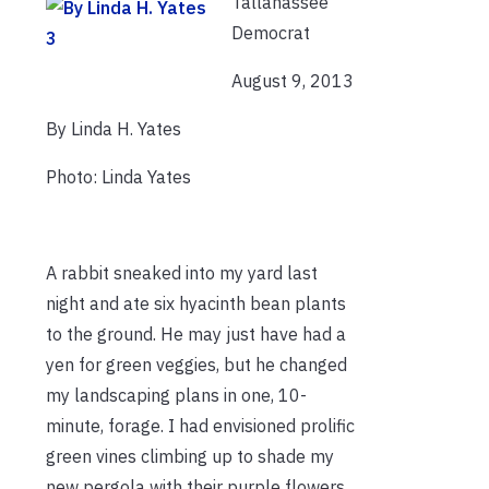
Tallahassee
Democrat
August 9, 2013
By Linda H. Yates
Photo: Linda Yates
A rabbit sneaked into my yard last
night and ate six hyacinth bean plants
to the ground. He may just have had a
yen for green veggies, but he changed
my landscaping plans in one, 10-
minute, forage. I had envisioned prolific
green vines climbing up to shade my
new pergola with their purple flowers