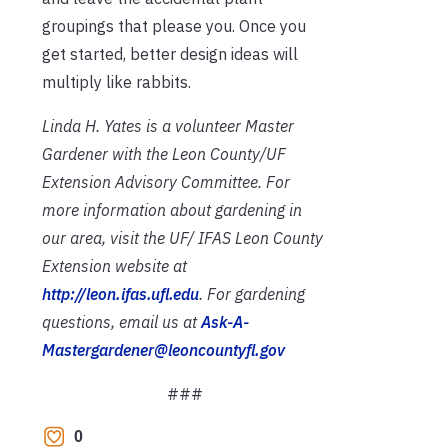
groupings that please you. Once you
get started, better design ideas will
multiply like rabbits.
Linda H. Yates is a volunteer Master
Gardener with the Leon County/UF
Extension Advisory Committee. For
more information about gardening in
our area, visit the UF/ IFAS Leon County
Extension website at
http://leon.ifas.ufl.edu
. For gardening
questions, email us at
Ask-A-
Mastergardener@leoncountyfl.gov
###
0