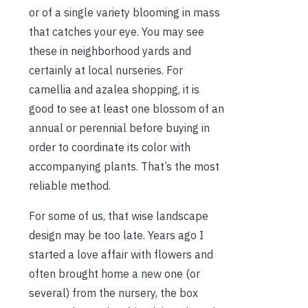
or of a single variety blooming in mass
that catches your eye. You may see
these in neighborhood yards and
certainly at local nurseries. For
camellia and azalea shopping, it is
good to see at least one blossom of an
annual or perennial before buying in
order to coordinate its color with
accompanying plants. That’s the most
reliable method.
For some of us, that wise landscape
design may be too late. Years ago I
started a love affair with flowers and
often brought home a new one (or
several) from the nursery, the box