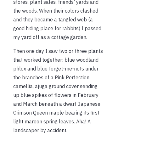
stores, plant sales, friends’ yards and
the woods. When their colors clashed
and they became a tangled web (a
good hiding place for rabbits) I passed
my yard off as a cottage garden.
Then one day I saw two or three plants
that worked together: blue woodland
phlox and blue forget-me-nots under
the branches of a Pink Perfection
camellia, ajuga ground cover sending
up blue spikes of flowers in February
and March beneath a dwarf Japanese
Crimson Queen maple bearing its first
light maroon spring leaves. Aha! A
landscaper by accident.