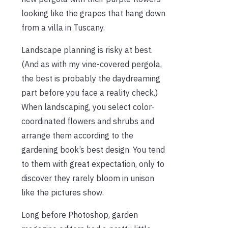
looking like the grapes that hang down
from a villa in Tuscany.
Landscape planning is risky at best.
(And as with my vine-covered pergola,
the best is probably the daydreaming
part before you face a reality check.)
When landscaping, you select color-
coordinated flowers and shrubs and
arrange them according to the
gardening book’s best design. You tend
to them with great expectation, only to
discover they rarely bloom in unison
like the pictures show.
Long before Photoshop, garden