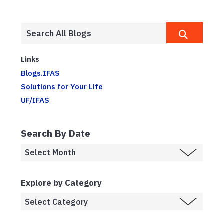
Links
Blogs.IFAS
Solutions for Your Life
UF/IFAS
Search By Date
Explore by Category