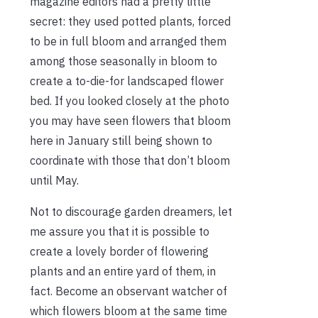
magazine editors had a pretty little
secret: they used potted plants, forced
to be in full bloom and arranged them
among those seasonally in bloom to
create a to-die-for landscaped flower
bed. If you looked closely at the photo
you may have seen flowers that bloom
here in January still being shown to
coordinate with those that don’t bloom
until May.
Not to discourage garden dreamers, let
me assure you that it is possible to
create a lovely border of flowering
plants and an entire yard of them, in
fact. Become an observant watcher of
which flowers bloom at the same time