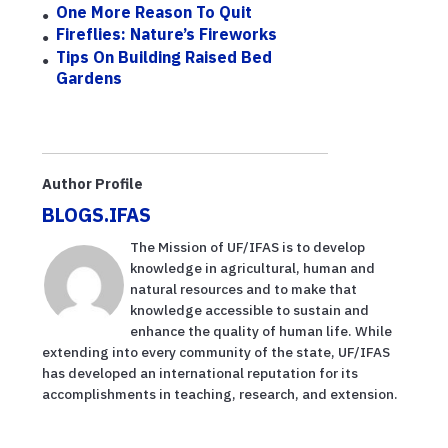
One More Reason To Quit
Fireflies: Nature’s Fireworks
Tips On Building Raised Bed
Gardens
Author Profile
BLOGS.IFAS
The Mission of UF/IFAS is to develop
knowledge in agricultural, human and
natural resources and to make that
knowledge accessible to sustain and
enhance the quality of human life. While
extending into every community of the state, UF/IFAS
has developed an international reputation for its
accomplishments in teaching, research, and extension.