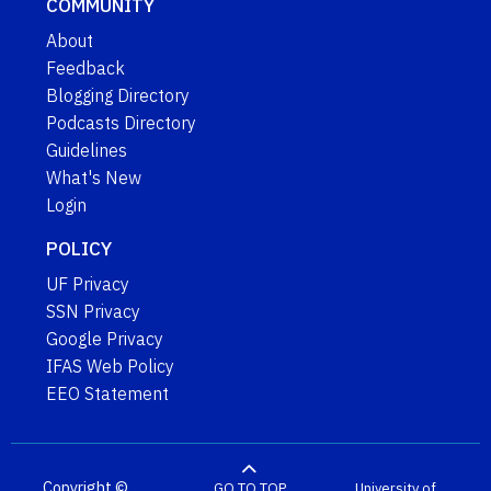
COMMUNITY
About
Feedback
Blogging Directory
Podcasts Directory
Guidelines
What's New
Login
POLICY
UF Privacy
SSN Privacy
Google Privacy
IFAS Web Policy
EEO Statement
Copyright ©
GO TO TOP
University of