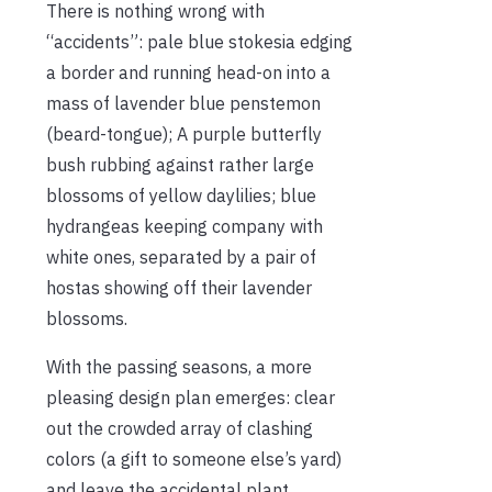
There is nothing wrong with
“accidents”: pale blue stokesia edging
a border and running head-on into a
mass of lavender blue penstemon
(beard-tongue); A purple butterfly
bush rubbing against rather large
blossoms of yellow daylilies; blue
hydrangeas keeping company with
white ones, separated by a pair of
hostas showing off their lavender
blossoms.
With the passing seasons, a more
pleasing design plan emerges: clear
out the crowded array of clashing
colors (a gift to someone else’s yard)
and leave the accidental plant