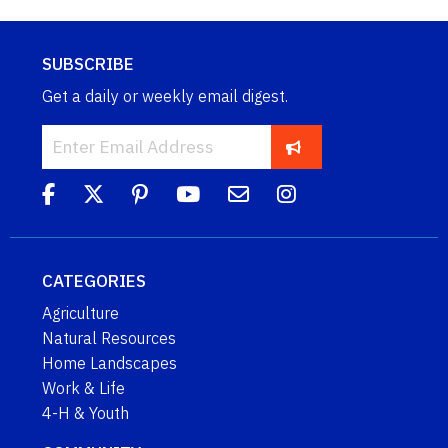
SUBSCRIBE
Get a daily or weekly email digest.
CATEGORIES
Agriculture
Natural Resources
Home Landscapes
Work & Life
4-H & Youth