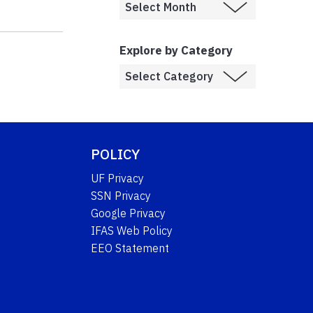
Explore by Category
POLICY
UF Privacy
SSN Privacy
Google Privacy
IFAS Web Policy
EEO Statement