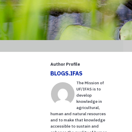
Author Profile
BLOGS.IFAS
The Mission of
UF/IFAS is to
develop
knowledge in
agricultural,
human and natural resources
and to make that knowledge
accessible to sustain and