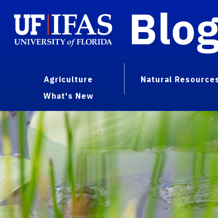
Blo
Agriculture
Natural Resource
What's New