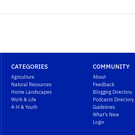
CATEGORIES
COMMUNITY
Agriculture
About
Natural Resources
Feedback
Home Landscapes
Blogging Directory
Work & Life
Podcasts Directory
4-H & Youth
Guidelines
What's New
Login