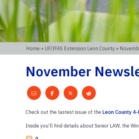
Home
»
UF/IFAS Extension Leon County
» Novembe
November Newslet
Check out the lastest issue of the
Leon County 4-
Inside you’ll find details about Senior LAW, the W
0