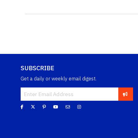
SUBSCRIBE
Get a daily or weekly email digest.