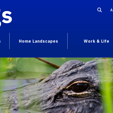
gs
A
s
Home Landscapes
Work & Life