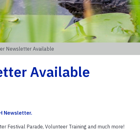
r Newsletter Available
ter Available
H Newsletter
.
inter Festival Parade, Volunteer Training and much more!