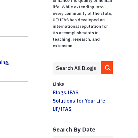
enhance the quality of human
life. While extending into
every community of the state,
UF/IFAS has developed an
international reputation for
its accomplishments in
teaching, research, and
extension.
ning
,
Links
Blogs.IFAS
Solutions for Your Life
UF/IFAS
Search By Date