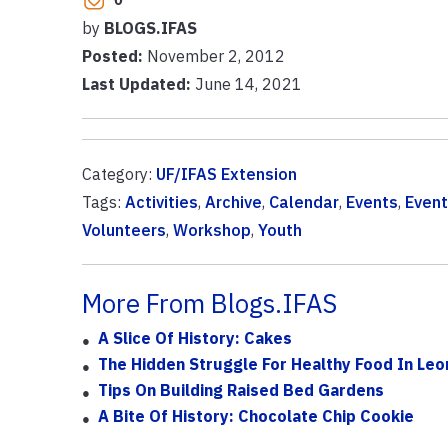
by
BLOGS.IFAS
Posted:
November 2, 2012
Last Updated:
June 14, 2021
Category:
UF/IFAS Extension
Tags:
Activities
,
Archive
,
Calendar
,
Events
,
Event
Volunteers
,
Workshop
,
Youth
More From Blogs.IFAS
A Slice Of History: Cakes
The Hidden Struggle For Healthy Food In Le
Tips On Building Raised Bed Gardens
A Bite Of History: Chocolate Chip Cookie