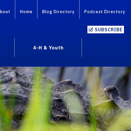
bout
Home
Blog Directory
Podcast Directory
SUBSCRIBE
4-H & Youth