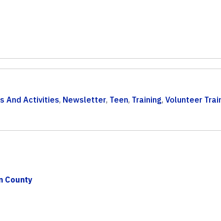
s And Activities
,
Newsletter
,
Teen
,
Training
,
Volunteer Trai
on County