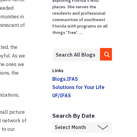
exploring Florida's wild
places. She serves the
needed
residents and professional
munities in
communities of southwest
miniscent of
Florida with programs on all
things 'Tree'. ...
ted, the
oyful. As we
the ones we
Links
ions, the
Blogs.IFAS
Solutions for Your Life
izations,
UF/IFAS
mall picture
Search By Date
t network of
 to our