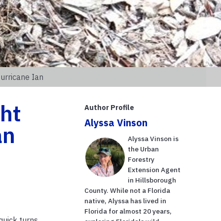
urricane Ian
ght
Author Profile
Alyssa Vinson
an
Alyssa Vinson is
the Urban
Forestry
Extension Agent
in Hillsborough
County. While not a Florida
native, Alyssa has lived in
Florida for almost 20 years,
quick turns,