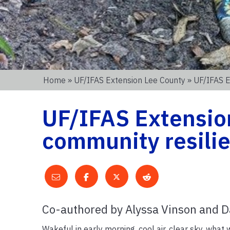
Home
»
UF/IFAS Extension Lee County
» UF/IFAS E
UF/IFAS Extension
community resilie
Co-authored by Alyssa Vinson and D
Wakeful in early morning, cool air, clear sky, what 