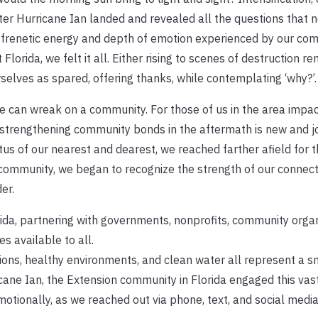
ter Hurricane Ian landed and revealed all the questions that 
e frenetic energy and depth of emotion experienced by our com
lorida, we felt it all. Either rising to scenes of destruction re
rselves as spared, offering thanks, while contemplating ‘why?’.
ane can wreak on a community. For those of us in the area impac
 strengthening community bonds in the aftermath is new and j
us of our nearest and dearest, we reached farther afield for 
 community, we began to recognize the strength of our connect
er.
ida, partnering with governments, nonprofits, community organ
s available to all.
tions, healthy environments, and clean water all represent a s
cane Ian, the Extension community in Florida engaged this vas
otionally, as we reached out via phone, text, and social media