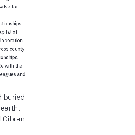
alve for
ationships.
pital of
llaboration
ross county
ionships.
ge with the
lleagues and
d buried
earth,
l Gibran