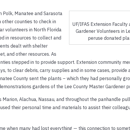
in Polk, Manatee and Sarasota
n other counties to check in
UF/IFAS Extension Faculty
ar volunteers in North Florida
Gardener Volunteers in L
d in resources to collect and
peruse donated pla
ents dealt with shelter
rnet, and other resources. As
ounties stepped in to provide support. Extension community m
s, to clear debris, carry supplies and in some cases, provide
anatee County sent the plants – which they had personally gr
e demonstrations gardens of the Lee County Master Gardener 
as Marion, Alachua, Nassau, and throughout the panhandle pull
used their personal time and materials to assist their colleagu
ime when many had lost everything — this connection to somet