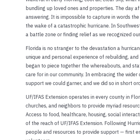
bundling up loved ones and properties. The day af
answering. It is impossible to capture in words th
the wake of a catastrophic hurricane. In Southwest F
a battle zone or finding relief as we recognized ou
Florida is no stranger to the devastation a hurric
unique and personal experience of rebuilding, and
began to piece together the whereabouts, and stat
care for in our community. In embracing the wider
support we could garner, and we did so in short ord
UF/IFAS Extension operates in every county in Flor
churches, and neighbors to provide myriad resource
Access to food, healthcare, housing, social interac
of the reach of UF/IFAS Extension. Following Hurri
people and resources to provide support — first em