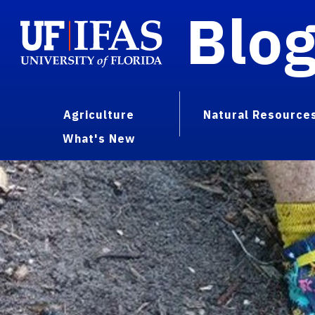
Blo
Agriculture
Natural Resource
What's New