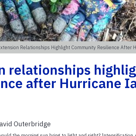
xtension Relationships Highlight Community Resilience After H
 relationships highli
nce after Hurricane I
avid Outerbridge
would the morning sun bring to light and sight? Intensification, 