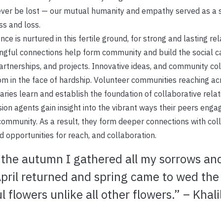
ver be lost — our mutual humanity and empathy served as a s
s and loss.
ence is nurtured in this fertile ground, for strong and lasting rel
gful connections help form community and build the social ca
rtnerships, and projects. Innovative ideas, and community co
m in the face of hardship. Volunteer communities reaching ac
ries learn and establish the foundation of collaborative relat
ion agents gain insight into the vibrant ways their peers enga
community. As a result, they form deeper connections with co
 opportunities for reach, and collaboration.
 the autumn I gathered all my sorrows an
ril returned and spring came to wed the 
 flowers unlike all other flowers.” – Khali