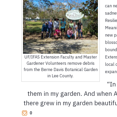
can ne
sadnes
Resili
Meanin
new pa
blosso
bounda
Extens
UF/IFAS Extension Faculty and Master
Gardener Volunteers remove debris
local 
from the Berne Davis Botanical Garden
expand
in Lee County.
“In
them in my garden. And when Ap
there grew in my garden beautiful
0