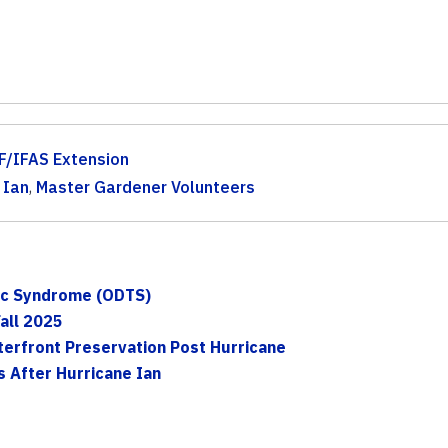
F/IFAS Extension
 Ian
,
Master Gardener Volunteers
xic Syndrome (ODTS)
all 2025
erfront Preservation Post Hurricane
 After Hurricane Ian