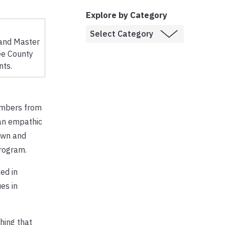
Explore by Category
 and Master
ee County
nts.
embers from
 an empathic
own and
program.
ed in
es in
hing that