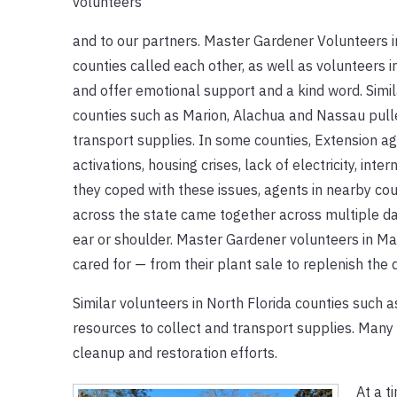
volunteers
and to our partners. Master Gardener Volunteers 
counties called each other, as well as volunteers i
and offer emotional support and a kind word. Simil
counties such as Marion, Alachua and Nassau pulle
transport supplies. In some counties, Extension ag
activations, housing crises, lack of electricity, inte
they coped with these issues, agents in nearby c
across the state came together across multiple day
ear or shoulder. Master Gardener volunteers in M
cared for — from their plant sale to replenish th
Similar volunteers in North Florida counties such 
resources to collect and transport supplies. Many 
cleanup and restoration efforts.
At a t