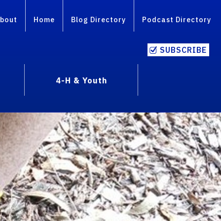
bout
Home
Blog Directory
Podcast Directory
SUBSCRIBE
4-H & Youth