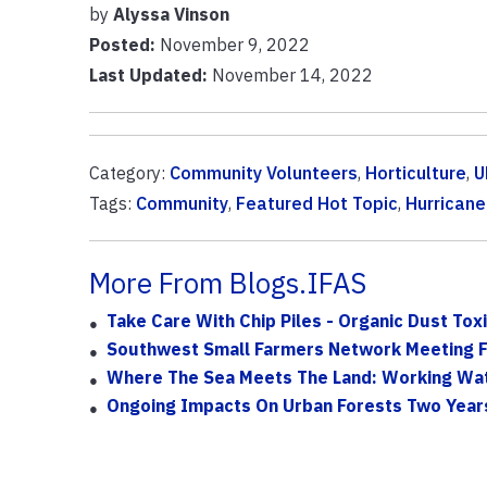
by
Alyssa Vinson
Posted:
November 9, 2022
Last Updated:
November 14, 2022
Category:
Community Volunteers
,
Horticulture
,
U
Tags:
Community
,
Featured Hot Topic
,
Hurricane
More From Blogs.IFAS
Take Care With Chip Piles - Organic Dust To
Southwest Small Farmers Network Meeting F
Where The Sea Meets The Land: Working Wat
Ongoing Impacts On Urban Forests Two Years