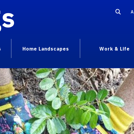
gs
A
s
Home Landscapes
Work & Life