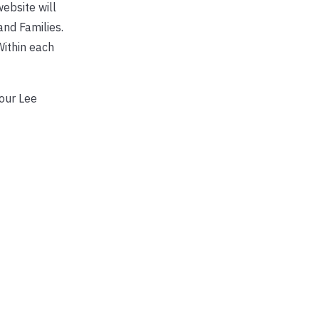
ebsite will
nd Families.
Within each
our Lee