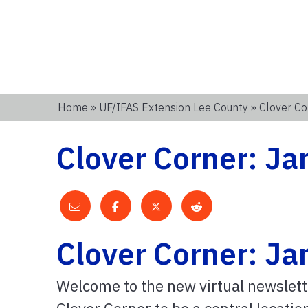
Home
»
UF/IFAS Extension Lee County
» Clover Co
Clover Corner: J
Clover Corner: J
Welcome to the new virtual newslett