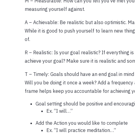
M – Measurable: How can you tell you’ve met your
measuring yourself against.
A – Achievable: Be realistic but also optimistic. 
While it is good to push yourself to learn new thi
of.
R – Realistic: Is your goal realistic? If everything 
achieve your goal? Make sure it is realistic and s
T – Timely: Goals should have an end goal in mind 
Will you be doing it once a week? Add a frequency 
frame helps keep you accountable for achieving yo
Goal setting should be positive and encouragin
Ex. “I will…”
Add the Action you would like to complete
Ex. “I will practice meditation…”