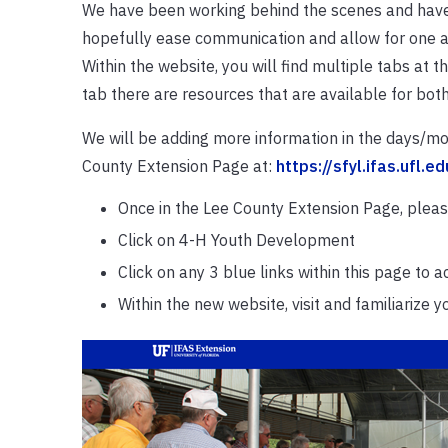
We have been working behind the scenes and have 
hopefully ease communication and allow for one ac
Within the website, you will find multiple tabs at t
tab there are resources that are available for both
We will be adding more information in the days/mo
County Extension Page at:
https://sfyl.ifas.ufl.e
Once in the Lee County Extension Page, please
Click on 4-H Youth Development
Click on any 3 blue links within this page to
Within the new website, visit and familiarize 