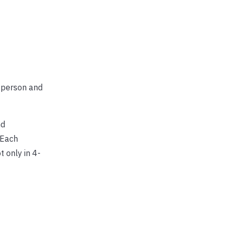
a person and
nd
 Each
t only in 4-