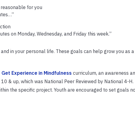
s reasonable for you
nutes…”
ction
minutes on Monday, Wednesday, and Friday this week.”
and in your personal life. These goals can help grow you as 
 Get Experience in Mindfulness
curriculum, an awareness a
0 & up, which was National Peer Reviewed by National 4-H.
thin the specific project. Youth are encouraged to set goals no