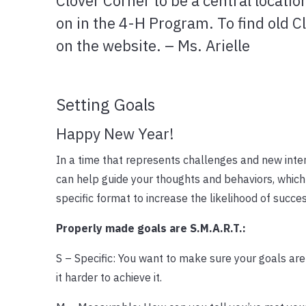
Clover Corner to be a central locatio
on in the 4-H Program. To find old C
on the website. – Ms. Arielle
Setting Goals
Happy New Year!
In a time that represents challenges and new inten
can help guide your thoughts and behaviors, which 
specific format to increase the likelihood of succe
Properly made goals are S.M.A.R.T.:
S – Specific: You want to make sure your goals are 
it harder to achieve it.