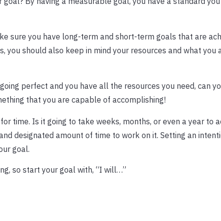
 goal? By having a measurable goal, you have a standard you
Make sure you have long-term and short-term goals that are ach
ngs, you should also keep in mind your resources and what you
is going perfect and you have all the resources you need, can you
omething that you are capable of accomplishing!
for time. Is it going to take weeks, months, or even a year to 
and designated amount of time to work on it. Setting an intent
ur goal.
g, so start your goal with, “I will…”