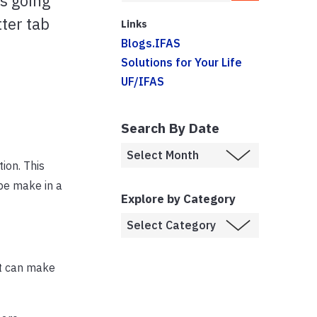
is going
tter tab
Links
Blogs.IFAS
Solutions for Your Life
UF/IFAS
Search By Date
ion. This
 be make in a
Explore by Category
it can make