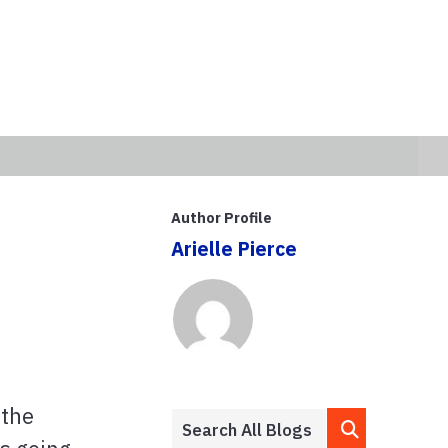
Author Profile
Arielle Pierce
 the