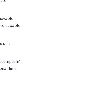
 are
ievable!
 are capable
 still
accomplish?
ional time