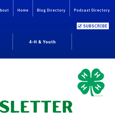
bout
Home
Blog Directory
Podcast Directory
SUBSCRIBE
4-H & Youth