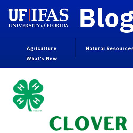
Blo
Agriculture
Natural Resource
What's New