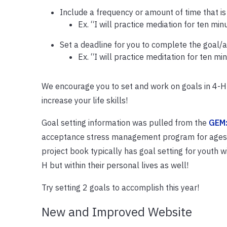
Include a frequency or amount of time that i
Ex. “I will practice mediation for ten mi
Set a deadline for you to complete the goal/a
Ex. “I will practice meditation for ten 
We encourage you to set and work on goals in 4-H 
increase your life skills!
Goal setting information was pulled from the
GEM:
acceptance stress management program for ages 1
project book typically has goal setting for youth wi
H but within their personal lives as well!
Try setting 2 goals to accomplish this year!
New and Improved Website