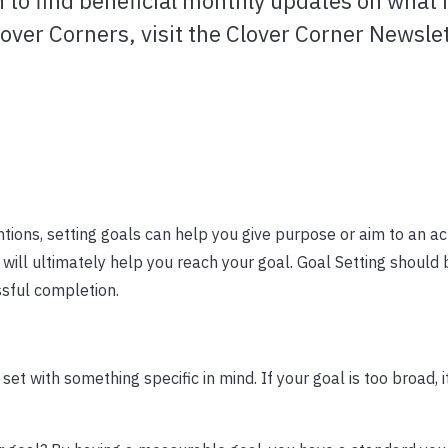
n to find beneficial monthly updates on what 
lover Corners, visit the Clover Corner Newsle
tions, setting goals can help you give purpose or aim to an act
will ultimately help you reach your goal. Goal Setting should
ssful completion.
set with something specific in mind. If your goal is too broad, 