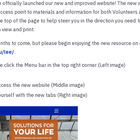
officially launched our new and improved website! The new w
cess point to materials and information for both Volunteers a
he top of the page to help steer you in the direction you need. 
 view and print.
nths to come, but please begin enjoying the new resource on 
du/lee/
 click the Menu bar in the top right corner (Left image)
 access the new website (Middle image)
yourself with the new tabs (Right image)