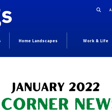
gs
A
s
Home Landscapes
Work & Life