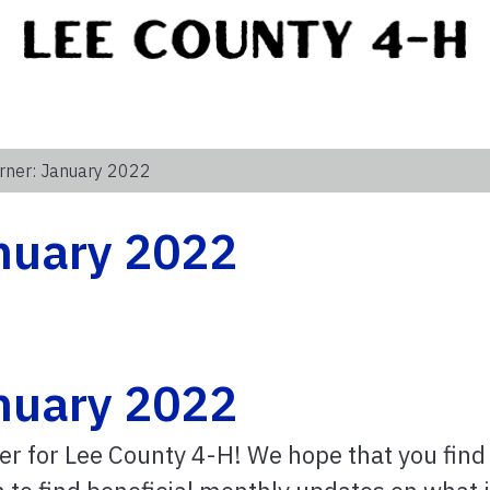
rner: January 2022
anuary 2022
anuary 2022
er for Lee County 4-H! We hope that you find