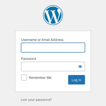
Log
In
Username or Email Address
Password
Remember Me
Lost your password?