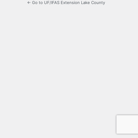
← Go to UF/IFAS Extension Lake County