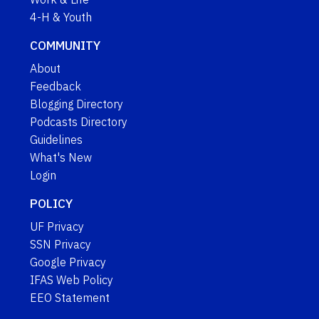
4-H & Youth
COMMUNITY
About
Feedback
Blogging Directory
Podcasts Directory
Guidelines
What's New
Login
POLICY
UF Privacy
SSN Privacy
Google Privacy
IFAS Web Policy
EEO Statement