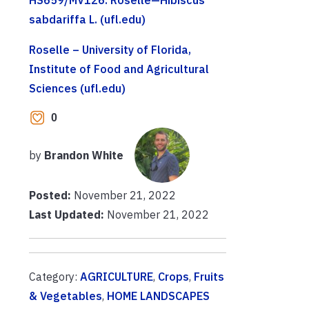
sabdariffa L. (ufl.edu)
Roselle – University of Florida,
Institute of Food and Agricultural
Sciences (ufl.edu)
0
by
Brandon White
Posted:
November 21, 2022
Last Updated:
November 21, 2022
Category:
AGRICULTURE
,
Crops
,
Fruits
& Vegetables
,
HOME LANDSCAPES