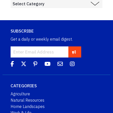
SUBSCRIBE
Get a daily or weekly email digest.
CATEGORIES
Agriculture
Natural Resources
Home Landscapes
Work & Life