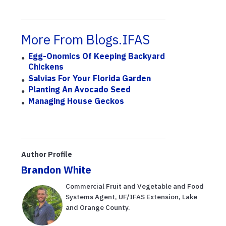
More From Blogs.IFAS
Egg-Onomics Of Keeping Backyard
Chickens
Salvias For Your Florida Garden
Planting An Avocado Seed
Managing House Geckos
Author Profile
Brandon White
Commercial Fruit and Vegetable and Food
Systems Agent, UF/IFAS Extension, Lake
and Orange County.