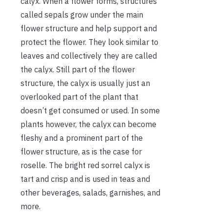
calyx. When a flower forms, structures
called sepals grow under the main
flower structure and help support and
protect the flower. They look similar to
leaves and collectively they are called
the calyx. Still part of the flower
structure, the calyx is usually just an
overlooked part of the plant that
doesn’t get consumed or used. In some
plants however, the calyx can become
fleshy and a prominent part of the
flower structure, as is the case for
roselle. The bright red sorrel calyx is
tart and crisp and is used in teas and
other beverages, salads, garnishes, and
more.