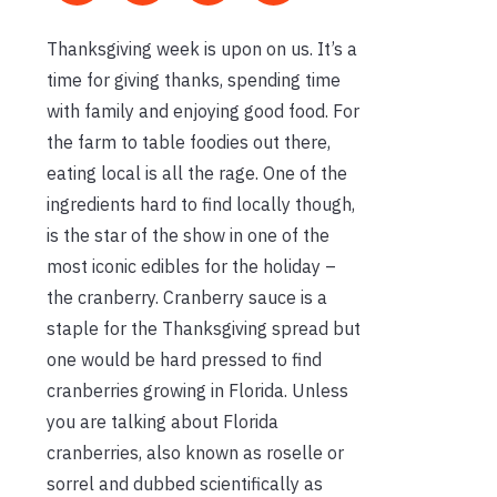
Thanksgiving week is upon on us. It’s a
time for giving thanks, spending time
with family and enjoying good food. For
the farm to table foodies out there,
eating local is all the rage. One of the
ingredients hard to find locally though,
is the star of the show in one of the
most iconic edibles for the holiday –
the cranberry. Cranberry sauce is a
staple for the Thanksgiving spread but
one would be hard pressed to find
cranberries growing in Florida. Unless
you are talking about Florida
cranberries, also known as roselle or
sorrel and dubbed scientifically as