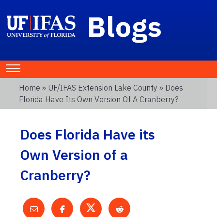
Blogs
Home
»
UF/IFAS Extension Lake County
» Does
Florida Have Its Own Version Of A Cranberry?
Does Florida Have its
Own Version of a
Cranberry?