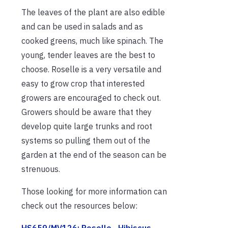
The leaves of the plant are also edible
and can be used in salads and as
cooked greens, much like spinach. The
young, tender leaves are the best to
choose. Roselle is a very versatile and
easy to grow crop that interested
growers are encouraged to check out.
Growers should be aware that they
develop quite large trunks and root
systems so pulling them out of the
garden at the end of the season can be
strenuous.
Those looking for more information can
check out the resources below:
HS659/MV126: Roselle—Hibiscus