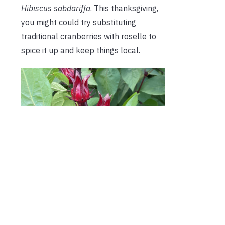
Hibiscus sabdariffa
. This thanksgiving,
you might could try substituting
traditional cranberries with roselle to
spice it up and keep things local.