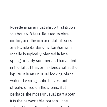
Roselle is an annual shrub that grows
to about 6-8 feet. Related to okra,
cotton, and the ornamental hibiscus
any Florida gardener is familiar with,
roselle is typically planted in late
spring or early summer and harvested
in the fall. It thrives in Florida with little
inputs. It is an unusual looking plant
with red veining in the leaves and
streaks of red on the stems. But
perhaps the most unusual part about
it is the harvestable portion – the