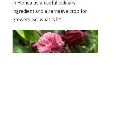
in Florida as a useful culinary
ingredient and alternative crop for
growers. So, what is it?