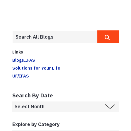
Links
Blogs.IFAS
Solutions for Your Life
UF/IFAS
Search By Date
Explore by Category