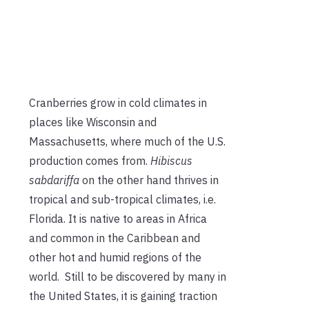
Cranberries grow in cold climates in
places like Wisconsin and
Massachusetts, where much of the U.S.
production comes from.
Hibiscus
sabdariffa
on the other hand thrives in
tropical and sub-tropical climates, i.e.
Florida. It is native to areas in Africa
and common in the Caribbean and
other hot and humid regions of the
world. Still to be discovered by many in
the United States, it is gaining traction