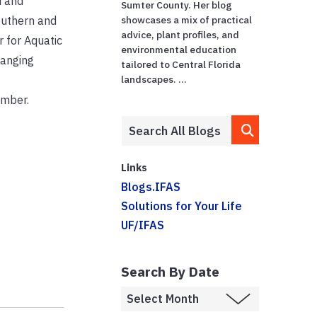
n and
Sumter County. Her blog
Southern and
showcases a mix of practical
advice, plant profiles, and
r for Aquatic
environmental education
hanging
tailored to Central Florida
landscapes. ...
ember.
Links
Blogs.IFAS
Solutions for Your Life
UF/IFAS
Search By Date