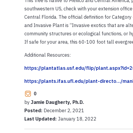
This tree is native to Mexico and Central America,
southwestern US, check with your extension office 
Central Florida. The official definition for Categor
and Invasive Plant is “Invasive exotics that are al
community structures or ecological functions, or hy
If safe for your area, this 60-100 foot tall ever
Additional Resources:
https://plantatlas.usf.edu/flip/plant.aspx?id=2
https://plants.ifas.ufl.edu/plant-directo…/ma
0
by
Jamie Daugherty, Ph.D.
Posted:
December 2, 2021
Last Updated:
January 18, 2022