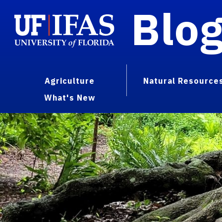
Blo
Agriculture
Natural Resource
What's New