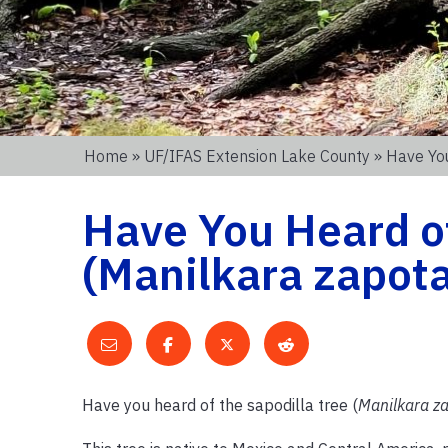
Home
»
UF/IFAS Extension Lake County
» Have You
Have You Heard of
(Manilkara zapota
Have you heard of the sapodilla tree (
Manilkara z