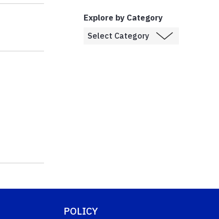
Explore by Category
POLICY