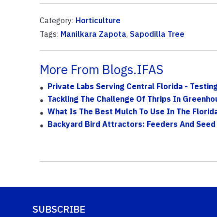
Category:
Horticulture
Tags:
Manilkara Zapota
,
Sapodilla Tree
More From Blogs.IFAS
Private Labs Serving Central Florida - Testin
Tackling The Challenge Of Thrips In Green
What Is The Best Mulch To Use In The Florid
Backyard Bird Attractors: Feeders And Seed
SUBSCRIBE