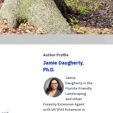
Author Profile
Jamie Daugherty,
Ph.D.
Jamie
Daugherty is the
Florida-Friendly
Landscaping
and Urban
Forestry Extension Agent
with UF/IFAS Extension in