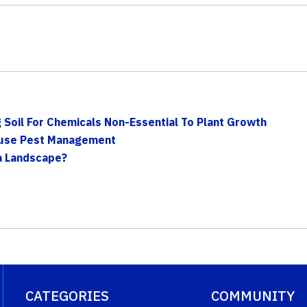
g Soil For Chemicals Non-Essential To Plant Growth
house Pest Management
a Landscape?
CATEGORIES
COMMUNITY