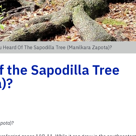
 Heard Of The Sapodilla Tree (Manilkara Zapota)?
 the Sapodilla Tree
)?
apota
)?