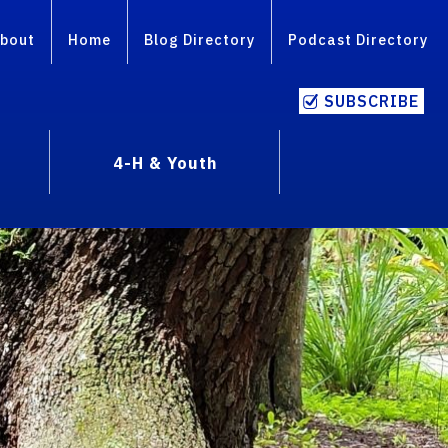
bout
Home
Blog Directory
Podcast Directory
SUBSCRIBE
4-H & Youth