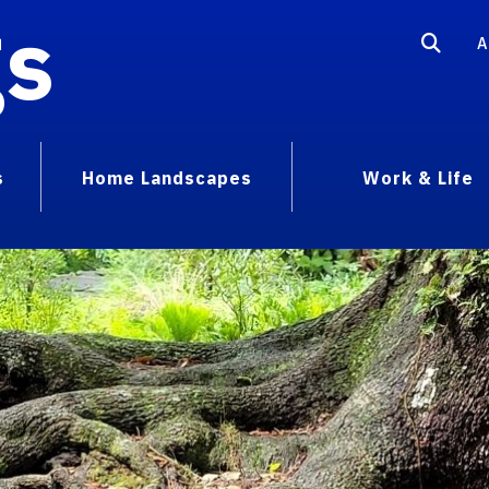
gs
A
s
Home Landscapes
Work & Life