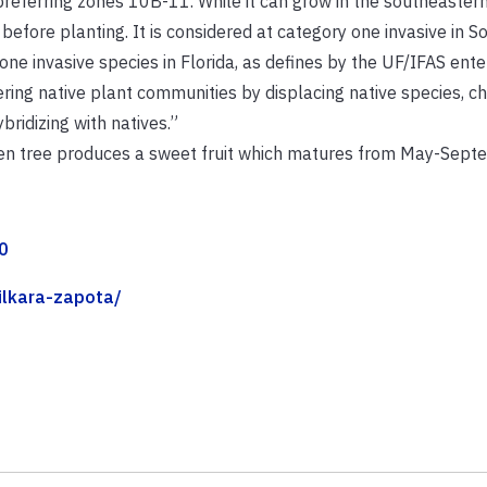
 preferring zones 10B-11. While it can grow in the southeaster
before planting. It is considered at category one invasive in 
y one invasive species in Florida, as defines by the UF/IFAS ente
tering native plant communities by displacing native species, c
bridizing with natives.”
green tree produces a sweet fruit which matures from May-Sept
0
nilkara-zapota/