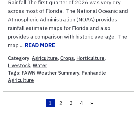
Rainfall The first quarter of 2026 was very dry
across most of Florida. The National Oceanic and
Atmospheric Administration (NOAA) provides
rainfall estimate maps for Florida and also
provides a comparison with historic average. The
map ...
READ MORE
Category:
Agriculture
,
Crops
,
Horticulture
,
Livestock
,
Water
Tags:
FAWN Weather Summary
,
Panhandle
Agriculture
1
2
3
4
»