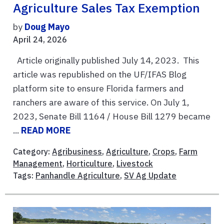
Agriculture Sales Tax Exemption
by
Doug Mayo
April 24, 2026
Article originally published July 14, 2023. This
article was republished on the UF/IFAS Blog
platform site to ensure Florida farmers and
ranchers are aware of this service. On July 1,
2023, Senate Bill 1164 / House Bill 1279 became
...
READ MORE
Category:
Agribusiness
,
Agriculture
,
Crops
,
Farm
Management
,
Horticulture
,
Livestock
Tags:
Panhandle Agriculture
,
SV Ag Update