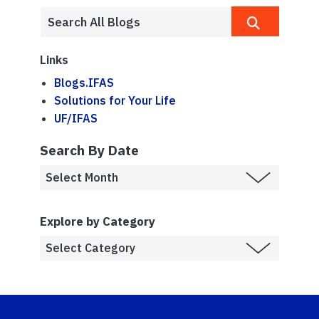
Links
Blogs.IFAS
Solutions for Your Life
UF/IFAS
Search By Date
Explore by Category