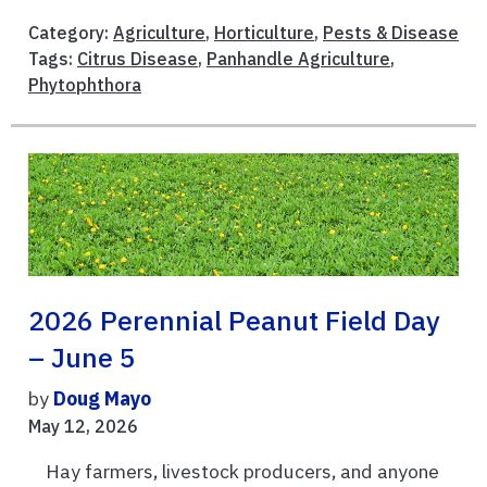
Category:
Agriculture
,
Horticulture
,
Pests & Disease
Tags:
Citrus Disease
,
Panhandle Agriculture
,
Phytophthora
2026 Perennial Peanut Field Day
– June 5
by
Doug Mayo
May 12, 2026
Hay farmers, livestock producers, and anyone