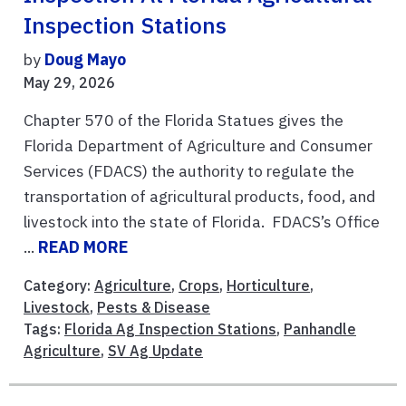
Inspection Stations
by
Doug Mayo
May 29, 2026
Chapter 570 of the Florida Statues gives the
Florida Department of Agriculture and Consumer
Services (FDACS) the authority to regulate the
transportation of agricultural products, food, and
livestock into the state of Florida. FDACS’s Office
...
READ MORE
Category:
Agriculture
,
Crops
,
Horticulture
,
Livestock
,
Pests & Disease
Tags:
Florida Ag Inspection Stations
,
Panhandle
Agriculture
,
SV Ag Update