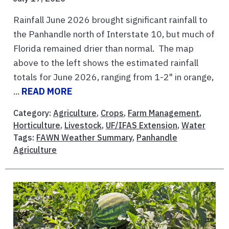
Rainfall June 2026 brought significant rainfall to
the Panhandle north of Interstate 10, but much of
Florida remained drier than normal. The map
above to the left shows the estimated rainfall
totals for June 2026, ranging from 1-2" in orange,
...
READ MORE
Category:
Agriculture
,
Crops
,
Farm Management
,
Horticulture
,
Livestock
,
UF/IFAS Extension
,
Water
Tags:
FAWN Weather Summary
,
Panhandle
Agriculture