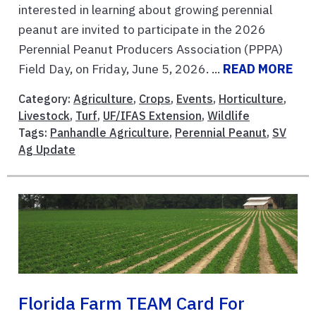
interested in learning about growing perennial
peanut are invited to participate in the 2026
Perennial Peanut Producers Association (PPPA)
Field Day, on Friday, June 5, 2026. ...
READ MORE
Category:
Agriculture
,
Crops
,
Events
,
Horticulture
,
Livestock
,
Turf
,
UF/IFAS Extension
,
Wildlife
Tags:
Panhandle Agriculture
,
Perennial Peanut
,
SV
Ag Update
Florida Farm TEAM Card For