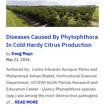
Diseases Caused By Phytophthora
In Cold Hardy Citrus Production
by
Doug Mayo
May 22, 2026
Authored by: Carlos Eduardo Aucique-Perez and
Muhammad Adnan Shahid, Horticultural Sciences
Department, UF/IFAS North Florida Research and
Education Center - Quincy Phytophthora species
(spp.) are among the most destructive pathogens
of ...
READ MORE