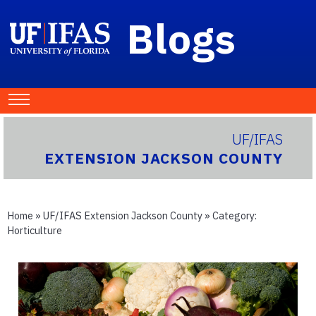
Blogs
UF/IFAS
EXTENSION JACKSON COUNTY
Home
»
UF/IFAS Extension Jackson County
» Category:
Horticulture