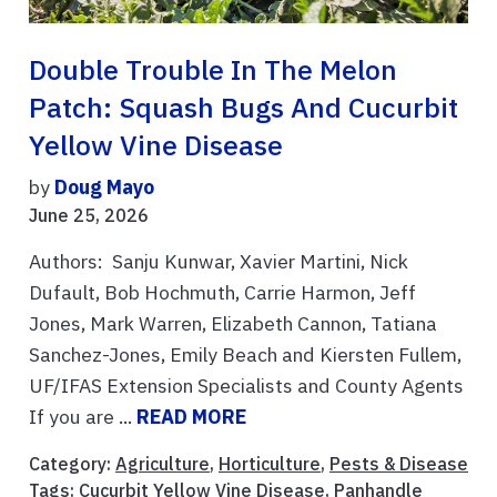
Double Trouble In The Melon
Patch: Squash Bugs And Cucurbit
Yellow Vine Disease
by
Doug Mayo
June 25, 2026
Authors: Sanju Kunwar, Xavier Martini, Nick
Dufault, Bob Hochmuth, Carrie Harmon, Jeff
Jones, Mark Warren, Elizabeth Cannon, Tatiana
Sanchez-Jones, Emily Beach and Kiersten Fullem,
UF/IFAS Extension Specialists and County Agents
If you are ...
READ MORE
Category:
Agriculture
,
Horticulture
,
Pests & Disease
Tags:
Cucurbit Yellow Vine Disease
,
Panhandle