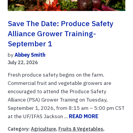
Save The Date: Produce Safety
Alliance Grower Training-
September 1
by
Abbey Smith
July 22, 2026
Fresh produce safety begins on the farm.
Commercial fruit and vegetable growers are
encouraged to attend the Produce Safety
Alliance (PSA) Grower Training on Tuesday,
September 1, 2026, from 8:15 am – 5:00 pm CST
at the UF/IFAS Jackson ...
READ MORE
Category:
Agriculture
,
Fruits & Vegetables
,