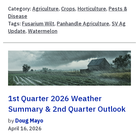
Category:
Agriculture
,
Crops
,
Horticulture
,
Pests &
Disease
Tags:
Fusarium Wilt
,
Panhandle Agriculture
,
SV Ag
Update
,
Watermelon
1st Quarter 2026 Weather
Summary & 2nd Quarter Outlook
by
Doug Mayo
April 16, 2026