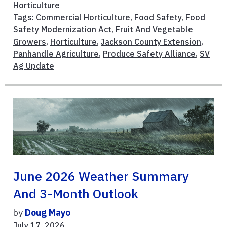
Horticulture
Tags:
Commercial Horticulture
,
Food Safety
,
Food
Safety Modernization Act
,
Fruit And Vegetable
Growers
,
Horticulture
,
Jackson County Extension
,
Panhandle Agriculture
,
Produce Safety Alliance
,
SV
Ag Update
June 2026 Weather Summary
And 3-Month Outlook
by
Doug Mayo
July 17, 2026