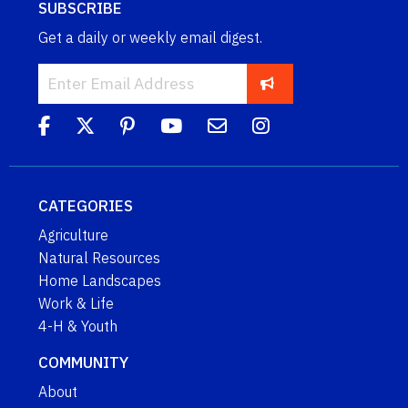
SUBSCRIBE
Get a daily or weekly email digest.
CATEGORIES
Agriculture
Natural Resources
Home Landscapes
Work & Life
4-H & Youth
COMMUNITY
About