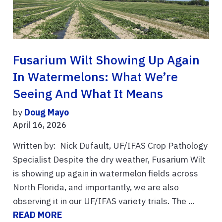
Fusarium Wilt Showing Up Again
In Watermelons: What We’re
Seeing And What It Means
by
Doug Mayo
April 16, 2026
Written by: Nick Dufault, UF/IFAS Crop Pathology
Specialist Despite the dry weather, Fusarium Wilt
is showing up again in watermelon fields across
North Florida, and importantly, we are also
observing it in our UF/IFAS variety trials. The ...
READ MORE