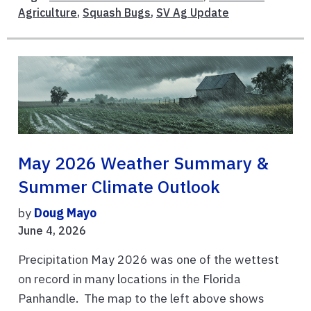
Agriculture
,
Squash Bugs
,
SV Ag Update
May 2026 Weather Summary &
Summer Climate Outlook
by
Doug Mayo
June 4, 2026
Precipitation May 2026 was one of the wettest
on record in many locations in the Florida
Panhandle. The map to the left above shows