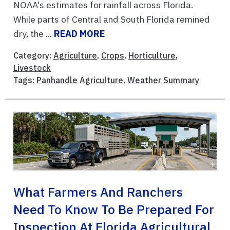
NOAA's estimates for rainfall across Florida.
While parts of Central and South Florida remined
dry, the ...
READ MORE
Category:
Agriculture
,
Crops
,
Horticulture
,
Livestock
Tags:
Panhandle Agriculture
,
Weather Summary
What Farmers And Ranchers
Need To Know To Be Prepared For
Inspection At Florida Agricultural