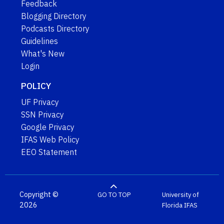
Feedback
Blogging Directory
Podcasts Directory
Guidelines
What's New
Login
POLICY
UF Privacy
SSN Privacy
Google Privacy
IFAS Web Policy
EEO Statement
Copyright ©
GO TO TOP
University of
2026
Florida
IFAS