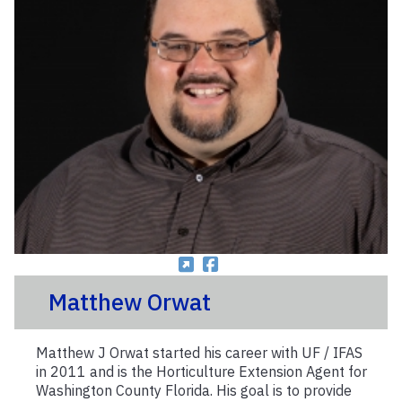
Matthew Orwat
Matthew J Orwat started his career with UF / IFAS
in 2011 and is the Horticulture Extension Agent for
Washington County Florida. His goal is to provide