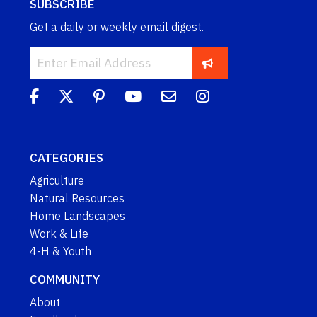
SUBSCRIBE
Get a daily or weekly email digest.
CATEGORIES
Agriculture
Natural Resources
Home Landscapes
Work & Life
4-H & Youth
COMMUNITY
About