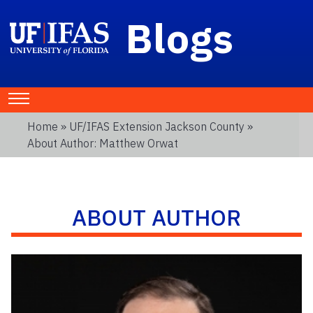
Blogs
Home
»
UF/IFAS Extension Jackson County
»
About Author: Matthew Orwat
ABOUT AUTHOR