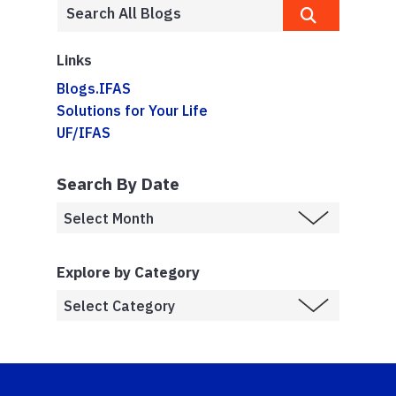
Links
Blogs.IFAS
Solutions for Your Life
UF/IFAS
Search By Date
Explore by Category