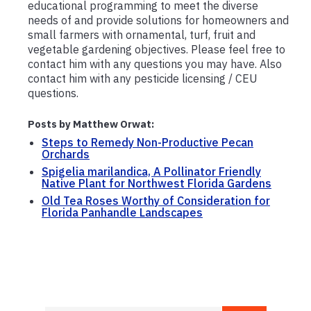
educational programming to meet the diverse
needs of and provide solutions for homeowners and
small farmers with ornamental, turf, fruit and
vegetable gardening objectives. Please feel free to
contact him with any questions you may have. Also
contact him with any pesticide licensing / CEU
questions.
Posts by Matthew Orwat:
Steps to Remedy Non-Productive Pecan
Orchards
Spigelia marilandica, A Pollinator Friendly
Native Plant for Northwest Florida Gardens
Old Tea Roses Worthy of Consideration for
Florida Panhandle Landscapes