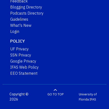
Feedback
Blogging Directory
Podcasts Directory
Guidelines
What's New
Login
POLICY
UF Privacy
SSN Privacy
Google Privacy
IFAS Web Policy
EEO Statement
Copyright ©
GO TO TOP
University of
2026
Florida
IFAS