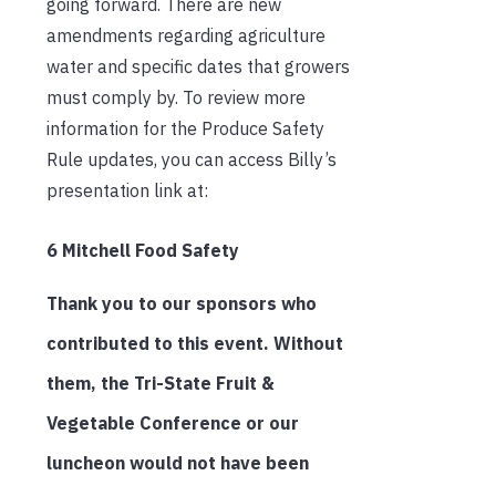
going forward. There are new
amendments regarding agriculture
water and specific dates that growers
must comply by. To review more
information for the Produce Safety
Rule updates, you can access Billy’s
presentation link at:
6 Mitchell Food Safety
Thank you to our sponsors who
contributed to this event. Without
them, the Tri-State Fruit &
Vegetable Conference or our
luncheon would not have been