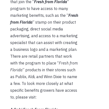
that join the “
Fresh from Florida
”
program to have access to many
marketing benefits, such as the “
Fresh
from Florida
” stamp on their product
packaging, direct social media
advertising, and access to a marketing
specialist that can assist with creating
a business logo and a marketing plan.
There are retail partners that work
with the program to place “
Fresh from
Florida
” products in their stores such
as Publix, Aldi, and Winn Dixie to name
a few. To look more closely at what
specific benefits growers have access
to, please visit: