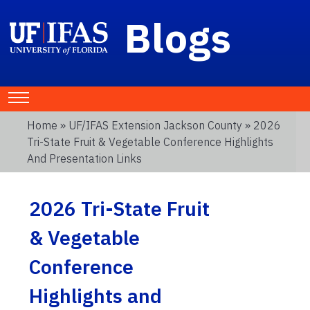
Blogs
Home
»
UF/IFAS Extension Jackson County
» 2026
Tri-State Fruit & Vegetable Conference Highlights
And Presentation Links
2026 Tri-State Fruit
& Vegetable
Conference
Highlights and