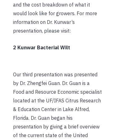
and the cost breakdown of what it
would look like for growers. For more
information on Dr. Kunwar’s
presentation, please visit:
2 Kunwar Bacterial Wilt
Our third presentation was presented
by Dr. Zhengfei Guan. Dr. Guan is a
Food and Resource Economic specialist
located at the UF/IFAS Citrus Research
& Education Center in Lake Alfred,
Florida. Dr. Guan began his
presentation by giving a brief overview
of the current state of the United