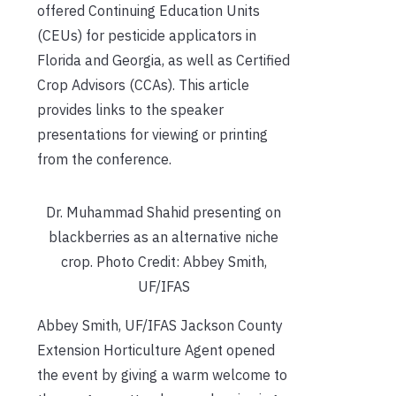
offered Continuing Education Units
(CEUs) for pesticide applicators in
Florida and Georgia, as well as Certified
Crop Advisors (CCAs). This article
provides links to the speaker
presentations for viewing or printing
from the conference.
Dr. Muhammad Shahid presenting on
blackberries as an alternative niche
crop. Photo Credit: Abbey Smith,
UF/IFAS
Abbey Smith, UF/IFAS Jackson County
Extension Horticulture Agent opened
the event by giving a warm welcome to