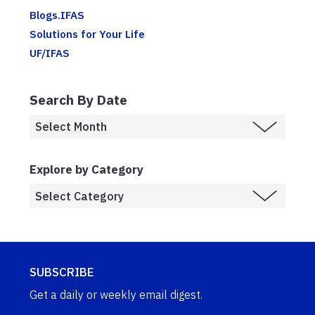
Blogs.IFAS
Solutions for Your Life
UF/IFAS
Search By Date
Explore by Category
SUBSCRIBE
Get a daily or weekly email digest.