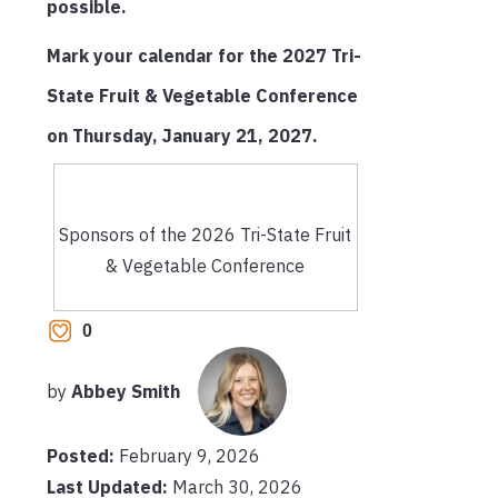
possible.
Mark your calendar for the 2027 Tri-
State Fruit & Vegetable Conference
on Thursday, January 21, 2027.
Sponsors of the 2026 Tri-State Fruit
& Vegetable Conference
0
by
Abbey Smith
Posted:
February 9, 2026
Last Updated:
March 30, 2026