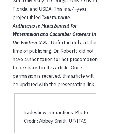
with University of Georgia, University of
Florida, and USDA. This is a 4-year
project titled “
Sustainable
Anthracnose Management for
Watermelon and Cucumber Growers in
the Eastern U.S.
” Unfortunately, at the
time of publishing, Dr. Roberts did not
have authorization for her presentation
to be shared in this article. Once
permission is received, this article will
be updated with the presentation link.
Tradeshow interactions. Photo
Credit: Abbey Smith, UF/IFAS