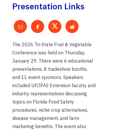
Presentation Links
The 2026 Tri-State Fruit & Vegetable
Conference was held on Thursday,
January 29. There were 6 educational
presentations, 8 tradeshow booths,
and 11 event sponsors. Speakers
included UF/IFAS Extension faculty and
industry representatives discussing
topics on Florida Food Safety
procedures, niche crop alternatives,
disease management, and farm
marketing benefits. The event also