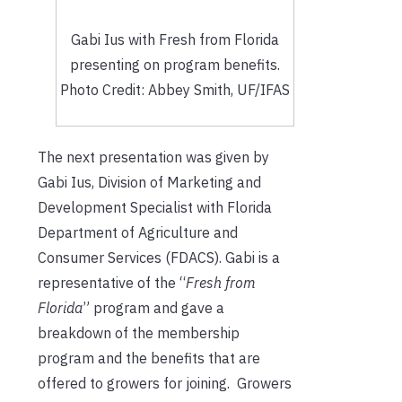
Gabi Ius with Fresh from Florida
presenting on program benefits.
Photo Credit: Abbey Smith, UF/IFAS
The next presentation was given by
Gabi Ius, Division of Marketing and
Development Specialist with Florida
Department of Agriculture and
Consumer Services (FDACS). Gabi is a
representative of the “
Fresh from
Florida
” program and gave a
breakdown of the membership
program and the benefits that are
offered to growers for joining. Growers