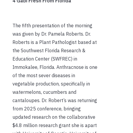
4 Gabi Fresh From Florida
The fifth presentation of the morning
was given by Dr. Pamela Roberts. Dr.
Roberts is a Plant Pathologist based at
the Southwest Florida Research &
Education Center (SWFREC) in
Immokalee, Florida. Anthracnose is one
of the most sever diseases in
vegetable production, specifically in
watermelons, cucumbers and
cantaloupes. Dr. Robert’s was returning
from 2025 conference, bringing
updated research on the collaborative
$4.8 million research grant she is apart