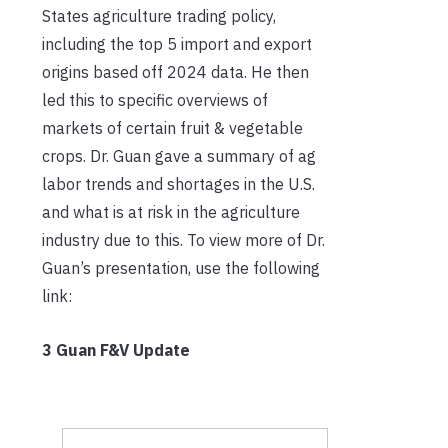
States agriculture trading policy,
including the top 5 import and export
origins based off 2024 data. He then
led this to specific overviews of
markets of certain fruit & vegetable
crops. Dr. Guan gave a summary of ag
labor trends and shortages in the U.S.
and what is at risk in the agriculture
industry due to this. To view more of Dr.
Guan’s presentation, use the following
link:
3 Guan F&V Update