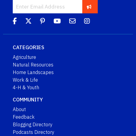
CATEGORIES
Agriculture
Natural Resources
Home Landscapes
Work & Life
4-H & Youth
COMMUNITY
About
Feedback
Blogging Directory
Podcasts Directory