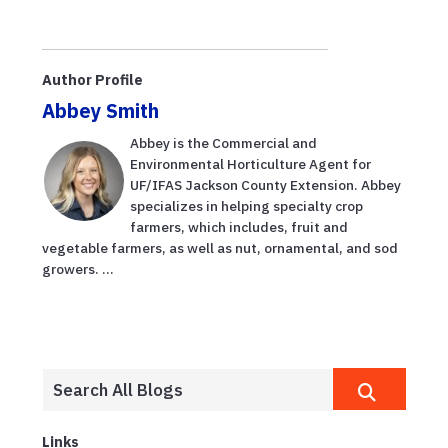
Author Profile
Abbey Smith
Abbey is the Commercial and
Environmental Horticulture Agent for
UF/IFAS Jackson County Extension. Abbey
specializes in helping specialty crop
farmers, which includes, fruit and
vegetable farmers, as well as nut, ornamental, and sod
growers. ...
Links