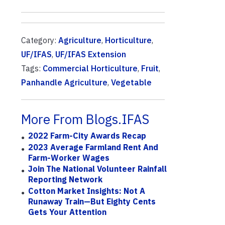
Category:
Agriculture
,
Horticulture
,
UF/IFAS
,
UF/IFAS Extension
Tags:
Commercial Horticulture
,
Fruit
,
Panhandle Agriculture
,
Vegetable
More From Blogs.IFAS
2022 Farm-City Awards Recap
2023 Average Farmland Rent And
Farm-Worker Wages
Join The National Volunteer Rainfall
Reporting Network
Cotton Market Insights: Not A
Runaway Train—But Eighty Cents
Gets Your Attention