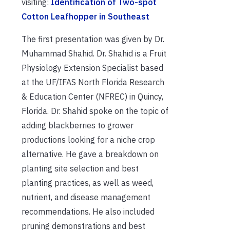
visiting:
Identification of Two-spot
Cotton Leafhopper in Southeast
The first presentation was given by Dr.
Muhammad Shahid. Dr. Shahid is a Fruit
Physiology Extension Specialist based
at the UF/IFAS North Florida Research
& Education Center (NFREC) in Quincy,
Florida. Dr. Shahid spoke on the topic of
adding blackberries to grower
productions looking for a niche crop
alternative. He gave a breakdown on
planting site selection and best
planting practices, as well as weed,
nutrient, and disease management
recommendations. He also included
pruning demonstrations and best