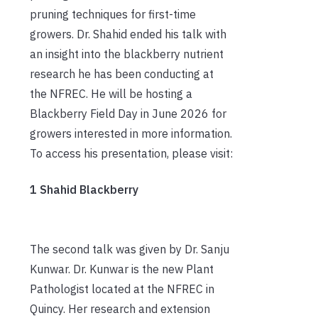
pruning techniques for first-time
growers. Dr. Shahid ended his talk with
an insight into the blackberry nutrient
research he has been conducting at
the NFREC. He will be hosting a
Blackberry Field Day in June 2026 for
growers interested in more information.
To access his presentation, please visit:
1 Shahid Blackberry
The second talk was given by Dr. Sanju
Kunwar. Dr. Kunwar is the new Plant
Pathologist located at the NFREC in
Quincy. Her research and extension