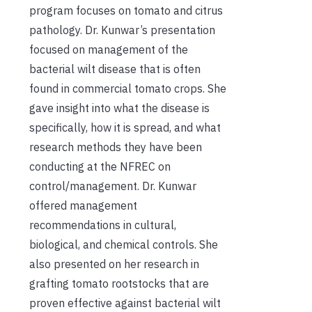
program focuses on tomato and citrus
pathology. Dr. Kunwar’s presentation
focused on management of the
bacterial wilt disease that is often
found in commercial tomato crops. She
gave insight into what the disease is
specifically, how it is spread, and what
research methods they have been
conducting at the NFREC on
control/management. Dr. Kunwar
offered management
recommendations in cultural,
biological, and chemical controls. She
also presented on her research in
grafting tomato rootstocks that are
proven effective against bacterial wilt