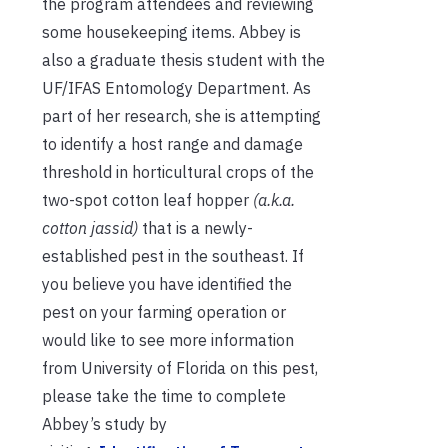
the program attendees and reviewing
some housekeeping items. Abbey is
also a graduate thesis student with the
UF/IFAS Entomology Department. As
part of her research, she is attempting
to identify a host range and damage
threshold in horticultural crops of the
two-spot cotton leaf hopper
(a.k.a.
cotton jassid)
that is a newly-
established pest in the southeast. If
you believe you have identified the
pest on your farming operation or
would like to see more information
from University of Florida on this pest,
please take the time to complete
Abbey’s study by