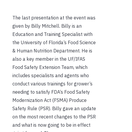
The last presentation at the event was
given by Billy Mitchell. Billy is an
Education and Training Specialist with
the University of Florida’s Food Science
& Human Nutrition Department. He is
also a key member in the UF/IFAS
Food Safety Extension Team, which
includes specialists and agents who
conduct various trainings for grower’s
needing to satisfy FDA’s Food Safety
Modernization Act (FSMA) Produce
Safety Rule (PSR). Billy gave an update
on the most recent changes to the PSR
and what is now going to be in effect