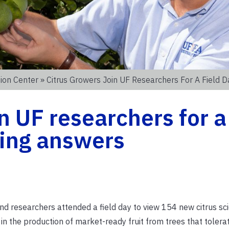
ion Center
» Citrus Growers Join UF Researchers For A Field 
n UF researchers for a
ging answers
 researchers attended a field day to view 154 new citrus sc
in the production of market-ready fruit from trees that tolera