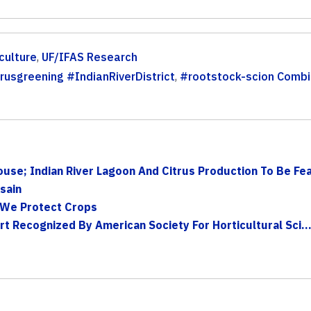
culture
,
UF/IFAS Research
rusgreening #IndianRiverDistrict
,
#rootstock-scion Combi
use; Indian River Lagoon And Citrus Production To Be Feat
sain
 We Protect Crops
rt Recognized By American Society For Horticultural Sci..