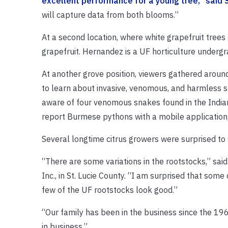
excellent performance for a young tree,” said 
will capture data from both blooms.”
At a second location, where white grapefruit tree
grapefruit. Hernandez is a UF horticulture undergr
At another grove position, viewers gathered aroun
to learn about invasive, venomous, and harmless 
aware of four venomous snakes found in the Indian 
report Burmese pythons with a mobile application
Several longtime citrus growers were surprised to f
“There are some variations in the rootstocks,” sai
Inc., in St. Lucie County. “I am surprised that som
few of the UF rootstocks look good.”
“Our family has been in the business since the 19
in business.”