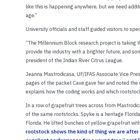
like this is happening anywhere, but we need additi
age.”
University officials and staff guided visitors to sp
“The Millennium Block research project is taking 
provide the industry with a brighter future, and s
president of the Indian River Citrus League.
Jeanna Mastrodicasa, UF/IFAS Associate Vice Presi
pages of the packet Cave gave her and noted the c
explains how the coding works and which rootstock
In a row of grapefruit trees across from Mastrod
of the same rootstocks. Spyke is a heritage Flori
Florida. He lifted bunches of yellow grapefruit wit
rootstock shows the kind of thing we are after in