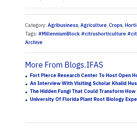
Category:
Agribusiness
,
Agriculture
,
Crops
,
Horti
Tags:
#MillenniumBlock #citrushorticulture #cit
Archive
More From Blogs.IFAS
Fort Pierce Research Center To Host Open Ho
An Interview With Visiting Scholar Khalid Hus
The Hidden Fungi That Could Transform How
University Of Florida Plant Root Biology Expe