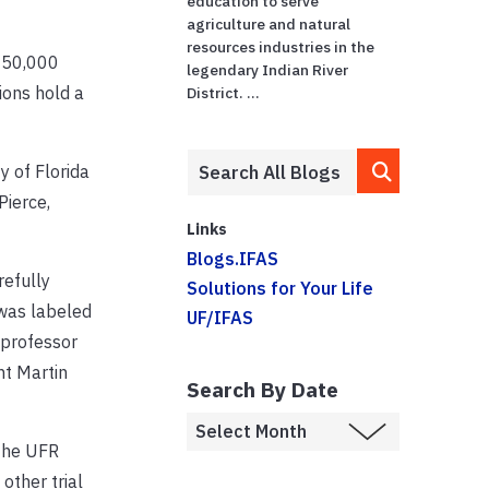
education to serve
agriculture and natural
resources industries in the
 950,000
legendary Indian River
ions hold a
District. ...
y of Florida
Pierce,
Links
Blogs.IFAS
refully
Solutions for Your Life
 was labeled
UF/IFAS
 professor
nt Martin
Search By Date
 the UFR
other trial