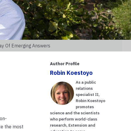
Day Of Emerging Answers
Author Profile
Robin Koestoyo
As a public
relations
specialist II,
Robin Koestoyo
promotes
science and the scientists
ion-
who perform world-class
research, Extension and
te the most