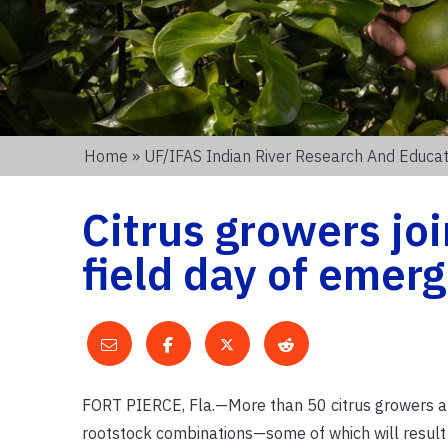
Home
»
UF/IFAS Indian River Research And Educat
Citrus growers joi
field day of emer
FORT PIERCE, Fla.—More than 50 citrus growers and
rootstock combinations—some of which will result 