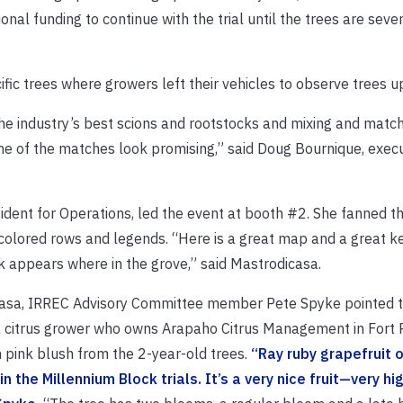
onal funding to continue with the trial until the trees are seve
ecific trees where growers left their vehicles to observe trees u
the industry’s best scions and rootstocks and mixing and matc
ome of the matches look promising,” said Doug Bournique, execu
dent for Operations, led the event at booth #2. She fanned t
olored rows and legends. “Here is a great map and a great ke
 appears where in the grove,” said Mastrodicasa.
icasa, IRREC Advisory Committee member Pete Spyke pointed to
da citrus grower who owns Arapaho Citrus Management in Fort P
h pink blush from the 2-year-old trees.
“Ray ruby grapefruit 
 the Millennium Block trials. It’s a very nice fruit—very hi