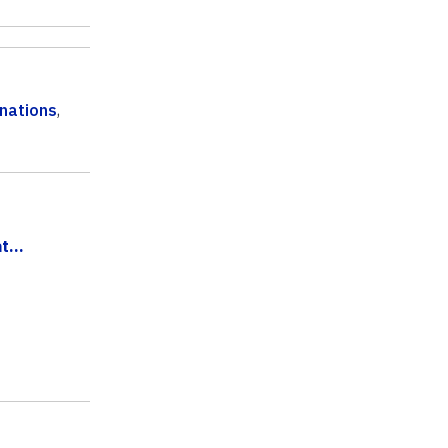
nations
,
...
.