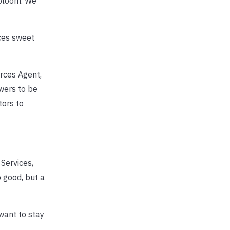
 bloom. We
ces sweet
rces Agent,
wers to be
tors to
Services,
o good, but a
want to stay