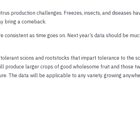
citrus production challenges. Freezes, insects, and diseases h
ay bring a comeback.
e consistent as time goes on. Next year’s data should be mu
 tolerant scions and rootstocks that impart tolerance to the s
ill produce larger crops of good wholesome fruit and those tw
ure. The data will be applicable to any variety growing anywhe