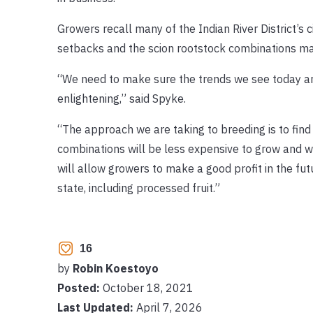
Growers recall many of the Indian River District’s 
setbacks and the scion rootstock combinations m
“We need to make sure the trends we see today ar
enlightening,” said Spyke.
“The approach we are taking to breeding is to find
combinations will be less expensive to grow and w
will allow growers to make a good profit in the fut
state, including processed fruit.”
16
by
Robin Koestoyo
Posted:
October 18, 2021
Last Updated:
April 7, 2026