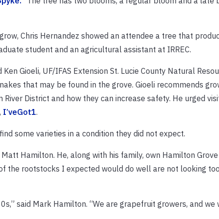
Spyke.
“The tree has two blooms, a regular bloom and a late
s grow, Chris Hernandez showed an attendee a tree that produ
aduate student and an agricultural assistant at IRREC.
d Ken Gioeli, UF/IFAS Extension St. Lucie County Natural Resou
snakes that may be found in the grove. Gioeli recommends gro
River District and how they can increase safety. He urged visi
,
I’veGot1
.
ind some varieties in a condition they did not expect.
d Matt Hamilton. He, along with his family, own Hamilton Grove 
e of the rootstocks I expected would do well are not looking to
60s,” said Mark Hamilton. “We are grapefruit growers, and we 