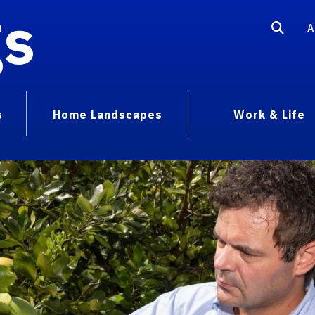
gs
A
s
Home Landscapes
Work & Life