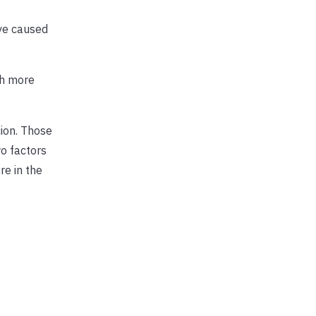
ave caused
ch more
cion. Those
o factors
re in the