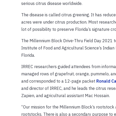
serious citrus disease worldwide.
The disease is called citrus greening. It has reduc
acres were under citrus production. Most researc
lot of possibility to preserve Florida’s signature cr
The Millennium Block Drive-Thru Field Day 2021 too
Institute of Food and Agricultural Science’s India
Florida.
IRREC researchers guided attendees from informati
managed rows of grapefruit, orange, pummelo, and
and corresponded to a 12-page packet
Ronald C
and director of IRREC, and he leads the citrus re
Zapien, and agricultural assistant Mac Hossain.
“Our mission for the Millennium Block’s rootstock a
rootstocks. There is also a secondary purpose to ev