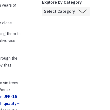
Explore by Category
n years of
p close.
hing them to
tive vice
hrough the
y that
 six trees
ierce,
on UFR-15
gh quality—