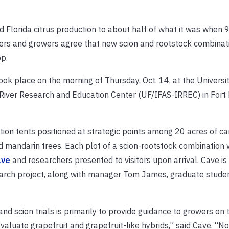
ed Florida citrus production to about half of what it was when
hers and growers agree that new scion and rootstock combinat
op.
k place on the morning of Thursday, Oct. 14, at the Universit
n River Research and Education Center (UF/IFAS-IRREC) in Fort 
on tents positioned at strategic points among 20 acres of ca
 mandarin trees. Each plot of a scion-rootstock combination
ave
and researchers presented to visitors upon arrival. Cave is
search project, along with manager Tom James, graduate stude
nd scion trials is primarily to provide guidance to growers on
aluate grapefruit and grapefruit-like hybrids,” said Cave. “No 