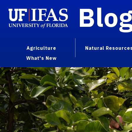
Blo
Agriculture
Natural Resource
What's New