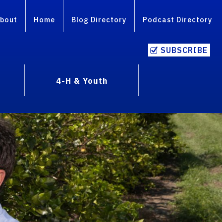
bout
Home
Blog Directory
Podcast Directory
SUBSCRIBE
4-H & Youth