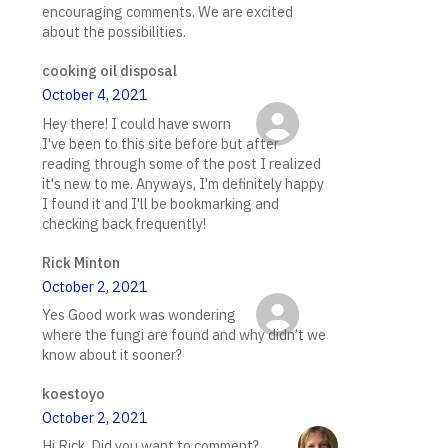
encouraging comments. We are excited
about the possibilities.
cooking oil disposal
October 4, 2021
Hey there! I could have sworn
I've been to this site before but after
reading through some of the post I realized
it's new to me. Anyways, I'm definitely happy
I found it and I'll be bookmarking and
checking back frequently!
Rick Minton
October 2, 2021
Yes Good work was wondering
where the fungi are found and why didn’t we
know about it sooner?
koestoyo
October 2, 2021
Hi Rick. Did you want to comment?