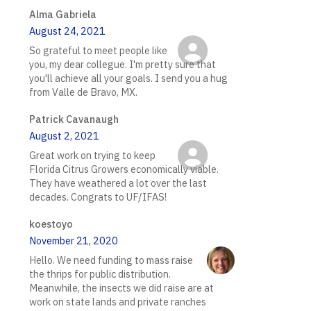
Alma Gabriela
August 24, 2021
So grateful to meet people like
you, my dear collegue. I'm pretty sure that
you'll achieve all your goals. I send you a hug
from Valle de Bravo, MX.
Patrick Cavanaugh
August 2, 2021
Great work on trying to keep
Florida Citrus Growers economically viable.
They have weathered a lot over the last
decades. Congrats to UF/IFAS!
koestoyo
November 21, 2020
Hello. We need funding to mass raise
the thrips for public distribution.
Meanwhile, the insects we did raise are at
work on state lands and private ranches