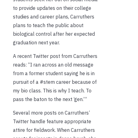
to provide updates on their college
studies and career plans, Carruthers
plans to teach the public about
biological control after her expected
graduation next year.
A recent Twitter post from Carruthers
reads: “I ran across an old message
from a former student saying he is in
pursuit of a #stem career because of
my bio class. This is why I teach. To
pass the baton to the next ‘gen.’”
Several more posts on Carruthers’
Twitter handle feature appropriate
attire for fieldwork. When Carruthers