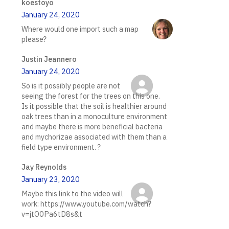
koestoyo
January 24, 2020
Where would one import such a map
please?
Justin Jeannero
January 24, 2020
So is it possibly people are not
seeing the forest for the trees on this one.
Is it possible that the soil is healthier around
oak trees than in a monoculture environment
and maybe there is more beneficial bacteria
and mychorizae associated with them than a
field type environment. ?
Jay Reynolds
January 23, 2020
Maybe this link to the video will
work: https://www.youtube.com/watch?
v=jtO0Pa6tD8s&t