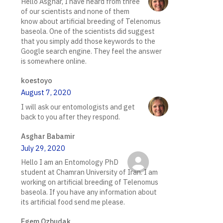
Hello Asghar, I have heard from three
of our scientists and none of them
know about artificial breeding of Telenomus
baseola. One of the scientists did suggest
that you simply add those keywords to the
Google search engine. They feel the answer
is somewhere online.
koestoyo
August 7, 2020
I will ask our entomologists and get
back to you after they respond.
Asghar Babamir
July 29, 2020
Hello I am an Entomology PhD
student at Chamran University of Iran. I am
working on artificial breeding of Telenomus
baseola. If you have any information about
its artificial food send me please.
Egem Ozbudak