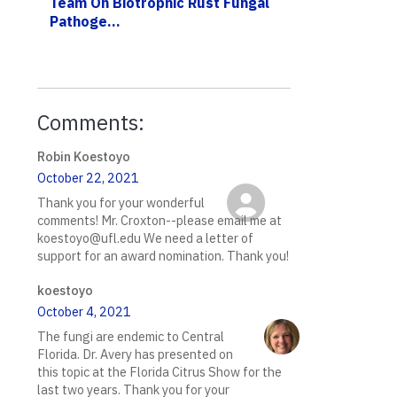
Team On Biotrophic Rust Fungal
Pathoge...
Comments:
Robin Koestoyo
October 22, 2021
Thank you for your wonderful
comments! Mr. Croxton--please email me at
koestoyo@ufl.edu We need a letter of
support for an award nomination. Thank you!
koestoyo
October 4, 2021
The fungi are endemic to Central
Florida. Dr. Avery has presented on
this topic at the Florida Citrus Show for the
last two years. Thank you for your