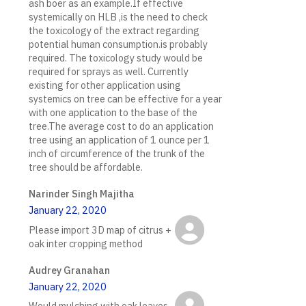
ash boer as an example.If effective
systemically on HLB ,is the need to check
the toxicology of the extract regarding
potential human consumption.is probably
required. The toxicology study would be
required for sprays as well. Currently
existing for other application using
systemics on tree can be effective for a year
with one application to the base of the
tree.The average cost to do an application
tree using an application of 1 ounce per 1
inch of circumference of the trunk of the
tree should be affordable.
Narinder Singh Majitha
January 22, 2020
Please import 3D map of citrus +
oak inter cropping method
Audrey Granahan
January 22, 2020
Would mulching with oak leaves