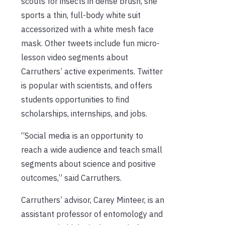
scouts for insects in dense brush, she
sports a thin, full-body white suit
accessorized with a white mesh face
mask. Other tweets include fun micro-
lesson video segments about
Carruthers’ active experiments. Twitter
is popular with scientists, and offers
students opportunities to find
scholarships, internships, and jobs.
“Social media is an opportunity to
reach a wide audience and teach small
segments about science and positive
outcomes,” said Carruthers.
Carruthers’ advisor, Carey Minteer, is an
assistant professor of entomology and