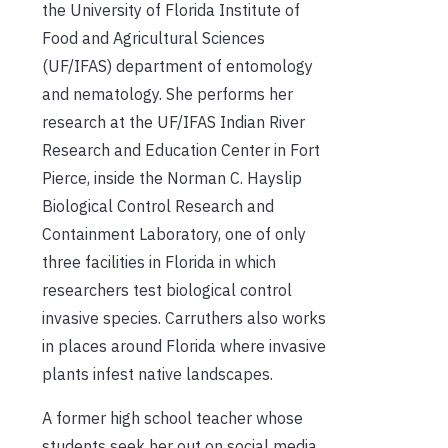
the University of Florida Institute of
Food and Agricultural Sciences
(UF/IFAS) department of entomology
and nematology. She performs her
research at the UF/IFAS Indian River
Research and Education Center in Fort
Pierce, inside the Norman C. Hayslip
Biological Control Research and
Containment Laboratory, one of only
three facilities in Florida in which
researchers test biological control
invasive species. Carruthers also works
in places around Florida where invasive
plants infest native landscapes.
A former high school teacher whose
students seek her out on social media