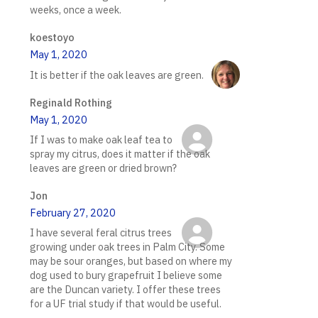
weeks, once a week.
koestoyo
May 1, 2020
It is better if the oak leaves are green.
Reginald Rothing
May 1, 2020
If I was to make oak leaf tea to
spray my citrus, does it matter if the oak
leaves are green or dried brown?
Jon
February 27, 2020
I have several feral citrus trees
growing under oak trees in Palm City. Some
may be sour oranges, but based on where my
dog used to bury grapefruit I believe some
are the Duncan variety. I offer these trees
for a UF trial study if that would be useful.