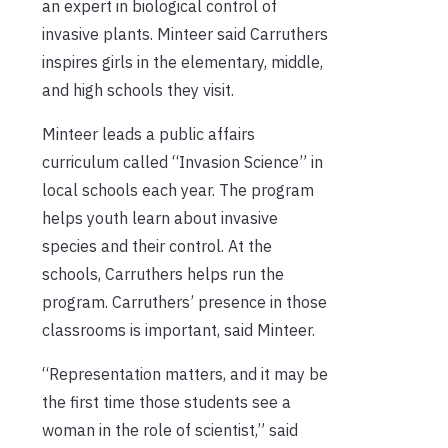
an expert in biological control of
invasive plants. Minteer said Carruthers
inspires girls in the elementary, middle,
and high schools they visit.
Minteer leads a public affairs
curriculum called “Invasion Science” in
local schools each year. The program
helps youth learn about invasive
species and their control. At the
schools, Carruthers helps run the
program. Carruthers’ presence in those
classrooms is important, said Minteer.
“Representation matters, and it may be
the first time those students see a
woman in the role of scientist,” said