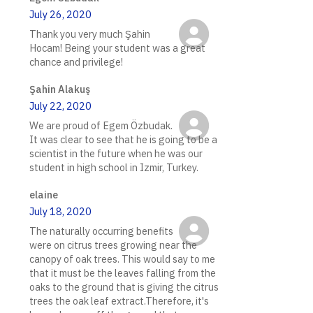
July 26, 2020
Thank you very much Şahin
Hocam! Being your student was a great
chance and privilege!
Şahin Alakuş
July 22, 2020
We are proud of Egem Özbudak.
It was clear to see that he is going to be a
scientist in the future when he was our
student in high school in Izmir, Turkey.
elaine
July 18, 2020
The naturally occurring benefits
were on citrus trees growing near the
canopy of oak trees. This would say to me
that it must be the leaves falling from the
oaks to the ground that is giving the citrus
trees the oak leaf extract.Therefore, it's