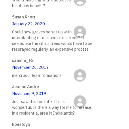
be of any benefit?
Susan Knorr
January 22, 2020
Could new groves be set up with
interplanting of oak and citrus trees? It
seems like the citrus trees would have to be
resprayed regularly, an expensive process.
samiha_FS
November 26, 2019
merci pour les informations
Jeanne Andre
November 9, 2019
Just saw this too late. This is
wonderful. Is there a way for me to release
in a residential area in Indialantic?
koestoyo