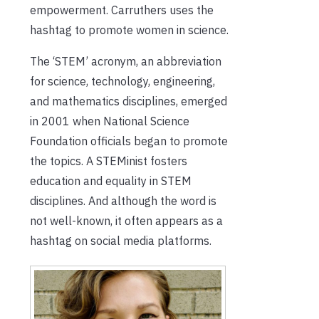
empowerment. Carruthers uses the
hashtag to promote women in science.
The ‘STEM’ acronym, an abbreviation
for science, technology, engineering,
and mathematics disciplines, emerged
in 2001 when National Science
Foundation officials began to promote
the topics. A STEMinist fosters
education and equality in STEM
disciplines. And although the word is
not well-known, it often appears as a
hashtag on social media platforms.