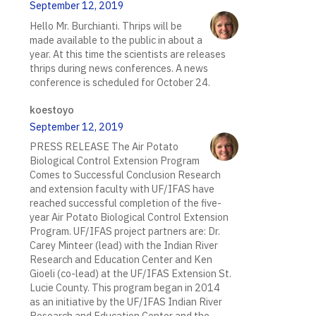
September 12, 2019
Hello Mr. Burchianti. Thrips will be
made available to the public in about a
year. At this time the scientists are releases
thrips during news conferences. A news
conference is scheduled for October 24.
koestoyo
September 12, 2019
PRESS RELEASE The Air Potato
Biological Control Extension Program
Comes to Successful Conclusion Research
and extension faculty with UF/IFAS have
reached successful completion of the five-
year Air Potato Biological Control Extension
Program. UF/IFAS project partners are: Dr.
Carey Minteer (lead) with the Indian River
Research and Education Center and Ken
Gioeli (co-lead) at the UF/IFAS Extension St.
Lucie County. This program began in 2014
as an initiative by the UF/IFAS Indian River
Research and Education Center and the