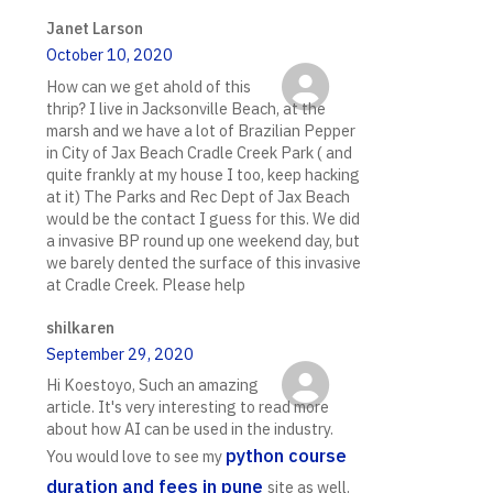
Janet Larson
October 10, 2020
How can we get ahold of this
thrip? I live in Jacksonville Beach, at the
marsh and we have a lot of Brazilian Pepper
in City of Jax Beach Cradle Creek Park ( and
quite frankly at my house I too, keep hacking
at it) The Parks and Rec Dept of Jax Beach
would be the contact I guess for this. We did
a invasive BP round up one weekend day, but
we barely dented the surface of this invasive
at Cradle Creek. Please help
shilkaren
September 29, 2020
Hi Koestoyo, Such an amazing
article. It's very interesting to read more
about how AI can be used in the industry.
python course
You would love to see my
duration and fees in pune
site as well.