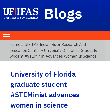
Blogs
Home
»
UF/IFAS Indian River Research And
Education Center
» University Of Florida Graduate
Student #STEMinist Advances Women In Science
University of Florida
graduate student
#STEMinist advances
women in science