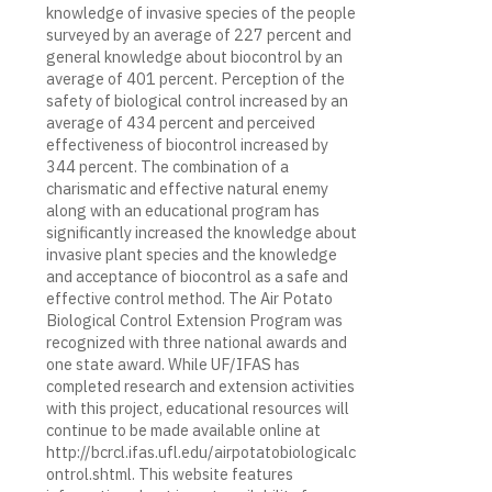
knowledge of invasive species of the people
surveyed by an average of 227 percent and
general knowledge about biocontrol by an
average of 401 percent. Perception of the
safety of biological control increased by an
average of 434 percent and perceived
effectiveness of biocontrol increased by
344 percent. The combination of a
charismatic and effective natural enemy
along with an educational program has
significantly increased the knowledge about
invasive plant species and the knowledge
and acceptance of biocontrol as a safe and
effective control method. The Air Potato
Biological Control Extension Program was
recognized with three national awards and
one state award. While UF/IFAS has
completed research and extension activities
with this project, educational resources will
continue to be made available online at
http://bcrcl.ifas.ufl.edu/airpotatobiologicalc
ontrol.shtml. This website features