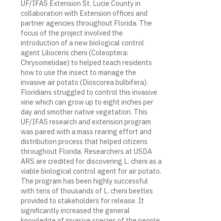
UF/IFAS Extension St. Lucie County in
collaboration with Extension offices and
partner agencies throughout Florida. The
focus of the project involved the
introduction of a new biological control
agent Lilioceris cheni (Coleoptera:
Chrysomelidae) to helped teach residents
how to use the insect to manage the
invasive air potato (Dioscorea bulbifera).
Floridians struggled to control this invasive
vine which can grow up to eight inches per
day and smother native vegetation. This
UF/IFAS research and extension program
was paired with a mass rearing effort and
distribution process that helped citizens
throughout Florida. Researchers at USDA
ARS are credited for discovering L. cheni as a
viable biological control agent for air potato.
The program has been highly successful
with tens of thousands of L. cheni beetles
provided to stakeholders for release. It
significantly increased the general
knowledge of invasive species of the people