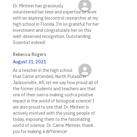
Dr. Minteer has graciously
volunteered her time and expertise to work
with an aspiring biocontrol researcher at my
high school in Florida. I'm so grateful for her
investment and congratulate her on this
well-deserved recognition. Outstanding
Scientist indeed!
Rebecca Rogers
August 31, 2021
As a teacher in the high school
that Carrie attended, North Pulaski in
Jacksonville, AR, let me say how proud all of
the former students and teachers are that
one of their own is making such a positive
impact in the world of biological science! I
am also proud to see that Dr. Minteer is
actively involved with the young people of
today, exposing them to the fascinating
world of science. Dr. Carrie Minteer, thank
you for making a difference!