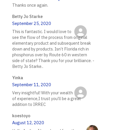
Thanks once again.
Betty Jo Starke
September 25, 2020
This is fantastic. I would love to
see the flow of the process from original
elementary product and subsequent break
down and by products. Isn’t Florida rich in
phosphorus over by Route 60 in western
side of state? Thank you for your brilliance. -
Betty Jo Starke..
Yinka
September 11, 2020
Very insightful! With your wealth
of experience,I trust you’ll be a great
addition to IRREC
koestoyo
August 12, 2020