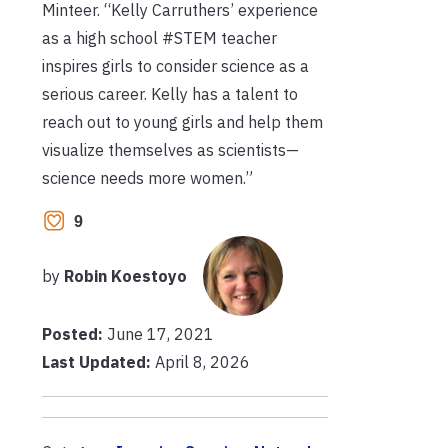
Minteer. “Kelly Carruthers’ experience
as a high school #STEM teacher
inspires girls to consider science as a
serious career. Kelly has a talent to
reach out to young girls and help them
visualize themselves as scientists—
science needs more women.”
9
by
Robin Koestoyo
Posted:
June 17, 2021
Last Updated:
April 8, 2026