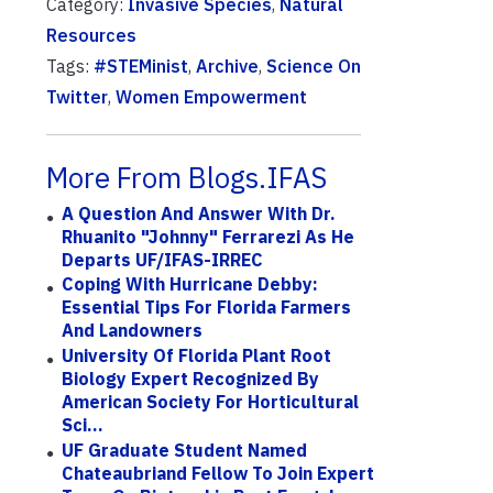
Category:
Invasive Species
,
Natural
Resources
Tags:
#STEMinist
,
Archive
,
Science On
Twitter
,
Women Empowerment
More From Blogs.IFAS
A Question And Answer With Dr.
Rhuanito "Johnny" Ferrarezi As He
Departs UF/IFAS-IRREC
Coping With Hurricane Debby:
Essential Tips For Florida Farmers
And Landowners
University Of Florida Plant Root
Biology Expert Recognized By
American Society For Horticultural
Sci...
UF Graduate Student Named
Chateaubriand Fellow To Join Expert