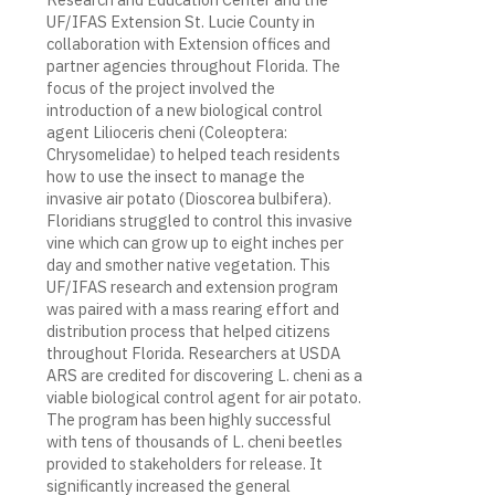
UF/IFAS Extension St. Lucie County in
collaboration with Extension offices and
partner agencies throughout Florida. The
focus of the project involved the
introduction of a new biological control
agent Lilioceris cheni (Coleoptera:
Chrysomelidae) to helped teach residents
how to use the insect to manage the
invasive air potato (Dioscorea bulbifera).
Floridians struggled to control this invasive
vine which can grow up to eight inches per
day and smother native vegetation. This
UF/IFAS research and extension program
was paired with a mass rearing effort and
distribution process that helped citizens
throughout Florida. Researchers at USDA
ARS are credited for discovering L. cheni as a
viable biological control agent for air potato.
The program has been highly successful
with tens of thousands of L. cheni beetles
provided to stakeholders for release. It
significantly increased the general