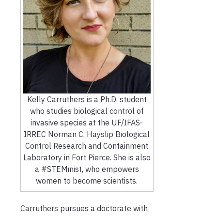
Kelly Carruthers is a Ph.D. student
who studies biological control of
invasive species at the UF/IFAS-
IRREC Norman C. Hayslip Biological
Control Research and Containment
Laboratory in Fort Pierce. She is also
a #STEMinist, who empowers
women to become scientists.
Carruthers pursues a doctorate with