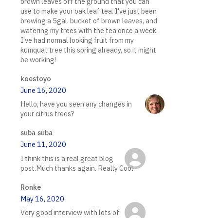
brown leaves off the ground that you can
use to make your oak leaf tea. I've just been
brewing a 5gal. bucket of brown leaves, and
watering my trees with the tea once a week.
I've had normal looking fruit from my
kumquat tree this spring already, so it might
be working!
koestoyo
June 16, 2020
Hello, have you seen any changes in
your citrus trees?
suba suba
June 11, 2020
I think this is a real great blog
post.Much thanks again. Really Cool.
Ronke
May 16, 2020
Very good interview with lots of