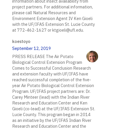
information about insect availability from
project partners. For additional information,
please call Natural Resources and
Environment Extension Agent IV Ken Gioeli
with the UF/IFAS Extension St. Lucie County
at 772-462-1627 or ktgioeli@ufl.edu.
koestoyo
September 12, 2019
PRESS RELEASE The Air Potato
Biological Control Extension Program
Comes to Successful Conclusion Research
and extension faculty with UF/IFAS have
reached successful completion of the five-
year Air Potato Biological Control Extension
Program. UF/IFAS project partners are: Dr.
Carey Minteer (lead) with the Indian River
Research and Education Center and Ken
Gioeli (co-lead) at the UF/IFAS Extension St.
Lucie County. This program began in 2014
as an initiative by the UF/IFAS Indian River
Research and Education Center and the