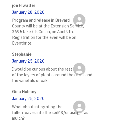
joe H walter
January 28, 2020
Program and release in Brevard
County will be at the Extension Service,
3695 lake /dr. Cocoa, on April 9th.
Registration for the even will be on
Eventbrite.
Stephanie
January 25, 2020
I would be curious about the rest
of the layers of plants around the citrus and
the varietals of oak.
Gina Hubany
January 25, 2020
What about integrating the
fallen leaves into the soil? &/or using it as
mulch?