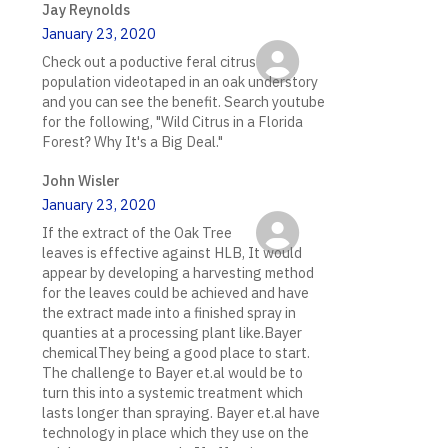
Jay Reynolds
January 23, 2020
Check out a poductive feral citrus
population videotaped in an oak understory
and you can see the benefit. Search youtube
for the following, "Wild Citrus in a Florida
Forest? Why It's a Big Deal."
John Wisler
January 23, 2020
If the extract of the Oak Tree
leaves is effective against HLB, It would
appear by developing a harvesting method
for the leaves could be achieved and have
the extract made into a finished spray in
quanties at a processing plant like.Bayer
chemicalThey being a good place to start.
The challenge to Bayer et.al would be to
turn this into a systemic treatment which
lasts longer than spraying. Bayer et.al have
technology in place which they use on the