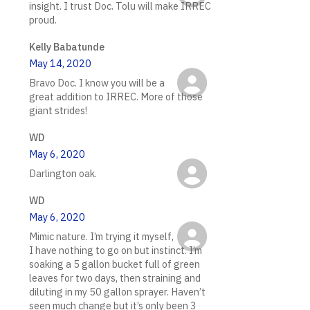
insight. I trust Doc. Tolu will make IRREC
proud.
Kelly Babatunde
May 14, 2020
Bravo Doc. I know you will be a
great addition to IRREC. More of those
giant strides!
WD
May 6, 2020
Darlington oak.
WD
May 6, 2020
Mimic nature. I’m trying it myself,
I have nothing to go on but instinct. I’m
soaking a 5 gallon bucket full of green
leaves for two days, then straining and
diluting in my 50 gallon sprayer. Haven’t
seen much change but it’s only been 3