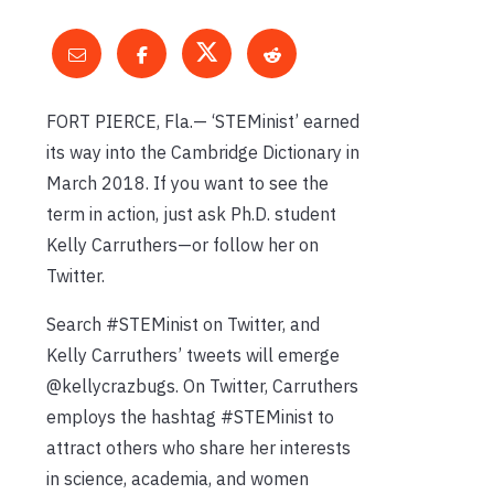
FORT PIERCE, Fla.— ‘STEMinist’ earned
its way into the Cambridge Dictionary in
March 2018. If you want to see the
term in action, just ask Ph.D. student
Kelly Carruthers—or follow her on
Twitter.
Search #STEMinist on Twitter, and
Kelly Carruthers’ tweets will emerge
@kellycrazbugs. On Twitter, Carruthers
employs the hashtag #STEMinist to
attract others who share her interests
in science, academia, and women