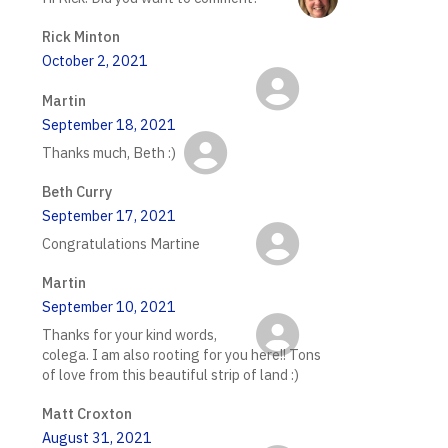
Rick Minton
October 2, 2021
Martin
September 18, 2021
Thanks much, Beth :)
Beth Curry
September 17, 2021
Congratulations Martine
Martin
September 10, 2021
Thanks for your kind words,
colega. I am also rooting for you here!! Tons
of love from this beautiful strip of land :)
Matt Croxton
August 31, 2021