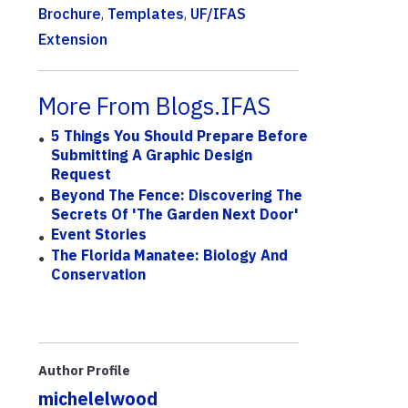
Brochure
,
Templates
,
UF/IFAS
Extension
More From Blogs.IFAS
5 Things You Should Prepare Before
Submitting A Graphic Design
Request
Beyond The Fence: Discovering The
Secrets Of 'The Garden Next Door'
Event Stories
The Florida Manatee: Biology And
Conservation
Author Profile
michelelwood