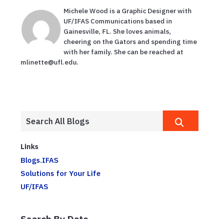
Michele Wood is a Graphic Designer with
UF/IFAS Communications based in
Gainesville, FL. She loves animals,
cheering on the Gators and spending time
with her family. She can be reached at
mlinette@ufl.edu.
Links
Blogs.IFAS
Solutions for Your Life
UF/IFAS
Search By Date