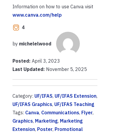
Information on how to use Canva visit
www.canva.com/help
4
by
michelelwood
Posted:
April 3, 2023
Last Updated:
November 5, 2025
Category:
UF/IFAS
,
UF/IFAS Extension
,
UF/IFAS Graphics
,
UF/IFAS Teaching
Tags:
Canva
,
Communications
,
Flyer
,
Graphics
,
Marketing
,
Marketing
Extension
,
Poster
,
Promotional