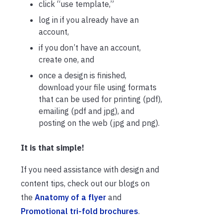
click “use template,”
log in if you already have an
account,
if you don’t have an account,
create one, and
once a design is finished,
download your file using formats
that can be used for printing (pdf),
emailing (pdf and jpg), and
posting on the web (jpg and png).
It is that simple!
If you need assistance with design and
content tips, check out our blogs on
the
Anatomy of a flyer
and
Promotional tri-fold brochures
.