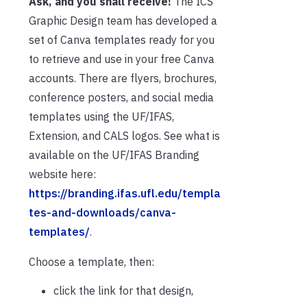
Ask, and you shall receive!
The ICS
Graphic Design team has developed a
set of Canva templates ready for you
to retrieve and use in your free Canva
accounts. There are flyers, brochures,
conference posters, and social media
templates using the UF/IFAS,
Extension, and CALS logos. See what is
available on the UF/IFAS Branding
website here:
https://branding.ifas.ufl.edu/templa
tes-and-downloads/canva-
templates/
.
Choose a template, then:
click the link for that design,