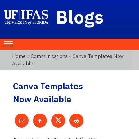
Blogs
Home
»
Communications
» Canva Templates Now
Available
Canva Templates
Now Available