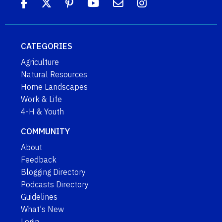
CATEGORIES
Agriculture
Natural Resources
Home Landscapes
Work & Life
4-H & Youth
COMMUNITY
About
Feedback
Blogging Directory
Podcasts Directory
Guidelines
What's New
Login