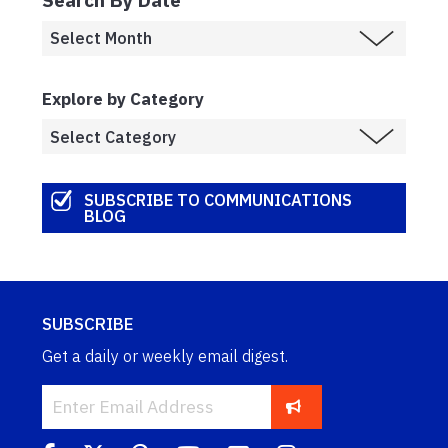
Explore by Category
SUBSCRIBE TO COMMUNICATIONS
BLOG
SUBSCRIBE
Get a daily or weekly email digest.