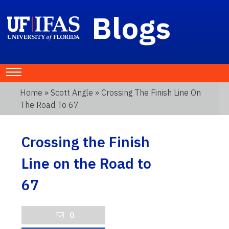
Blogs
Home
»
Scott Angle
» Crossing The Finish Line On
The Road To 67
Crossing the Finish
Line on the Road to
67
0