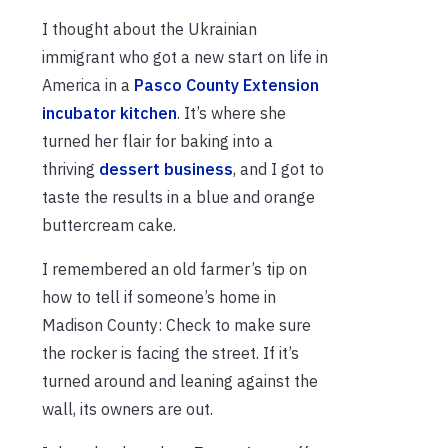
I thought about the Ukrainian
immigrant who got a new start on life in
America in a
Pasco County Extension
incubator kitchen
. It’s where she
turned her flair for baking into a
thriving
dessert business
, and I got to
taste the results in a blue and orange
buttercream cake.
I remembered an old farmer’s tip on
how to tell if someone’s home in
Madison County: Check to make sure
the rocker is facing the street. If it’s
turned around and leaning against the
wall, its owners are out.