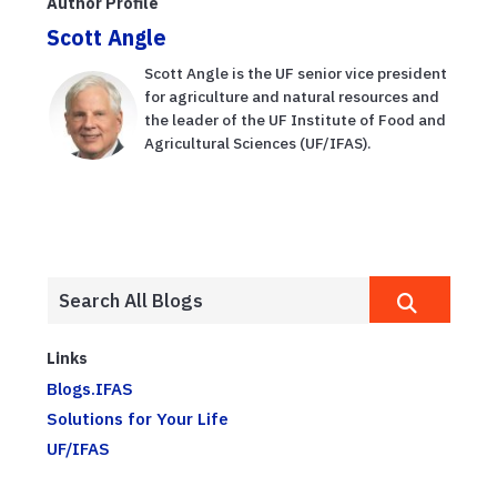
Author Profile
Scott Angle
Scott Angle is the UF senior vice president
for agriculture and natural resources and
the leader of the UF Institute of Food and
Agricultural Sciences (UF/IFAS).
Links
Blogs.IFAS
Solutions for Your Life
UF/IFAS