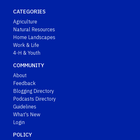
CATEGORIES
Agriculture
Natural Resources
Home Landscapes
Work & Life
4-H & Youth
COMMUNITY
About
Feedback
Blogging Directory
Podcasts Directory
Guidelines
What's New
Login
POLICY