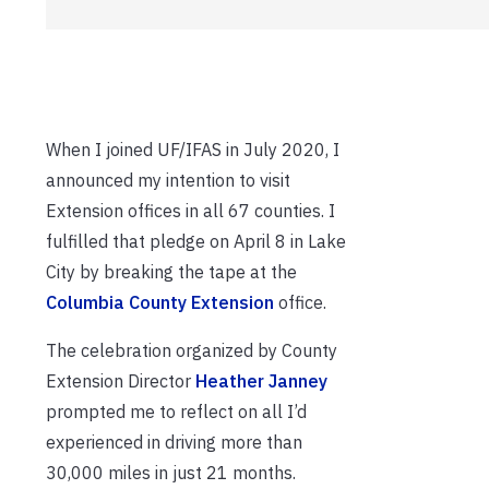
When I joined UF/IFAS in July 2020, I
announced my intention to visit
Extension offices in all 67 counties. I
fulfilled that pledge on April 8 in Lake
City by breaking the tape at the
Columbia County Extension
office.
The celebration organized by County
Extension Director
Heather Janney
prompted me to reflect on all I’d
experienced in driving more than
30,000 miles in just 21 months.