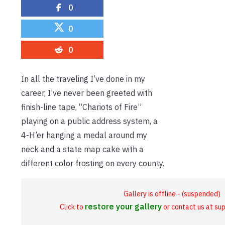
0
0
0
In all the traveling I’ve done in my
career, I’ve never been greeted with
finish-line tape, “Chariots of Fire”
playing on a public address system, a
4-H’er hanging a medal around my
neck and a state map cake with a
different color frosting on every county.
Gallery is offline - (suspended)
restore your gallery
Click to
or contact us at s