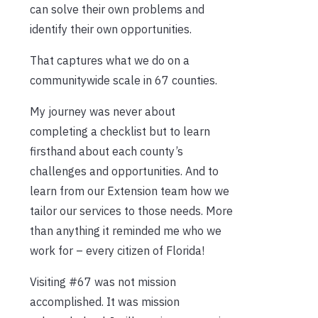
can solve their own problems and
identify their own opportunities.
That captures what we do on a
communitywide scale in 67 counties.
My journey was never about
completing a checklist but to learn
firsthand about each county’s
challenges and opportunities. And to
learn from our Extension team how we
tailor our services to those needs. More
than anything it reminded me who we
work for – every citizen of Florida!
Visiting #67 was not mission
accomplished. It was mission