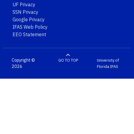
UF Privacy
SSN Privacy
Google Privacy
IFAS Web Policy
EEO Statement
Copyright ©
GO TO TOP
University of
2026
Florida
IFAS