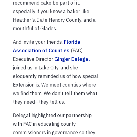
recommend cake be part of it,
especially if you know a baker like
Heather’s. I ate Hendry County, and a
mouthful of Glades.
And invite your friends.
Florida
Association of Counties
(FAC)
Executive Director
Ginger Delegal
joined us in Lake City, and she
eloquently reminded us of how special
Extension is. We meet counties where
we find them. We don’t tell them what
they need—they tell us.
Delegal highlighted our partnership
with FAC in educating county
commissioners in governance so they