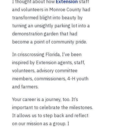
I thought about how
Extension
staff
and volunteers in Monroe County had
transformed blight into beauty by
turning an unsightly parking lot into a
demonstration garden that had
become a point of community pride.
In crisscrossing Florida, I’ve been
inspired by Extension agents, staff,
volunteers, advisory committee
members, commissioners, 4-H youth
and farmers.
Your career is a journey, too. It’s
important to celebrate the milestones.
It allows us to step back and reflect
on our mission as a group. I