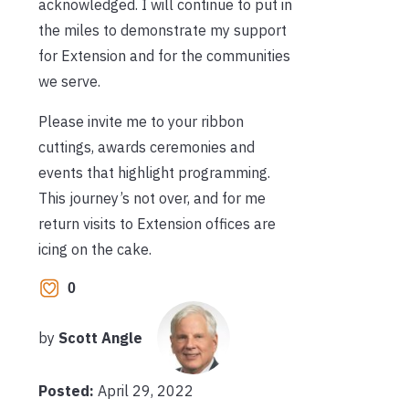
acknowledged. I will continue to put in
the miles to demonstrate my support
for Extension and for the communities
we serve.
Please invite me to your ribbon
cuttings, awards ceremonies and
events that highlight programming.
This journey’s not over, and for me
return visits to Extension offices are
icing on the cake.
0
by
Scott Angle
Posted:
April 29, 2022