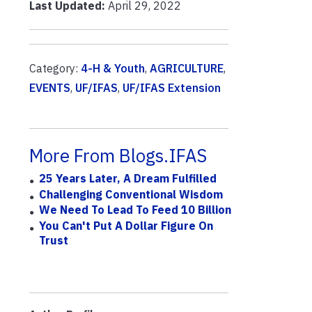
Last Updated:
April 29, 2022
Category:
4-H & Youth
,
AGRICULTURE
,
EVENTS
,
UF/IFAS
,
UF/IFAS Extension
More From Blogs.IFAS
25 Years Later, A Dream Fulfilled
Challenging Conventional Wisdom
We Need To Lead To Feed 10 Billion
You Can't Put A Dollar Figure On
Trust