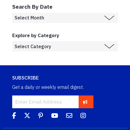
Search By Date
Explore by Category
SUBSCRIBE
Get a daily or weekly email digest.