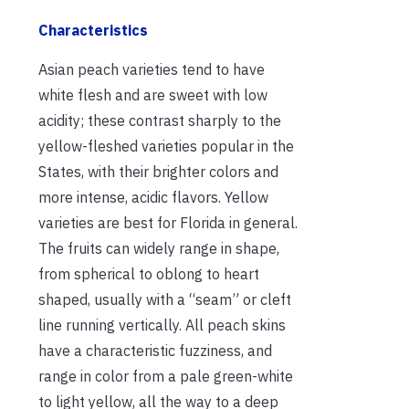
Characteristics
Asian peach varieties tend to have
white flesh and are sweet with low
acidity; these contrast sharply to the
yellow-fleshed varieties popular in the
States, with their brighter colors and
more intense, acidic flavors. Yellow
varieties are best for Florida in general.
The fruits can widely range in shape,
from spherical to oblong to heart
shaped, usually with a “seam” or cleft
line running vertically. All peach skins
have a characteristic fuzziness, and
range in color from a pale green-white
to light yellow, all the way to a deep