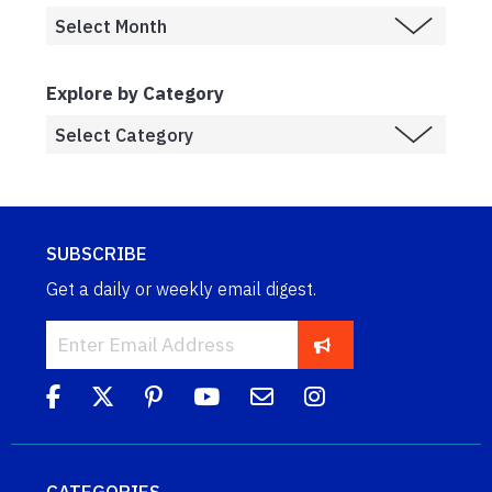
Explore by Category
SUBSCRIBE
Get a daily or weekly email digest.