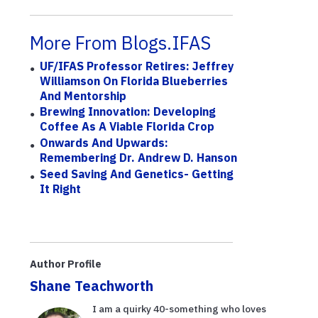
More From Blogs.IFAS
UF/IFAS Professor Retires: Jeffrey
Williamson On Florida Blueberries
And Mentorship
Brewing Innovation: Developing
Coffee As A Viable Florida Crop
Onwards And Upwards:
Remembering Dr. Andrew D. Hanson
Seed Saving And Genetics- Getting
It Right
Author Profile
Shane Teachworth
I am a quirky 40-something who loves