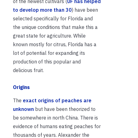
of the newest cultivars (
UF has helped
to develop more than 30
) have been
selected specifically for Florida and
the unique conditions that make this a
great state for agriculture. While
known mostly for citrus, Florida has a
lot of potential for expanding its
production of this popular and
delicious fruit.
Origins
The
exact origins of peaches are
unknown
but have been theorized to
be somewhere in north China. There is
evidence of humans eating peaches for
thousands of years. Alexander the