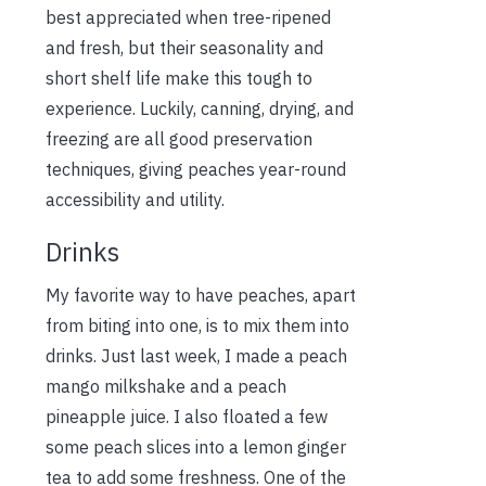
best appreciated when tree-ripened
and fresh, but their seasonality and
short shelf life make this tough to
experience. Luckily, canning, drying, and
freezing are all good preservation
techniques, giving peaches year-round
accessibility and utility.
Drinks
My favorite way to have peaches, apart
from biting into one, is to mix them into
drinks. Just last week, I made a peach
mango milkshake and a peach
pineapple juice. I also floated
a few
some
peach slices into a lemon ginger
tea to add
some
freshness. One of the