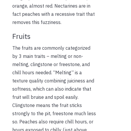
orange, almost red. Nectarines are in
fact peaches with a recessive trait that
removes this fuzziness.
Fruits
The fruits are commonly categorized
by 3 main traits – melting or non-
melting, clingstone or freestone, and
chill hours needed. “Melting” is a
texture quality combining juiciness and
softness, which can also indicate that
fruit will bruise and spoil easily.
Clingstone means the fruit sticks
strongly to the pit, freestone much less
so. Peaches also require chill hours, or
hours exposed to chilly (just above