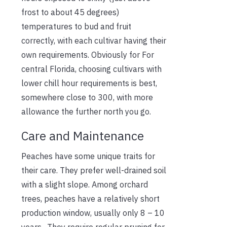
frost to about 45 degrees)
temperatures to bud and fruit
correctly, with each cultivar having their
own requirements.
Obviously fo
r
For
central Florida, choosing cultivars with
lower chill hour requirements is best,
some
where
close to 300, with more
allowance the further north you go.
Care and Maintenance
Peaches have some unique traits for
their care. They prefer well-drained soil
with a slight slope. Among orchard
trees, peaches have a relatively short
production window, usually only 8 – 10
years. They require regular pruning for