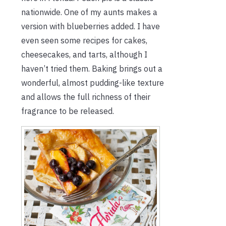
nationwide. One of my aunts makes a
version with blueberries added. I have
even seen
some
recipes for cakes,
cheesecakes, and tarts, although I
haven’t tried them. Baking brings out a
wonderful, almost pudding-like texture
and allows the full richness of their
fragrance to be released.