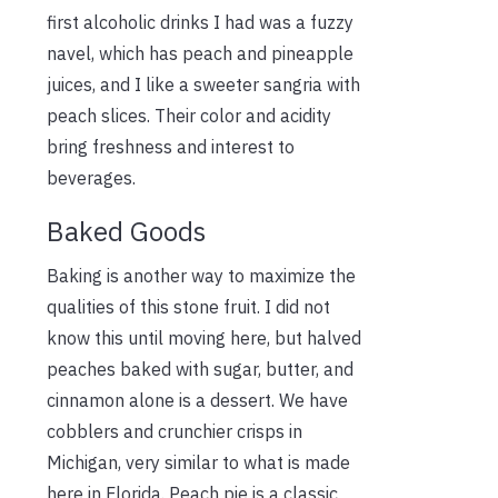
first alcoholic drinks I had was a fuzzy
navel, which has peach and pineapple
juices, and I like a sweeter sangria with
peach slices. Their color and acidity
bring freshness and interest to
beverages.
Baked Goods
Baking is another way to maximize the
qualities of this stone fruit. I did not
know this until moving here, but halved
peaches baked with sugar, butter, and
cinnamon alone is a dessert. We have
cobblers and crunchier crisps in
Michigan, very similar to what is made
here in Florida. Peach pie is a classic