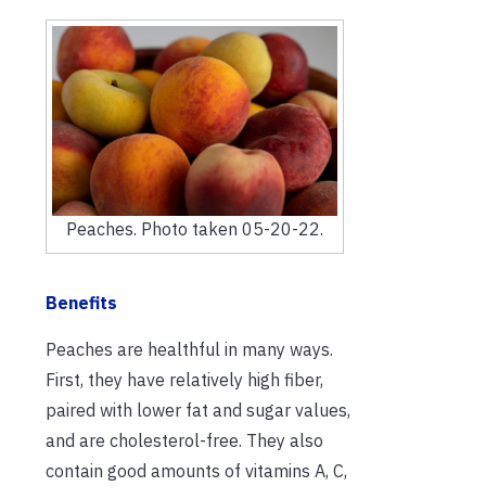
Peaches. Photo taken 05-20-22.
Benefits
Peaches are healthful in many ways.
First, they have relatively high fiber,
paired with lower fat and sugar values,
and are cholesterol-free. They also
contain good amounts of vitamins A, C,