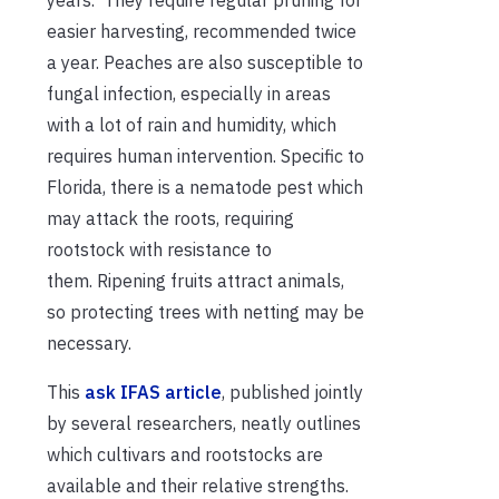
easier harvesting, recommended twice
a year. Peaches are also susceptible to
fungal infection, especially in areas
with a lot of rain and humidity, which
requires human intervention. Specific to
Florida, there is a nematode pest which
may attack the roots, requiring
rootstock with resistance to
them. Ripening fruits attract animals,
so protecting trees with netting may be
necessary.
This
ask IFAS article
, published jointly
by several researchers, neatly outlines
which cultivars and rootstocks are
available and their relative strengths.