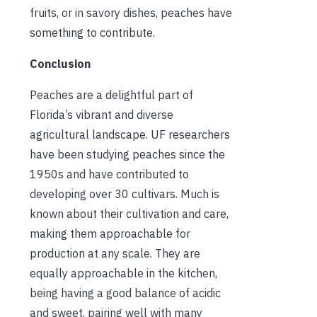
fruits, or in savory dishes, peaches have
something to contribute.
Conclusion
Peaches are a delightful part of
Florida’s vibrant and diverse
agricultural landscape. UF researchers
have been studying peaches since the
1950s and have contributed to
developing over 30 cultivars. Much is
known about their cultivation and care,
making them approachable for
production at any scale. They are
equally approachable in the kitchen,
being
having
a good balance of acidic
and sweet, pairing well with many