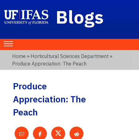
Blogs
Home
»
Horticultural Sciences Department
»
Produce Appreciation: The Peach
Produce
Appreciation: The
Peach