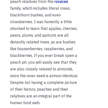
peach relatives from the
rosacea
family, which includes literal roses,
blackthorn bushes, and even
strawberries. I was honestly a little
shocked to learn that apples, cherries,
pears, plums, and apricots are all
distantly related trees, as are bushes
like boysenberries, raspberries, and
blackberries. If you ever break open a
peach pit, you will easily see that they
are also closely related to almonds,
since the inner seed is almost identical.
Despite not having a complete picture
of their history, peaches and their
relatives are an integral part of the
human food web.