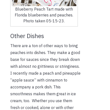
Blueberry Peach Tart made with
Florida blueberries and peaches.
Photo taken 05-15-23.
Other Dishes
There are a ton of other ways to bring
peaches into dishes. They make a good
base for sauces since they break down
with almost no grittiness or stringiness.
I recently made a peach and pineapple
“apple sauce” with cinnamon to
accompany a pork dish. This
smoothness makes them great in ice
cream, too.
Whether you use them
fresh or cooked, alone or with other