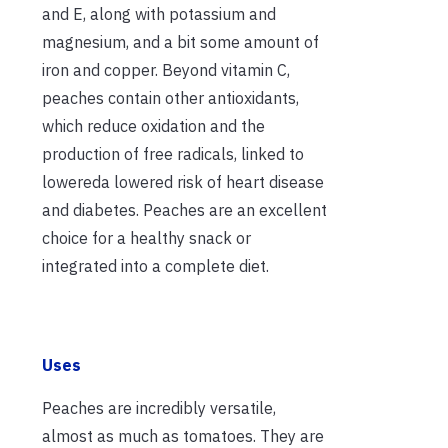
and E, along with potassium and
magnesium, and
a bit
some
amount
of
iron and copper. Beyond vitamin C,
peaches contain other antioxidants,
which reduce oxidation and the
production of free radicals, linked to
lowered
a
lowered
risk of heart disease
and diabetes. Peaches are an excellent
choice for a healthy snack or
integrated into a complete diet.
Uses
Peaches are incredibly versatile,
almost as much as tomatoes. They are