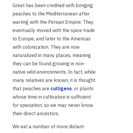
Great has been credited with bringing
peaches to the Mediterranean after
warring with the Persian Empire. They
eventually moved with the spice trade
to Europe, and later to the Americas
with colonization. They are now
naturalized in many places, meaning
they can be found growing in non-
native wild environments. In fact, while
many relatives are known, it is thought
that peaches are
cultigens
, or plants
whose time in cultivation is sufficient
for speciation, so we may never know
their direct ancestors.
We eat a number of more distant