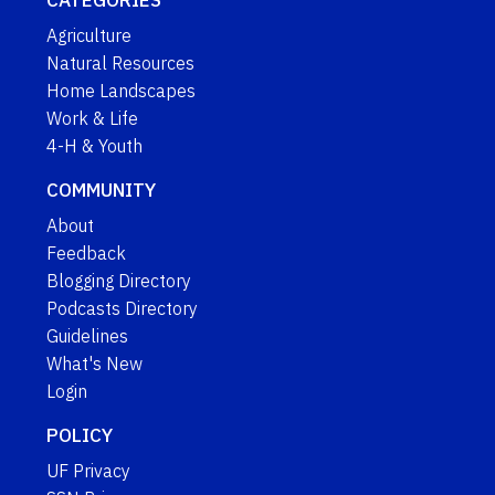
CATEGORIES
Agriculture
Natural Resources
Home Landscapes
Work & Life
4-H & Youth
COMMUNITY
About
Feedback
Blogging Directory
Podcasts Directory
Guidelines
What's New
Login
POLICY
UF Privacy