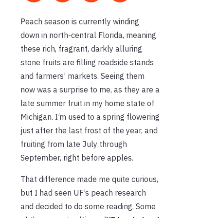
Peach season is currently winding
down in north-central Florida, meaning
these rich, fragrant, darkly alluring
stone fruits are filling roadside stands
and farmers’ markets. Seeing them
now was a surprise to me, as they are a
late summer fruit in my home state of
Michigan. I’m used to a spring flowering
just after the last frost of the year, and
fruiting from late July through
September, right before apples.
That difference made me quite curious,
but I had seen UF’s peach research
and decided to do some reading.
Some