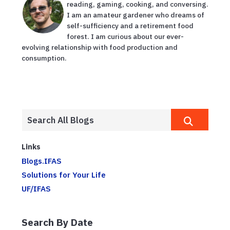
reading, gaming, cooking, and conversing.
I am an amateur gardener who dreams of
self-sufficiency and a retirement food
forest. I am curious about our ever-
evolving relationship with food production and
consumption.
Links
Blogs.IFAS
Solutions for Your Life
UF/IFAS
Search By Date