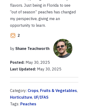
flavors. Just being in Florida to see
“out of season” peaches has changed
my perspective, giving me an
opportunity to learn.
2
by
Shane Teachworth
Posted:
May 30, 2025
Last Updated:
May 30, 2025
Category:
Crops
,
Fruits & Vegetables
,
Horticulture
,
UF/IFAS
Tags:
Peaches