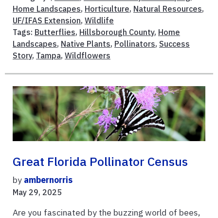
Home Landscapes
,
Horticulture
,
Natural Resources
,
UF/IFAS Extension
,
Wildlife
Tags:
Butterflies
,
Hillsborough County
,
Home
Landscapes
,
Native Plants
,
Pollinators
,
Success
Story
,
Tampa
,
Wildflowers
Great Florida Pollinator Census
by
ambernorris
May 29, 2025
Are you fascinated by the buzzing world of bees,