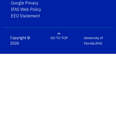
Google Privacy
IFAS Web Policy
EEO Statement
Copyright ©
GO TO TOP
University of
2026
Florida
IFAS