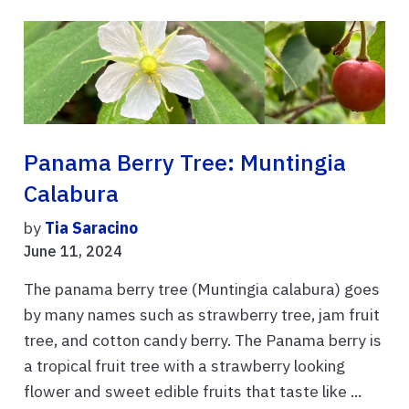
Panama Berry Tree: Muntingia
Calabura
by
Tia Saracino
June 11, 2024
The panama berry tree (Muntingia calabura) goes
by many names such as strawberry tree, jam fruit
tree, and cotton candy berry. The Panama berry is
a tropical fruit tree with a strawberry looking
flower and sweet edible fruits that taste like ...