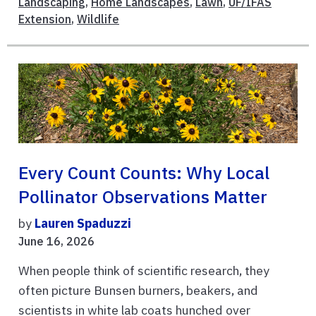
Landscaping
,
Home Landscapes
,
Lawn
,
UF/IFAS
Extension
,
Wildlife
Every Count Counts: Why Local
Pollinator Observations Matter
by
Lauren Spaduzzi
June 16, 2026
When people think of scientific research, they
often picture Bunsen burners, beakers, and
scientists in white lab coats hunched over