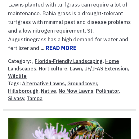
Lawns planted with turfgrass can require a lot of
maintenance. Bahia grass is a drought-tolerant
turfgrass with minimal pest and disease problems
and a low nitrogen requirement. St.
Augustinegrass has a high demand for water and
fertilizer and ...
READ MORE
Category: ,
Florida-Friendly Landscaping
,
Home
Landscapes
,
Horticulture
,
Lawn
,
UF/IFAS Extension
,
Wildlife
Tags:
Alternative Lawns
,
Groundcover
,
Hillsborough
,
Native
,
No Mow Lawns
,
Pollinator
,
Silvasy
,
Tampa