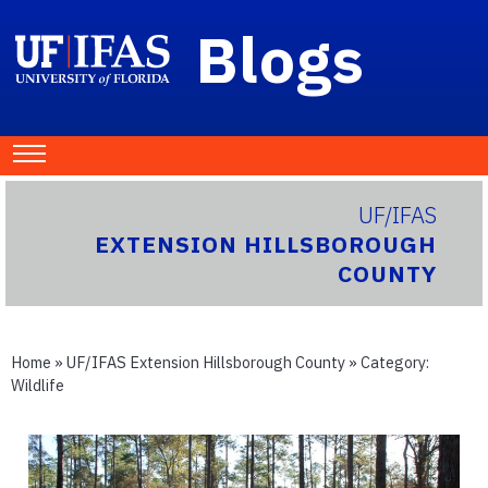
Blogs
UF/IFAS
EXTENSION HILLSBOROUGH
COUNTY
Home
»
UF/IFAS Extension Hillsborough County
» Category:
Wildlife