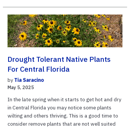
Drought Tolerant Native Plants
For Central Florida
by
Tia Saracino
May 5, 2025
In the late spring when it starts to get hot and dry
in Central Florida you may notice some plants
wilting and others thriving. This is a good time to
consider remove plants that are not well suited