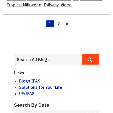
Tropical Milkweed
,
Tsilvasy
,
Video
1
2
»
Links
Blogs.IFAS
Solutions for Your Life
UF/IFAS
Search By Date