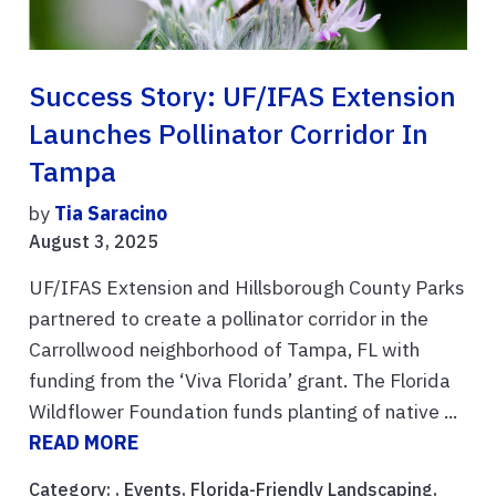
Success Story: UF/IFAS Extension
Launches Pollinator Corridor In
Tampa
by
Tia Saracino
August 3, 2025
UF/IFAS Extension and Hillsborough County Parks
partnered to create a pollinator corridor in the
Carrollwood neighborhood of Tampa, FL with
funding from the ‘Viva Florida’ grant. The Florida
Wildflower Foundation funds planting of native ...
READ MORE
Category: ,
Events
,
Florida-Friendly Landscaping
,