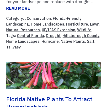
for your landscape and replace with drought ...
READ MORE
Category: ,
Conservation
,
Florida-Friendly
Landscaping
,
Home Landscapes
,
Horticulture
,
Lawn
,
Natural Resources
,
UF/IFAS Extension
,
Wildlife
Tags:
Central Florida
,
Drought
,
Hillsborough County
,
Home Landscapes
,
Hurricane
,
Native Plants
,
Salt
,
Tsilvasy
Florida Native Plants To Attract