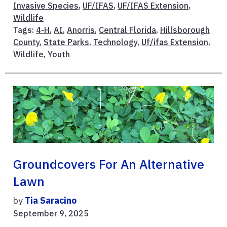
Invasive Species
,
UF/IFAS
,
UF/IFAS Extension
,
Wildlife
Tags:
4-H
,
AI
,
Anorris
,
Central Florida
,
Hillsborough
County
,
State Parks
,
Technology
,
Uf/ifas Extension
,
Wildlife
,
Youth
Groundcovers For An Alternative
Lawn
by
Tia Saracino
September 9, 2025