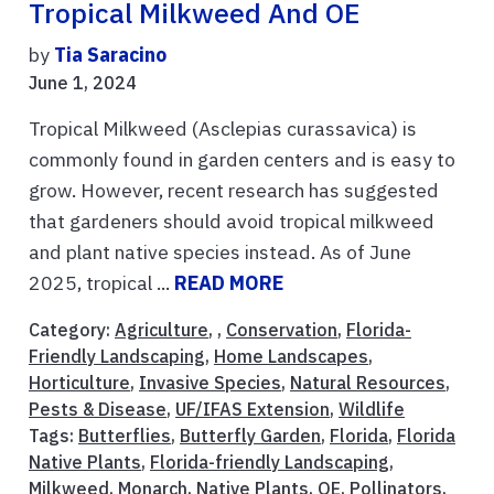
Tropical Milkweed And OE
by
Tia Saracino
June 1, 2024
Tropical Milkweed (Asclepias curassavica) is
commonly found in garden centers and is easy to
grow. However, recent research has suggested
that gardeners should avoid tropical milkweed
and plant native species instead. As of June
2025, tropical ...
READ MORE
Category:
Agriculture
, ,
Conservation
,
Florida-
Friendly Landscaping
,
Home Landscapes
,
Horticulture
,
Invasive Species
,
Natural Resources
,
Pests & Disease
,
UF/IFAS Extension
,
Wildlife
Tags:
Butterflies
,
Butterfly Garden
,
Florida
,
Florida
Native Plants
,
Florida-friendly Landscaping
,
Milkweed
,
Monarch
,
Native Plants
,
OE
,
Pollinators
,