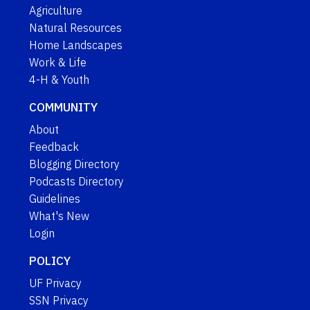
Agriculture
Natural Resources
Home Landscapes
Work & Life
4-H & Youth
COMMUNITY
About
Feedback
Blogging Directory
Podcasts Directory
Guidelines
What's New
Login
POLICY
UF Privacy
SSN Privacy