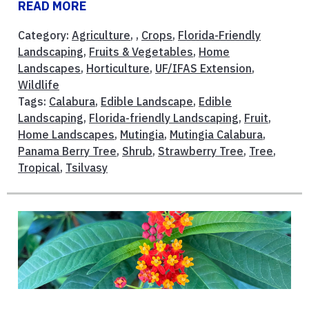
READ MORE
Category:
Agriculture
, ,
Crops
,
Florida-Friendly
Landscaping
,
Fruits & Vegetables
,
Home
Landscapes
,
Horticulture
,
UF/IFAS Extension
,
Wildlife
Tags:
Calabura
,
Edible Landscape
,
Edible
Landscaping
,
Florida-friendly Landscaping
,
Fruit
,
Home Landscapes
,
Mutingia
,
Mutingia Calabura
,
Panama Berry Tree
,
Shrub
,
Strawberry Tree
,
Tree
,
Tropical
,
Tsilvasy