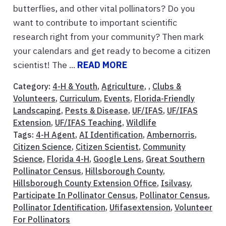
butterflies, and other vital pollinators? Do you
want to contribute to important scientific
research right from your community? Then mark
your calendars and get ready to become a citizen
scientist! The ...
READ MORE
Category:
4-H & Youth
,
Agriculture
, ,
Clubs &
Volunteers
,
Curriculum
,
Events
,
Florida-Friendly
Landscaping
,
Pests & Disease
,
UF/IFAS
,
UF/IFAS
Extension
,
UF/IFAS Teaching
,
Wildlife
Tags:
4-H Agent
,
AI Identification
,
Ambernorris
,
Citizen Science
,
Citizen Scientist
,
Community
Science
,
Florida 4-H
,
Google Lens
,
Great Southern
Pollinator Census
,
Hillsborough County
,
Hillsborough County Extension Office
,
Isilvasy
,
Participate In Pollinator Census
,
Pollinator Census
,
Pollinator Identification
,
Ufifasextension
,
Volunteer
For Pollinators