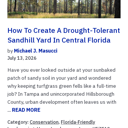
How To Create A Drought-Tolerant
Sandhill Yard In Central Florida
by
Michael J. Masucci
July 13, 2026
Have you ever looked outside at your sunbaked
patch of sandy soil in your yard and wondered
why keeping turfgrass green fells like a full-time
job? In Tampa and unincorporated Hillsborough
County, urban development often leaves us with
...
READ MORE
Category:
Conservation
,
Florida-Friendly