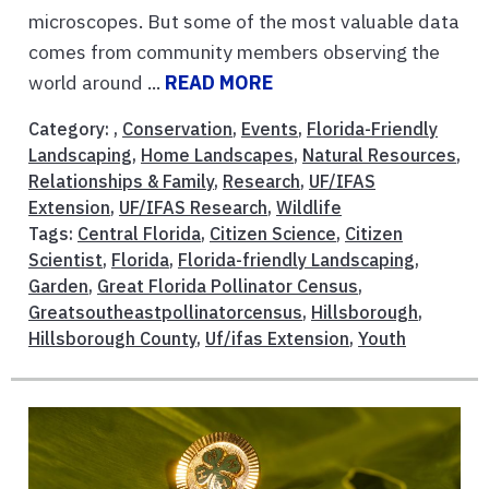
microscopes. But some of the most valuable data
comes from community members observing the
world around ...
READ MORE
Category: ,
Conservation
,
Events
,
Florida-Friendly
Landscaping
,
Home Landscapes
,
Natural Resources
,
Relationships & Family
,
Research
,
UF/IFAS
Extension
,
UF/IFAS Research
,
Wildlife
Tags:
Central Florida
,
Citizen Science
,
Citizen
Scientist
,
Florida
,
Florida-friendly Landscaping
,
Garden
,
Great Florida Pollinator Census
,
Greatsoutheastpollinatorcensus
,
Hillsborough
,
Hillsborough County
,
Uf/ifas Extension
,
Youth