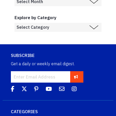
Explore by Category
SUBSCRIBE
Get a daily or weekly email digest.
CATEGORIES