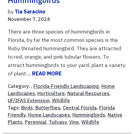
Hummingbirds
by
Tia Saracino
November 7, 2024
There are three species of hummingbirds in
Florida, by far the most common species is the
Ruby throated hummingbird. They are attracted
to red, orange, and pink tubular flowers. To
attract hummingbirds to your yard, plant a variety
of plant ...
READ MORE
Category: ,
Florida-Friendly Landscaping
,
Home
Landscapes
,
Horticulture
,
Natural Resources
,
UF/IFAS Extension
,
Wildlife
Tags:
Birds
,
Butterflies
,
Central Florida
,
Florida
Friendly
,
Home Landscapes
,
Hummingbirds
,
Native
Plants
,
Perennial
,
Tsilvasy
,
Vine
,
Wildlife