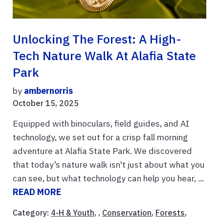
Unlocking The Forest: A High-
Tech Nature Walk At Alafia State
Park
by
ambernorris
October 15, 2025
Equipped with binoculars, field guides, and AI
technology, we set out for a crisp fall morning
adventure at Alafia State Park. We discovered
that today’s nature walk isn't just about what you
can see, but what technology can help you hear, ...
READ MORE
Category:
4-H & Youth
, ,
Conservation
,
Forests
,