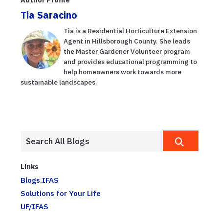
Tia Saracino
Tia is a Residential Horticulture Extension
Agent in Hillsborough County. She leads
the Master Gardener Volunteer program
and provides educational programming to
help homeowners work towards more
sustainable landscapes.
Links
Blogs.IFAS
Solutions for Your Life
UF/IFAS