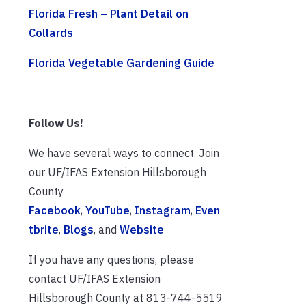
Florida Fresh – Plant Detail on
Collards
Florida Vegetable Gardening Guide
Follow Us!
We have several ways to connect. Join
our UF/IFAS Extension Hillsborough
County
Facebook
,
YouTube
,
Instagram
,
Even
tbrite
,
Blogs
, and
Website
If you have any questions, please
contact UF/IFAS Extension
Hillsborough County at 813-744-5519