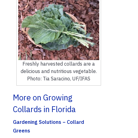
Freshly harvested collards are a
delicious and nutritious vegetable.
Photo: Tia Saracino, UF/IFAS
More on Growing
Collards in Florida
Gardening Solutions – Collard
Greens