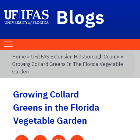
Blogs
Home
»
UF/IFAS Extension Hillsborough County
»
Growing Collard Greens In The Florida Vegetable
Garden
Growing Collard
Greens in the Florida
Vegetable Garden