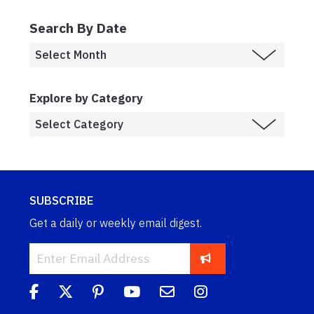
Search By Date
Explore by Category
SUBSCRIBE
Get a daily or weekly email digest.