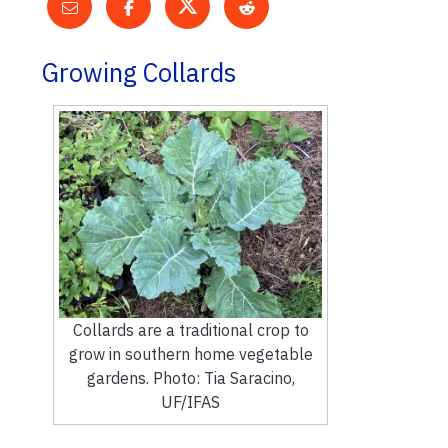
Growing Collards
Collards are a traditional crop to
grow in southern home vegetable
gardens. Photo: Tia Saracino,
UF/IFAS