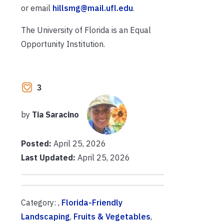
or email
hillsmg@mail.ufl.edu
.
The University of Florida is an Equal
Opportunity Institution.
3
by
Tia Saracino
Posted:
April 25, 2026
Last Updated:
April 25, 2026
Category: ,
Florida-Friendly
Landscaping
,
Fruits & Vegetables
,