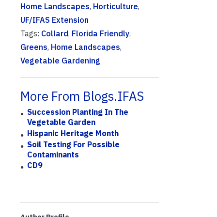
Home Landscapes
,
Horticulture
,
UF/IFAS Extension
Tags:
Collard
,
Florida Friendly
,
Greens
,
Home Landscapes
,
Vegetable Gardening
More From Blogs.IFAS
Succession Planting In The
Vegetable Garden
Hispanic Heritage Month
Soil Testing For Possible
Contaminants
CD9
Author Profile