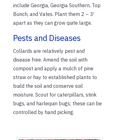
include Georgia, Georgia Southern, Top
Bunch, and Vates. Plant them 2 – 3′
apart as they can grow quite large.
Pests and Diseases
Collards are relatively pest and
disease free. Amend the soil with
compost and apply a mulch of pine
straw or hay to established plants to
build the soil and conserve soil
moisture. Scout for caterpillars, stink
bugs, and harlequin bugs; these can be
controlled by hand picking.