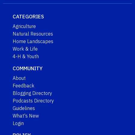
CATEGORIES
Agriculture
Natural Resources
Home Landscapes
Work & Life
4-H & Youth
COMMUNITY
About
Feedback
Blogging Directory
Podcasts Directory
Guidelines
What's New
Login