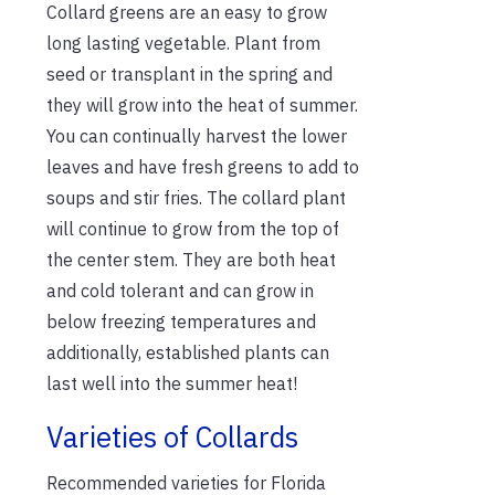
Collard greens are an easy to grow
long lasting vegetable. Plant from
seed or transplant in the spring and
they will grow into the heat of summer.
You can continually harvest the lower
leaves and have fresh greens to add to
soups and stir fries. The collard plant
will continue to grow from the top of
the center stem. They are both heat
and cold tolerant and can grow in
below freezing temperatures and
additionally, established plants can
last well into the summer heat!
Varieties of Collards
Recommended varieties for Florida