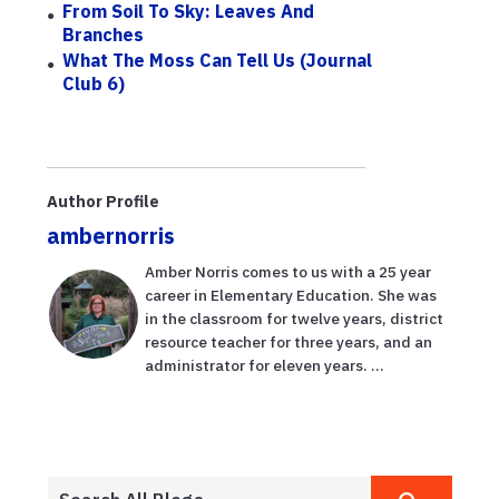
From Soil To Sky: Leaves And
Branches
What The Moss Can Tell Us (Journal
Club 6)
Author Profile
ambernorris
Amber Norris comes to us with a 25 year
career in Elementary Education. She was
in the classroom for twelve years, district
resource teacher for three years, and an
administrator for eleven years. ...