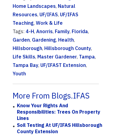
Home Landscapes
,
Natural
Resources
,
UF/IFAS
,
UF/IFAS
Teaching
,
Work & Life
Tags:
4-H
,
Anorris
,
Family
,
Florida
,
Garden
,
Gardening
,
Health
,
Hillsborough
,
Hillsborough County
,
Life Skills
,
Master Gardener
,
Tampa
,
Tampa Bay
,
UF/IFAST Extension
,
Youth
More From Blogs.IFAS
Know Your Rights And
Responsibilities: Trees On Property
Lines
Soil Testing At UF/IFAS Hillsborough
County Extension