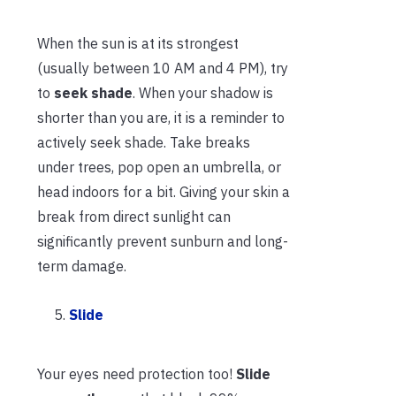
When the sun is at its strongest
(usually between 10 AM and 4 PM), try
to
seek shade
. When your shadow is
shorter than you are, it is a reminder to
actively seek shade. Take breaks
under trees, pop open an umbrella, or
head indoors for a bit. Giving your skin a
break from direct sunlight can
significantly prevent sunburn and long-
term damage.
Slide
Your eyes need protection too!
Slide