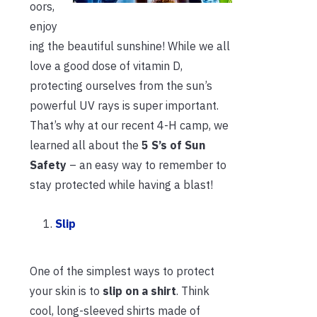
oors,
enjoy
ing the beautiful sunshine! While we all
love a good dose of vitamin D,
protecting ourselves from the sun’s
powerful UV rays is super important.
That’s why at our recent 4-H camp, we
learned all about the
5 S’s of Sun
Safety
– an easy way to remember to
stay protected while having a blast!
Slip
One of the simplest ways to protect
your skin is to
slip on a shirt
. Think
cool, long-sleeved shirts made of