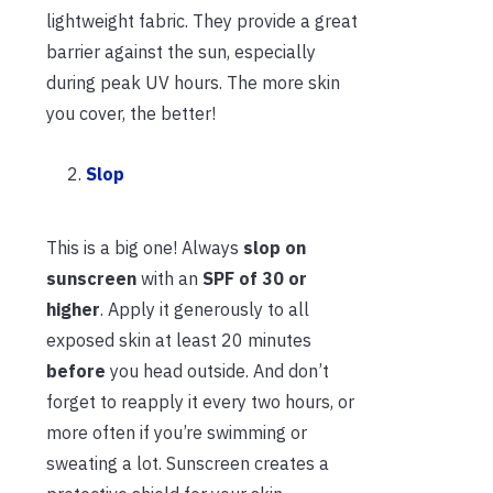
lightweight fabric. They provide a great
barrier against the sun, especially
during peak UV hours. The more skin
you cover, the better!
Slop
This is a big one! Always
slop on
sunscreen
with an
SPF of 30 or
higher
. Apply it generously to all
exposed skin at least 20 minutes
before
you head outside. And don’t
forget to reapply it every two hours, or
more often if you’re swimming or
sweating a lot. Sunscreen creates a