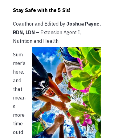
Stay Safe with the 5 S’s!
Coauthor and Edited by
Joshua Payne,
RDN, LDN –
Extension Agent I,
Nutrition and Health
Sum
mer’s
here,
and
that
mean
s
more
time
outd