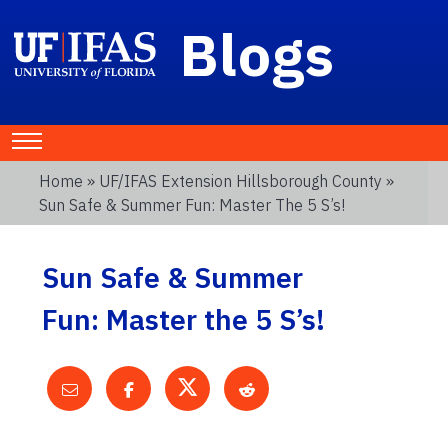
Blogs
Home
»
UF/IFAS Extension Hillsborough County
»
Sun Safe & Summer Fun: Master The 5 S’s!
Sun Safe & Summer
Fun: Master the 5 S’s!