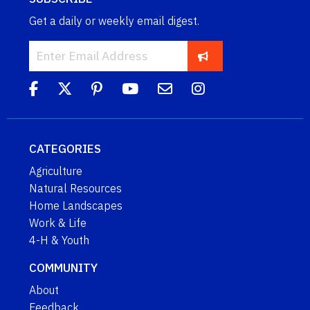
Get a daily or weekly email digest.
CATEGORIES
Agriculture
Natural Resources
Home Landscapes
Work & Life
4-H & Youth
COMMUNITY
About
Feedback