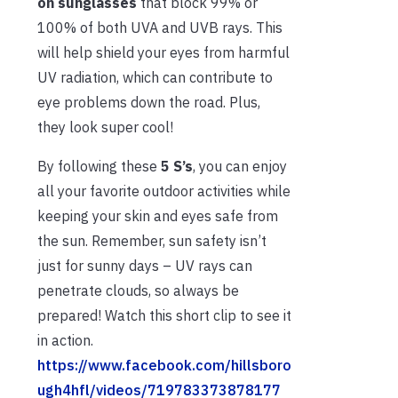
on sunglasses
that block 99% or
100% of both UVA and UVB rays. This
will help shield your eyes from harmful
UV radiation, which can contribute to
eye problems down the road. Plus,
they look super cool!
By following these
5 S’s
, you can enjoy
all your favorite outdoor activities while
keeping your skin and eyes safe from
the sun. Remember, sun safety isn’t
just for sunny days – UV rays can
penetrate clouds, so always be
prepared! Watch this short clip to see it
in action.
https://www.facebook.com/hillsboro
ugh4hfl/videos/719783373878177