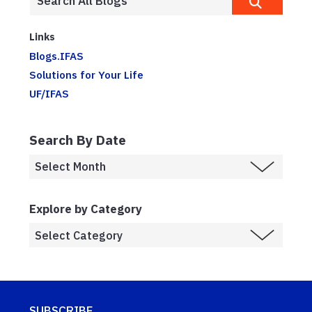
Links
Blogs.IFAS
Solutions for Your Life
UF/IFAS
Search By Date
Explore by Category
SUBSCRIBE