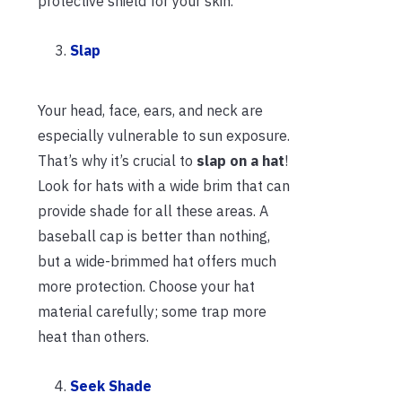
protective shield for your skin.
Slap
Your head, face, ears, and neck are
especially vulnerable to sun exposure.
That’s why it’s crucial to
slap on a hat
!
Look for hats with a wide brim that can
provide shade for all these areas. A
baseball cap is better than nothing,
but a wide-brimmed hat offers much
more protection. Choose your hat
material carefully; some trap more
heat than others.
Seek Shade