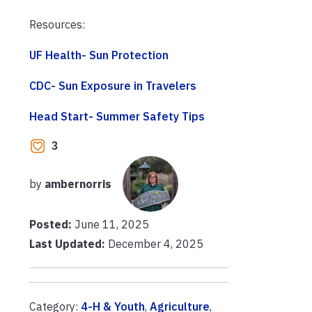
Resources:
UF Health- Sun Protection
CDC- Sun Exposure in Travelers
Head Start- Summer Safety Tips
3
by
ambernorris
Posted:
June 11, 2025
Last Updated:
December 4, 2025
Category:
4-H & Youth
,
Agriculture
,