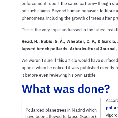
enforcement report the same pattern—though stud
on such claims. Beyond human behavior, folklore an
phenomena, including the growth of trees after pr
This is the very topic addressed in the latest ins
Read, H., Rubio, S. Á., Wheater, C. P., & Garcia
lapsed beech pollards. Arboricultural Journa
We weren’t sure if this article would have surfaced
upon it when he noticed it was published directly b
it before even reviewing his own article.
What was done?
Accord
polla
Pollarded planetrees in Madrid which
vigoro
have been allowed to lapse (Koeser).