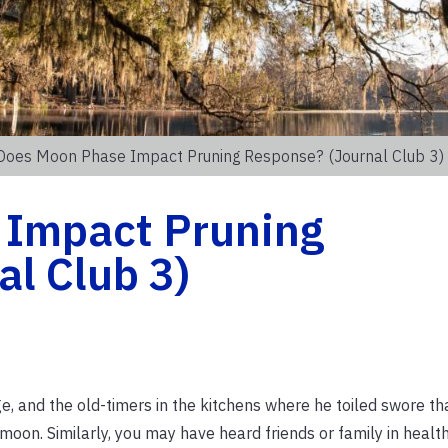
Does Moon Phase Impact Pruning Response? (Journal Club 3)
 Impact Pruning
l Club 3)
, and the old-timers in the kitchens where he toiled swore th
oon. Similarly, you may have heard friends or family in health