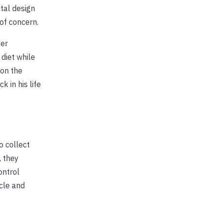
tal design
of concern.
ter
 diet while
 on the
 in his life
o collect
, they
ontrol
cle and