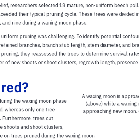
elief, researchers selected 18 mature, non-uniform beech poll
ceeded their typical pruning cycle.
These trees were divided i
, and nine during a waning moon phase.
ng uniform pruning was challenging.
To identify potential confou
retained branches, branch stub length, stem diameter, and br
pruning, they reassessed the trees to determine survival rate
r of new shoots or shoot clusters, regrowth length, presence
ered?
A waxing moon is approac
 during the waxing moon phase
(above) while a waning 
d, whereas only one tree
approaching new moon. 
.
Furthermore, trees cut
e shoots and shoot clusters,
se on trees pruned during the waxing moon.