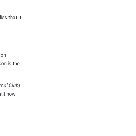
es that it
ion
on is the
rnal Club
)
til now