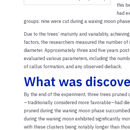
this b
had ex
groups: nine were cut during a waxing moon phase
Due to the trees’ maturity and variability, achievi
factors, the researchers measured the number of 
diameter.
Approximately three and five years post-
evaluated various parameters, including the numbe
of callus formation, and any observed dieback.
What was discov
By the end of the experiment, three trees pruned
—traditionally considered more favorable—had die
pruned during the waning moon phase succumbed
during the waning moon exhibited significantly mor
with these clusters being notably longer than tho