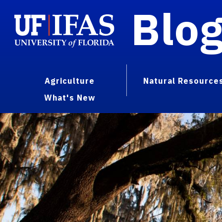
Blo
Agriculture
Natural Resource
What's New