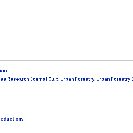
ion
ree Research Journal Club
,
Urban Forestry
,
Urban Forestry 
Deductions