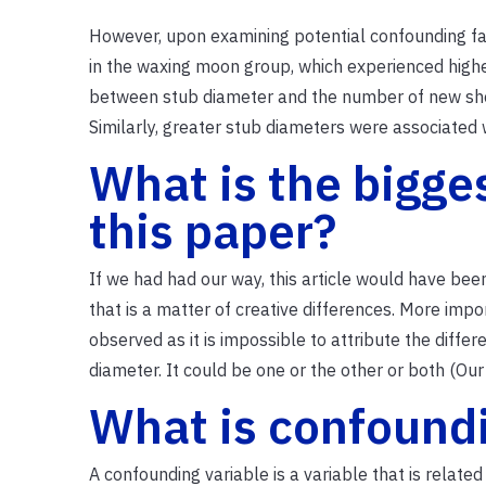
However, upon examining potential confounding fac
in the waxing moon group, which experienced highe
between stub diameter and the number of new sho
Similarly, greater stub diameters were associated 
What is the bigge
this paper?
If we had had our way, this article would have been
that is a matter of creative differences. More imp
observed as it is impossible to attribute the diffe
diameter. It could be one or the other or both (Our
What is confound
A confounding variable is a variable that is relat