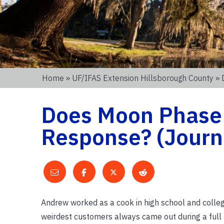
Home
»
UF/IFAS Extension Hillsborough County
» 
Does Moon Phase
Response? (Journa
Andrew worked as a cook in high school and college
weirdest customers always came out during a full m