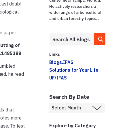
Center near Tampa, Florida.
 cast doubt
He actively researchers a
iological
wide range of arboricultural
and urban forestry topics. ...
he paper:
cutting of
18.1485388
Links
Blogs.IFAS
tumbled
Solutions for Your Life
ued, he read
UF/IFAS
Search By Date
ds that
motes more
Explore by Category
hase.
To test