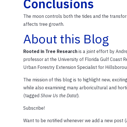
Conclusions
The moon controls both the tides and the transforma
affects tree growth.
About this Blog
Rooted in Tree Research
is a joint effort by An
professor at the University of Florida Gulf Coast 
Urban Forestry Extension Specialist for Hillsborou
The mission of this blog is to highlight new, excit
while also examining many arboricultural and hort
(tagged
Show Us the Data!
).
Subscribe!
Want to be notified whenever we add a new post 