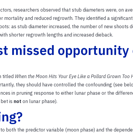
tors, researchers observed that stub diameters were, on ave
r mortality and reduced regrowth.
They identified a significant
ots: as stub diameter increased, the number of new shoots d
with shorter regrowth lengths and increased dieback.
st missed opportunity 
 titled
When the Moon Hits Your Eye Like a Pollard Grown Too 
ortantly, they should have controlled the confounding (see bel
rences in pruning response to either lunar phase or the differen
 bet is
not
on lunar phase).
ing?
ed to both the predictor variable (moon phase) and the depende