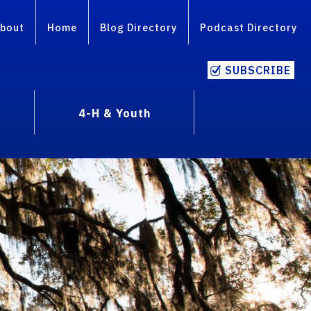
bout
Home
Blog Directory
Podcast Directory
SUBSCRIBE
4-H & Youth