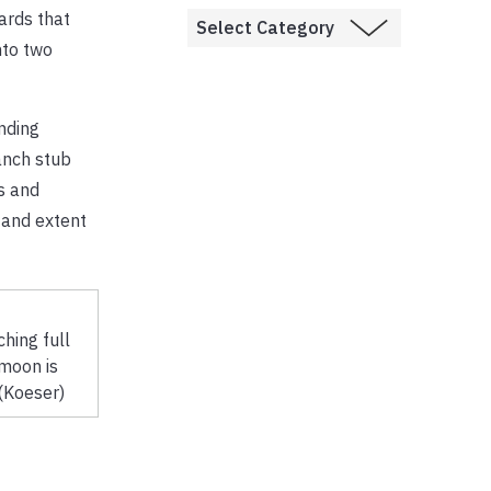
ards that
nto two
nding
anch stub
s and
 and extent
hing full
moon is
(Koeser)