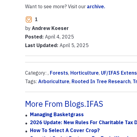
Want to see more? Visit our
archive.
1
by
Andrew Koeser
Posted:
April 4, 2025
Last Updated:
April 5, 2025
Category: ,
Forests
,
Horticulture
,
UF/IFAS Extens
Tags:
Arboriculture
,
Rooted In Tree Research
,
T
More From Blogs.IFAS
Managing Basketgrass
2026 Update: New Rules For Charitable Tax 
How To Select A Cover Crop?