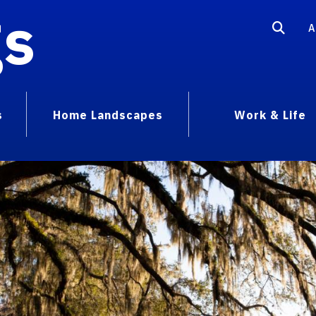
gs
A
s
Home Landscapes
Work & Life