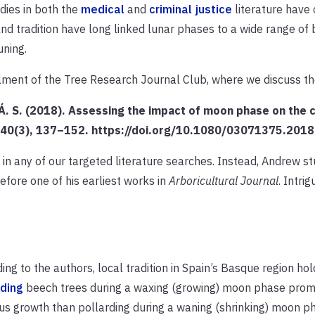
ies in both the
medical
and
criminal justice
literature have
d tradition have long linked lunar phases to a wide range of b
uning.
tallment of the Tree Research Journal Club, where we discuss t
, Á. S. (2018). Assessing the impact of moon phase on the 
l, 40(3), 137–152. https://doi.org/10.1080/03071375.20
 in any of our targeted literature searches.
Instead, Andrew s
efore one of his earliest works in
Arboricultural Journal
.
Intrig
ing to the authors, local tradition in Spain’s Basque region hol
rding
beech trees during a waxing (growing) moon phase pro
us growth than pollarding during a waning (shrinking) moon p