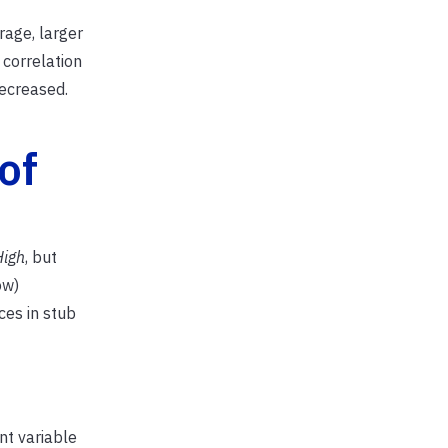
rage, larger
 correlation
ecreased.
of
High
, but
ow)
ces in stub
nt variable