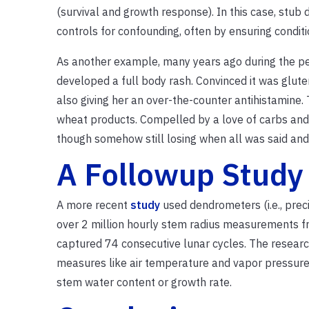
(survival and growth response). In this case, stub
controls for confounding, often by ensuring condit
As another example, many years ago during the pe
developed a full body rash. Convinced it was gluten
also giving her an over-the-counter antihistamine
wheat products. Compelled by a love of carbs and s
though somehow still losing when all was said and
A Followup Study
A more recent
study
used dendrometers (i.e., prec
over 2 million hourly stem radius measurements fro
captured 74 consecutive lunar cycles. The resear
measures like air temperature and vapor pressure d
stem water content or growth rate.