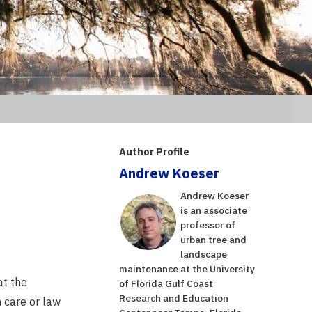
Author Profile
Andrew Koeser
Andrew Koeser
is an associate
professor of
urban tree and
landscape
maintenance at the University
at the
of Florida Gulf Coast
Research and Education
 care or law