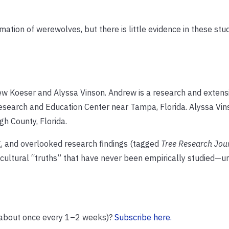
tion of werewolves, but there is little evidence in these studi
drew Koeser and Alyssa Vinson. Andrew is a research and extens
Research and Education Center near Tampa, Florida. Alyssa Vins
gh County, Florida.
ing, and overlooked research findings (tagged
Tree Research Jou
icultural “truths” that have never been empirically studied—un
(about once every 1–2 weeks)?
Subscribe here.