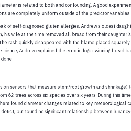
 diameter is related to both and confounding. A good experimen
ions are completely uniform outside of the predictor variables 
ak of self-diagnosed gluten allergies, Andrew’s oldest daugh
, his wife at the time removed all bread from their daughter’s
. The rash quickly disappeared with the blame placed squarely
cience, Andrew explained the error in logic, winning bread back
 done.
ision sensors that measure stem/root growth and shrinkage) t
m 62 trees across six species over six years. During this time
chers found diameter changes related to key meteorological c
eficit, but found no significant relationship between lunar cy