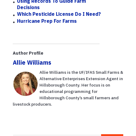
Using Records To Guide Farm
Decisions
Which Pesticide License Do I Need?
Hurricane Prep For Farms
Author Profile
Allie Williams
Allie Williams is the UF/IFAS Small Farms &
Alternative Enterprises Extension Agent in
Hillsborough County. Her focus is on
educational programming for
Hillsborough County’s small farmers and
livestock producers.