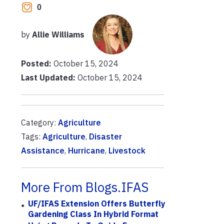
0
by
Allie Williams
Posted:
October 15, 2024
Last Updated:
October 15, 2024
Category:
Agriculture
Tags:
Agriculture
,
Disaster
Assistance
,
Hurricane
,
Livestock
More From Blogs.IFAS
UF/IFAS Extension Offers Butterfly
Gardening Class In Hybrid Format