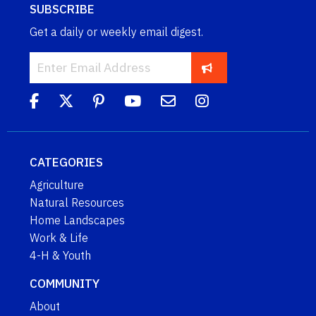
SUBSCRIBE
Get a daily or weekly email digest.
CATEGORIES
Agriculture
Natural Resources
Home Landscapes
Work & Life
4-H & Youth
COMMUNITY
About