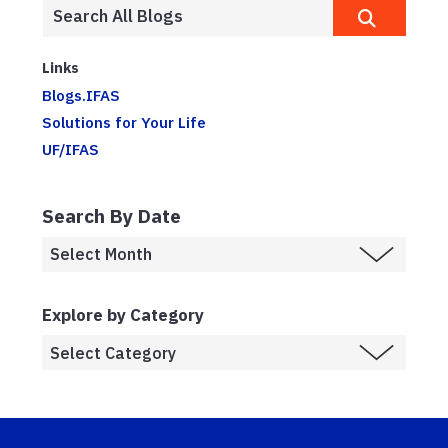
Links
Blogs.IFAS
Solutions for Your Life
UF/IFAS
Search By Date
Explore by Category