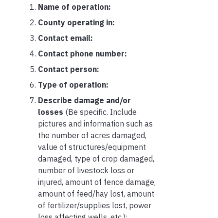
Name of operation:
County operating in:
Contact email:
Contact phone number:
Contact person:
Type of operation:
Describe damage and/or
losses
(Be specific. Include
pictures and information such as
the number of acres damaged,
value of structures/equipment
damaged, type of crop damaged,
number of livestock loss or
injured, amount of fence damage,
amount of feed/hay lost, amount
of fertilizer/supplies lost, power
loss affecting wells, etc.):