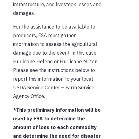
infrastructure, and livestock losses and
damages.
For the assistance to be available to
producers, FSA must gather
information to assess the agricultural
damage due to the event, in this case
Hurricane Helene or Hurricane Milton.
Please see the instructions below to
report this information to your local
USDA Service Center – Farm Service
Agency Office.
*This preliminary information will be
used by FSA to determine the
amount of loss to each commodity
and determine the need for disaster