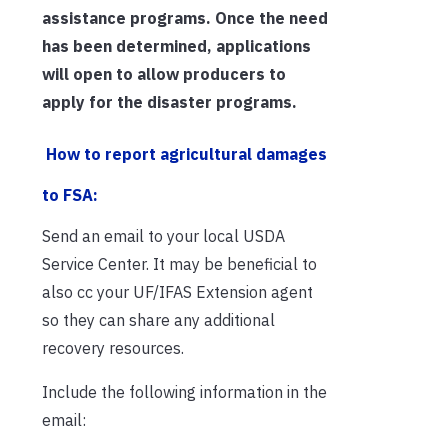
assistance programs. Once the need
has been determined, applications
will open to allow producers to
apply for the disaster programs.
How to report agricultural damages
to FSA:
Send an email to your local USDA
Service Center. It may be beneficial to
also cc your UF/IFAS Extension agent
so they can share any additional
recovery resources.
Include the following information in the
email: