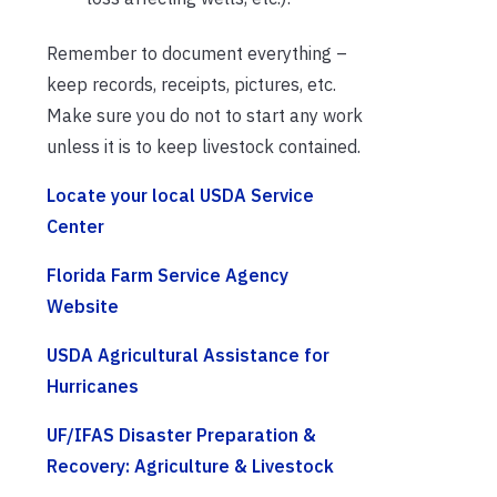
Remember to document everything –
keep records, receipts, pictures, etc.
Make sure you do not to start any work
unless it is to keep livestock contained.
Locate your local USDA Service
Center
Florida Farm Service Agency
Website
USDA Agricultural Assistance for
Hurricanes
UF/IFAS Disaster Preparation &
Recovery: Agriculture & Livestock