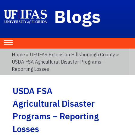
Blogs
Home
»
UF/IFAS Extension Hillsborough County
»
USDA FSA Agricultural Disaster Programs –
Reporting Losses
USDA FSA
Agricultural Disaster
Programs – Reporting
Losses