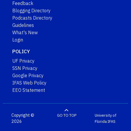
Feedback
Blogging Directory
Podcasts Directory
Guidelines
What's New
Login
POLICY
UF Privacy
SSN Privacy
Google Privacy
IFAS Web Policy
EEO Statement
Copyright ©
GO TO TOP
University of
2026
Florida
IFAS