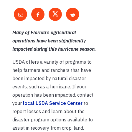
Many of Florida’s agricultural
operations have been significantly
impacted during this hurricane season.
USDA offers a variety of programs to
help farmers and ranchers that have
been impacted by natural disaster
events, such as a hurricane. If your
operation has been impacted, contact
your
local USDA Service Center
to
report losses and learn about the
disaster program options available to
assist in recovery from crop, land,