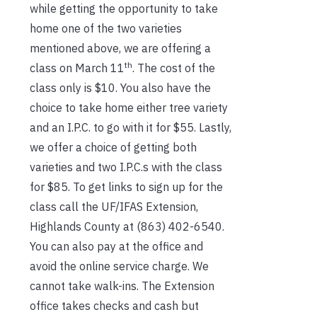
while getting the opportunity to take
home one of the two varieties
mentioned above, we are offering a
th
class on March 11
. The cost of the
class only is $10. You also have the
choice to take home either tree variety
and an I.P.C. to go with it for $55. Lastly,
we offer a choice of getting both
varieties and two I.P.C.s with the class
for $85. To get links to sign up for the
class call the UF/IFAS Extension,
Highlands County at (863) 402-6540.
You can also pay at the office and
avoid the online service charge. We
cannot take walk-ins. The Extension
office takes checks and cash but