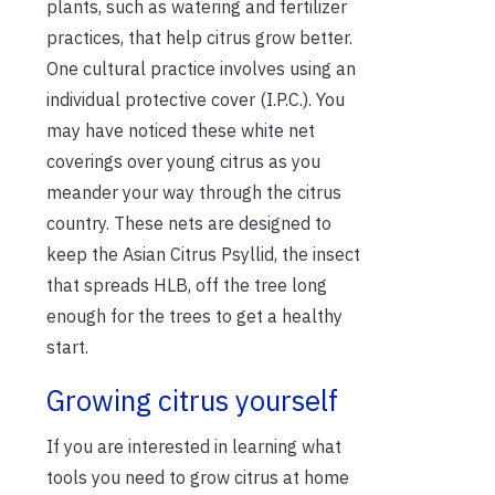
plants, such as watering and fertilizer
practices, that help citrus grow better.
One cultural practice involves using an
individual protective cover (I.P.C.). You
may have noticed these white net
coverings over young citrus as you
meander your way through the citrus
country. These nets are designed to
keep the Asian Citrus Psyllid, the insect
that spreads HLB, off the tree long
enough for the trees to get a healthy
start.
Growing citrus yourself
If you are interested in learning what
tools you need to grow citrus at home