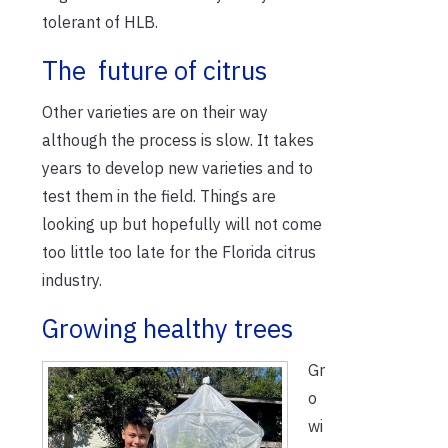
tolerant of HLB.
The future of citrus
Other varieties are on their way
although the process is slow. It takes
years to develop new varieties and to
test them in the field. Things are
looking up but hopefully will not come
too little too late for the Florida citrus
industry.
Growing healthy trees
Gr
o
wi