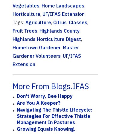
Vegetables
,
Home Landscapes
,
Horticulture
,
UF/IFAS Extension
,
Tags:
Agriculture
,
Citrus
,
Classes
,
Fruit Trees
,
Highlands County
,
Highlands Horticulture Digest
,
Hometown Gardener
,
Master
Gardener Volunteers
,
UF/IFAS
Extension
More From Blogs.IFAS
Don't Worry, Bee Happy
Are You A Keeper?
Navigating The Thistle Lifecycle:
Strategies For Effective Thistle
Management In Pastures
Growing Equals Knowing.