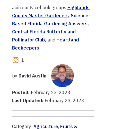
Join our Facebook groups
Highlands
County Master Gardeners
,
Science-
Based Florida Gardening Answers
,
Central Florida Butterfly and
Pollinator Club
,
and
Heartland
Beekeepers
1
by
David Austin
Posted:
February 23, 2023
Last Updated:
February 23, 2023
Category:
Agriculture
,
Fruits &