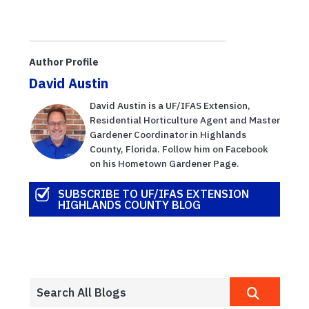
Author Profile
David Austin
David Austin is a UF/IFAS Extension,
Residential Horticulture Agent and Master
Gardener Coordinator in Highlands
County, Florida. Follow him on Facebook
on his Hometown Gardener Page.
SUBSCRIBE TO UF/IFAS EXTENSION
HIGHLANDS COUNTY BLOG