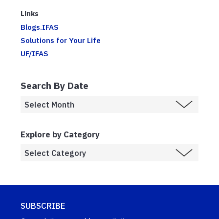
Links
Blogs.IFAS
Solutions for Your Life
UF/IFAS
Search By Date
Explore by Category
SUBSCRIBE