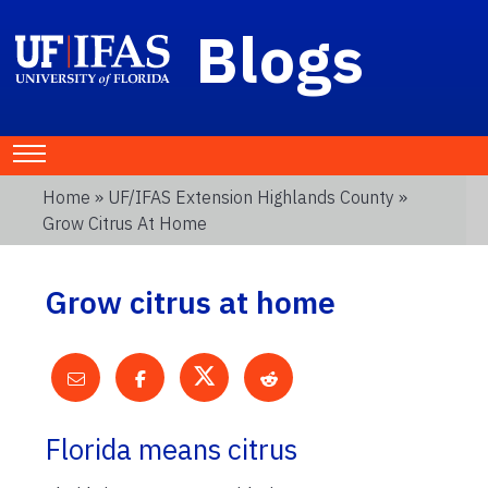
Blogs
Home
»
UF/IFAS Extension Highlands County
»
Grow Citrus At Home
Grow citrus at home
Florida means citrus