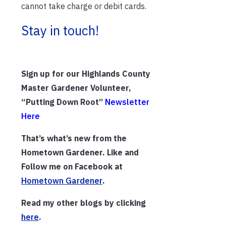
cannot take charge or debit cards.
Stay in touch!
Sign up for our Highlands County
Master Gardener Volunteer,
“Putting Down Root”
Newsletter
Here
That’s what’s new from the
Hometown Gardener. Like and
Follow me on Facebook at
Hometown Gardener
.
Read my other blogs by clicking
h
ere
.