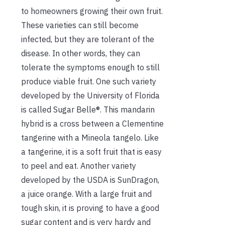
to homeowners growing their own fruit.
These varieties can still become
infected, but they are tolerant of the
disease. In other words, they can
tolerate the symptoms enough to still
produce viable fruit. One such variety
developed by the University of Florida
is called Sugar Belle®. This mandarin
hybrid is a cross between a Clementine
tangerine with a Mineola tangelo. Like
a tangerine, it is a soft fruit that is easy
to peel and eat. Another variety
developed by the USDA is SunDragon,
a juice orange. With a large fruit and
tough skin, it is proving to have a good
sugar content and is very hardy and