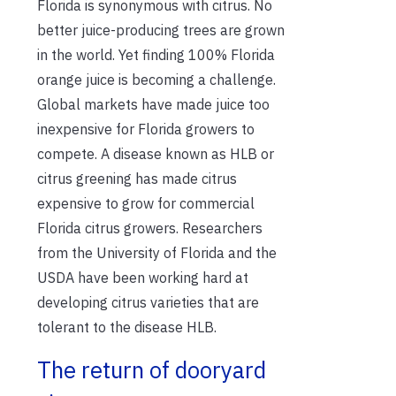
Florida is synonymous with citrus. No
better juice-producing trees are grown
in the world. Yet finding 100% Florida
orange juice is becoming a challenge.
Global markets have made juice too
inexpensive for Florida growers to
compete. A disease known as HLB or
citrus greening has made citrus
expensive to grow for commercial
Florida citrus growers. Researchers
from the University of Florida and the
USDA have been working hard at
developing citrus varieties that are
tolerant to the disease HLB.
The return of dooryard