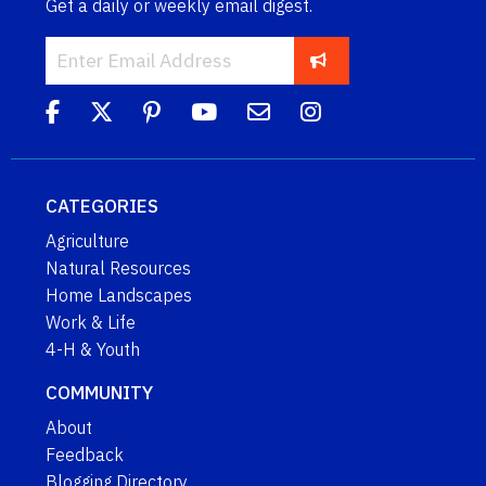
Get a daily or weekly email digest.
CATEGORIES
Agriculture
Natural Resources
Home Landscapes
Work & Life
4-H & Youth
COMMUNITY
About
Feedback
Blogging Directory