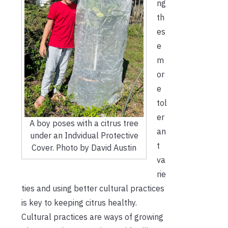
ng
th
es
e
m
or
e
tol
er
A boy poses with a citrus tree
an
under an Indvidual Protective
t
Cover. Photo by David Austin
va
rie
ties and using better cultural practices
is key to keeping citrus healthy.
Cultural practices are ways of growing