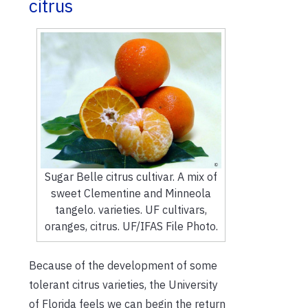
citrus
Sugar Belle citrus cultivar. A mix of
sweet Clementine and Minneola
tangelo. varieties. UF cultivars,
oranges, citrus. UF/IFAS File Photo.
Because of the development of some
tolerant citrus varieties, the University
of Florida feels we can begin the return