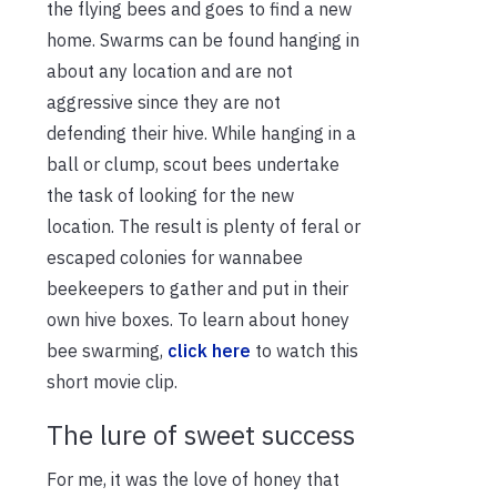
the flying bees and goes to find a new
home. Swarms can be found hanging in
about any location and are not
aggressive since they are not
defending their hive. While hanging in a
ball or clump, scout bees undertake
the task of looking for the new
location. The result is plenty of feral or
escaped colonies for wannabee
beekeepers to gather and put in their
own hive boxes. To learn about honey
bee swarming,
click here
to watch this
short movie clip.
The lure of sweet success
For me, it was the love of honey that