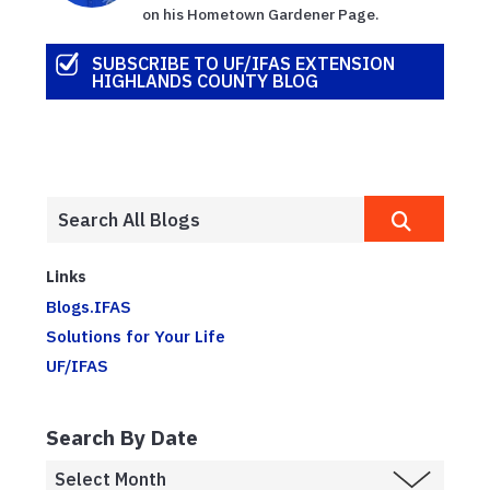
on his Hometown Gardener Page.
SUBSCRIBE TO UF/IFAS EXTENSION
HIGHLANDS COUNTY BLOG
Links
Blogs.IFAS
Solutions for Your Life
UF/IFAS
Search By Date