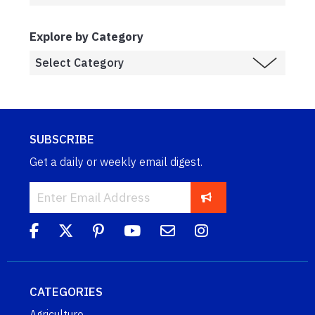
Explore by Category
SUBSCRIBE
Get a daily or weekly email digest.
CATEGORIES
Agriculture