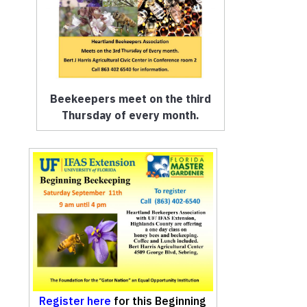
Beekeepers meet on the third
Thursday of every month.
Register here
for this Beginning