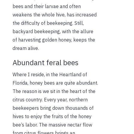
bees and their larvae and often
weakens the whole hive, has increased
the difficulty of beekeeping. Still,
backyard beekeeping, with the allure
of harvesting golden honey, keeps the
dream alive.
Abundant feral bees
Where I reside, in the Heartland of
Florida, honey bees are quite abundant.
The reason is we sit in the heart of the
citrus country. Every year, northern
beekeepers bring down thousands of
hives to enjoy the fruits of the honey
bee’s labor. The massive nectar flow
from citrus flowers brings an