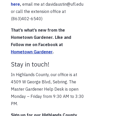
here
,
email me at davidaustin@ufl.edu
or call the extension office at
(863)402-6540)
That’s what’s new from the
Hometown Gardener. Like and
Follow me on Facebook at
Hometown Gardener
.
Stay in touch!
In Highlands County, our office is at
4509 W George Blvd., Sebring. The
Master Gardener Help Desk is open
Monday – Friday from 9:30 AM to 3:30
PM.
Sign up for our Highlands County