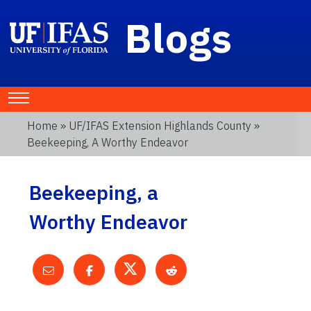
Blogs
Home
»
UF/IFAS Extension Highlands County
»
Beekeeping, A Worthy Endeavor
Beekeeping, a
Worthy Endeavor