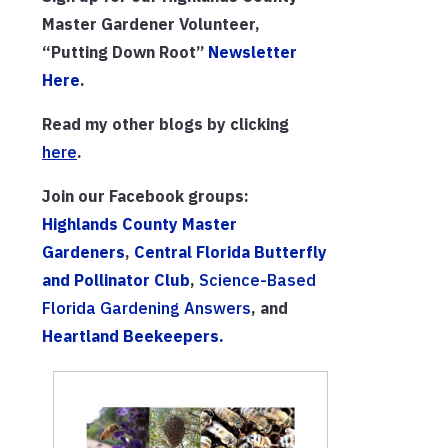
Master Gardener Volunteer,
“Putting Down Root”
Newsletter
Here
.
Read my other blogs by clicking
h
ere
.
Join our Facebook groups:
Highlands County Master
Gardeners
,
Central Florida Butterfly
and Pollinator Club
,
Science-Based
Florida Gardening Answers
, and
Heartland Beekeepers.