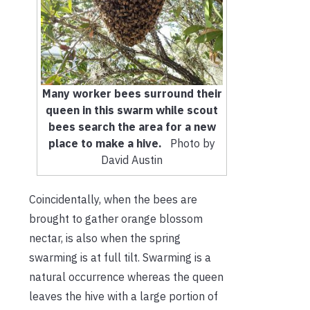
Many worker bees surround their
queen in this swarm while scout
bees search the area for a new
place to make a hive.
Photo by
David Austin
Coincidentally, when the bees are
brought to gather orange blossom
nectar, is also when the spring
swarming is at full tilt. Swarming is a
natural occurrence whereas the queen
leaves the hive with a large portion of