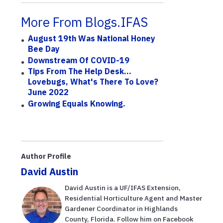
More From Blogs.IFAS
August 19th Was National Honey
Bee Day
Downstream Of COVID-19
Tips From The Help Desk...
Lovebugs, What's There To Love?
June 2022
Growing Equals Knowing.
Author Profile
David Austin
David Austin is a UF/IFAS Extension,
Residential Horticulture Agent and Master
Gardener Coordinator in Highlands
County, Florida. Follow him on Facebook