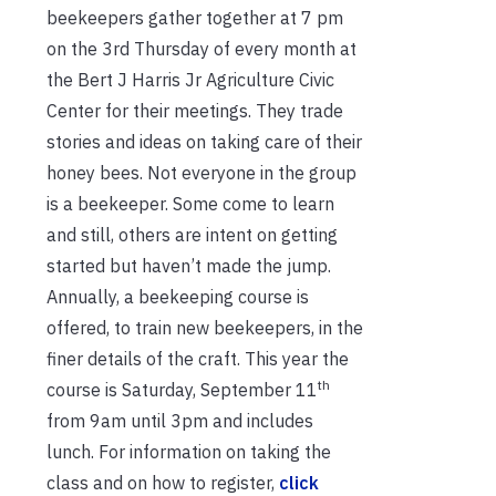
beekeepers gather together at 7 pm
on the 3rd Thursday of every month at
the Bert J Harris Jr Agriculture Civic
Center for their meetings. They trade
stories and ideas on taking care of their
honey bees. Not everyone in the group
is a beekeeper. Some come to learn
and still, others are intent on getting
started but haven’t made the jump.
Annually, a beekeeping course is
offered, to train new beekeepers, in the
finer details of the craft. This year the
th
course is Saturday, September 11
from 9am until 3pm and includes
lunch. For information on taking the
class and on how to register,
click