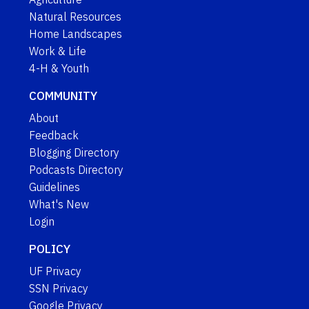
Natural Resources
Home Landscapes
Work & Life
4-H & Youth
COMMUNITY
About
Feedback
Blogging Directory
Podcasts Directory
Guidelines
What's New
Login
POLICY
UF Privacy
SSN Privacy
Google Privacy