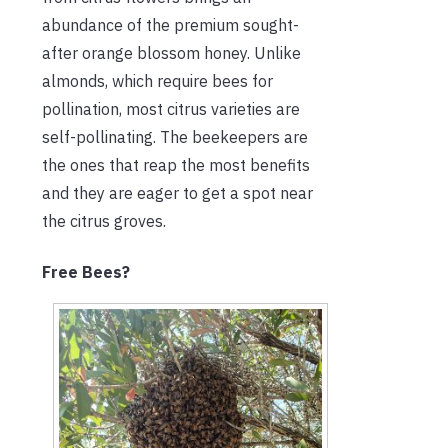
abundance of the premium sought-
after orange blossom honey. Unlike
almonds, which require bees for
pollination, most citrus varieties are
self-pollinating. The beekeepers are
the ones that reap the most benefits
and they are eager to get a spot near
the citrus groves.
Free Bees?