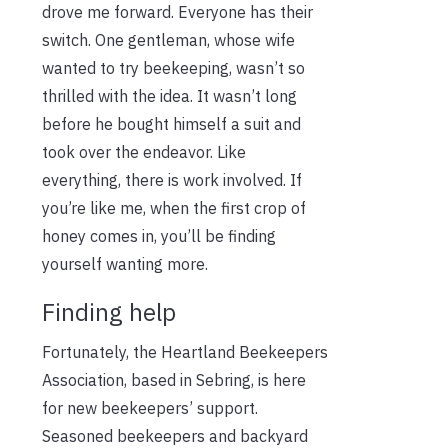
drove me forward. Everyone has their
switch. One gentleman, whose wife
wanted to try beekeeping, wasn’t so
thrilled with the idea. It wasn’t long
before he bought himself a suit and
took over the endeavor. Like
everything, there is work involved. If
you’re like me, when the first crop of
honey comes in, you’ll be finding
yourself wanting more.
Finding help
Fortunately, the Heartland Beekeepers
Association, based in Sebring, is here
for new beekeepers’ support.
Seasoned beekeepers and backyard