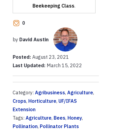
Beekeeping Class
.
0
by
David Austin
Posted:
August 23, 2021
Last Updated:
March 15, 2022
Category:
Agribusiness
,
Agriculture
,
Crops
,
Horticulture
,
UF/IFAS
Extension
Tags:
Agriculture
,
Bees
,
Honey
,
Pollination
,
Pollinator Plants