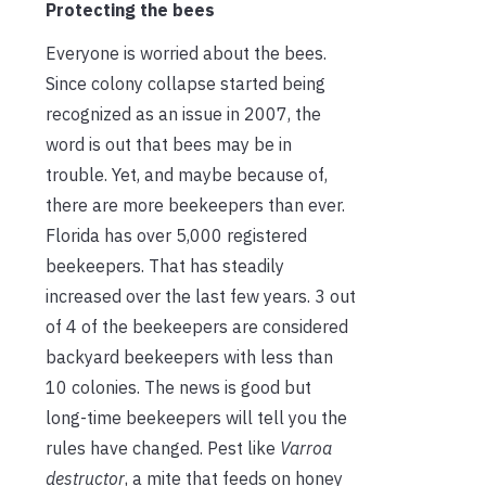
Protecting the bees
Everyone is worried about the bees.
Since colony collapse started being
recognized as an issue in 2007, the
word is out that bees may be in
trouble. Yet, and maybe because of,
there are more beekeepers than ever.
Florida has over 5,000 registered
beekeepers. That has steadily
increased over the last few years. 3 out
of 4 of the beekeepers are considered
backyard beekeepers with less than
10 colonies. The news is good but
long-time beekeepers will tell you the
rules have changed. Pest like
Varroa
destructor
, a mite that feeds on honey