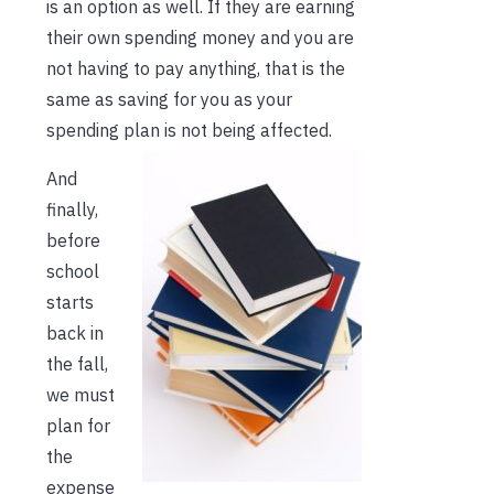
is an option as well. If they are earning
their own spending money and you are
not having to pay anything, that is the
same as saving for you as your
spending plan is not being affected.
And
finally,
before
school
starts
back in
the fall,
we must
plan for
the
expense