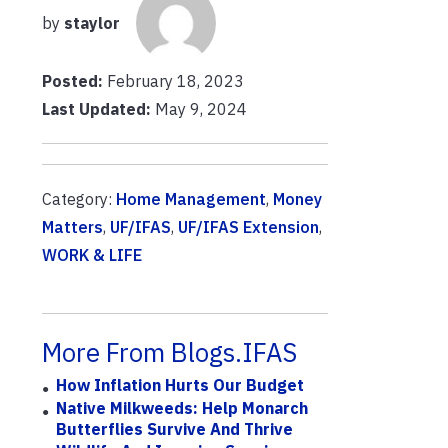
by
staylor
Posted:
February 18, 2023
Last Updated:
May 9, 2024
Category:
Home Management
,
Money
Matters
,
UF/IFAS
,
UF/IFAS Extension
,
WORK & LIFE
More From Blogs.IFAS
How Inflation Hurts Our Budget
Native Milkweeds: Help Monarch
Butterflies Survive And Thrive