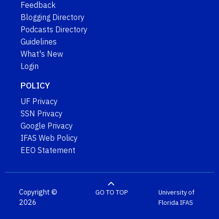
Feedback
Blogging Directory
Podcasts Directory
Guidelines
What's New
Login
POLICY
UF Privacy
SSN Privacy
Google Privacy
IFAS Web Policy
EEO Statement
Copyright ©
GO TO TOP
University of
2026
Florida
IFAS