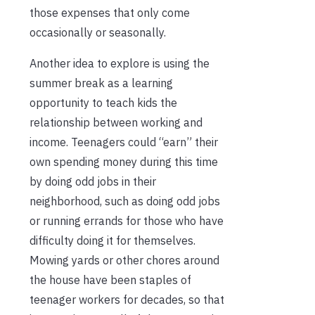
those expenses that only come
occasionally or seasonally.
Another idea to explore is using the
summer break as a learning
opportunity to teach kids the
relationship between working and
income. Teenagers could “earn” their
own spending money during this time
by doing odd jobs in their
neighborhood, such as doing odd jobs
or running errands for those who have
difficulty doing it for themselves.
Mowing yards or other chores around
the house have been staples of
teenager workers for decades, so that