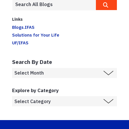
Links
Blogs.IFAS
Solutions for Your Life
UF/IFAS
Search By Date
Explore by Category