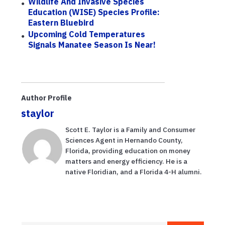
Wildlife And Invasive Species
Education (WISE) Species Profile:
Eastern Bluebird
Upcoming Cold Temperatures
Signals Manatee Season Is Near!
Author Profile
staylor
Scott E. Taylor is a Family and Consumer
Sciences Agent in Hernando County,
Florida, providing education on money
matters and energy efficiency. He is a
native Floridian, and a Florida 4-H alumni.