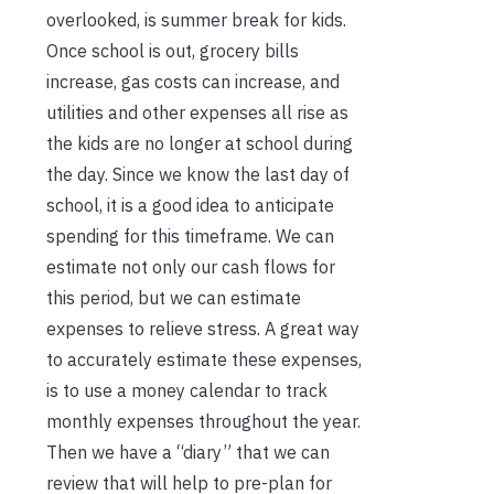
overlooked, is summer break for kids.
Once school is out, grocery bills
increase, gas costs can increase, and
utilities and other expenses all rise as
the kids are no longer at school during
the day. Since we know the last day of
school, it is a good idea to anticipate
spending for this timeframe. We can
estimate not only our cash flows for
this period, but we can estimate
expenses to relieve stress. A great way
to accurately estimate these expenses,
is to use a money calendar to track
monthly expenses throughout the year.
Then we have a “diary” that we can
review that will help to pre-plan for