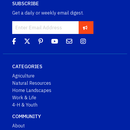
SUBSCRIBE
Get a daily or weekly email digest.
CATEGORIES
Agriculture
Natural Resources
Home Landscapes
Work & Life
4-H & Youth
COMMUNITY
About