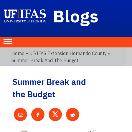
Blogs
Home
»
UF/IFAS Extension Hernando County
»
Summer Break And The Budget
Summer Break and
the Budget