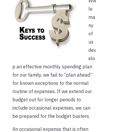
Whi
le
ma
ny
of
us
dev
elo
p an effective monthly spending plan
for our family, we fail to “plan ahead”
for known exceptions to the normal
routine of expenses. If we extend our
budget out for longer periods to
include occasional expenses, we can
be prepared for the budget busters.
An occasional expense that is often