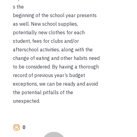
s the
beginning of the school year presents
as well. New school supplies,
potentially new clothes for each
student, fees for clubs and/or
afterschool activities, along with the
change of eating and other habits need
to be considered. By having a thorough
record of previous year’s budget
exceptions, we can be ready and avoid
the potential pitfalls of the
unexpected.
0